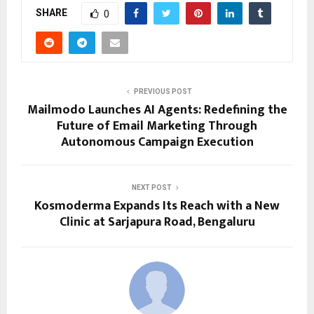
SHARE
0
PREVIOUS POST
Mailmodo Launches AI Agents: Redefining the
Future of Email Marketing Through
Autonomous Campaign Execution
NEXT POST
Kosmoderma Expands Its Reach with a New
Clinic at Sarjapura Road, Bengaluru