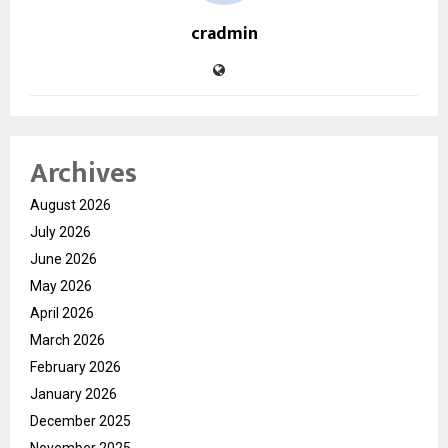
cradmin
Archives
August 2026
July 2026
June 2026
May 2026
April 2026
March 2026
February 2026
January 2026
December 2025