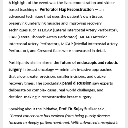
A highlight of the event was the live demonstration and video-
based teaching of
Perforator Flap Reconstruction
— an
advanced technique that uses the patient’s own tissue,
preserving underlying muscles and improving recovery.
Techniques such as LICAP (Lateral Intercostal Artery Perforator),
LTAP (Lateral Thoracic Artery Perforator), AICAP (Anterior
Intercostal Artery Perforator), MICAP (Medial Intercostal Artery
Perforator), and Crescent flaps were showcased in detail.
Participants also explored
the future of endoscopic and robotic
surgery
in breast oncology — minimally invasive approaches
that allow greater precision, smaller incisions, and quicker
recovery times. The concluding
panel discussion
saw experts
deliberate on complex cases, real-world challenges, and
decision-making in reconstructive breast surgery.
Speaking about the initiative,
Prof. Dr. Sujay Susikar
said,
“Breast cancer care has evolved from being purely disease-
focused to deeply patient-centered. With advanced oncoplastic