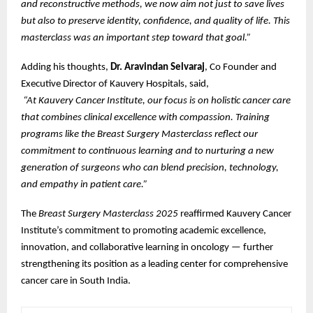
and reconstructive methods, we now aim not just to save lives
but also to preserve identity, confidence, and quality of life. This
masterclass was an important step toward that goal.”
Adding his thoughts,
Dr. Aravindan Selvaraj
, Co Founder and
Executive Director of Kauvery Hospitals, said,
“At Kauvery Cancer Institute, our focus is on holistic cancer care
that combines clinical excellence with compassion. Training
programs like the Breast Surgery Masterclass reflect our
commitment to continuous learning and to nurturing a new
generation of surgeons who can blend precision, technology,
and empathy in patient care.”
The
Breast Surgery Masterclass 2025
reaffirmed Kauvery Cancer
Institute’s commitment to promoting academic excellence,
innovation, and collaborative learning in oncology — further
strengthening its position as a leading center for comprehensive
cancer care in South India.