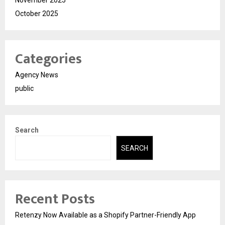
November 2025
October 2025
Categories
Agency News
public
Search
SEARCH
Recent Posts
Retenzy Now Available as a Shopify Partner-Friendly App