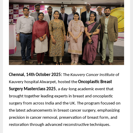
Chennai, 14th October 2025:
The
Kauvery Cancer Institute
of
Kauvery hospital Alwarpet, hosted the
Oncoplastic
Breast
Surgery Masterclass 2025
, a day-long academic event that
brought together leading experts in breast and oncoplastic
surgery from across India and the UK. The program focused on
the latest advancements in breast cancer surgery, emphasizing
precision in cancer removal, preservation of breast form, and
restoration through advanced reconstructive techniques.