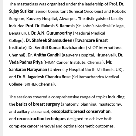
The masterclass was organized under the leadership of
Prof. Dr.
Sujay Susikar
, Senior Consultant Surgical Oncologist and Robotic
Surgeon, Kauvery Hospital, Alwarpet. The distinguished faculty
included
Prof. Dr. Rakesh S. Ramesh
(St. John’s Medical College,
Bengaluru),
Dr. A.N. Gurumoorthy
(Madurai Medical
College),
Dr. Shafeek Shamsudeen (Travancore Breast
Institute)
Dr. Senthil Kumar Ravichander
(MIOT International,
Chennai),
Dr. Anitha Gandhi
(Kauvery Hospital, Tirunelveli),
Dr.
Veda Padma Priya
(MGM Cancer Institute, Chennai),
Mr.
Sankaran Narayanan
(University Hospital North Midlands, UK),
and
Dr. S. Jagadesh Chandra Bose
(Sri Ramachandra Medical
College- SRIHER Chennai).
The sessions covered a comprehensive range of topics including
the
basics of breast surgery
(anatomy, planning, mastectomy,
and axillary clearance),
oncoplastic breast conservation
,
and
reconstruction techniques
designed to achieve both
complete cancer removal and optimal cosmetic outcomes.