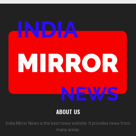
ABOUT US
India Mirror News is the best news website. It provides news from
many areas.