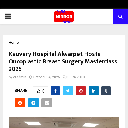
PRIMARY
MENU
Home
Kauvery Hospital Alwarpet Hosts
Oncoplastic Breast Surgery Masterclass
2025
by
cradmin
October 14, 2025
0
7310
SHARE
0