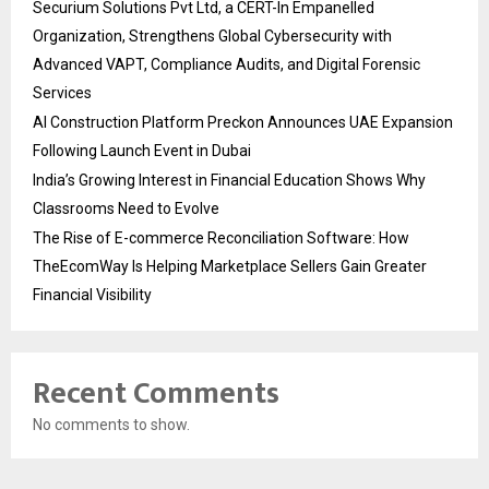
Securium Solutions Pvt Ltd, a CERT-In Empanelled
Organization, Strengthens Global Cybersecurity with
Advanced VAPT, Compliance Audits, and Digital Forensic
Services
AI Construction Platform Preckon Announces UAE Expansion
Following Launch Event in Dubai
India’s Growing Interest in Financial Education Shows Why
Classrooms Need to Evolve
The Rise of E-commerce Reconciliation Software: How
TheEcomWay Is Helping Marketplace Sellers Gain Greater
Financial Visibility
Recent Comments
No comments to show.