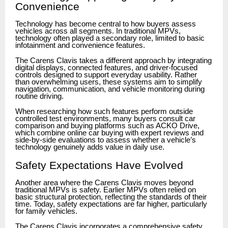
Convenience
Technology has become central to how buyers assess
vehicles across all segments. In traditional MPVs,
technology often played a secondary role, limited to basic
infotainment and convenience features.
The Carens Clavis takes a different approach by integrating
digital displays, connected features, and driver-focused
controls designed to support everyday usability. Rather
than overwhelming users, these systems aim to simplify
navigation, communication, and vehicle monitoring during
routine driving.
When researching how such features perform outside
controlled test environments, many buyers consult car
comparison and buying platforms such as ACKO Drive,
which combine online car buying with expert reviews and
side-by-side evaluations to assess whether a vehicle’s
technology genuinely adds value in daily use.
Safety Expectations Have Evolved
Another area where the Carens Clavis moves beyond
traditional MPVs is safety. Earlier MPVs often relied on
basic structural protection, reflecting the standards of their
time. Today, safety expectations are far higher, particularly
for family vehicles.
The Carens Clavis incorporates a comprehensive safety