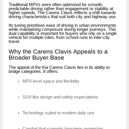
Traditional MPVs were often optimised for smooth,
predictable driving rather than engagement or stability at
higher speeds. The Carens Clavis reflects a shift towards
driving characteristics that suit both city and highway use.
Its tuning prioritises ease of driving in urban environments
while maintaining composure during longer journeys. This
dual capability is important for buyers who rely on a single
vehicle for multiple roles, from school runs to inter-city
travel.
Why the Carens Clavis Appeals to a
Broader Buyer Base
The appeal of the Kia Carens Clavis lies in its ability to
bridge categories. It offers:
MPV-level space and flexibility
SUV-like design and safety expectations
Technology suited to modern daily use
Comfort that supports long-term ownership