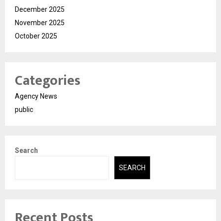
December 2025
November 2025
October 2025
Categories
Agency News
public
Search
SEARCH
Recent Posts