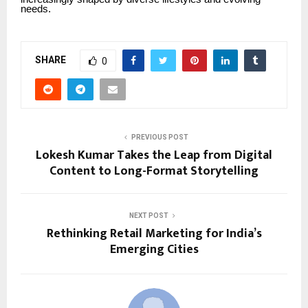
needs.
SHARE
0
PREVIOUS POST
Lokesh Kumar Takes the Leap from Digital
Content to Long-Format Storytelling
NEXT POST
Rethinking Retail Marketing for India’s
Emerging Cities