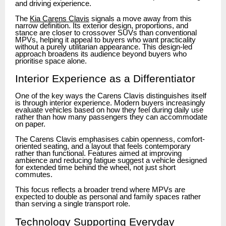
and driving experience.
The
Kia Carens Clavis
signals a move away from this
narrow definition. Its exterior design, proportions, and
stance are closer to crossover SUVs than conventional
MPVs, helping it appeal to buyers who want practicality
without a purely utilitarian appearance. This design-led
approach broadens its audience beyond buyers who
prioritise space alone.
Interior Experience as a Differentiator
One of the key ways the Carens Clavis distinguishes itself
is through interior experience. Modern buyers increasingly
evaluate vehicles based on how they feel during daily use
rather than how many passengers they can accommodate
on paper.
The Carens Clavis emphasises cabin openness, comfort-
oriented seating, and a layout that feels contemporary
rather than functional. Features aimed at improving
ambience and reducing fatigue suggest a vehicle designed
for extended time behind the wheel, not just short
commutes.
This focus reflects a broader trend where MPVs are
expected to double as personal and family spaces rather
than serving a single transport role.
Technology Supporting Everyday