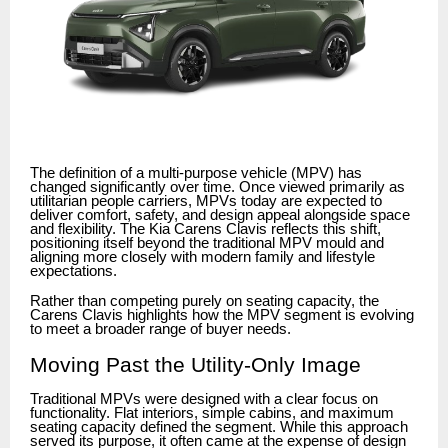
The definition of a multi-purpose vehicle (MPV) has
changed significantly over time. Once viewed primarily as
utilitarian people carriers, MPVs today are expected to
deliver comfort, safety, and design appeal alongside space
and flexibility. The Kia Carens Clavis reflects this shift,
positioning itself beyond the traditional MPV mould and
aligning more closely with modern family and lifestyle
expectations.
Rather than competing purely on seating capacity, the
Carens Clavis highlights how the MPV segment is evolving
to meet a broader range of buyer needs.
Moving Past the Utility-Only Image
Traditional MPVs were designed with a clear focus on
functionality. Flat interiors, simple cabins, and maximum
seating capacity defined the segment. While this approach
served its purpose, it often came at the expense of design