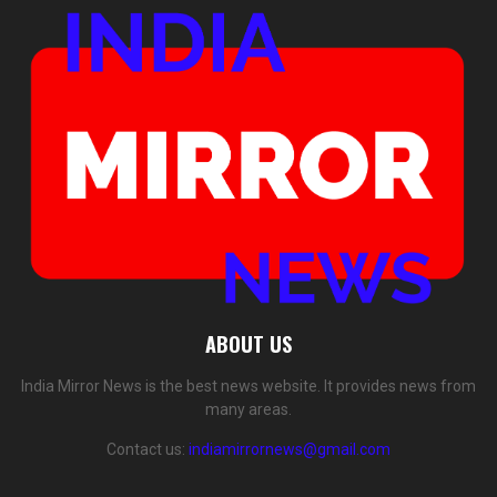
ABOUT US
India Mirror News is the best news website. It provides news from
many areas.
Contact us:
indiamirrornews@gmail.com