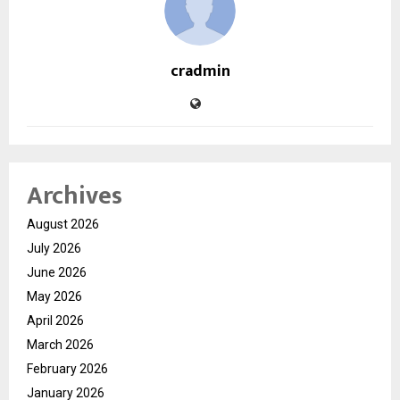
cradmin
Archives
August 2026
July 2026
June 2026
May 2026
April 2026
March 2026
February 2026
January 2026