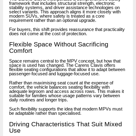
framework that includes structural strength, electronic
stability systems, and driver assistance technologies on
select variants. This approach aligns it more closely with
modern SUVs, where safety is treated as a core
requirement rather than an optional upgrade.
For buyers, this shift provides reassurance that practicality
does not come at the cost of protection.
Flexible Space Without Sacrificing
Comfort
Space remains central to the MPV concept, but how that
space is used has changed. The Carens Clavis offers
flexible seating configurations that allow it to adapt between
passenger-focused and luggage-focused use.
Rather than maximising seat count at the expense of
comfort, the vehicle balances seating flexibility with
adequate legroom and access across rows. This makes it
suitable for families whose usage patterns vary between
daily routines and longer trips.
Such flexibility supports the idea that modern MPVs must
be adaptable rather than specialised.
Driving Characteristics That Suit Mixed
Use