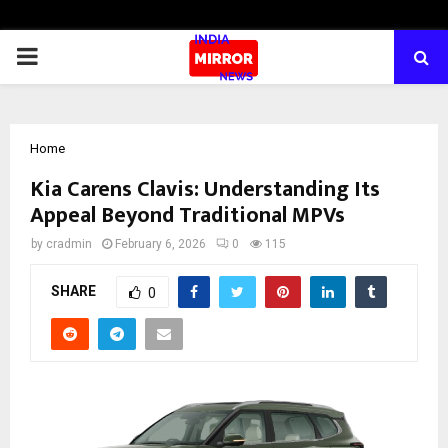
PRIMARY
MENU
Home
Kia Carens Clavis: Understanding Its
Appeal Beyond Traditional MPVs
by
cradmin
February 6, 2026
0
115
SHARE
0