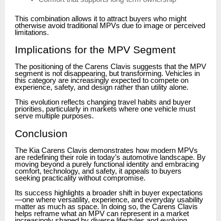
This combination allows it to attract buyers who might
otherwise avoid traditional MPVs due to image or perceived
limitations.
Implications for the MPV Segment
The positioning of the Carens Clavis suggests that the MPV
segment is not disappearing, but transforming. Vehicles in
this category are increasingly expected to compete on
experience, safety, and design rather than utility alone.
This evolution reflects changing travel habits and buyer
priorities, particularly in markets where one vehicle must
serve multiple purposes.
Conclusion
The Kia Carens Clavis demonstrates how modern MPVs
are redefining their role in today’s automotive landscape. By
moving beyond a purely functional identity and embracing
comfort, technology, and safety, it appeals to buyers
seeking practicality without compromise.
Its success highlights a broader shift in buyer expectations
—one where versatility, experience, and everyday usability
matter as much as space. In doing so, the Carens Clavis
helps reframe what an MPV can represent in a market
increasingly shaped by diverse lifestyles and evolving