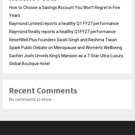
How to Choose a Savings Account You Won’t Regret in Five
Years
Raymond Limited reports a healthy Q1 FY27 performance
Raymond Realty reports a healthy Q1FY27 performance
ResetWell Plus Founders Swati Singh and Reshma Tiwari
Spark Public Debate on Menopause and Women’s Wellbeing
Sachiin Joshi Unveils King’s Mansion as a 7-Star Ultra-Luxury
Global Boutique Hotel
Recent Comments
No comments to show.