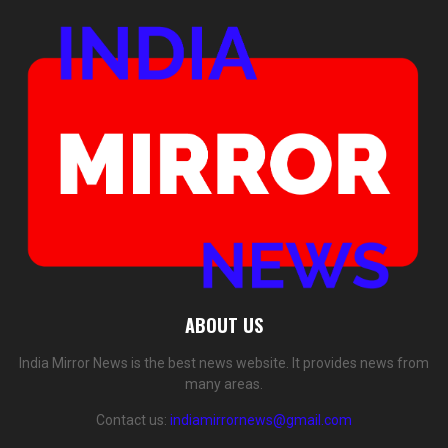
ABOUT US
India Mirror News is the best news website. It provides news from
many areas.
Contact us:
indiamirrornews@gmail.com