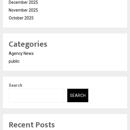
December 2025
November 2025
October 2025
Categories
Agency News
public
Search
SEARCH
Recent Posts