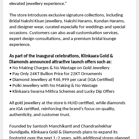
elevated jewellery experience.”
The store introduces exclusive signature collections, including 
Bridal Nakshi Kisan jewellery, Nakshi Harams, Kundan Harams, 
and designer wear, curated especially for weddings and special 
occasions. Customers can also avail customisation services, 
expert design consultations, and a premium bridal lounge 
experience.
As part of the inaugural celebrations, Klinkaara Gold & 
Diamonds announced attractive launch offers such as:
• No Making Charges & No Wastage on Gold Jewellery
• Pay Only 24KT Bullion Price for 22KT Ornaments
• Diamond Jewellery at ₹46,999 per carat (IGA Certified)
• Polki Jewellery with No Making & No Wastage
• Klinkaara Swarna Mithra Schemes and Lucky Dip Offers
All gold jewellery at the store is HUID certified, while diamonds 
are IGA certified, reinforcing the brand’s focus on quality, 
authenticity, and customer trust.
Founded by Santosh Manchikanti and Chandrashekhar 
Dundigalla, Klinkaara Gold & Diamonds plans to expand its 
footprint over the next 1–2 years, with additional stores planned 