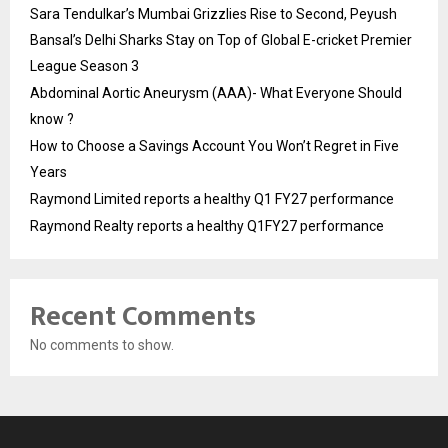
Sara Tendulkar’s Mumbai Grizzlies Rise to Second, Peyush
Bansal’s Delhi Sharks Stay on Top of Global E-cricket Premier
League Season 3
Abdominal Aortic Aneurysm (AAA)- What Everyone Should
know ?
How to Choose a Savings Account You Won’t Regret in Five
Years
Raymond Limited reports a healthy Q1 FY27 performance
Raymond Realty reports a healthy Q1FY27 performance
Recent Comments
No comments to show.