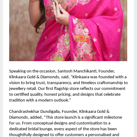
Speaking on the occasion, Santosh Manchikanti, Founder, 
Klinkaara Gold & Diamonds, said, “Klinkaara was founded with a 
vision to bring trust, transparency, and timeless craftsmanship to 
jewellery retail. Our first flagship store reflects our commitment 
to certified quality, honest pricing, and designs that celebrate 
tradition with a modern outlook.”
Chandrashekhar Dundigalla, Founder, Klinkaara Gold & 
Diamonds, added, “This store launch is a significant milestone 
for us. From conceptual designs and customisation to a 
dedicated bridal lounge, every aspect of the store has been 
thoughtfully designed to offer customers a personalised and 