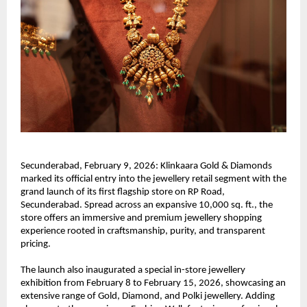
Secunderabad, February 9, 2026: Klinkaara Gold & Diamonds 
marked its official entry into the jewellery retail segment with the 
grand launch of its first flagship store on RP Road, 
Secunderabad. Spread across an expansive 10,000 sq. ft., the 
store offers an immersive and premium jewellery shopping 
experience rooted in craftsmanship, purity, and transparent 
pricing.
The launch also inaugurated a special in-store jewellery 
exhibition from February 8 to February 15, 2026, showcasing an 
extensive range of Gold, Diamond, and Polki jewellery. Adding 