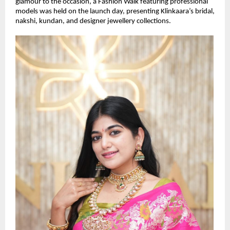
glamour to the occasion, a Fashion Walk featuring professional 
models was held on the launch day, presenting Klinkaara’s bridal, 
nakshi, kundan, and designer jewellery collections.