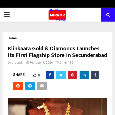
PRIMARY
MENU
Home
Klinkaara Gold & Diamonds Launches
Its First Flagship Store in Secunderabad
by
cradmin
February 9, 2026
0
132
SHARE
0