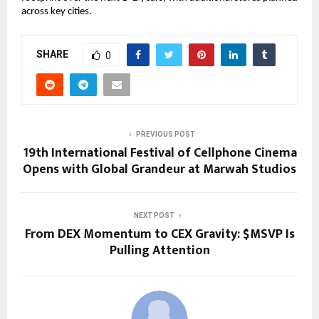
across key cities.
SHARE
0
PREVIOUS POST
19th International Festival of Cellphone Cinema
Opens with Global Grandeur at Marwah Studios
NEXT POST
From DEX Momentum to CEX Gravity: $MSVP Is
Pulling Attention