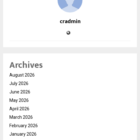
cradmin
Archives
August 2026
July 2026
June 2026
May 2026
April 2026
March 2026
February 2026
January 2026