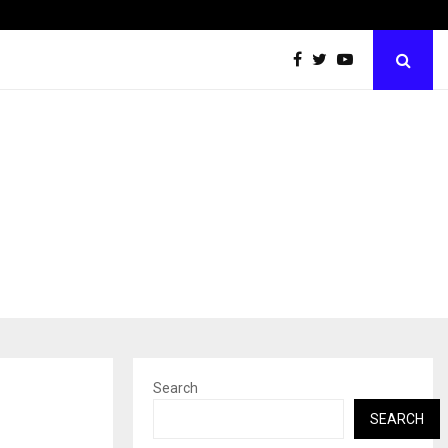
Best Free OnlyFans Acc Review: Privacy, Access…
Search
SEARCH