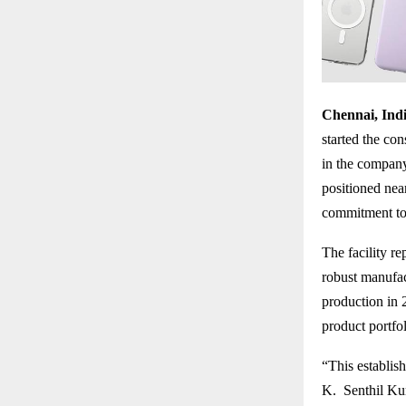
Chennai, Indi
started the con
in the company’
positioned nea
commitment to 
The facility r
robust manufa
production in 
product portfo
“This establis
K. Senthil Kum