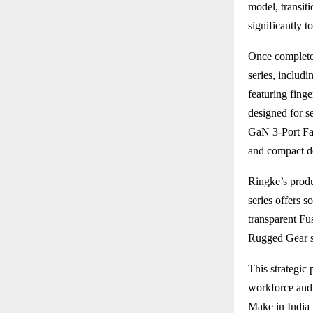
model, transiti
significantly t
Once completed
series, includ
featuring fing
designed for s
GaN 3-Port Fas
and compact d
Ringke’s produ
series offers s
transparent Fu
Rugged Gear se
This strategic 
workforce and 
Make in India 