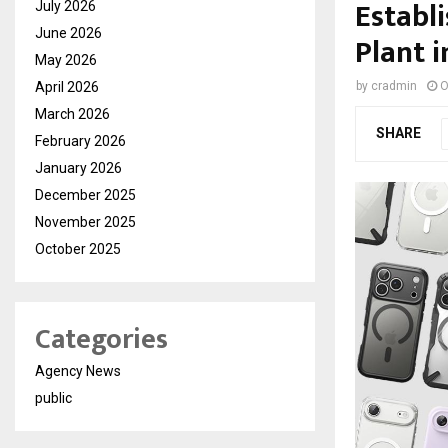
Establ
July 2026
June 2026
Plant i
May 2026
April 2026
by
cradmin
O
March 2026
SHARE
February 2026
January 2026
December 2025
November 2025
October 2025
Categories
Agency News
public