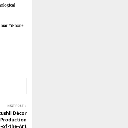
nological
umar #iPhone
NEXT POST
ushil Décor
 Production
e-of-the-Art