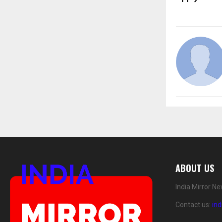
ABOUT US
India Mirror N
Contact us:
in