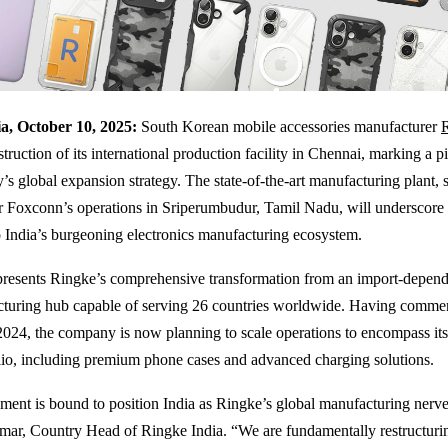
a, October 10, 2025:
South Korean mobile accessories manufacturer
struction of its international production facility in Chennai, marking a 
s global expansion strategy. The state-of-the-art manufacturing plant, s
r Foxconn’s operations in Sriperumbudur, Tamil Nadu, will underscore 
India’s burgeoning electronics manufacturing ecosystem.
epresents Ringke’s comprehensive transformation from an import-depend
cturing hub capable of serving 26 countries worldwide. Having comme
2024, the company is now planning to scale operations to encompass it
lio, including premium phone cases and advanced charging solutions.
hment is bound to position India as Ringke’s global manufacturing nerve 
ar, Country Head of Ringke India. “We are fundamentally restructuri