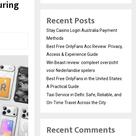
uring
Recent Posts
Stay Casino Login Australia Payment
Methods
Best Free OnlyFans Acc Review: Privacy,
Access & Experience Guide
Win Beast review: compleet overzicht
voor Nederlandse spelers
Best Free OnlyFans in the United States:
A Practical Guide
Taxi Service in Delhi: Safe, Reliable, and
On-Time Travel Across the City
Recent Comments