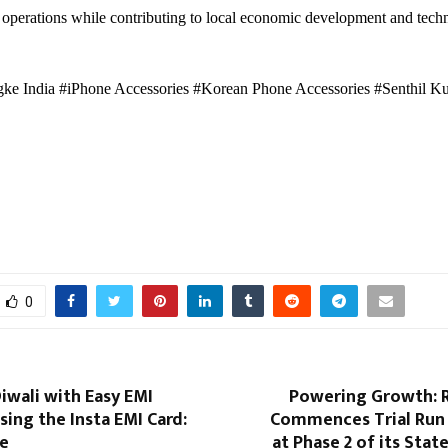
operations while contributing to local economic development and tech
ke India #iPhone Accessories #Korean Phone Accessories #Senthil K
0
iwali with Easy EMI
Powering Growth: R
ing the Insta EMI Card:
Commences Trial Run
ne
at Phase 2 of its Stat