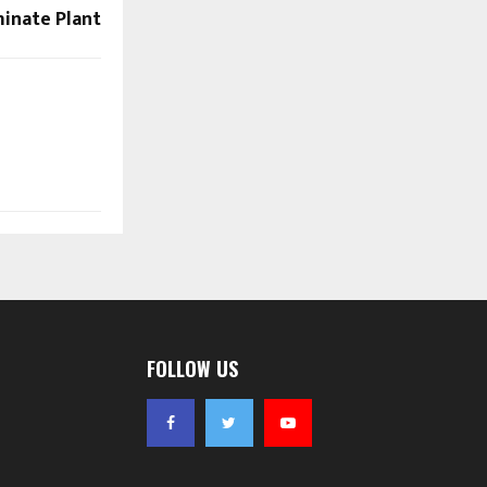
inate Plant
FOLLOW US