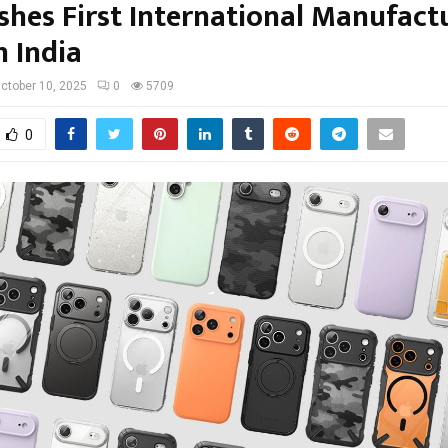
ishes First International Manufact
n India
ctober 10, 2025
0
5709
0