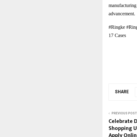
manufacturing 
advancement.
#Ringke #Ring
17 Cases
SHARE
PREVIOUS POST
Celebrate D
Shopping Us
Apply Onli