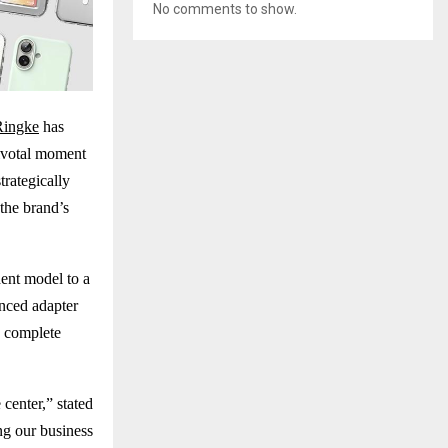
No comments to show.
Ringke
has
pivotal moment
trategically
the brand’s
ent model to a
nced adapter
s complete
center,” stated
ng our business