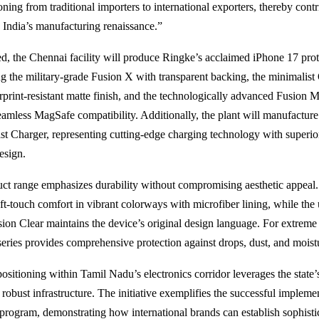
oning from traditional importers to international exporters, thereby cont
o India’s manufacturing renaissance.”
, the Chennai facility will produce Ringke’s acclaimed iPhone 17 prot
ing the military-grade Fusion X with transparent backing, the minimalis
erprint-resistant matte finish, and the technologically advanced Fusion 
eamless MagSafe compatibility. Additionally, the plant will manufacture
t Charger, representing cutting-edge charging technology with superior
esign.
ct range emphasizes durability without compromising aesthetic appeal.
oft-touch comfort in vibrant colorways with microfiber lining, while the 
sion Clear maintains the device’s original design language. For extreme 
ries provides comprehensive protection against drops, dust, and moist
positioning within Tamil Nadu’s electronics corridor leverages the state’s
robust infrastructure. The initiative exemplifies the successful implemen
program, demonstrating how international brands can establish sophisti