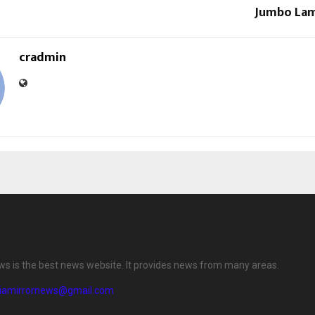
Jumbo Lam
cradmin
ews is the best news website. It provides news from many areas.
diamirrornews@gmail.com