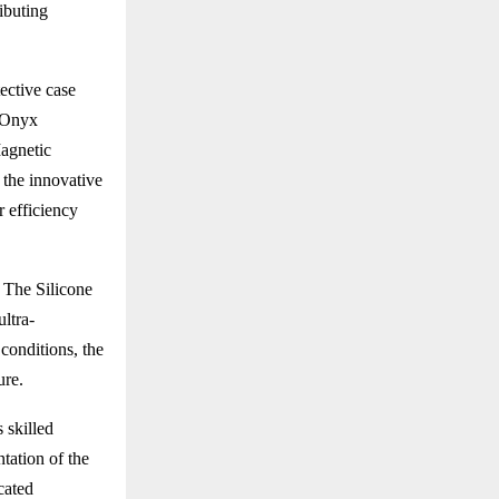
ributing
ective case
t Onyx
Magnetic
 the innovative
 efficiency
 The Silicone
ultra-
conditions, the
ure.
 skilled
tation of the
cated