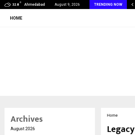
C
 Rank Checker Launches India’s Most Affordable…
Ahmedabad
August 9, 2026
TRENDING NOW
32.8
HOME
Archives
Home
Legacy
August 2026