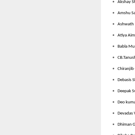
Akshay S
Amshu Sa
Ashwath 
Atiya Aim
Babla Mun
CB.Tanush
Chiranjib 
Debasis S
Deepak Sw
Deo kumar
Devadas V
Dhiman Gh