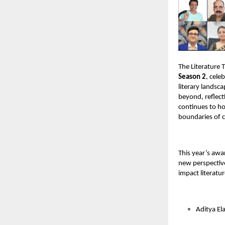
The Literature 
Season 2
, cele
literary landsc
beyond, reflect
continues to h
boundaries of c
This year’s awa
new perspective
impact literatur
Aditya El