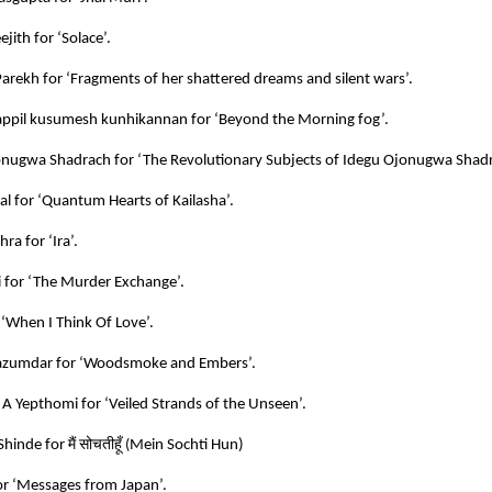
jith for ‘Solace’.
Parekh for ‘Fragments of her shattered dreams and silent wars’.
ppil kusumesh kunhikannan for ‘Beyond the Morning fog’.
nugwa Shadrach for ‘The Revolutionary Subjects of Idegu Ojonugwa Shadr
al for ‘Quantum Hearts of Kailasha’.
ra for ‘Ira’.
i for ‘The Murder Exchange’.
 ‘When I Think Of Love’.
azumdar for ‘Woodsmoke and Embers’.
 A Yepthomi for ‘Veiled Strands of the Unseen’.
मैं
सोचतीहूँ
Shinde for
(
Mein Sochti Hun)
r ‘Messages from Japan’.