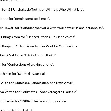
dita for ‘Binni’.
l for ’21 Unshakable Truths of Winners Who Win at Life’.
Lionne for ‘Reminiscent Reticence’.
esh Tewari for ‘Conquer the world with your soft skills and personality’.
 Chirag Arora for ‘Silenced Stories, Resilient Voices’.
h Ranjan, IAS for ‘Poverty Free World in Our Lifetime’.
 Basu (D.H.S) for ‘Safety Sphere Part 1’.
ni for ‘Confessions of a dying phone’.
rth Sen for ‘Kya Yehi Pyaar Hai’.
Ajith for ‘Suitcases, Sandcastles, and Little Anvik’.
itya Verma for ‘Soulmates – Shankaraagarh Diaries 2’.
imparkar for ‘1980s, The Days of Innocence’.
sgupta for ‘Jhal Muri’.