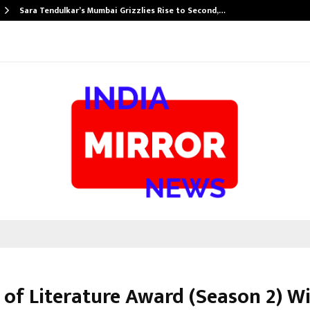
Sara Tendulkar’s Mumbai Grizzlies Rise to Second,…
 of Literature Award (Season 2) W