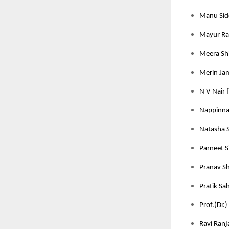
Manu Sidd
Mayur Rat
Meera Shi
Merin Jam
N V Nair 
Nappinnai
Natasha S
Parneet S
Pranav Sh
Pratik Sah
Prof.(Dr.)
Ravi Ranj