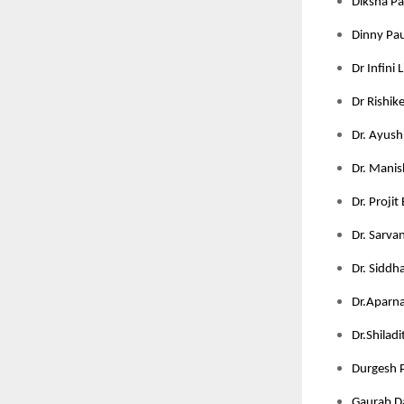
Diksha Pan
Dinny Pau
Dr Infini 
Dr Rishik
Dr. Ayushi
Dr. Manis
Dr. Projit
Dr. Sarva
Dr. Siddha
Dr.Aparna 
Dr.Shilad
Durgesh P
Gaurab Da