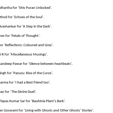
hartha for ‘Shiv Puran Unlocked’.
hod for ‘Echoes of the Soul’.
vashankar for ‘A Step in the Dark’.
es for ‘Petals of Thought’.
for ‘Reflections: Coloured and Grey’.
 R for ‘Miscellaneous Musings’.
andeep Pawar for ‘Silence between heartbeats’.
ingh for ‘Pazuzu: Rise of the Curse’.
arma for ‘I had a Best friend too’.
ay for ‘The Divine Duel’.
 Tapas Kumar Sar for ‘Bauhinia Plant’s Bark’.
an Goswami for ‘Living with Ghosts and Other Ghosts’ Stories’.