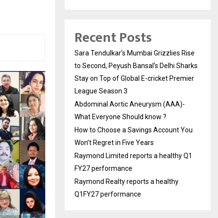
Recent Posts
Sara Tendulkar’s Mumbai Grizzlies Rise
to Second, Peyush Bansal’s Delhi Sharks
Stay on Top of Global E-cricket Premier
League Season 3
Abdominal Aortic Aneurysm (AAA)-
What Everyone Should know ?
How to Choose a Savings Account You
Won’t Regret in Five Years
Raymond Limited reports a healthy Q1
FY27 performance
Raymond Realty reports a healthy
Q1FY27 performance