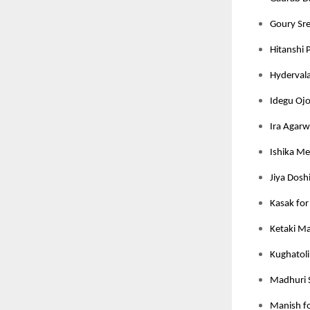
Goury Sree
Hitanshi 
Hydervala
Idegu Ojo
Ira Agarw
Ishika Meh
Jiya Dosh
Kasak for
Ketaki M
Kughatoli
Madhuri 
Manish fo