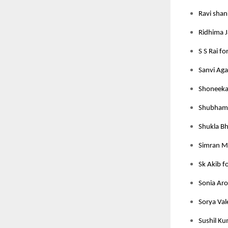
Ravi shan
Ridhima J
S S Rai fo
Sanvi Aga
Shoneeka 
Shubham J
Shukla Bh
Simran M
Sk Akib f
Sonia Aro
Sorya Val
Sushil Ku