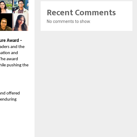
Recent Comments
No comments to show.
ture Award –
eaders and the
nation and
. The award
ile pushing the
and offered
 enduring