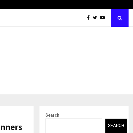
Abdominal Aortic Aneurysm (AAA)- What Everyone Should…
Search
inners
SEARCH