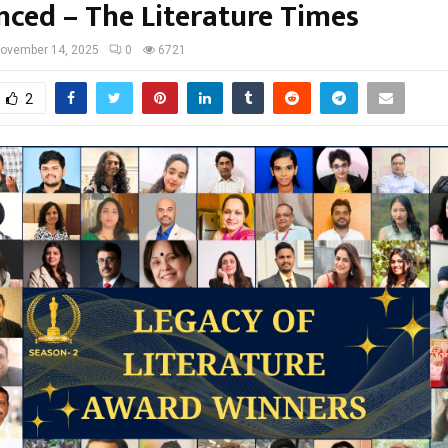
ced – The Literature Times
ovember 14, 2025
0
6721
2