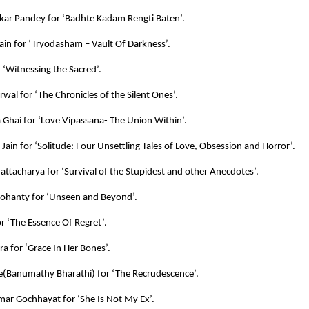
kar Pandey for ‘Badhte Kadam Rengti Baten’.
ain for ‘Tryodasham – Vault Of Darkness’.
r ‘Witnessing the Sacred’.
rwal for ‘The Chronicles of the Silent Ones’.
Ghai for ‘Love Vipassana- The Union Within’.
ain for ‘Solitude: Four Unsettling Tales of Love, Obsession and Horror’.
attacharya for ‘Survival of the Stupidest and other Anecdotes’.
ohanty for ‘Unseen and Beyond’.
or ‘The Essence Of Regret’.
ra for ‘Grace In Her Bones’.
e(Banumathy Bharathi) for ‘The Recrudescence’.
mar Gochhayat for ‘She Is Not My Ex’.