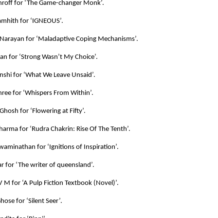
hroff for ‘The Game-changer Monk’.
mhith for ‘IGNEOUS’.
Narayan for ‘Maladaptive Coping Mechanisms’.
an for ‘Strong Wasn’t My Choice’.
shi for ‘What We Leave Unsaid’.
ree for ‘Whispers From Within’.
Ghosh for ‘Flowering at Fifty’.
harma for ‘Rudra Chakrin: Rise Of The Tenth’.
aminathan for ‘Ignitions of Inspiration’.
 for ‘The writer of queensland’.
 M for ‘A Pulp Fiction Textbook (Novel)’.
ose for ‘Silent Seer’.