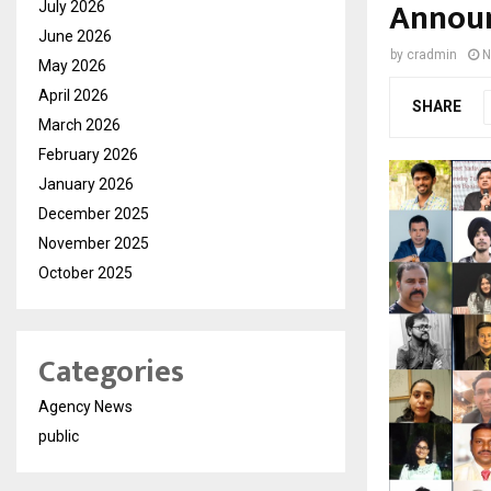
Announ
July 2026
June 2026
by
cradmin
N
May 2026
April 2026
SHARE
March 2026
February 2026
January 2026
December 2025
November 2025
October 2025
Categories
Agency News
public