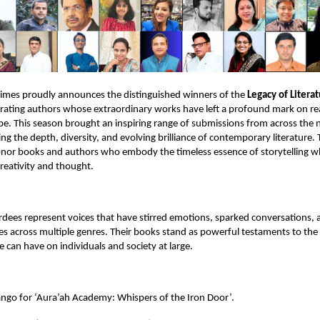
Times proudly announces the distinguished winners of the
Legacy of Litera
brating authors whose extraordinary works have left a profound mark on r
ape. This season brought an inspiring range of submissions from across the 
ing the depth, diversity, and evolving brilliance of contemporary literature
onor books and authors who embody the timeless essence of storytelling wh
reativity and thought.
rdees represent voices that have stirred emotions, sparked conversations, 
s across multiple genres. Their books stand as powerful testaments to the
e can have on individuals and society at large.
ango for ‘Aura’ah Academy: Whispers of the Iron Door’.