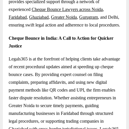
provides specialized support through a network of
experienced
Cheque Bounce Lawyers across Noida
,
Faridabad
,
Ghaziabad
,
Greater Noida
,
Gurugram
, and Delhi,
ensuring swift legal action and adherence to local procedures.
Cheque Bounce in India: A Call to Action for Quicker
Justice
Legals365 is at the forefront of helping clients take advantage
of recent procedural updates aimed at speeding up cheque
bounce cases. By providing expert counsel on filing
complaints, preparing affidavits, and using new digital
payment methods like QR codes and UPI, the firm enables
faster dispute resolution. Whether assisting entrepreneurs in
Greater Noida to secure timely payments, guiding
manufacturing businesses in Faridabad through structured
legal procedures, or supporting trading companies in
Ghaziabad with cross-border jurisdictional issues, Legals365