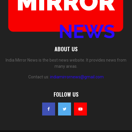
ABOUT US
India Mirror News is the best news website. It provides news from
many areas.
Contact us:
indiamirrornews@gmail.com
FOLLOW US