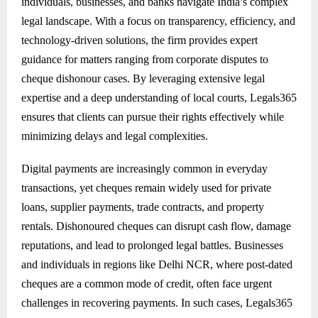
individuals, businesses, and banks navigate India’s complex
legal landscape. With a focus on transparency, efficiency, and
technology-driven solutions, the firm provides expert
guidance for matters ranging from corporate disputes to
cheque dishonour cases. By leveraging extensive legal
expertise and a deep understanding of local courts, Legals365
ensures that clients can pursue their rights effectively while
minimizing delays and legal complexities.
Digital payments are increasingly common in everyday
transactions, yet cheques remain widely used for private
loans, supplier payments, trade contracts, and property
rentals. Dishonoured cheques can disrupt cash flow, damage
reputations, and lead to prolonged legal battles. Businesses
and individuals in regions like Delhi NCR, where post-dated
cheques are a common mode of credit, often face urgent
challenges in recovering payments. In such cases, Legals365