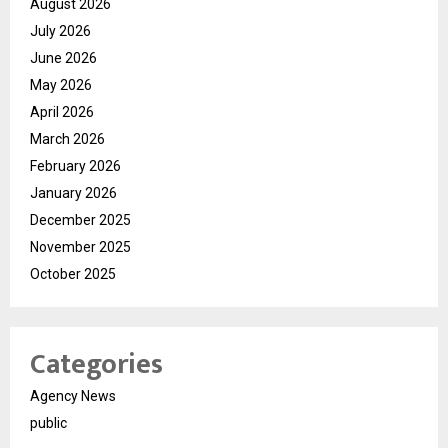
August 2026
July 2026
June 2026
May 2026
April 2026
March 2026
February 2026
January 2026
December 2025
November 2025
October 2025
Categories
Agency News
public