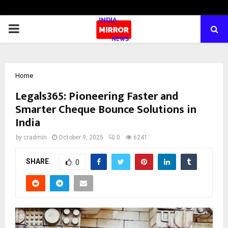
PRIMARY
MENU
Home
Legals365: Pioneering Faster and
Smarter Cheque Bounce Solutions in
India
by
cradmin
October 9, 2025
0
6241
SHARE
0