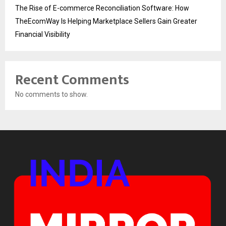
The Rise of E-commerce Reconciliation Software: How
TheEcomWay Is Helping Marketplace Sellers Gain Greater
Financial Visibility
Recent Comments
No comments to show.