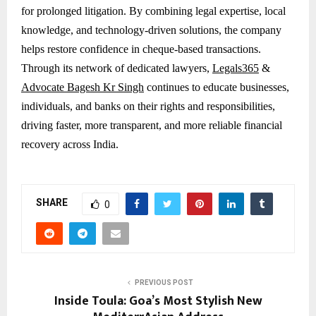
for prolonged litigation. By combining legal expertise, local
knowledge, and technology-driven solutions, the company
helps restore confidence in cheque-based transactions.
Through its network of dedicated lawyers,
Legals365
&
Advocate Bagesh Kr Singh
continues to educate businesses,
individuals, and banks on their rights and responsibilities,
driving faster, more transparent, and more reliable financial
recovery across India.
SHARE
0
PREVIOUS POST
Inside Toula: Goa’s Most Stylish New