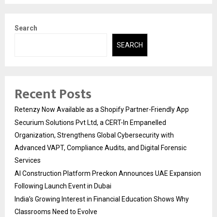
Search
SEARCH
Recent Posts
Retenzy Now Available as a Shopify Partner-Friendly App
Securium Solutions Pvt Ltd, a CERT-In Empanelled
Organization, Strengthens Global Cybersecurity with
Advanced VAPT, Compliance Audits, and Digital Forensic
Services
AI Construction Platform Preckon Announces UAE Expansion
Following Launch Event in Dubai
India’s Growing Interest in Financial Education Shows Why
Classrooms Need to Evolve