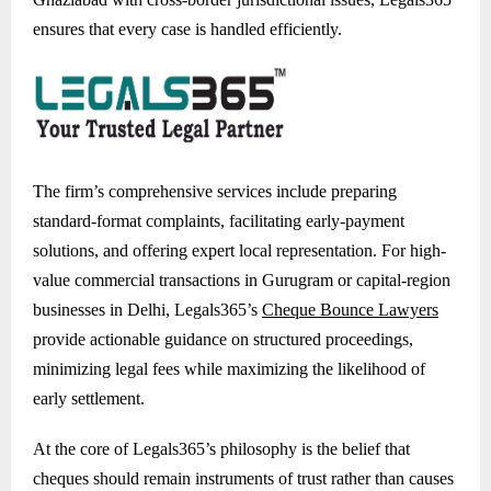
ensures that every case is handled efficiently.
The firm’s comprehensive services include preparing
standard-format complaints, facilitating early-payment
solutions, and offering expert local representation. For high-
value commercial transactions in Gurugram or capital-region
businesses in Delhi, Legals365’s
Cheque Bounce Lawyers
provide actionable guidance on structured proceedings,
minimizing legal fees while maximizing the likelihood of
early settlement.
At the core of Legals365’s philosophy is the belief that
cheques should remain instruments of trust rather than causes