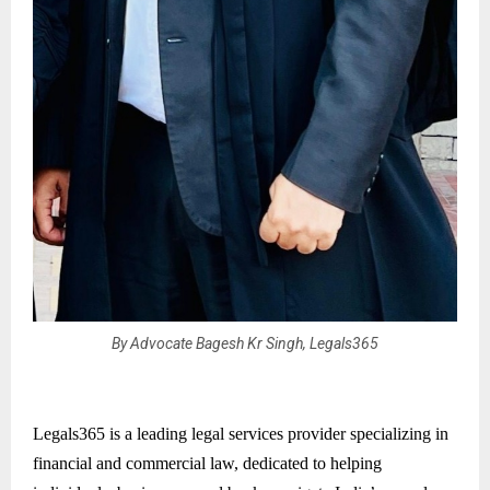
By Advocate Bagesh Kr Singh, Legals365
Legals365 is a leading legal services provider specializing in
financial and commercial law, dedicated to helping