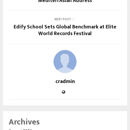
MediterrAsian Address
NEXT POST
Edify School Sets Global Benchmark at Elite
World Records Festival
cradmin
Archives