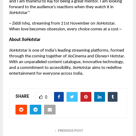
and I am thankful to Raj for being a great mentor. I am looking
forward to the audience’s reactions when they watch it in
JioHotstar”
~ Ziddi Ishq, streaming from 21st November on JioHotstar.
When love becomes obsession, every choice comes at a cost ~
About JioHotstar
JioHotstar is one of India’s leading streaming platforms, formed
through the coming together of JioCinema and Disney+ Hotstar.
With an unparalleled content catalogue, innovative technology,
and a commitment to accessibility, JioHotstar aims to redefine
entertainment for everyone across India.
SHARE
0
PREVIOUS POST