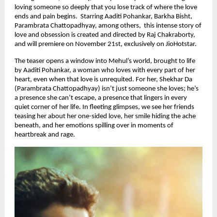
loving someone so deeply that you lose track of where the love
ends and pain begins. Starring Aaditi Pohankar, Barkha Bisht,
Parambrata Chattopadhyay, among others, this intense story of
love and obsession is created and directed by Raj Chakraborty,
and will premiere on November 21st, exclusively on JioHotstar.
The teaser opens a window into Mehul’s world, brought to life
by Aaditi Pohankar, a woman who loves with every part of her
heart, even when that love is unrequited. For her, Shekhar Da
(Parambrata Chattopadhyay) isn’t just someone she loves; he’s
a presence she can’t escape, a presence that lingers in every
quiet corner of her life. In fleeting glimpses, we see her friends
teasing her about her one-sided love, her smile hiding the ache
beneath, and her emotions spilling over in moments of
heartbreak and rage.