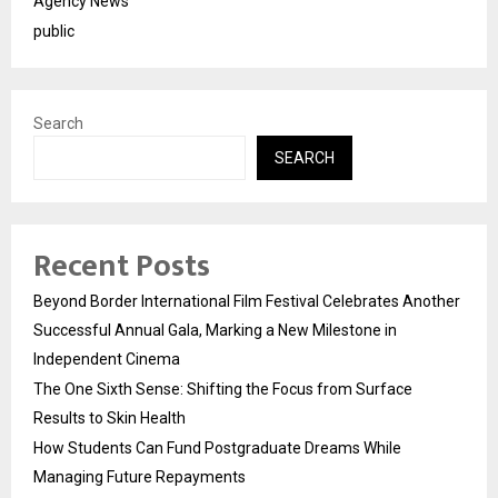
Agency News
public
Search
SEARCH
Recent Posts
Beyond Border International Film Festival Celebrates Another
Successful Annual Gala, Marking a New Milestone in
Independent Cinema
The One Sixth Sense: Shifting the Focus from Surface
Results to Skin Health
How Students Can Fund Postgraduate Dreams While
Managing Future Repayments