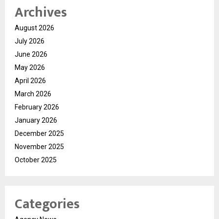
Archives
August 2026
July 2026
June 2026
May 2026
April 2026
March 2026
February 2026
January 2026
December 2025
November 2025
October 2025
Categories