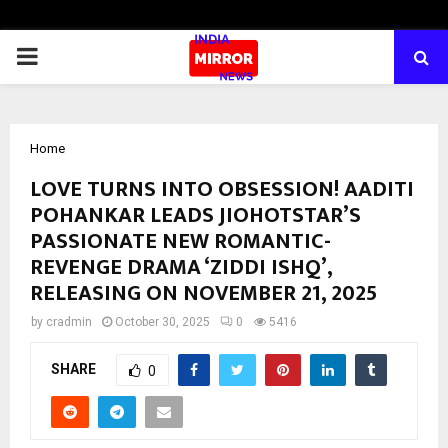
PRIMARY
MENU
Home
LOVE TURNS INTO OBSESSION! AADITI
POHANKAR LEADS JIOHOTSTAR’S
PASSIONATE NEW ROMANTIC-
REVENGE DRAMA ‘ZIDDI ISHQ’,
RELEASING ON NOVEMBER 21, 2025
by
cradmin
October 30, 2025
0
5416
SHARE
0