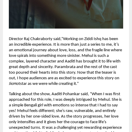
Director Raj Chakraborty said,”Working on Ziddi Ishq has been
an incredible experience. It is more than just a series to me, it’s
an emotional journey about love, loss, and the fragile line where
love spirals into something more sinister. Mehul is such a
complex, layered character and Aaditi has brought it to life with
great depth and sincerity. Parambrata and the rest of the cast
too poured their hearts into this story. Now that the teaser is
out, I hope audiences are as excited to experience this story on
JioHotstar as we were while creating it.”
Talking about the show, Aaditi Pohankar said, “When I was first
approached for this role, I was deeply intrigued by Mehul. She is
a simple Bengali girl with emotions so intense that I had to say
yes! Mehul feels different; she’s raw, vulnerable, and entirely
driven by her one-sided love. As the story progresses, her love
only intensifies and it gives her the courage to face life’s
unexpected turns. It was a challenging yet rewarding experience