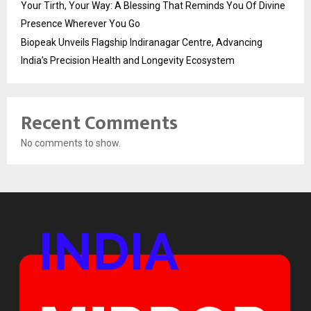
Your Tirth, Your Way: A Blessing That Reminds You Of Divine
Presence Wherever You Go
Biopeak Unveils Flagship Indiranagar Centre, Advancing
India’s Precision Health and Longevity Ecosystem
Recent Comments
No comments to show.