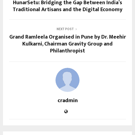
HunarSetu: Bridging the Gap Between India’s
Traditional Artisans and the Digital Economy
NEXT POST
Grand Ramleela Organised in Pune by Dr. Meehir
Kulkarni, Chairman Gravity Group and
Philanthropist
cradmin