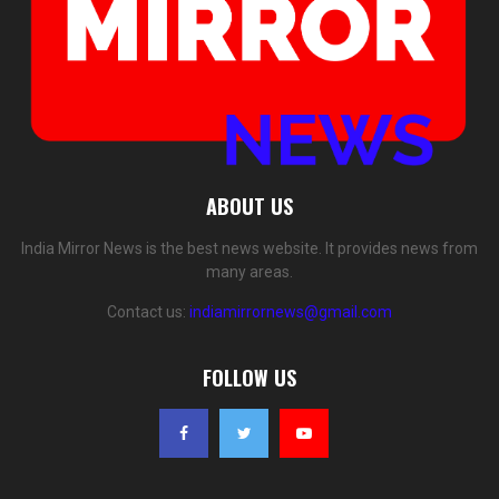
ABOUT US
India Mirror News is the best news website. It provides news from
many areas.
Contact us:
indiamirrornews@gmail.com
FOLLOW US