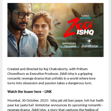
Created and directed by Raj Chakraborty, with Prittam
Chowdhury as Executive Producer, Ziddi Ishq is a gripping
romantic revenge drama that unfolds in a world where love
turns into obsession and passion takes a dangerous turn.
Watch the teaser here – LINK
Mumbai, 30 October, 2025: Ishq jab zid ban jaaye, toh har hadh
paar kar jaata hai! JioHotstar announces its upcoming romantic–
revenge drama, Ziddi Ishq, a story that captures the feeling of