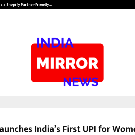
s a Shopify Partner-Friendly…
Securium Solut
aunches India’s First UPI for Wom