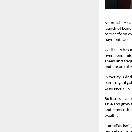
Mumbai, 15 Oct
launch of LxmeP
to transform ev
payment tool, 
While UPI has m
overspend, miss
speed and freq
end unsure of w
LxmePay is desi
earns digital g
Even receiving
Built specifica
save and grow t
and many other
wealth.
“LxmePay isn’t
budgeting – ev