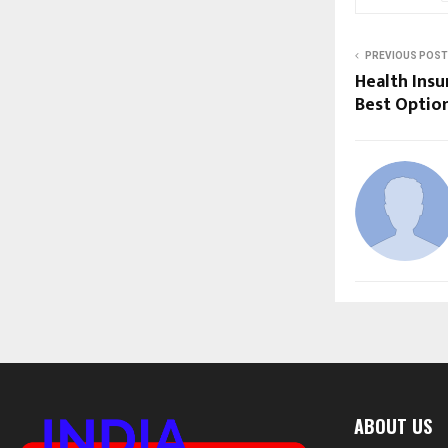
PREVIOUS POST
Health Insu
Best Optio
ABOUT US