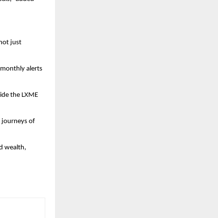
not just
 monthly alerts
side the LXME
l journeys of
d wealth,