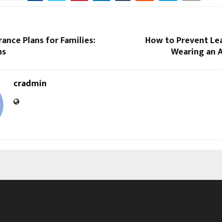
rance Plans for Families:
How to Prevent L
ns
Wearing an A
cradmin