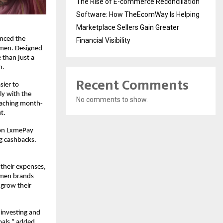
The Rise of E-commerce Reconciliation
Software: How TheEcomWay Is Helping
Marketplace Sellers Gain Greater
unced the
Financial Visibility
omen. Designed
 than just a
n.
Recent Comments
sier to
ly with the
No comments to show.
eaching month-
t.
s on LxmePay
ng cashbacks.
 their expenses,
women brands
 grow their
 investing and
oals,” added