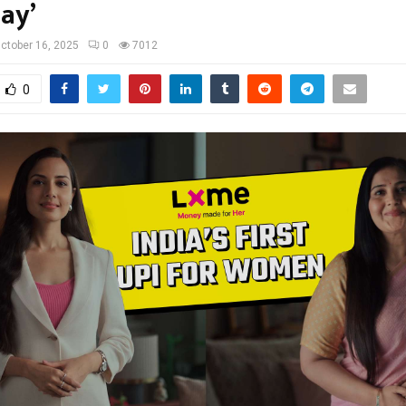
ay’
ctober 16, 2025
0
7012
0