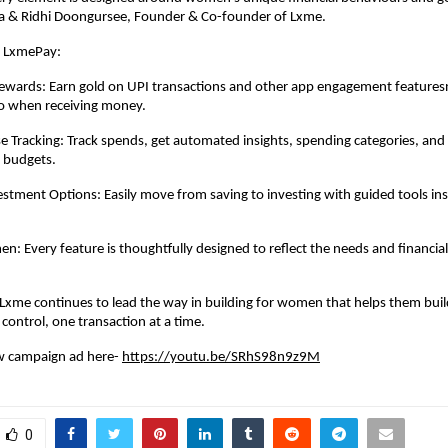
pta & Ridhi Doongursee, Founder & Co-founder of Lxme.
f LxmePay:
Rewards: Earn gold on UPI transactions and other app engagement features
so when receiving money.
 Tracking: Track spends, get automated insights, spending categories, and
 budgets.
stment Options: Easily move from saving to investing with guided tools in
en: Every feature is thoughtfully designed to reflect the needs and financia
xme continues to lead the way in building for women that helps them buil
control, one transaction at a time.
w campaign ad here-
https://youtu.be/SRhS98n9z9M
0