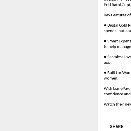
Priti Rathi Gu
Key Features o
● Digital Gold 
spends, but al
● Smart Expense
to help manage
● Seamless Inve
app.
● Built for Wom
women.
With LxmePay, L
confidence and 
Watch their ne
SHARE