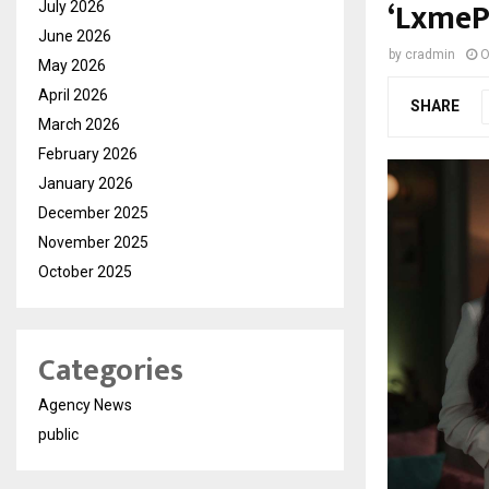
‘LxmeP
July 2026
June 2026
by
cradmin
O
May 2026
April 2026
SHARE
March 2026
February 2026
January 2026
December 2025
November 2025
October 2025
Categories
Agency News
public