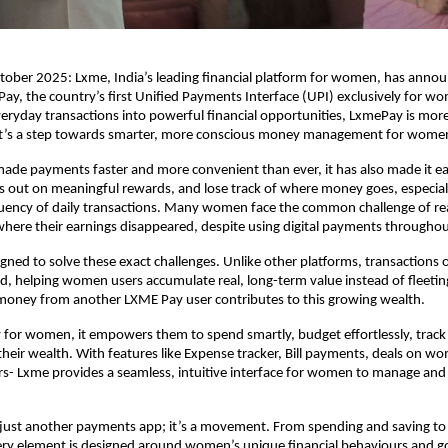
ober 2025: Lxme, India’s leading financial platform for women, has anno
ay, the country’s first Unified Payments Interface (UPI) exclusively for w
eryday transactions into powerful financial opportunities, LxmePay is more
it’s a step towards smarter, more conscious money management for wome
ade payments faster and more convenient than ever, it has also made it ea
 out on meaningful rewards, and lose track of where money goes, especial
uency of daily transactions. Many women face the common challenge of r
here their earnings disappeared, despite using digital payments throughou
gned to solve these exact challenges. Unlike other platforms, transaction
old, helping women users accumulate real, long-term value instead of fleeti
 money from another LXME Pay user contributes to this growing wealth.
lly for women, it empowers them to spend smartly, budget effortlessly, track
heir wealth. With features like Expense tracker, Bill payments, deals on 
s- Lxme provides a seamless, intuitive interface for women to manage and
 just another payments app; it’s a movement. From spending and saving to
ery element is designed around women’s unique financial behaviours and g