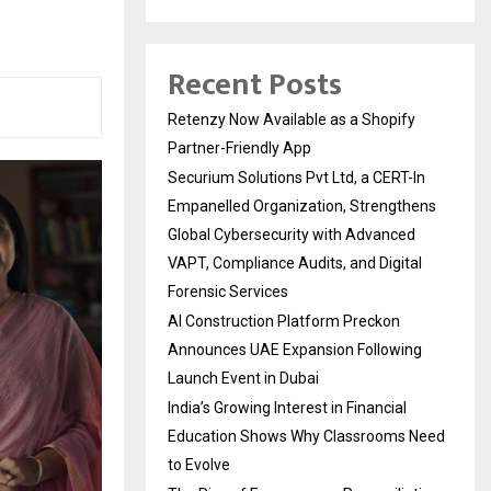
Recent Posts
Retenzy Now Available as a Shopify
Partner-Friendly App
Securium Solutions Pvt Ltd, a CERT-In
Empanelled Organization, Strengthens
Global Cybersecurity with Advanced
VAPT, Compliance Audits, and Digital
Forensic Services
AI Construction Platform Preckon
Announces UAE Expansion Following
Launch Event in Dubai
India’s Growing Interest in Financial
Education Shows Why Classrooms Need
to Evolve