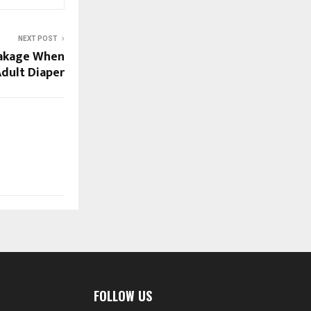
NEXT POST
eakage When
dult Diaper
FOLLOW US