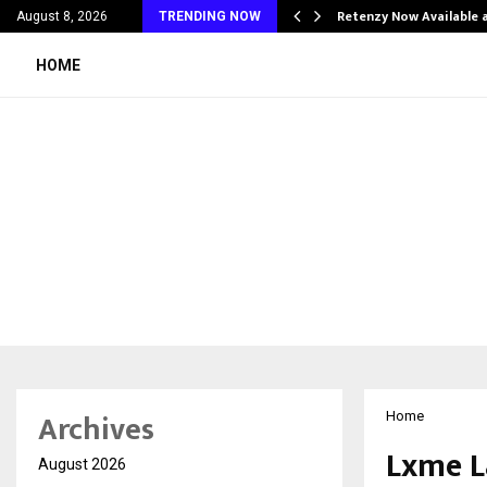
his personal…
Retenzy Now Available a
August 8, 2026
TRENDING NOW
HOME
Archives
Home
Lxme L
August 2026