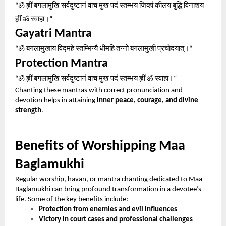
ॐ
ह्लीं
बगलामुखि
सर्वदुष्टानं
वाचं
मुखं
पदं
स्तम्भय
जिव्हां
कीलय
बुद्धिं
विनाशय
“
ह्लीं
ॐ
स्वाहा।
“
Gayatri Mantra
ॐ
बगलामुखाय
विद्महे
स्तम्भिन्यै
धीमहि
तन्नो
बगलामुखी
प्रचोदयात्।
“
“
Protection Mantra
ॐ
ह्लीं
बगलामुखि
सर्वदुष्टानं
वाचं
मुखं
पदं
स्तम्भय
ह्लीं
ॐ
स्वाहा।
“
“
Chanting these mantras with correct pronunciation and
devotion helps in attaining
inner peace, courage, and divine
strength
.
Benefits of Worshipping Maa
Baglamukhi
Regular worship, havan, or mantra chanting dedicated to Maa
Baglamukhi can bring profound transformation in a devotee’s
life. Some of the key benefits include:
Protection from enemies and evil influences
Victory in court cases and professional challenges