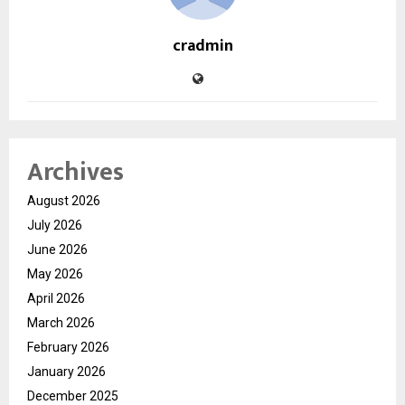
cradmin
Archives
August 2026
July 2026
June 2026
May 2026
April 2026
March 2026
February 2026
January 2026
December 2025