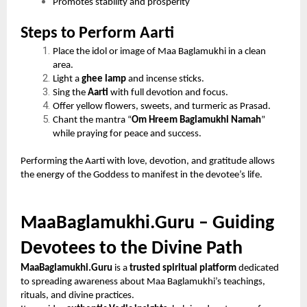
Promotes stability and prosperity
Steps to Perform Aarti
Place the idol or image of Maa Baglamukhi in a clean
area.
Light a
ghee lamp
and incense sticks.
Sing the
Aarti
with full devotion and focus.
Offer yellow flowers, sweets, and turmeric as Prasad.
Chant the mantra “
Om Hreem Baglamukhi Namah
”
while praying for peace and success.
Performing the Aarti with love, devotion, and gratitude allows
the energy of the Goddess to manifest in the devotee’s life.
MaaBaglamukhi.Guru – Guiding
Devotees to the Divine Path
MaaBaglamukhi.Guru
is a
trusted spiritual platform
dedicated
to spreading awareness about Maa Baglamukhi’s teachings,
rituals, and divine practices.