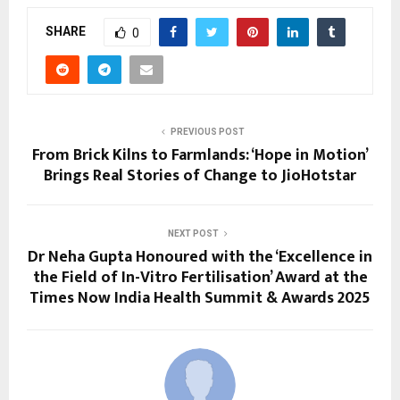
SHARE
0
PREVIOUS POST
From Brick Kilns to Farmlands: ‘Hope in Motion’
Brings Real Stories of Change to JioHotstar
NEXT POST
Dr Neha Gupta Honoured with the ‘Excellence in
the Field of In-Vitro Fertilisation’ Award at the
Times Now India Health Summit & Awards 2025