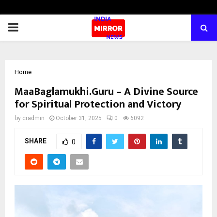
PRIMARY
MENU
Home
MaaBaglamukhi.Guru – A Divine Source
for Spiritual Protection and Victory
by
cradmin
October 31, 2025
0
6092
SHARE
0