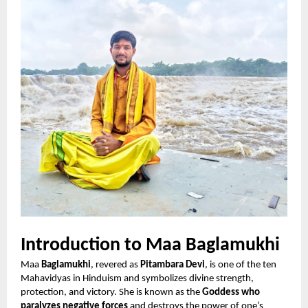
Introduction to Maa Baglamukhi
Maa
Baglamukhi
, revered as
Pitambara Devi
, is one of the ten
Mahavidyas in Hinduism and symbolizes divine strength,
protection, and victory. She is known as the
Goddess who
paralyzes negative forces
and destroys the power of one’s