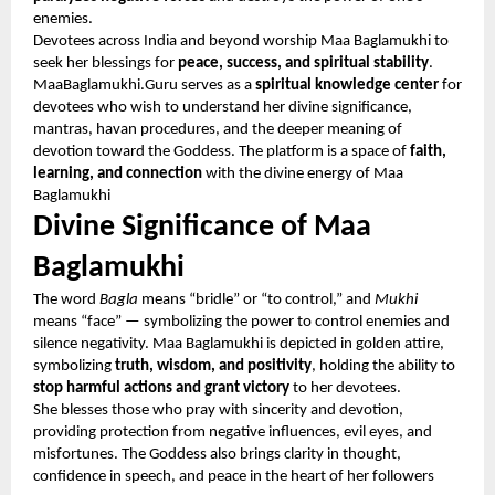
enemies.
Devotees across India and beyond worship Maa Baglamukhi to
seek her blessings for
peace, success, and spiritual stability
.
MaaBaglamukhi.Guru serves as a
spiritual knowledge center
for
devotees who wish to understand her divine significance,
mantras, havan procedures, and the deeper meaning of
devotion toward the Goddess. The platform is a space of
faith,
learning, and connection
with the divine energy of Maa
Baglamukhi
Divine Significance of Maa
Baglamukhi
The word
Bagla
means “bridle” or “to control,” and
Mukhi
means “face” — symbolizing the power to control enemies and
silence negativity. Maa Baglamukhi is depicted in golden attire,
symbolizing
truth, wisdom, and positivity
, holding the ability to
stop harmful actions and grant victory
to her devotees.
She blesses those who pray with sincerity and devotion,
providing protection from negative influences, evil eyes, and
misfortunes. The Goddess also brings clarity in thought,
confidence in speech, and peace in the heart of her followers