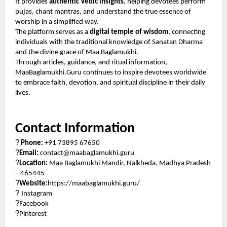
It provides
authentic Vedic insights
, helping devotees perform
pujas, chant mantras, and understand the true essence of
worship in a simplified way.
The platform serves as a
digital temple of wisdom
, connecting
individuals with the traditional knowledge of Sanatan Dharma
and the divine grace of Maa Baglamukhi.
Through articles, guidance, and ritual information,
MaaBaglamukhi.Guru continues to inspire devotees worldwide
to embrace faith, devotion, and spiritual discipline in their daily
lives.
Contact Information
?
Phone:
+91 73895 67650
?
Email:
contact@maabaglamukhi.guru
?
Location:
Maa Baglamukhi Mandir, Nalkheda, Madhya Pradesh
– 465445
?
Website:
https://maabaglamukhi.guru/
?
Instagram
?
Facebook
?
Pinterest