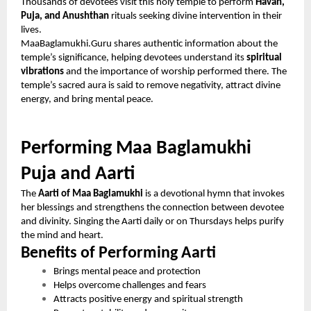
Thousands of devotees visit this holy temple to perform
Havan,
Puja, and Anushthan
rituals seeking divine intervention in their
lives.
MaaBaglamukhi.Guru shares authentic information about the
temple’s significance, helping devotees understand its
spiritual
vibrations
and the importance of worship performed there. The
temple’s sacred aura is said to remove negativity, attract divine
energy, and bring mental peace.
Performing Maa Baglamukhi
Puja and Aarti
The
Aarti of Maa Baglamukhi
is a devotional hymn that invokes
her blessings and strengthens the connection between devotee
and divinity. Singing the Aarti daily or on Thursdays helps purify
the mind and heart.
Benefits of Performing Aarti
Brings mental peace and protection
Helps overcome challenges and fears
Attracts positive energy and spiritual strength