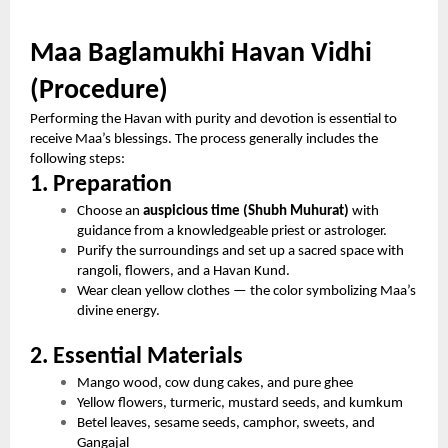
Maa Baglamukhi Havan Vidhi
(Procedure)
Performing the Havan with purity and devotion is essential to
receive Maa’s blessings. The process generally includes the
following steps:
1. Preparation
Choose an
auspicious time (Shubh Muhurat)
with
guidance from a knowledgeable priest or astrologer.
Purify the surroundings and set up a sacred space with
rangoli, flowers, and a Havan Kund.
Wear clean yellow clothes — the color symbolizing Maa’s
divine energy.
2. Essential Materials
Mango wood, cow dung cakes, and pure ghee
Yellow flowers, turmeric, mustard seeds, and kumkum
Betel leaves, sesame seeds, camphor, sweets, and
Gangajal