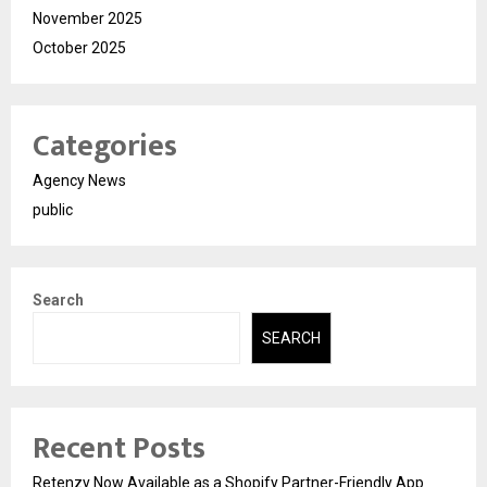
November 2025
October 2025
Categories
Agency News
public
Search
SEARCH
Recent Posts
Retenzy Now Available as a Shopify Partner-Friendly App