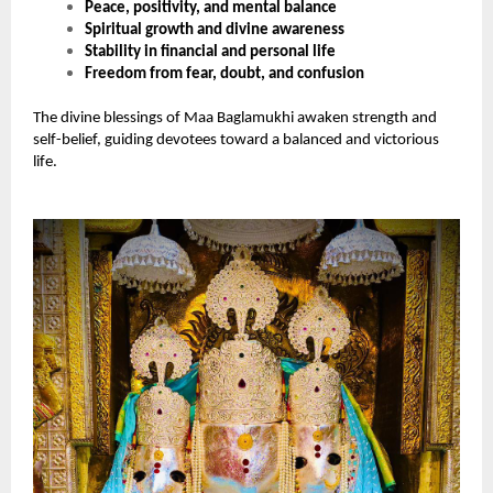
Peace, positivity, and mental balance
Spiritual growth and divine awareness
Stability in financial and personal life
Freedom from fear, doubt, and confusion
The divine blessings of Maa Baglamukhi awaken strength and
self-belief, guiding devotees toward a balanced and victorious
life.