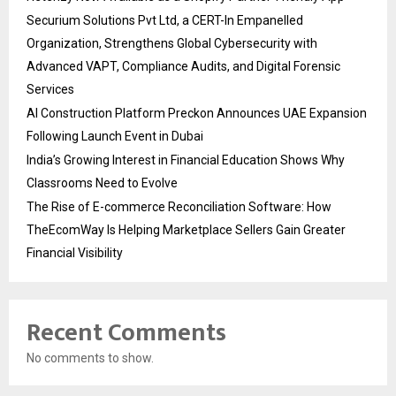
Securium Solutions Pvt Ltd, a CERT-In Empanelled
Organization, Strengthens Global Cybersecurity with
Advanced VAPT, Compliance Audits, and Digital Forensic
Services
AI Construction Platform Preckon Announces UAE Expansion
Following Launch Event in Dubai
India’s Growing Interest in Financial Education Shows Why
Classrooms Need to Evolve
The Rise of E-commerce Reconciliation Software: How
TheEcomWay Is Helping Marketplace Sellers Gain Greater
Financial Visibility
Recent Comments
No comments to show.