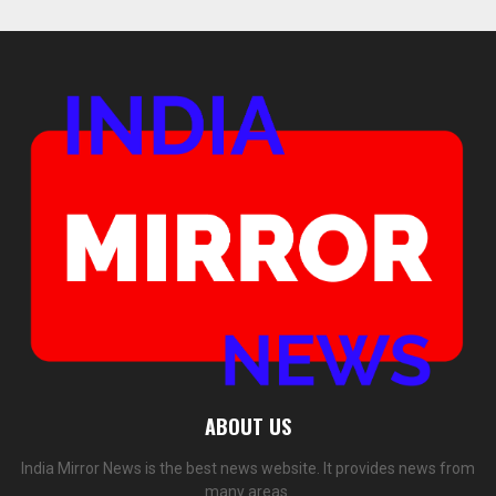
ABOUT US
India Mirror News is the best news website. It provides news from
many areas.