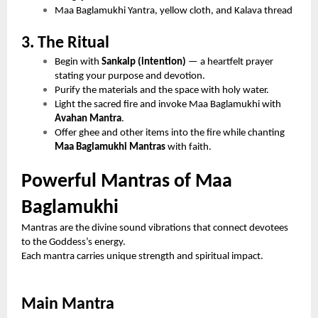
Maa Baglamukhi Yantra, yellow cloth, and Kalava thread
3. The Ritual
Begin with
Sankalp (intention)
— a heartfelt prayer
stating your purpose and devotion.
Purify the materials and the space with holy water.
Light the sacred fire and invoke Maa Baglamukhi with
Avahan Mantra
.
Offer ghee and other items into the fire while chanting
Maa Baglamukhi Mantras
with faith.
Powerful Mantras of Maa
Baglamukhi
Mantras are the divine sound vibrations that connect devotees
to the Goddess’s energy.
Each mantra carries unique strength and spiritual impact.
Main Mantra