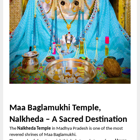
Maa Baglamukhi Temple,
Nalkheda – A Sacred Destination
The
Nalkheda Temple
in Madhya Pradesh is one of the most
revered shrines of Maa Baglamukhi.