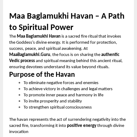
Maa Baglamukhi Havan – A Path
to Spiritual Power
The
Maa Baglamukhi Havan
is a sacred fire ritual that invokes
the Goddess’s divine energy. It is performed for protection,
success, peace, and spiritual awakening. At
MaaBaglamukhi.Guru
, the focus is on sharing the
authentic
Vedic process
and spiritual meaning behind this ancient ritual,
ensuring devotees understand its value beyond rituals.
Purpose of the Havan
To eliminate negative forces and enemies
To achieve victory in challenges and legal matters
To promote inner peace and harmony in life
To invite prosperity and stability
To strengthen spiritual consciousness
The havan represents the act of surrendering negativity into the
sacred fire, transforming it into
positive energy
through divine
invocation