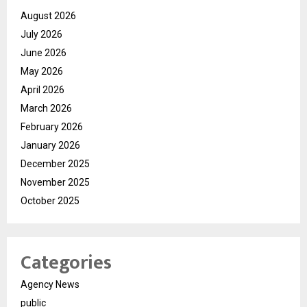
August 2026
July 2026
June 2026
May 2026
April 2026
March 2026
February 2026
January 2026
December 2025
November 2025
October 2025
Categories
Agency News
public