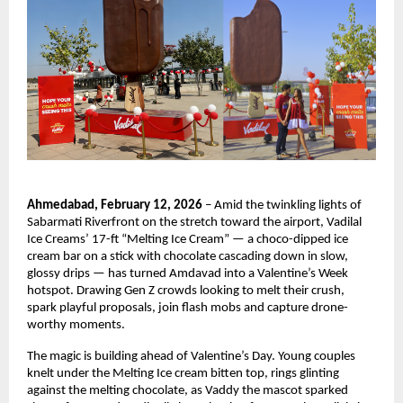
Ahmedabad, February 12, 2026
 – Amid the twinkling lights of 
Sabarmati Riverfront on the stretch toward the airport, Vadilal 
Ice Creams’ 17-ft “Melting Ice Cream” — a choco-dipped ice 
cream bar on a stick with chocolate cascading down in slow, 
glossy drips — has turned Amdavad into a Valentine’s Week 
hotspot. Drawing Gen Z crowds looking to melt their crush, 
spark playful proposals, join flash mobs and capture drone-
worthy moments.
The magic is building ahead of Valentine’s Day. Young couples 
knelt under the Melting Ice cream bitten top, rings glinting 
against the melting chocolate, as Vaddy the mascot sparked 