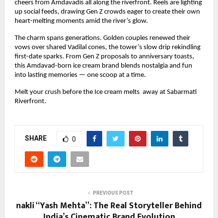
cheers from Amdavadis all along the riverfront. Reels are lighting 
up social feeds, drawing Gen Z crowds eager to create their own 
heart-melting moments amid the river’s glow.
The charm spans generations. Golden couples renewed their 
vows over shared Vadilal cones, the tower’s slow drip rekindling 
first-date sparks. From Gen Z proposals to anniversary toasts, 
this Amdavad-born ice cream brand blends nostalgia and fun 
into lasting memories — one scoop at a time.
Melt your crush before the Ice cream melts  away at Sabarmati 
Riverfront.
SHARE
0
PREVIOUS POST
nakli “Yash Mehta”: The Real Storyteller Behind
India’s Cinematic Brand Evolution