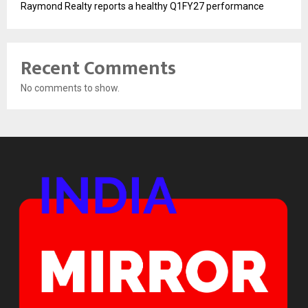
Raymond Realty reports a healthy Q1FY27 performance
Recent Comments
No comments to show.