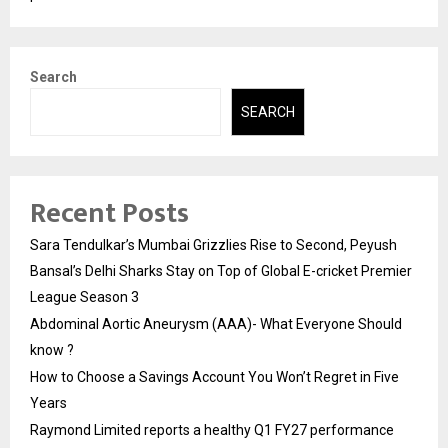
Search
SEARCH
Recent Posts
Sara Tendulkar’s Mumbai Grizzlies Rise to Second, Peyush
Bansal’s Delhi Sharks Stay on Top of Global E-cricket Premier
League Season 3
Abdominal Aortic Aneurysm (AAA)- What Everyone Should
know ?
How to Choose a Savings Account You Won’t Regret in Five
Years
Raymond Limited reports a healthy Q1 FY27 performance