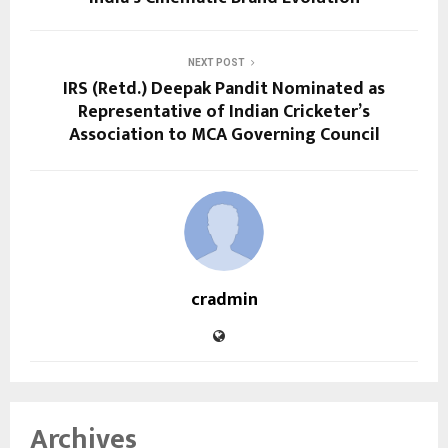
NEXT POST
IRS (Retd.) Deepak Pandit Nominated as
Representative of Indian Cricketer’s
Association to MCA Governing Council
cradmin
Archives