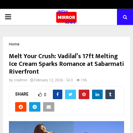
PRIMARY
MENU
Home
Melt Your Crush: Vadilal’s 17ft Melting
Ice Cream Sparks Romance at Sabarmati
Riverfront
by
cradmin
February 12, 2026
0
196
SHARE
0