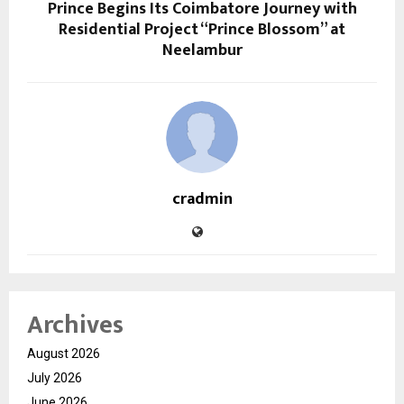
Prince Begins Its Coimbatore Journey with
Residential Project “Prince Blossom” at
Neelambur
cradmin
Archives
August 2026
July 2026
June 2026