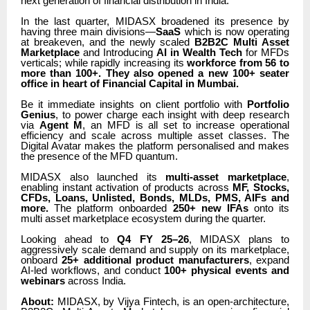
next generation of financial distribution in India.
In the last quarter, MIDASX broadened its presence by
having three main divisions—
SaaS
which is now operating
at breakeven, and the newly scaled
B2B2C Multi Asset
Marketplace
and Introducing
AI in Wealth Tech
for MFDs
verticals; while rapidly increasing its
workforce from 56 to
more than 100+. They also opened a new 100+ seater
office in heart of Financial Capital in Mumbai.
Be it immediate insights on client portfolio with
Portfolio
Genius
, to power charge each insight with deep research
via
Agent M
, an MFD is all set to increase operational
efficiency and scale across multiple asset classes. The
Digital Avatar makes the platform personalised and makes
the presence of the MFD quantum.
MIDASX also launched its
multi-asset marketplace
,
enabling instant activation of products across
MF, Stocks,
CFDs, Loans, Unlisted, Bonds, MLDs, PMS, AIFs and
more.
The platform onboarded
250+ new IFAs
onto its
multi asset marketplace ecosystem during the quarter.
Looking ahead to
Q4 FY 25–26
, MIDASX plans to
aggressively scale demand and supply on its marketplace,
onboard
25+ additional product manufacturers
, expand
AI-led workflows, and conduct
100+ physical events and
webinars
across India.
About:
MIDASX, by Vijya Fintech, is an open-architecture,