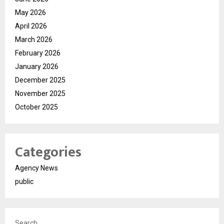
May 2026
April 2026
March 2026
February 2026
January 2026
December 2025
November 2025
October 2025
Categories
Agency News
public
Search