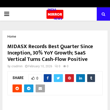
PRIMARY
MENU
Home
MIDASX Records Best Quarter Since
Inception, 30% YoY Growth; SaaS
Vertical Turns Cash-Flow Positive
by
cradmin
February 10, 2026
0
0
SHARE
0