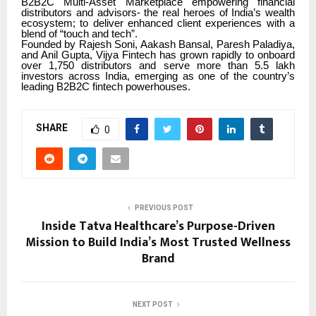
B2B2C Multi-Asset Marketplace empowering financial
distributors and advisors- the real heroes of India’s wealth
ecosystem; to deliver enhanced client experiences with a
blend of “touch and tech”.
Founded by Rajesh Soni, Aakash Bansal, Paresh Paladiya,
and Anil Gupta, Vijya Fintech has grown rapidly to onboard
over 1,750 distributors and serve more than 5.5 lakh
investors across India, emerging as one of the country’s
leading B2B2C fintech powerhouses.
SHARE
0
PREVIOUS POST
Inside Tatva Healthcare’s Purpose-Driven
Mission to Build India’s Most Trusted Wellness
Brand
NEXT POST