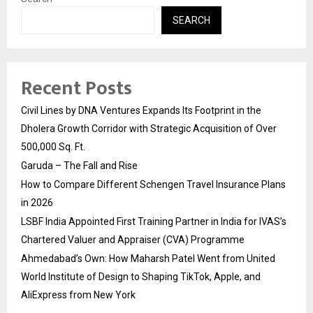
SEARCH
Recent Posts
Civil Lines by DNA Ventures Expands Its Footprint in the
Dholera Growth Corridor with Strategic Acquisition of Over
500,000 Sq. Ft.
Garuda – The Fall and Rise
How to Compare Different Schengen Travel Insurance Plans
in 2026
LSBF India Appointed First Training Partner in India for IVAS’s
Chartered Valuer and Appraiser (CVA) Programme
Ahmedabad’s Own: How Maharsh Patel Went from United
World Institute of Design to Shaping TikTok, Apple, and
AliExpress from New York