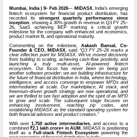
Mumbai, India | 9
Feb 2026
—
MIDASX
, India’s emerging
th
fintech ecosystem for financial product distribution, has
recorded its
strongest quarterly performance since
inception
, showing a 30% growth in revenue in Q3 FY 25–
26, SaaS achieving BEP marking a critical growth
milestone for the company with enhanced unit economics,
product market fit, and operational maturity.
Commenting on the milestone,
Aakash Bansal, Co-
Founder & CEO, MIDASX
, said:
“Q3 FY 25–26 marks a
clear inflection point for MIDASX. We’ve moved decisively
from building to scaling, achieving cash-flow positivity, and
launching a truly multi-asset, AI-powered fintech
ecosystem. Our focus has never been on being just
another software provider; we are building infrastructure for
the future of financial distribution in India, where technology,
intelligence, and access converge to empower MFDs and
intermediaries at scale. Our marketplace, AI stack, and
freemium-driven growth strategy are now operational, and
we are thrilled to see fast adoption and the spirit of an MFD
to grow and scale. The subsequent stage focuses on
enhancing involvement, reaching zip codes, and
establishing MIDASX as the standard operating system for
both financial advisors and product creators.”
With over
1,750 active intermediaries
, and access to a
combined
₹2.1 lakh crore+ in AUM
, MIDASX is positioning
itself as a
Full-stack Fintech Ecosystem
powering the