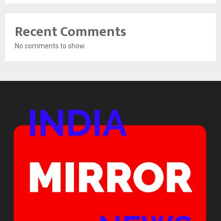
Recent Comments
No comments to show.