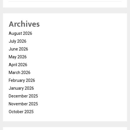
Archives
August 2026
July 2026
June 2026
May 2026
April 2026
March 2026
February 2026
January 2026
December 2025
November 2025
October 2025