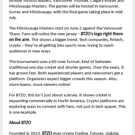
include Toronto Blazers, Vancouver Thunder, Calgary Royals and
Mississauga Masters. The games will be hosted in Vancouver,
Surrey and Mississauga, with the final game taking place in mid-
July.
The Mississauga Masters start on June 2 against the Vancouver
Titans. Fans will notice the new jersey –
BTZO’s logo right there
on the arm
. This shows a bigger trend. Tech companies, fintech,
crypto – they’re all getting into sports now, trying to reach
audiences in new ways.
The tournament uses a 60-over format, kind of between
traditional one-day cricket and shorter games. Over the years, it
has grown fast. Both experienced players and newcomers get a
platform. Organizers expect bigger crowds this season. Also,
more teams, more viewers online!
For BTZO, this isn’t just about a jersey. It shows cricket is
expanding commercially in North America. Crypto platforms are
exploring ways to connect with fans, not just in tech spaces. This
is one example.
About BTZO
Founded in 2023,
BTZO
does crypto trading, futures, staking,