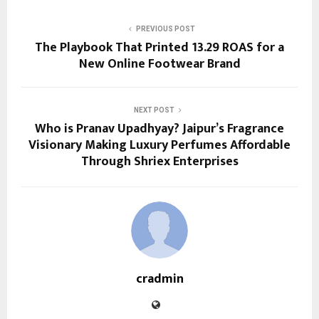
PREVIOUS POST
The Playbook That Printed 13.29 ROAS for a
New Online Footwear Brand
NEXT POST
Who is Pranav Upadhyay? Jaipur’s Fragrance
Visionary Making Luxury Perfumes Affordable
Through Shriex Enterprises
cradmin