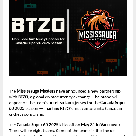
The
Mississauga Masters
have announced a new partnership
with
BTZO
, a global cryptocurrency exchange. The brand will
appear on the team’s
non-lead arm jersey
for the
Canada Super
60 2025
season — marking BTZO’s first venture into Canadian
cricket sponsorship.
The
Canada Super 60 2025
kicks off on
May 31 in Vancouver
.
There will be eight teams. Some of the teams in the line up