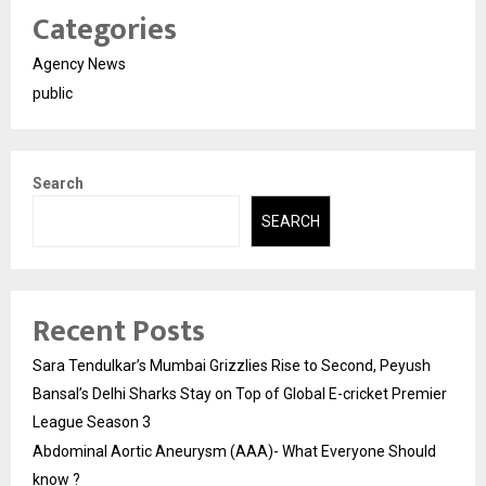
Categories
Agency News
public
Search
SEARCH
Recent Posts
Sara Tendulkar’s Mumbai Grizzlies Rise to Second, Peyush
Bansal’s Delhi Sharks Stay on Top of Global E-cricket Premier
League Season 3
Abdominal Aortic Aneurysm (AAA)- What Everyone Should
know ?