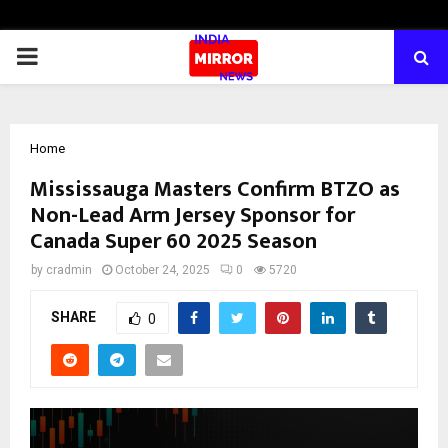
PRIMARY
MENU
Home
Mississauga Masters Confirm BTZO as
Non-Lead Arm Jersey Sponsor for
Canada Super 60 2025 Season
by
cradmin
October 24, 2025
0
5720
SHARE
0