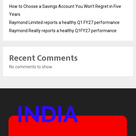
How to Choose a Savings Account You Won’t Regret in Five
Years
Raymond Limited reports a healthy Q1 FY27 performance
Raymond Realty reports a healthy Q1FY27 performance
Recent Comments
No comments to show.