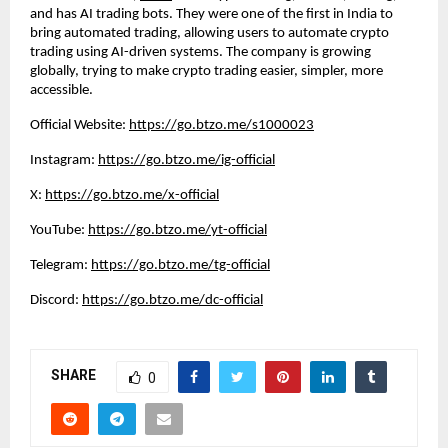
and has AI trading bots. They were one of the first in India to
bring automated trading, allowing users to automate crypto
trading using AI-driven systems. The company is growing
globally, trying to make crypto trading easier, simpler, more
accessible.
Official Website:
https://go.btzo.me/s1000023
Instagram:
https://go.btzo.me/ig-official
X:
https://go.btzo.me/x-official
YouTube:
https://go.btzo.me/yt-official
Telegram:
https://go.btzo.me/tg-official
Discord:
https://go.btzo.me/dc-official
SHARE
0