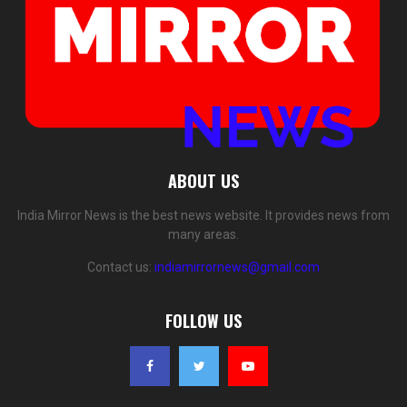
ABOUT US
India Mirror News is the best news website. It provides news from
many areas.
Contact us:
indiamirrornews@gmail.com
FOLLOW US