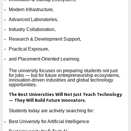
Modern Infrastructure,
Advanced Laboratories,
Industry Collaboration,
Research & Development Support,
Practical Exposure,
and Placement-Oriented Learning.
The university focuses on preparing students not just
for jobs — but for future entrepreneurship ecosystems,
innovation-driven industries and global technology
opportunities.
The Best Universities Will Not Just Teach Technology
— They Will Build Future Innovators.
Students today are actively searching for:
Best University for Artificial Intelligence