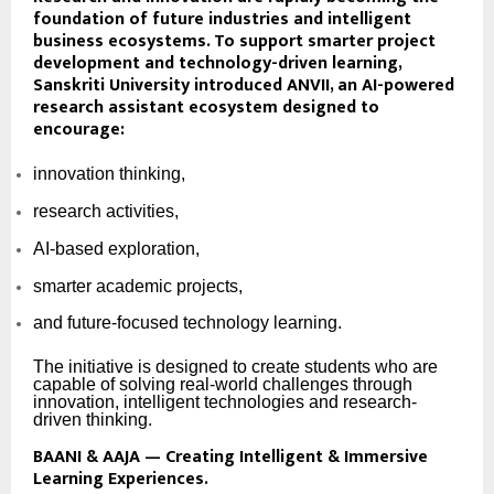
foundation of future industries and intelligent
business ecosystems. To support smarter project
development and technology-driven learning,
Sanskriti University introduced
ANVII
, an AI-powered
research assistant ecosystem designed to
encourage:
innovation thinking,
research activities,
AI-based exploration,
smarter academic projects,
and future-focused technology learning.
The initiative is designed to create students who are
capable of solving real-world challenges through
innovation, intelligent technologies and research-
driven thinking.
BAANI & AAJA — Creating Intelligent & Immersive
Learning Experiences.