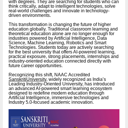
with degrees. They are searching for students who can
think critically, adapt to intelligent technologies, solve
real-world challenges and innovate in technology-
driven environments.
This transformation is changing the future of higher
education globally. Traditional classroom learning and
theoretical education alone are no longer enough for
industries powered by Artificial Intelligence, Data
Science, Machine Learning, Robotics and Smart
Technologies. Students today are actively searching
for the best university that offers AI-powered learning,
practical exposure, strong placements, internships and
industry-oriented education connected directly with
future career opportunities.
Recognizing this shift, NAAC Accredited
SanskritiUniversity
, widely recognized as India’s
Leading Industry-Oriented University, has introduced
an advanced AI-powered smart learning ecosystem
designed to redefine modern education through
Artificial Intelligence, immersive technologies and
Industry 5.0-focused academic innovation.