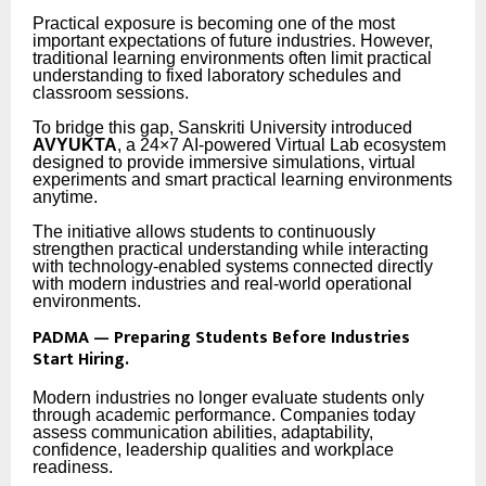
Practical exposure is becoming one of the most
important expectations of future industries. However,
traditional learning environments often limit practical
understanding to fixed laboratory schedules and
classroom sessions.
To bridge this gap, Sanskriti University introduced
AVYUKTA
, a 24×7 AI-powered Virtual Lab ecosystem
designed to provide immersive simulations, virtual
experiments and smart practical learning environments
anytime.
The initiative allows students to continuously
strengthen practical understanding while interacting
with technology-enabled systems connected directly
with modern industries and real-world operational
environments.
PADMA — Preparing Students Before Industries
Start Hiring.
Modern industries no longer evaluate students only
through academic performance. Companies today
assess communication abilities, adaptability,
confidence, leadership qualities and workplace
readiness.