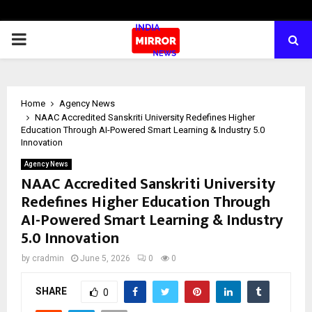
PRIMARY
MENU
Home
Agency News
NAAC Accredited Sanskriti University Redefines Higher
Education Through AI-Powered Smart Learning & Industry 5.0
Innovation
Agency News
NAAC Accredited Sanskriti University
Redefines Higher Education Through
AI-Powered Smart Learning & Industry
5.0 Innovation
by
cradmin
June 5, 2026
0
0
SHARE
0