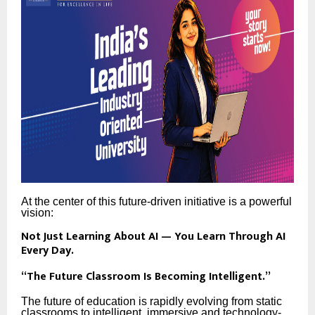
At the center of this future-driven initiative is a powerful
vision:
Not Just Learning About AI — You Learn Through AI
Every Day.
“The Future Classroom Is Becoming Intelligent.”
The future of education is rapidly evolving from static
classrooms to intelligent, immersive and technology-