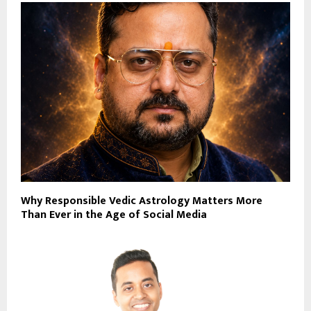
Why Responsible Vedic Astrology Matters More
Than Ever in the Age of Social Media