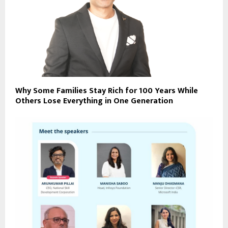
Why Some Families Stay Rich for 100 Years While
Others Lose Everything in One Generation