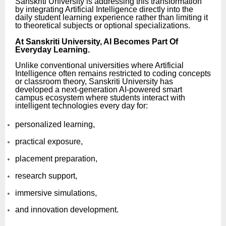
Sanskriti University is addressing this transformation
by integrating Artificial Intelligence directly into the
daily student learning experience rather than limiting it
to theoretical subjects or optional specializations.
At Sanskriti University, AI Becomes Part Of
Everyday Learning.
Unlike conventional universities where Artificial
Intelligence often remains restricted to coding concepts
or classroom theory, Sanskriti University has
developed a next-generation AI-powered smart
campus ecosystem where students interact with
intelligent technologies every day for:
personalized learning,
practical exposure,
placement preparation,
research support,
immersive simulations,
and innovation development.