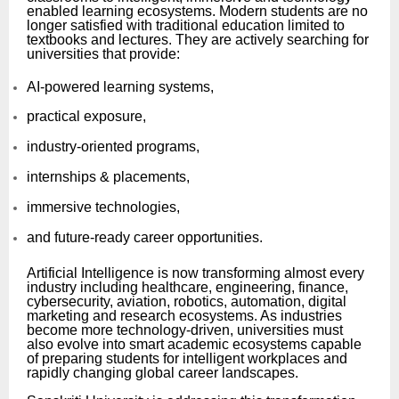
enabled learning ecosystems. Modern students are no
longer satisfied with traditional education limited to
textbooks and lectures. They are actively searching for
universities that provide:
AI-powered learning systems,
practical exposure,
industry-oriented programs,
internships & placements,
immersive technologies,
and future-ready career opportunities.
Artificial Intelligence is now transforming almost every
industry including healthcare, engineering, finance,
cybersecurity, aviation, robotics, automation, digital
marketing and research ecosystems. As industries
become more technology-driven, universities must
also evolve into smart academic ecosystems capable
of preparing students for intelligent workplaces and
rapidly changing global career landscapes.