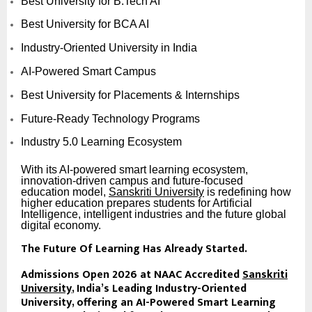
Best University for B.Tech AI
Best University for BCA AI
Industry-Oriented University in India
AI-Powered Smart Campus
Best University for Placements & Internships
Future-Ready Technology Programs
Industry 5.0 Learning Ecosystem
With its AI-powered smart learning ecosystem,
innovation-driven campus and future-focused
education model,
Sanskriti University
is redefining how
higher education prepares students for Artificial
Intelligence, intelligent industries and the future global
digital economy.
The Future Of Learning Has Already Started.
Admissions Open 2026 at NAAC Accredited
Sanskriti
University
, India’s Leading Industry-Oriented
University, offering an AI-Powered Smart Learning