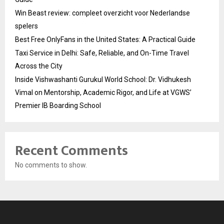
Win Beast review: compleet overzicht voor Nederlandse
spelers
Best Free OnlyFans in the United States: A Practical Guide
Taxi Service in Delhi: Safe, Reliable, and On-Time Travel
Across the City
Inside Vishwashanti Gurukul World School: Dr. Vidhukesh
Vimal on Mentorship, Academic Rigor, and Life at VGWS’
Premier IB Boarding School
Recent Comments
No comments to show.