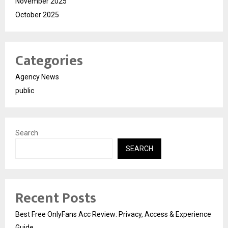
November 2025
October 2025
Categories
Agency News
public
Search
SEARCH
Recent Posts
Best Free OnlyFans Acc Review: Privacy, Access & Experience
Guide