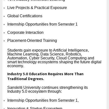
Live Projects & Practical Exposure
Global Certifications
Internship Opportunities from Semester 1
Corporate Interaction
Placement-Oriented Training
Students gain exposure to Artificial Intelligence,
Machine Learning, Data Science, Robotics,
Automation, Cyber Security, Cloud Computing and
smart technology ecosystems shaping the future digital
economy.
Industry 5.0 Education Requires More Than
Traditional Degrees.
Sanskriti University continues strengthening its
Industry 5.0 ecosystem through:
Internship Opportunities from Semester 1,
Innovation & Startup Ecosystem,