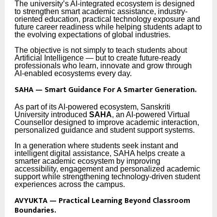
The university’s AI-integrated ecosystem is designed
to strengthen smart academic assistance, industry-
oriented education, practical technology exposure and
future career readiness while helping students adapt to
the evolving expectations of global industries.
The objective is not simply to teach students about
Artificial Intelligence — but to create future-ready
professionals who learn, innovate and grow through
AI-enabled ecosystems every day.
SAHA — Smart Guidance For A Smarter Generation.
As part of its AI-powered ecosystem, Sanskriti
University introduced
SAHA
, an AI-powered Virtual
Counsellor designed to improve academic interaction,
personalized guidance and student support systems.
In a generation where students seek instant and
intelligent digital assistance, SAHA helps create a
smarter academic ecosystem by improving
accessibility, engagement and personalized academic
support while strengthening technology-driven student
experiences across the campus.
AVYUKTA — Practical Learning Beyond Classroom
Boundaries.