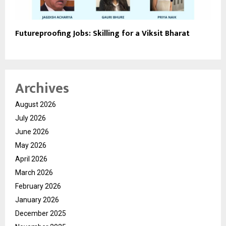
Futureproofing Jobs: Skilling for a Viksit Bharat
Archives
August 2026
July 2026
June 2026
May 2026
April 2026
March 2026
February 2026
January 2026
December 2025