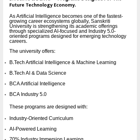
Future Technology Economy.
As Artificial Intelligence becomes one of the fastest-
growing career ecosystems globally, Sanskriti
University is strengthening its academic offerings
through specialized AI-focused and Industry 5.0-
oriented programs designed for emerging technology
careers.
The university offers:
B.Tech Artificial Intelligence & Machine Learning
B.Tech AI & Data Science
BCA Artificial Intelligence
BCA Industry 5.0
These programs are designed with:
Industry-Oriented Curriculum
AI-Powered Learning
70% Industry Immersion Learning