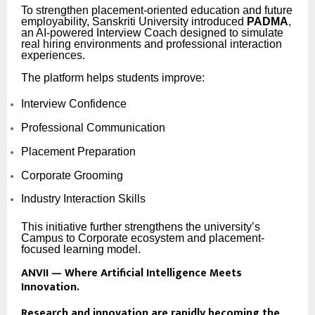
To strengthen placement-oriented education and future
employability, Sanskriti University introduced
PADMA
,
an AI-powered Interview Coach designed to simulate
real hiring environments and professional interaction
experiences.
The platform helps students improve:
Interview Confidence
Professional Communication
Placement Preparation
Corporate Grooming
Industry Interaction Skills
This initiative further strengthens the university’s
Campus to Corporate ecosystem and placement-
focused learning model.
ANVII — Where Artificial Intelligence Meets
Innovation.
Research and innovation are rapidly becoming the