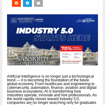
Artificial Intelligence is no longer just a technological
trend — it is becoming the foundation of the future
global economy. From healthcare and engineering to
cybersecurity, automation, finance, aviation and digital
business ecosystems, AI is transforming how
industries operate, innovate and hire professionals. As
the world rapidly moves toward Industry 5.0,
companies are no longer searching only for graduates