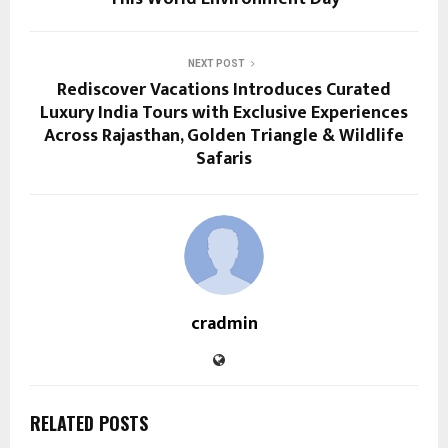
NEXT POST
Rediscover Vacations Introduces Curated
Luxury India Tours with Exclusive Experiences
Across Rajasthan, Golden Triangle & Wildlife
Safaris
cradmin
RELATED POSTS