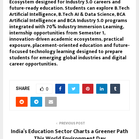
Ecosystem designed for Industry 5.0 careers and
future-ready education. Students can explore B.Tech
Artificial Intelligence, B.Tech AI & Data Science, BCA
Artificial Intelligence and BCA Industry 5.0 programs
integrated with 70% Industry Immersion Learning,
internship opportunities from Semester 1,
innovation-driven academic ecosystems, practical
exposure, placement-oriented education and future-
focused technology learning designed to prepare
students for emerging global industries and digital
career opportunities.
SHARE
0
PREVIOUS POST
India’s Education Sector Charts a Greener Path
This World Environment Day