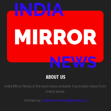
ABOUT US
India Mirror News is the best news website. It provides news from
many areas.
Contact us:
indiamirrornews@gmail.com