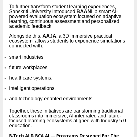
To further transform student learning experiences,
Sanskriti University introduced
BAANI
, a smart AI-
powered evaluation ecosystem focused on adaptive
learning, continuous assessment and personalized
academic feedback.
Alongside this,
AAJA
, a 3D immersive practical
ecosystem, allows students to experience simulations
connected with:
smart industries,
future workplaces,
healthcare systems,
intelligent operations,
and technology-enabled environments.
Together, these initiatives are transforming traditional
classrooms into immersive, AI-integrated and future-
focused learning ecosystems aligned with Industry 5.0
education.
B.Tech AI & BCA AI — Programs Designed For The