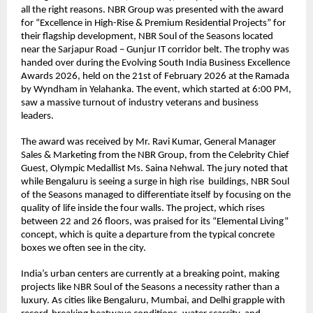
all the right reasons. NBR Group was presented with the award 
for “Excellence in High-Rise & Premium Residential Projects” for 
their flagship development, NBR Soul of the Seasons located 
near the Sarjapur Road – Gunjur IT corridor belt. The trophy was 
handed over during the Evolving South India Business Excellence 
Awards 2026, held on the 21st of February 2026 at the Ramada 
by Wyndham in Yelahanka. The event, which started at 6:00 PM, 
saw a massive turnout of industry veterans and business 
leaders.
The award was received by Mr. Ravi Kumar, General Manager 
Sales & Marketing from the NBR Group, from the Celebrity Chief 
Guest, Olympic Medallist Ms. Saina Nehwal. The jury noted that 
while Bengaluru is seeing a surge in high rise  buildings, NBR Soul 
of the Seasons managed to differentiate itself by focusing on the 
quality of life inside the four walls. The project, which rises 
between 22 and 26 floors, was praised for its “Elemental Living” 
concept, which is quite a departure from the typical concrete 
boxes we often see in the city.
India’s urban centers are currently at a breaking point, making 
projects like NBR Soul of the Seasons a necessity rather than a 
luxury. As cities like Bengaluru, Mumbai, and Delhi grapple with 