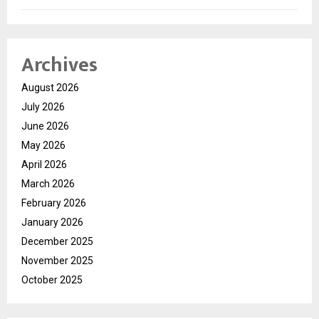
Archives
August 2026
July 2026
June 2026
May 2026
April 2026
March 2026
February 2026
January 2026
December 2025
November 2025
October 2025