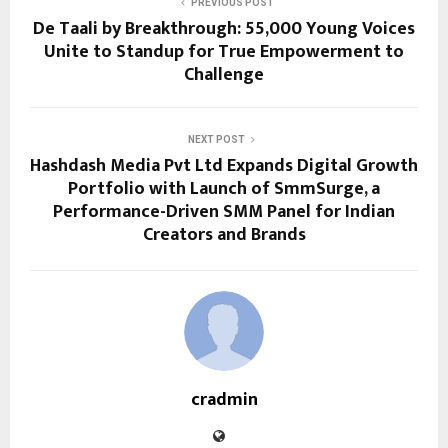
PREVIOUS POST
De Taali by Breakthrough: 55,000 Young Voices
Unite to Standup for True Empowerment to
Challenge
NEXT POST
Hashdash Media Pvt Ltd Expands Digital Growth
Portfolio with Launch of SmmSurge, a
Performance-Driven SMM Panel for Indian
Creators and Brands
cradmin