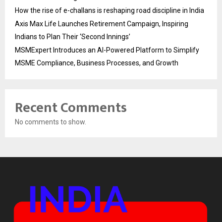
How the rise of e-challans is reshaping road discipline in India
Axis Max Life Launches Retirement Campaign, Inspiring
Indians to Plan Their ‘Second Innings’
MSMExpert Introduces an AI-Powered Platform to Simplify
MSME Compliance, Business Processes, and Growth
Recent Comments
No comments to show.