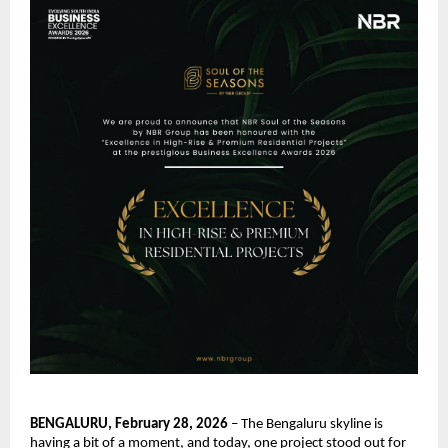
BENGALURU, February 28, 2026
 – The Bengaluru skyline is 
having a bit of a moment, and today, one project stood out for 