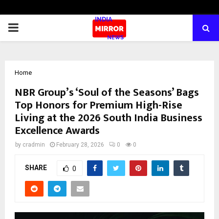
PRIMARY
MENU
Home
NBR Group’s ‘Soul of the Seasons’ Bags
Top Honors for Premium High-Rise
Living at the 2026 South India Business
Excellence Awards
by
cradmin
February 28, 2026
0
0
SHARE
0