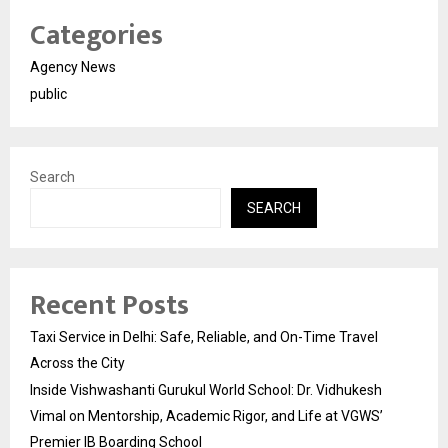
Categories
Agency News
public
Search
SEARCH
Recent Posts
Taxi Service in Delhi: Safe, Reliable, and On-Time Travel
Across the City
Inside Vishwashanti Gurukul World School: Dr. Vidhukesh
Vimal on Mentorship, Academic Rigor, and Life at VGWS’
Premier IB Boarding School