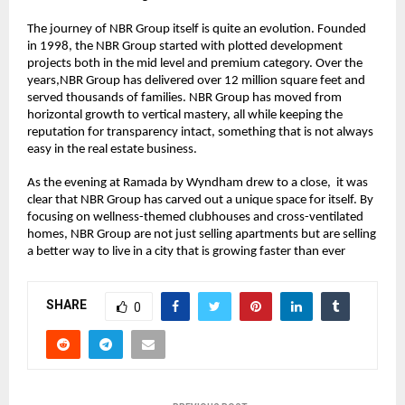
The journey of NBR Group itself is quite an evolution. Founded 
in 1998, the NBR Group started with plotted development 
projects both in the mid level and premium category. Over the 
years,NBR Group has delivered over 12 million square feet and 
served thousands of families. NBR Group has moved from 
horizontal growth to vertical mastery, all while keeping the 
reputation for transparency intact, something that is not always 
easy in the real estate business.
As the evening at Ramada by Wyndham drew to a close,  it was 
clear that NBR Group has carved out a unique space for itself. By 
focusing on wellness-themed clubhouses and cross-ventilated 
homes, NBR Group are not just selling apartments but are selling 
a better way to live in a city that is growing faster than ever
SHARE
0