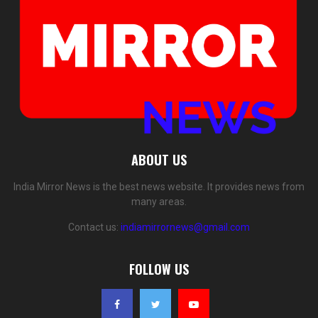
ABOUT US
India Mirror News is the best news website. It provides news from
many areas.
Contact us:
indiamirrornews@gmail.com
FOLLOW US