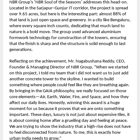
NBR Group’s ‘NBR Soul of the Seasons’ addresses this head-on. 
Located in the Sarjapur–Gunjur IT corridor, the project is spread 
over 9.65 acres, but here is the interesting part: almost 88% of 
that land is just open space and greenery. In a city like Bengaluru, 
where every square inch counts, dedicating that much land to 
nature is a bold move. The group used advanced aluminium 
formwork technology for construction of the towers, ensuring 
that the finish is sharp and the structure is solid enough to last 
generations.
Reflecting on the achievement, Mr. Nagabushana Reddy, CEO, 
Founder & Managing Director of NBR Group, “When we started 
on this project, I told my team that I did not want us to just add 
another concrete tower to the skyline. I wanted to build 
something where people could feel like they are breathing again. 
By bringing in the GAIA philosophy, we really focused on those 
core elements—Air, Earth, Water, Fire, and Space, and how they 
affect our daily lives. Honestly, winning this award is a huge 
moment for us because it proves that we are onto something 
important. These days, luxury is not just about expensive tiles, it 
is about coming home after a gruelling day and feeling at peace. 
We are trying to show the industry that a high-rise does not have 
to feel disconnected from nature. To me, this is exactly how 
urban India needs to grow.”