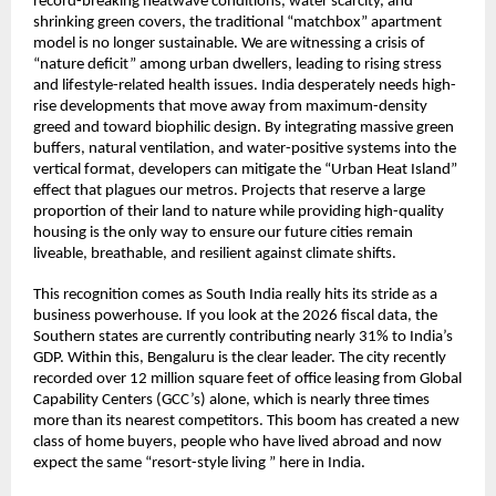
record-breaking heatwave conditions, water scarcity, and 
shrinking green covers, the traditional “matchbox” apartment 
model is no longer sustainable. We are witnessing a crisis of 
“nature deficit” among urban dwellers, leading to rising stress 
and lifestyle-related health issues. India desperately needs high-
rise developments that move away from maximum-density 
greed and toward biophilic design. By integrating massive green 
buffers, natural ventilation, and water-positive systems into the 
vertical format, developers can mitigate the “Urban Heat Island” 
effect that plagues our metros. Projects that reserve a large 
proportion of their land to nature while providing high-quality 
housing is the only way to ensure our future cities remain 
liveable, breathable, and resilient against climate shifts.
This recognition comes as South India really hits its stride as a 
business powerhouse. If you look at the 2026 fiscal data, the 
Southern states are currently contributing nearly 31% to India’s 
GDP. Within this, Bengaluru is the clear leader. The city recently 
recorded over 12 million square feet of office leasing from Global 
Capability Centers (GCC’s) alone, which is nearly three times 
more than its nearest competitors. This boom has created a new 
class of home buyers, people who have lived abroad and now 
expect the same “resort-style living ” here in India.