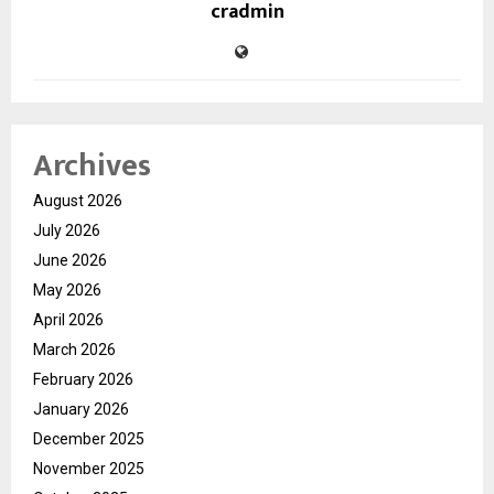
cradmin
Archives
August 2026
July 2026
June 2026
May 2026
April 2026
March 2026
February 2026
January 2026
December 2025
November 2025