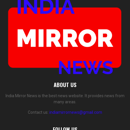
ABOUT US
India Mirror News is the best news website. It provides news from
many areas.
Contact us:
indiamirrornews@gmail.com
FOLLOW US