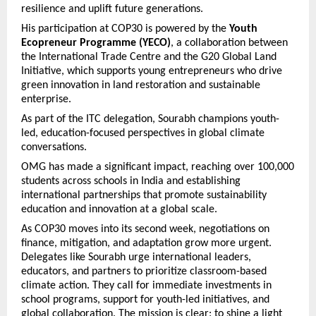
resilience and uplift future generations.
His participation at COP30 is powered by the
Youth
Ecopreneur Programme (YECO)
, a collaboration between
the International Trade Centre and the G20 Global Land
Initiative, which supports young entrepreneurs who drive
green innovation in land restoration and sustainable
enterprise.
As part of the ITC delegation, Sourabh champions youth-
led, education-focused perspectives in global climate
conversations.
OMG has made a significant impact, reaching over 100,000
students across schools in India and establishing
international partnerships that promote sustainability
education and innovation at a global scale.
As COP30 moves into its second week, negotiations on
finance, mitigation, and adaptation grow more urgent.
Delegates like Sourabh urge international leaders,
educators, and partners to prioritize classroom-based
climate action. They call for immediate investments in
school programs, support for youth-led initiatives, and
global collaboration. The mission is clear: to shine a light