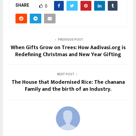
SHARE
0
PREVIOUS POST
When Gifts Grow on Trees: How Aadivasi.org is
Redefining Christmas and New Year Gifting
NEXT POST
The House that Modernised Rice: The chanana
Family and the birth of an Industry.