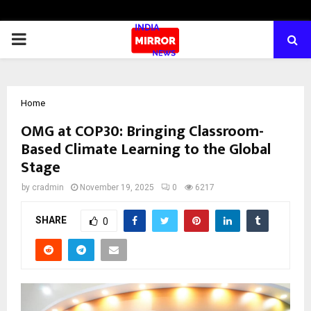
PRIMARY
MENU
Home
OMG at COP30: Bringing Classroom-
Based Climate Learning to the Global
Stage
by
cradmin
November 19, 2025
0
6217
SHARE
0