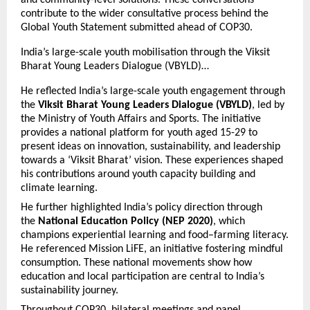
and community-level solutions. These conversations
contribute to the wider consultative process behind the
Global Youth Statement submitted ahead of COP30.
India’s large-scale youth mobilisation through the Viksit
Bharat Young Leaders Dialogue (VBYLD)…
He reflected India’s large-scale youth engagement through
the
Viksit Bharat Young Leaders Dialogue (VBYLD)
, led by
the Ministry of Youth Affairs and Sports. The initiative
provides a national platform for youth aged 15-29 to
present ideas on innovation, sustainability, and leadership
towards a ‘Viksit Bharat’ vision. These experiences shaped
his contributions around youth capacity building and
climate learning.
He further highlighted India’s policy direction through
the
National Education Policy (NEP 2020)
, which
champions experiential learning and food–farming literacy.
He referenced Mission LiFE, an initiative fostering mindful
consumption. These national movements show how
education and local participation are central to India’s
sustainability journey.