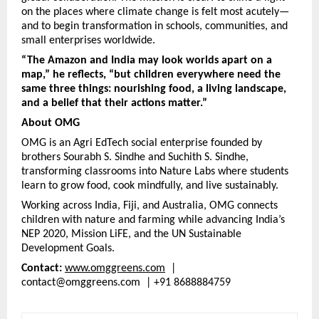
on the places where climate change is felt most acutely—
and to begin transformation in schools, communities, and
small enterprises worldwide.
“The Amazon and India may look worlds apart on a
map,” he reflects, “but children everywhere need the
same three things: nourishing food, a living landscape,
and a belief that their actions matter.”
About OMG
OMG is an Agri EdTech social enterprise founded by
brothers Sourabh S. Sindhe and Suchith S. Sindhe,
transforming classrooms into Nature Labs where students
learn to grow food, cook mindfully, and live sustainably.
Working across India, Fiji, and Australia, OMG connects
children with nature and farming while advancing India’s
NEP 2020, Mission LiFE, and the UN Sustainable
Development Goals.
Contact:
www.omggreens.com
|
contact@omggreens.com | +91 8688884759