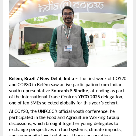
Belém, Brazil / New Delhi, India –
The first week of COY20
and COP30 in Belém saw active participation from Indian
youth representative
Sourabh S Sindhe
, attending as part
of the International Trade Centre’s
YECO 2025
delegation,
one of ten SMEs selected globally for this year’s cohort.
At COY20, the UNFCCC’s official youth conference, he
participated in the Food and Agriculture Working Group
discussions, which brought together young delegates to
exchange perspectives on food systems, climate impacts,