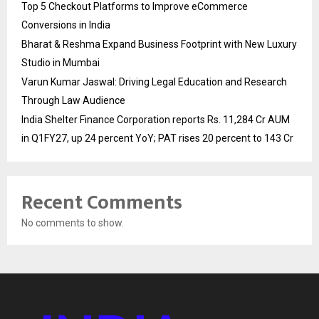
Top 5 Checkout Platforms to Improve eCommerce
Conversions in India
Bharat & Reshma Expand Business Footprint with New Luxury
Studio in Mumbai
Varun Kumar Jaswal: Driving Legal Education and Research
Through Law Audience
India Shelter Finance Corporation reports Rs. 11,284 Cr AUM
in Q1FY27, up 24 percent YoY; PAT rises 20 percent to 143 Cr
Recent Comments
No comments to show.