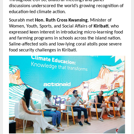
Throughout COP30, bilateral meetings and panel
discussions underscored the world’s growing recognition of
education-led climate action.
Sourabh met
Hon. Ruth Cross Kwansing
, Minister of
Women, Youth, Sports, and Social Affairs of
Kiribati
, who
expressed keen interest in introducing micro-learning food
and farming programs in schools across the island nation.
Saline-affected soils and low-lying coral atolls pose severe
food security challenges in Kiribati.