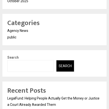
October 2025
Categories
Agency News
public
Search
SEARCH
Recent Posts
LegalFund: Helping People Actually Get the Money or Justice
a Court Already Awarded Them