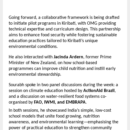
Going forward, a collaborative framework is being drafted
to initiate pilot programs in Kiribati, with OMG providing
technical expertise and curriculum design. This partnership
aims to enhance food security while fostering sustainable
education practices tailored to Kiribati’s unique
environmental conditions.
He also interacted with
Jacinda Ardern
, former Prime
Minister of New Zealand, on how school-based
programmes can improve child nutrition and instill early
environmental stewardship.
Sourabh spoke in two panel discussions during the week: a
session on climate education hosted by
ActionAid Brazil
,
and a discussion on water-resilient food systems co-
organised by
FAO, IWMI, and EMBRAPA
.
In both sessions, he showcased India’s simple, low-cost
school models that unite food growing, nutrition
awareness, and environmental learning—emphasising the
power of practical education to strengthen community