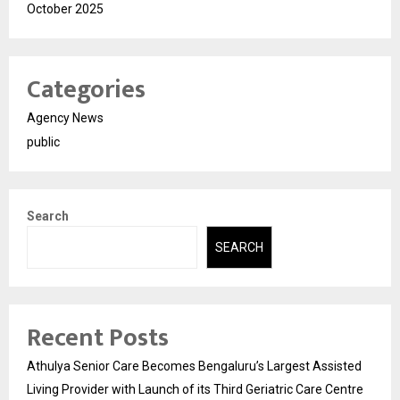
October 2025
Categories
Agency News
public
Search
SEARCH
Recent Posts
Athulya Senior Care Becomes Bengaluru’s Largest Assisted
Living Provider with Launch of its Third Geriatric Care Centre