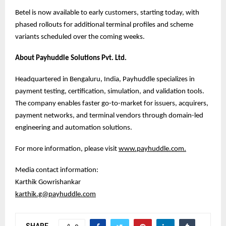
Betel is now available to early customers, starting today, with
phased rollouts for additional terminal profiles and scheme
variants scheduled over the coming weeks.
About Payhuddle Solutions Pvt. Ltd.
Headquartered in Bengaluru, India, Payhuddle specializes in
payment testing, certification, simulation, and validation tools.
The company enables faster go-to-market for issuers, acquirers,
payment networks, and terminal vendors through domain-led
engineering and automation solutions.
For more information, please visit
www.payhuddle.com
.
Media contact information:
Karthik Gowrishankar
karthik.g@payhuddle.com