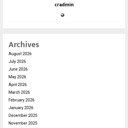
cradmin
Archives
August 2026
July 2026
June 2026
May 2026
April 2026
March 2026
February 2026
January 2026
December 2025
November 2025