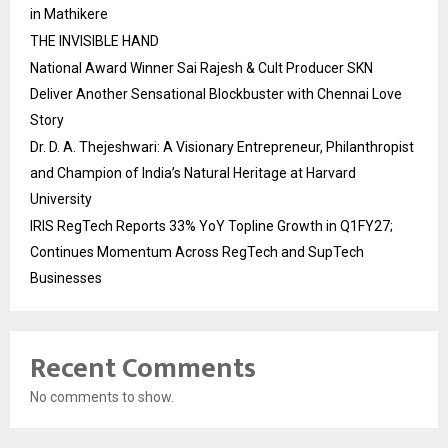
in Mathikere
THE INVISIBLE HAND
National Award Winner Sai Rajesh & Cult Producer SKN
Deliver Another Sensational Blockbuster with Chennai Love
Story
Dr. D. A. Thejeshwari: A Visionary Entrepreneur, Philanthropist
and Champion of India’s Natural Heritage at Harvard
University
IRIS RegTech Reports 33% YoY Topline Growth in Q1FY27;
Continues Momentum Across RegTech and SupTech
Businesses
Recent Comments
No comments to show.