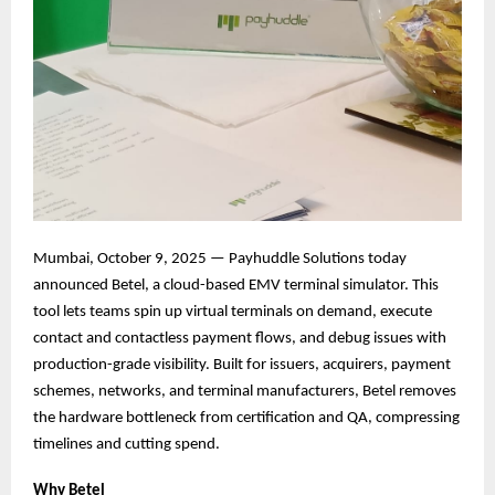
Mumbai, October 9, 2025 — Payhuddle Solutions today
announced Betel, a cloud-based EMV terminal simulator. This
tool lets teams spin up virtual terminals on demand, execute
contact and contactless payment flows, and debug issues with
production-grade visibility. Built for issuers, acquirers, payment
schemes, networks, and terminal manufacturers, Betel removes
the hardware bottleneck from certification and QA, compressing
timelines and cutting spend.
Why Betel