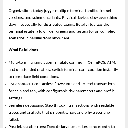
Organizations today juggle multiple terminal families, kernel
versions, and scheme variants. Physical devices slow everything
down, especially for distributed teams. Betel virtualizes the
terminal estate, allowing engineers and testers to run complex
scenarios in parallel from anywhere.
What Betel does
Multi-terminal simulation: Emulate common POS, mPOS, ATM,
and unattended profiles; switch terminal configuration instantly
to reproduce field conditions.
EMV contact + contactless flows: Run end-to-end transactions
for chip and tap, with configurable risk parameters and profile
settings.
Seamless debugging: Step through transactions with readable
traces and artifacts that pinpoint where and why a scenario
failed.
Parallel, scalable runs: Execute large test suites concurrently to