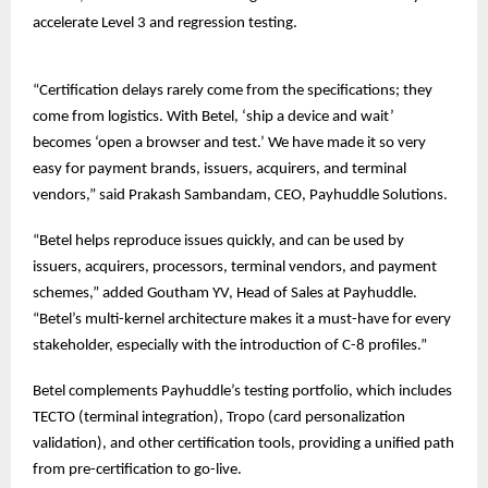
accelerate Level 3 and regression testing.
“Certification delays rarely come from the specifications; they
come from logistics. With Betel, ‘ship a device and wait’
becomes ‘open a browser and test.’ We have made it so very
easy for payment brands, issuers, acquirers, and terminal
vendors,” said Prakash Sambandam, CEO, Payhuddle Solutions.
“Betel helps reproduce issues quickly, and can be used by
issuers, acquirers, processors, terminal vendors, and payment
schemes,” added Goutham YV, Head of Sales at Payhuddle.
“Betel’s multi-kernel architecture makes it a must-have for every
stakeholder, especially with the introduction of C-8 profiles.”
Betel complements Payhuddle’s testing portfolio, which includes
TECTO (terminal integration), Tropo (card personalization
validation), and other certification tools, providing a unified path
from pre-certification to go-live.