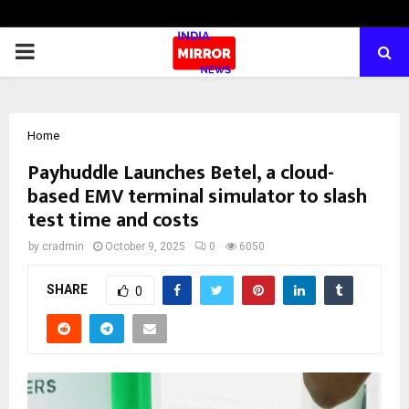
PRIMARY
MENU
Home
Payhuddle Launches Betel, a cloud-
based EMV terminal simulator to slash
test time and costs
by
cradmin
October 9, 2025
0
6050
SHARE
0