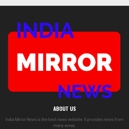
ABOUT US
India Mirror News is the best news website. It provides news from
many areas.