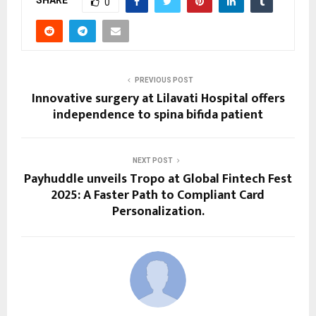
SHARE
0
PREVIOUS POST
Innovative surgery at Lilavati Hospital offers
independence to spina bifida patient
NEXT POST
Payhuddle unveils Tropo at Global Fintech Fest
2025: A Faster Path to Compliant Card
Personalization.