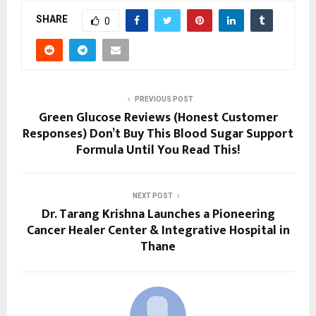
SHARE
0
PREVIOUS POST
Green Glucose Reviews (Honest Customer
Responses) Don’t Buy This Blood Sugar Support
Formula Until You Read This!
NEXT POST
Dr. Tarang Krishna Launches a Pioneering
Cancer Healer Center & Integrative Hospital in
Thane