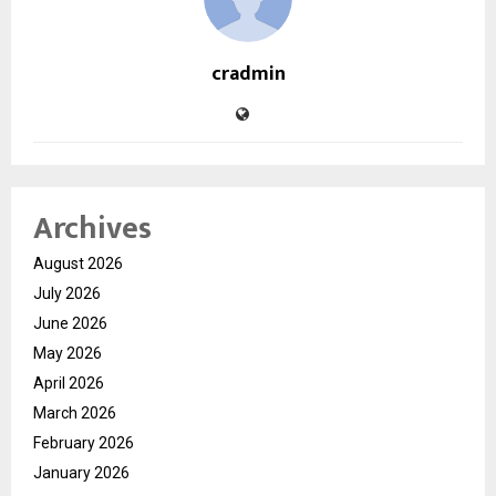
cradmin
Archives
August 2026
July 2026
June 2026
May 2026
April 2026
March 2026
February 2026
January 2026