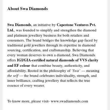
About Swa Diamonds
Swa Diamonds
Capestone Ventures Pvt.
, an initiative by
Ltd.
, was founded to simplify and strengthen the diamond
and platinum jewellery business for both retailers and
consumers. The brand bridges the knowledge gap faced by
traditional gold jewellers through its expertise in diamond
sourcing, certification, and craftsmanship. Believing that
every woman deserves to own a diamond, Swa Diamonds
IGI/GIA-certified natural diamonds of VVS clarity
offers
and EF colour
that combine beauty, authenticity, and
affordability. Rooted in the philosophy of
‘Swa’
— meaning
the self
— the brand celebrates individuality, strength, and
inner brilliance, crafting jewellery that reflects the true
essence of every wearer.
To know more, please visit-
www.swadiamonds.com