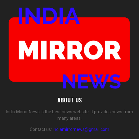
ABOUT US
India Mirror News is the best news website. It provides news from
many areas.
Contact us:
indiamirrornews@gmail.com