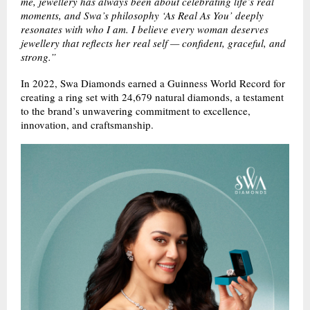
me, jewellery has always been about celebrating life’s real
moments, and Swa’s philosophy ‘As Real As You’ deeply
resonates with who I am. I believe every woman deserves
jewellery that reflects her real self — confident, graceful, and
strong.”
In 2022, Swa Diamonds earned a Guinness World Record for
creating a ring set with 24,679 natural diamonds, a testament
to the brand’s unwavering commitment to excellence,
innovation, and craftsmanship.