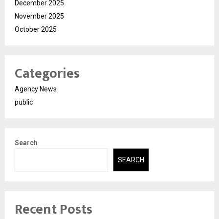
December 2025
November 2025
October 2025
Categories
Agency News
public
Search
SEARCH
Recent Posts