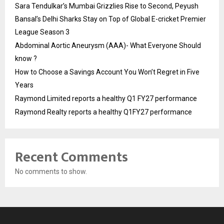
Sara Tendulkar’s Mumbai Grizzlies Rise to Second, Peyush
Bansal’s Delhi Sharks Stay on Top of Global E-cricket Premier
League Season 3
Abdominal Aortic Aneurysm (AAA)- What Everyone Should
know ?
How to Choose a Savings Account You Won’t Regret in Five
Years
Raymond Limited reports a healthy Q1 FY27 performance
Raymond Realty reports a healthy Q1FY27 performance
Recent Comments
No comments to show.