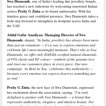
Swa Diamonds
, one of India’s leading fine jewellery brands,
has reached a new milestone by welcoming renowned Indian
Preity G Zinta
actress
as its brand ambassador. With her
timeless grace and confident presence, Swa Diamonds takes a
bold step forward to strengthen its footprint across India and
the UAE.
Abdul Gafur Anadiyan
Managing Director of Swa
,
Diamonds
, shared, “
In India, jewellery has always been more
than just an ornament — it’s a way to express emotions and
celebrate life’s most meaningful moments. That’s why at Swa
Diamonds, we offer only IGI/GIA-certified natural diamonds
of VVS clarity and EF colour— symbols of the genuine love
and trust our customers place in every piece. Our new
campaign, ‘As Real As You,’ celebrates this authenticity —
because every emotion you express deserves something just
as real.”
Preity G Zinta
, the new face of Swa Diamonds, expressed
her excitement about the association, saying, “
I’m truly
delighted to partner with Swa Diamonds — a brand that
represents authenticity, elegance, and timeless beauty. For