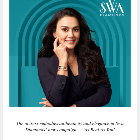
The actress embodies authenticity and elegance in Swa
Diamonds’ new campaign — ‘As Real As You’