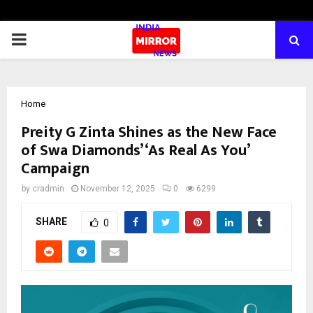
PRIMARY
MENU
Home
Preity G Zinta Shines as the New Face
of Swa Diamonds’ ‘As Real As You’
Campaign
by
cradmin
November 12, 2025
0
6299
SHARE
0