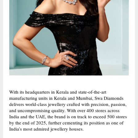
With its headquarters in Kerala and state-of-the-art
manufacturing units in Kerala and Mumbai, Swa Diamonds
delivers world-class jewellery crafted with precision, passion,
and uncompromising quality. With over 400 stores across
India and the UAE, the brand is on track to exceed 500 stores
by the end of 2025, further cementing its position as one of
India’s most admired jewellery houses.