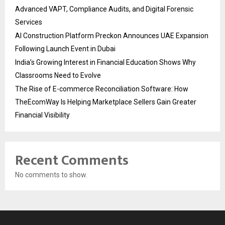
Advanced VAPT, Compliance Audits, and Digital Forensic
Services
AI Construction Platform Preckon Announces UAE Expansion
Following Launch Event in Dubai
India’s Growing Interest in Financial Education Shows Why
Classrooms Need to Evolve
The Rise of E-commerce Reconciliation Software: How
TheEcomWay Is Helping Marketplace Sellers Gain Greater
Financial Visibility
Recent Comments
No comments to show.