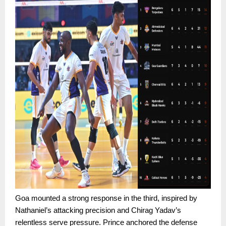
Goa mounted a strong response in the third, inspired by
Nathaniel’s attacking precision and Chirag Yadav’s
relentless serve pressure. Prince anchored the defense