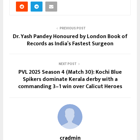
PREVIOUS POST
Dr. Yash Pandey Honoured by London Book of
Records as India’s Fastest Surgeon
NEXT POST
PVL 2025 Season 4 (Match 30): Kochi Blue
Spikers dominate Kerala derby with a
commanding 3–1 win over Calicut Heroes
cradmin