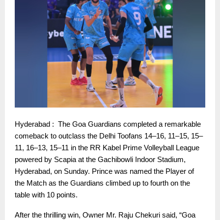
Hyderabad : The Goa Guardians completed a remarkable
comeback to outclass the Delhi Toofans 14–16, 11–15, 15–
11, 16–13, 15–11 in the RR Kabel Prime Volleyball League
powered by Scapia at the Gachibowli Indoor Stadium,
Hyderabad, on Sunday. Prince was named the Player of
the Match as the Guardians climbed up to fourth on the
table with 10 points.
After the thrilling win, Owner Mr. Raju Chekuri said, “Goa