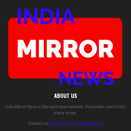
ABOUT US
India Mirror News is the best news website. It provides news from
many areas.
Contact us:
indiamirrornews@gmail.com