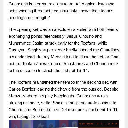
Guardians is a great, resilient team. After going down two
sets, winning three sets continuously shows their team’s
bonding and strength.”
The opening set was an absolute nail-biter, with both teams
exchanging points relentlessly. Jesus Chourio and
Muhammed Jasim struck early for the Toofans, while
Dushyant Singh’s super serve briefly handed the Guardians
a slender lead. Jeffrey Menzel tried to close the set for Goa,
but the Toofans’ power duo of Anu James and Chourio rose
to the occasion to clinch the first set 16–14.
The Toofans maintained their tempo in the second set, with
Carlos Berrios leading the charge from the outside. Despite
Menzel’s sharp net play keeping the Guardians within
striking distance, setter Saqlain Tariq’s accurate assists to
Chourio and Berrios helped Delhi secure a confident 15–11
win, taking a 2–0 lead.