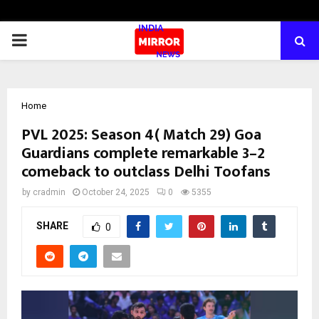
PRIMARY
MENU
Home
PVL 2025: Season 4( Match 29) Goa
Guardians complete remarkable 3–2
comeback to outclass Delhi Toofans
by
cradmin
October 24, 2025
0
5355
SHARE
0