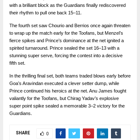
with a brilliant block as the Guardians finally rediscovered
their rhythm to pull one back 15–11.
The fourth set saw Chourio and Berrios once again threaten
to wrap up the match early for the Toofans, but Menzel’s
fierce spikes and Prince’s dominance at the net ignited a
spirited turnaround. Prince sealed the set 16–13 with a
stunning super serve, forcing the contest into a decisive
fifth set.
In the thrilling final set, both teams traded blows early before
Goa’s Aravindan executed a clever setter dump, while
Prince continued his heroics at the net. Anu James fought
valiantly for the Toofans, but Chirag Yadav’s explosive
super point spike sealed a memorable 3–2 victory for the
Guardians.
SHARE
0