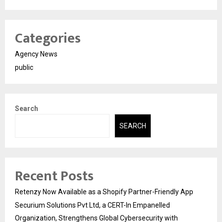
Categories
Agency News
public
Search
SEARCH
Recent Posts
Retenzy Now Available as a Shopify Partner-Friendly App
Securium Solutions Pvt Ltd, a CERT-In Empanelled
Organization, Strengthens Global Cybersecurity with