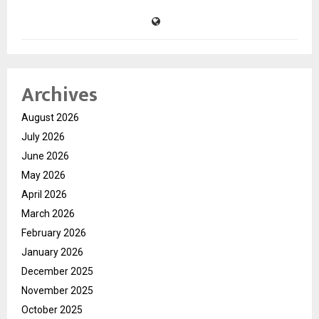
Archives
August 2026
July 2026
June 2026
May 2026
April 2026
March 2026
February 2026
January 2026
December 2025
November 2025
October 2025