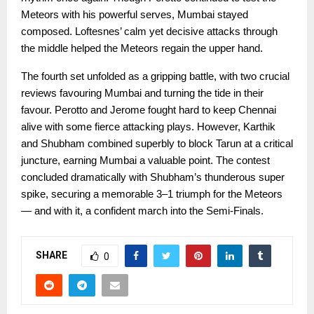
Meteors with his powerful serves, Mumbai stayed
composed. Loftesnes’ calm yet decisive attacks through
the middle helped the Meteors regain the upper hand.
The fourth set unfolded as a gripping battle, with two crucial
reviews favouring Mumbai and turning the tide in their
favour. Perotto and Jerome fought hard to keep Chennai
alive with some fierce attacking plays. However, Karthik
and Shubham combined superbly to block Tarun at a critical
juncture, earning Mumbai a valuable point. The contest
concluded dramatically with Shubham’s thunderous super
spike, securing a memorable 3–1 triumph for the Meteors
— and with it, a confident march into the Semi-Finals.
SHARE
0