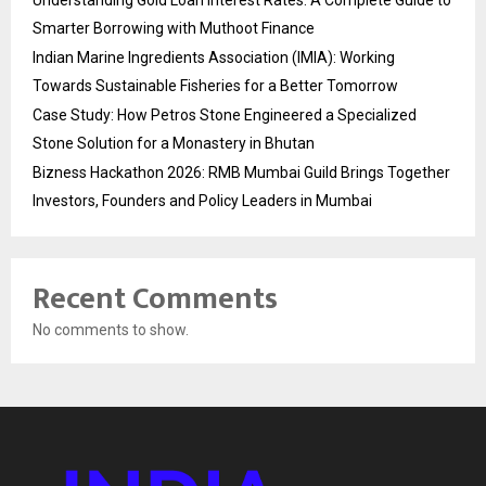
Smarter Borrowing with Muthoot Finance
Indian Marine Ingredients Association (IMIA): Working
Towards Sustainable Fisheries for a Better Tomorrow
Case Study: How Petros Stone Engineered a Specialized
Stone Solution for a Monastery in Bhutan
Bizness Hackathon 2026: RMB Mumbai Guild Brings Together
Investors, Founders and Policy Leaders in Mumbai
Recent Comments
No comments to show.