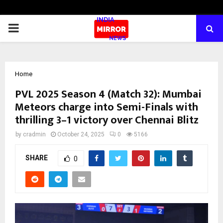
PRIMARY
MENU
Home
PVL 2025 Season 4 (Match 32): Mumbai
Meteors charge into Semi-Finals with
thrilling 3–1 victory over Chennai Blitz
by
cradmin
October 24, 2025
0
5166
SHARE
0