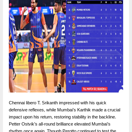
Chennai libero T. Srikanth impressed with his quick
defensive reflexes, while Mumbai’s Karthik made a crucial
impact upon his return, restoring stability in the backline.
Petter Ostvik’s all-round brilliance elevated Mumbai’s
rhythm once again. Though Perotto continued to test the