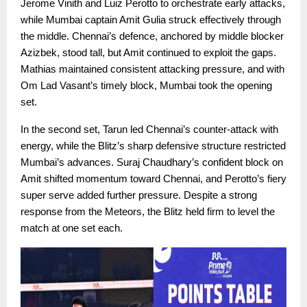
Jerome Vinith and Luiz Perotto to orchestrate early attacks,
while Mumbai captain Amit Gulia struck effectively through
the middle. Chennai’s defence, anchored by middle blocker
Azizbek, stood tall, but Amit continued to exploit the gaps.
Mathias maintained consistent attacking pressure, and with
Om Lad Vasant’s timely block, Mumbai took the opening
set.
In the second set, Tarun led Chennai’s counter-attack with
energy, while the Blitz’s sharp defensive structure restricted
Mumbai’s advances. Suraj Chaudhary’s confident block on
Amit shifted momentum toward Chennai, and Perotto’s fiery
super serve added further pressure. Despite a strong
response from the Meteors, the Blitz held firm to level the
match at one set each.