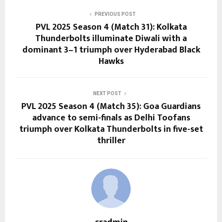
PREVIOUS POST
PVL 2025 Season 4 (Match 31): Kolkata
Thunderbolts illuminate Diwali with a
dominant 3–1 triumph over Hyderabad Black
Hawks
NEXT POST
PVL 2025 Season 4 (Match 35): Goa Guardians
advance to semi-finals as Delhi Toofans
triumph over Kolkata Thunderbolts in five-set
thriller