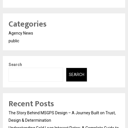
Categories
Agency News
public
Search
SEARCH
Recent Posts
The Story Behind MSGPS Design – A Journey Built on Trust,
Design & Determination
Understanding Gold Loan Interest Rates: A Complete Guide to