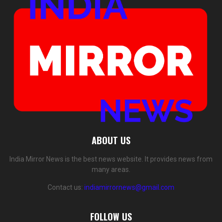
ABOUT US
India Mirror News is the best news website. It provides news from
many areas.
Contact us:
indiamirrornews@gmail.com
FOLLOW US