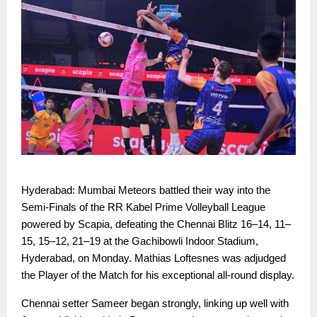
Hyderabad: Mumbai Meteors battled their way into the
Semi-Finals of the RR Kabel Prime Volleyball League
powered by Scapia, defeating the Chennai Blitz 16–14, 11–
15, 15–12, 21–19 at the Gachibowli Indoor Stadium,
Hyderabad, on Monday. Mathias Loftesnes was adjudged
the Player of the Match for his exceptional all-round display.
Chennai setter Sameer began strongly, linking up well with