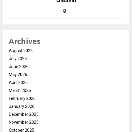
cradmin
Archives
August 2026
July 2026
June 2026
May 2026
April 2026
March 2026
February 2026
January 2026
December 2025
November 2025
October 2025