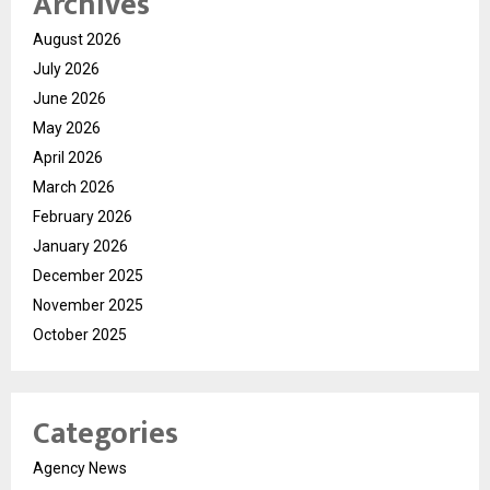
Archives
August 2026
July 2026
June 2026
May 2026
April 2026
March 2026
February 2026
January 2026
December 2025
November 2025
October 2025
Categories
Agency News