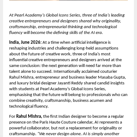
At Pearl Academy’s Global Icons Series, three of India’s leading 
creative entrepreneurs and designers shared why originality, 
craftsmanship, entrepreneurial thinking and technological 
fluency will become the defining skills of the AI era.
India, June 2026:
 At a time when artificial intelligence is 
reshaping industries and challenging long-held assumptions 
about the future of creative work, three of India’s most 
influential creative entrepreneurs and designers arrived at the 
same conclusion: the next generation will need far more than 
talent alone to succeed. Internationally acclaimed couturier 
Rahul Mishra, entrepreneur and business leader Masaba Gupta, 
and luxury bridal designer Jayanti Reddy shared candid insights 
with students at Pearl Academy’s Global Icons Series, 
emphasising that the future will belong to professionals who can 
combine creativity, craftsmanship, business acumen and 
technological fluency.
For 
Rahul Mishra,
 the first Indian designer to become a regular 
presence on the Paris Haute Couture calendar, AI represents a 
powerful collaborator, but not a replacement for originality or 
craftsmanship. 
“We never design alone. AI is simply another 