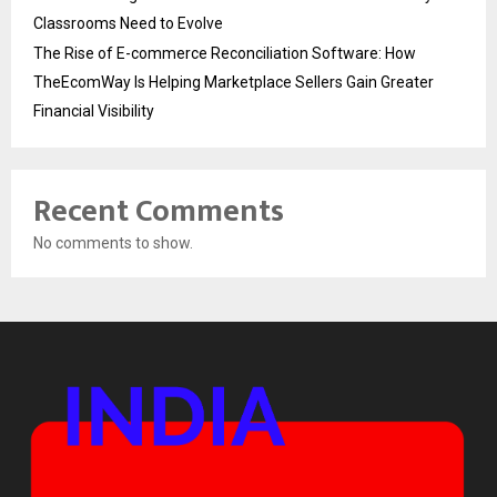
Classrooms Need to Evolve
The Rise of E-commerce Reconciliation Software: How
TheEcomWay Is Helping Marketplace Sellers Gain Greater
Financial Visibility
Recent Comments
No comments to show.