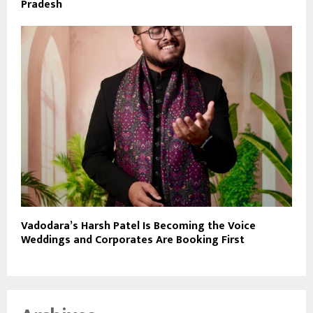
Pradesh
Vadodara’s Harsh Patel Is Becoming the Voice
Weddings and Corporates Are Booking First