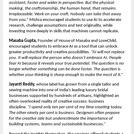
assistant, faster and wider in perspective. But the physical 
making, the craftsmanship, the human hand, that remains 
irreplaceable. Work on your craft. Nobody can take that away 
from you.” 
Mishra encouraged students to use AI to accelerate 
research, challenge assumptions and test originality, while 
investing more deeply in skills that machines cannot replicate.
Masaba Gupta,
 Founder of House of Masaba and LoveChild, 
encouraged students to embrace AI as a tool that can unlock 
greater productivity and creative possibilities. 
“AI will not replace 
you. It will replace the person who doesn’t embrace AI. People 
fear AI because it reveals your true potential. The question is no 
longer whether something can be done faster. The question is 
whether your thinking is sharp enough to make the most of it.”
Jayanti Reddy,
 whose label has grown from a single tailor and 
sewing machine into one of India’s leading luxury bridal 
businesses supported by hundreds of artisans, highlighted an 
often-overlooked reality of creative success: business 
discipline. 
“I spend only ten per cent of my time creating today. 
The other ninety per cent is business. Designers often prepare 
for the creative side but underestimate the importance of 
building systems, teams and sustainable businesses.”