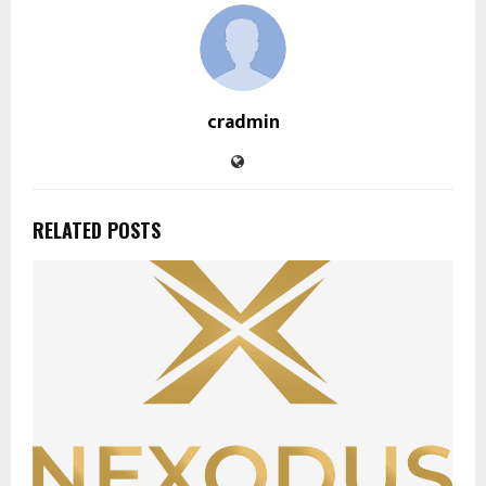
cradmin
RELATED POSTS