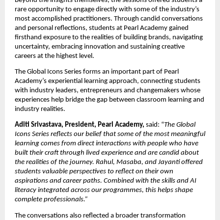
Beyond the insights themselves, the sessions offered students a 
rare opportunity to engage directly with some of the industry’s 
most accomplished practitioners. Through candid conversations 
and personal reflections, students at Pearl Academy gained 
firsthand exposure to the realities of building brands, navigating 
uncertainty, embracing innovation and sustaining creative 
careers at the highest level.
The Global Icons Series forms an important part of Pearl 
Academy’s experiential learning approach, connecting students 
with industry leaders, entrepreneurs and changemakers whose 
experiences help bridge the gap between classroom learning and 
industry realities.
Aditi Srivastava, President, Pearl Academy, 
said: “
The Global 
Icons Series reflects our belief that some of the most meaningful 
learning comes from direct interactions with people who have 
built their craft through lived experience and are candid about 
the realities of the journey. Rahul, Masaba, and Jayanti offered 
students valuable perspectives to reflect on their own 
aspirations and career paths. Combined with the skills and AI 
literacy integrated across our programmes, this helps shape 
complete professionals.”
The conversations also reflected a broader transformation 