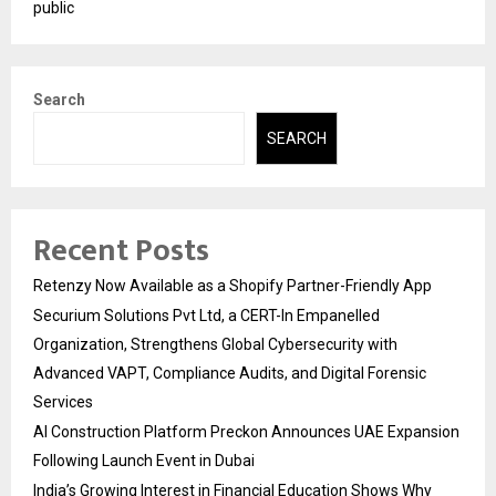
public
Search
SEARCH
Recent Posts
Retenzy Now Available as a Shopify Partner-Friendly App
Securium Solutions Pvt Ltd, a CERT-In Empanelled
Organization, Strengthens Global Cybersecurity with
Advanced VAPT, Compliance Audits, and Digital Forensic
Services
AI Construction Platform Preckon Announces UAE Expansion
Following Launch Event in Dubai
India’s Growing Interest in Financial Education Shows Why