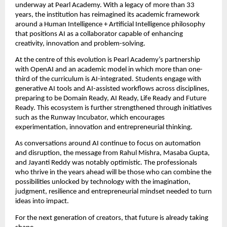
underway at Pearl Academy. With a legacy of more than 33 
years, the institution has reimagined its academic framework 
around a Human Intelligence + Artificial Intelligence philosophy 
that positions AI as a collaborator capable of enhancing 
creativity, innovation and problem-solving.
At the centre of this evolution is Pearl Academy’s partnership 
with OpenAI and an academic model in which more than one-
third of the curriculum is AI-integrated. Students engage with 
generative AI tools and AI-assisted workflows across disciplines, 
preparing to be Domain Ready, AI Ready, Life Ready and Future 
Ready. This ecosystem is further strengthened through initiatives 
such as the Runway Incubator, which encourages 
experimentation, innovation and entrepreneurial thinking.
As conversations around AI continue to focus on automation 
and disruption, the message from Rahul Mishra, Masaba Gupta, 
and Jayanti Reddy was notably optimistic. The professionals 
who thrive in the years ahead will be those who can combine the 
possibilities unlocked by technology with the imagination, 
judgment, resilience and entrepreneurial mindset needed to turn 
ideas into impact.
For the next generation of creators, that future is already taking 