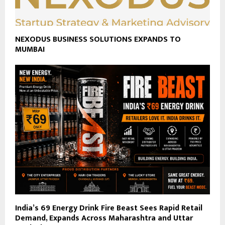
NEXODUS BUSINESS SOLUTIONS EXPANDS TO
MUMBAI
India’s ₹69 Energy Drink Fire Beast Sees Rapid Retail
Demand, Expands Across Maharashtra and Uttar