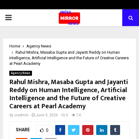
PRIMARY
MENU
Home
Agency News
Rahul Mishra, Masaba Gupta and Jayanti Reddy on Human
Intelligence, Artificial Intelligence and the Future of Creative Careers
at Pearl Academy
Agency News
Rahul Mishra, Masaba Gupta and Jayanti
Reddy on Human Intelligence, Artificial
Intelligence and the Future of Creative
Careers at Pearl Academy
by
cradmin
June 9, 2026
0
74
SHARE
0