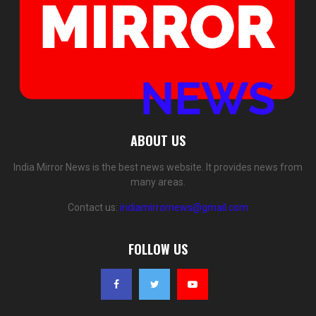
ABOUT US
India Mirror News is the best news website. It provides news from
many areas.
Contact us:
indiamirrornews@gmail.com
FOLLOW US