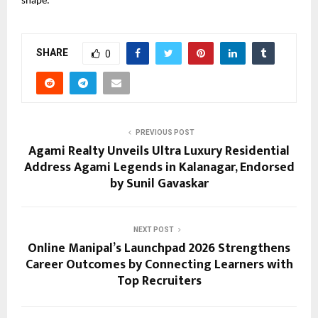
shape.
SHARE
0
PREVIOUS POST
Agami Realty Unveils Ultra Luxury Residential
Address Agami Legends in Kalanagar, Endorsed
by Sunil Gavaskar
NEXT POST
Online Manipal’s Launchpad 2026 Strengthens
Career Outcomes by Connecting Learners with
Top Recruiters