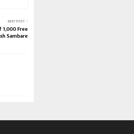
NEXT POST
f 1,000 Free
lesh Sambare