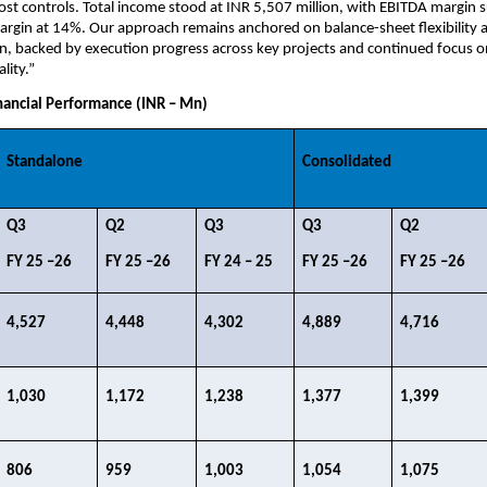
cost controls. Total income stood at INR 5,507 million, with EBITDA margin s
gin at 14%. Our approach remains anchored on balance-sheet flexibility an
ion, backed by execution progress across key projects and continued focus on
lity.”
ancial Performance (INR – Mn)
Standalone
Consolidated
Q3​
Q2​
Q3 ​
Q3​
Q2​
FY 25 –26​
FY 25 –26​
FY 24 – 25​
FY 25 –26​
FY 25 –26​
4,527​
4,448​
4,302​
4,889​
4,716​
1,030​
1,172​
1,238​
1,377​
1,399​
806​
959​
1,003​
1,054​
1,075​