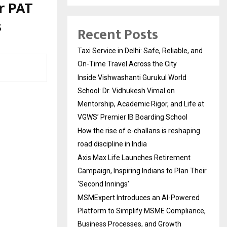
r PAT
s
Recent Posts
Taxi Service in Delhi: Safe, Reliable, and
On-Time Travel Across the City
Inside Vishwashanti Gurukul World
School: Dr. Vidhukesh Vimal on
Mentorship, Academic Rigor, and Life at
VGWS’ Premier IB Boarding School
How the rise of e-challans is reshaping
road discipline in India
Axis Max Life Launches Retirement
Campaign, Inspiring Indians to Plan Their
‘Second Innings’
MSMExpert Introduces an AI-Powered
Platform to Simplify MSME Compliance,
Business Processes, and Growth