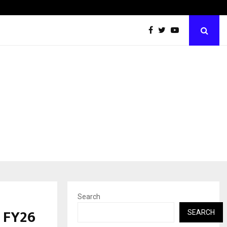
Inside Vishwashanti Gurukul World School: Dr. Vidhukesh…
Search
 FY26
SEARCH