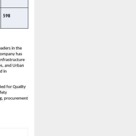
598 ​
ders in the 
 Company has 
nfrastructure 
s, and Urban 
 in 
d for Quality 
ety 
g, procurement 