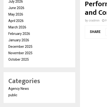
Perfor
July 2026
June 2026
and Co
May 2026
April 2026
by
cradmin
F
March 2026
SHARE
February 2026
January 2026
December 2025
November 2025
October 2025
Categories
Agency News
public