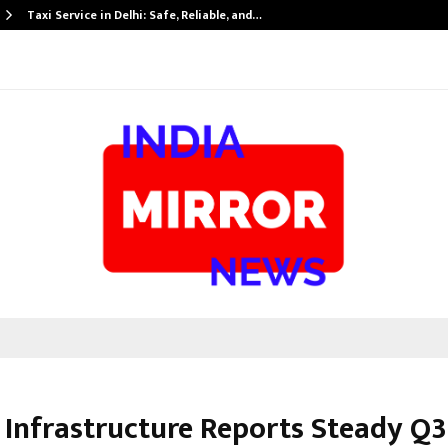
Taxi Service in Delhi: Safe, Reliable, and…
Infrastructure Reports Steady Q3