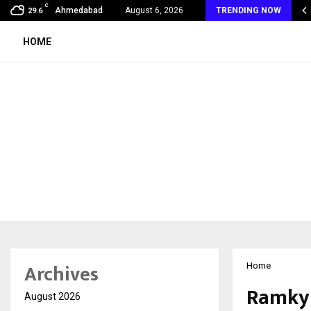
C
mmy Award Winning Sarod Brothers Amaan Ali…
Ahmedabad
August 6, 2026
TRENDING NOW
29.6
HOME
Archives
Home
Ramky 
August 2026