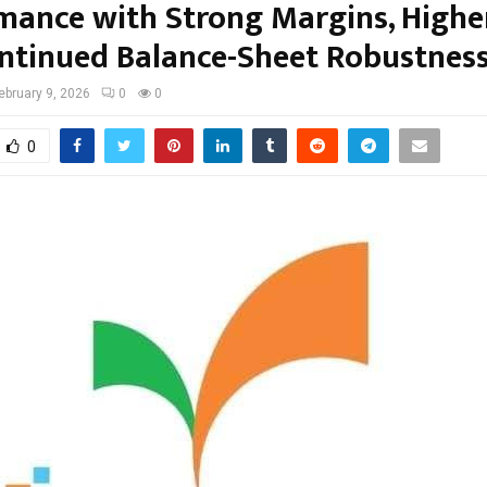
mance with Strong Margins, Highe
ntinued Balance-Sheet Robustnes
ebruary 9, 2026
0
0
0