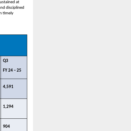
ustained at 
d disciplined 
 timely 
Q3 ​
FY 24 – 25​
4,591​
1,294​
904​