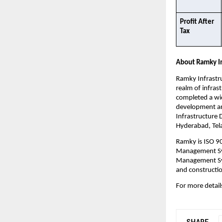
Profit After 
Tax​
About Ramky In
Ramky Infrastru
realm of infras
completed a wid
development and
Infrastructure 
Hyderabad, Tela
Ramky is ISO 9
Management Sys
Management Sys
and constructio
For more details