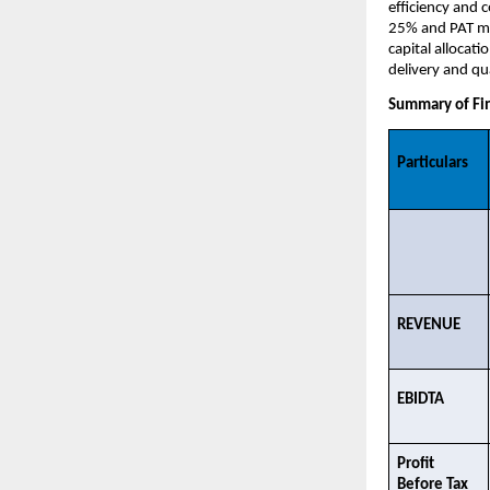
efficiency and 
25% and PAT mar
capital allocat
delivery and qua
Summary of Fin
Particulars
REVENUE​
EBIDTA​
Profit 
Before Tax