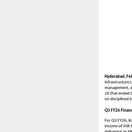
Hyderabad,
Fe
infrastructure 
management, and
26 that ended D
on disciplined b
Q3 FY26 Financi
For Q3 FY26, Ra
income of INR 6
delivering an E