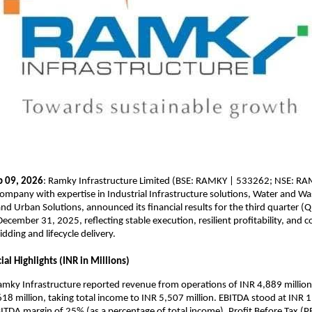
b 09, 2026
: Ramky Infrastructure Limited (BSE: RAMKY | 533262; NSE: RAMK
company with expertise in Industrial Infrastructure solutions, Water and Wa
 Urban Solutions, announced its financial results for the third quarter (
ecember 31, 2025, reflecting stable execution, resilient profitability, and c
idding and lifecycle delivery.
al Highlights (INR in Millions)
mky Infrastructure reported revenue from operations of INR 4,889 million,
18 million, taking total income to INR 5,507 million. EBITDA stood at INR 1,
BITDA margin of 25% (as a percentage of total income). Profit Before Tax (P