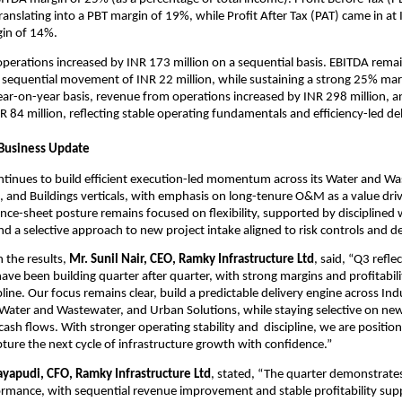
ranslating into a PBT margin of 19%, while Profit After Tax (PAT) came in at 
gin of 14%.
erations increased by INR 173 million on a sequential basis. EBITDA remai
 sequential movement of INR 22 million, while sustaining a strong 25% marg
ar-on-year basis, revenue from operations increased by INR 298 million, a
 84 million, reflecting stable operating fundamentals and efficiency-led del
 Business Update
tinues to build efficient execution-led momentum across its Water and Was
s, and Buildings verticals, with emphasis on long-tenure O&M as a value drive
ce-sheet posture remains focused on flexibility, supported by disciplined w
a selective approach to new project intake aligned to risk controls and del
the results, 
Mr. Sunil Nair, CEO, Ramky Infrastructure Ltd
, said, “Q3 reflec
ave been building quarter after quarter, with strong margins and profitabili
line. Our focus remains clear, build a predictable delivery engine across Indus
 Water and Wastewater, and Urban Solutions, while staying selective on new
ash flows. With stronger operating stability and  discipline, we are position
ure the next cycle of infrastructure growth with confidence.”
ayapudi, CFO, Ramky Infrastructure Ltd
, stated, “The quarter demonstrates 
rmance, with sequential revenue improvement and stable profitability sup