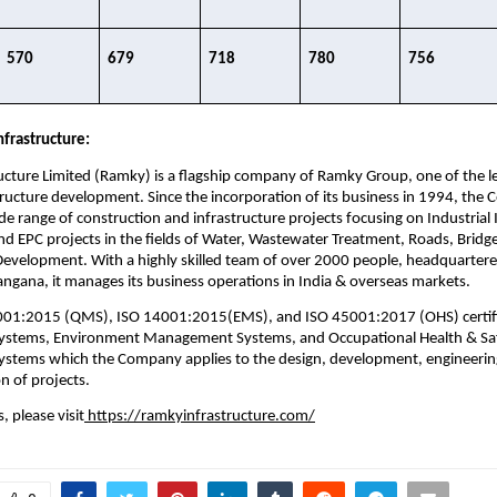
570​
679​
718​
780​
756​
frastructure:
cture Limited (Ramky) is a flagship company of Ramky Group, one of the lea
tructure development. Since the incorporation of its business in 1994, the
e range of construction and infrastructure projects focusing on Industrial I
 EPC projects in the fields of Water, Wastewater Treatment, Roads, Bridge
Development. With a highly skilled team of over 2000 people, headquartered
ngana, it manages its business operations in India & overseas markets. 
001:2015 (QMS), ISO 14001:2015(EMS), and ISO 45001:2017 (OHS) certifie
tems, Environment Management Systems, and Occupational Health & Saf
tems which the Company applies to the design, development, engineerin
n of projects.
, please visit
 https://ramkyinfrastructure.com/