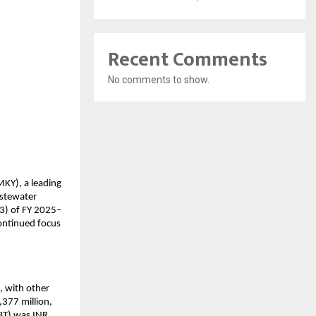
Recent Comments
No comments to show.
Y), a leading 
stewater 
Q3) of FY 2025–
ontinued focus 
 with other 
377 million, 
BT) was INR 