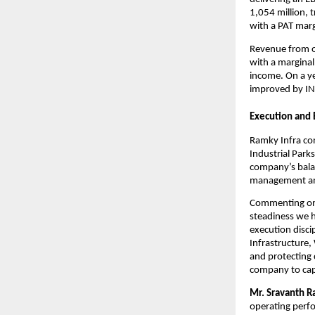
1,054 million, t
with a PAT mar
Revenue from op
with a marginal
income. On a ye
improved by INR
Execution and
Ramky Infra con
Industrial Park
company’s balan
management and 
Commenting on 
steadiness we h
execution discip
Infrastructure,
and protecting c
company to capt
Mr. Sravanth R
operating perfo