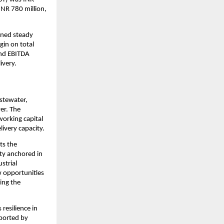
INR 780 million, 
ned steady 
in on total 
nd EBITDA 
ivery.
tewater, 
r. The 
orking capital 
ivery capacity.
ts the 
ty anchored in 
trial 
 opportunities 
ing the 
resilience in 
ported by 