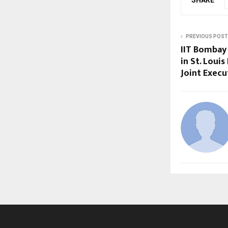
SHARE
PREVIOUS POST
IIT Bombay
in St. Loui
Joint Exec