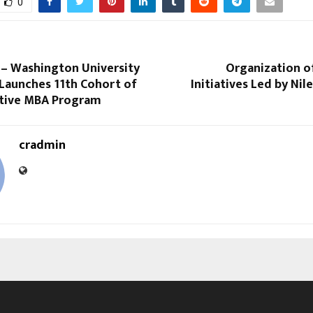
0
 – Washington University
Organization o
s Launches 11th Cohort of
Initiatives Led by Ni
utive MBA Program
cradmin