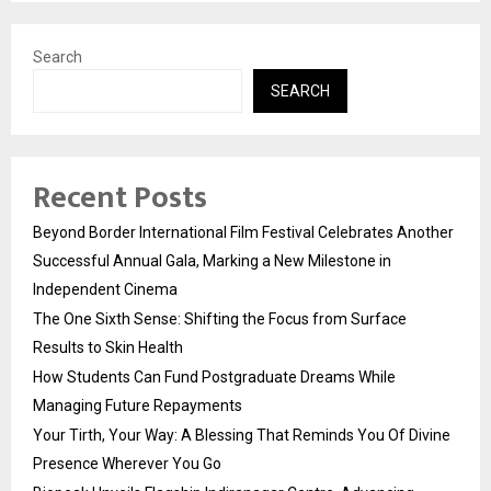
Search
SEARCH
Recent Posts
Beyond Border International Film Festival Celebrates Another
Successful Annual Gala, Marking a New Milestone in
Independent Cinema
The One Sixth Sense: Shifting the Focus from Surface
Results to Skin Health
How Students Can Fund Postgraduate Dreams While
Managing Future Repayments
Your Tirth, Your Way: A Blessing That Reminds You Of Divine
Presence Wherever You Go