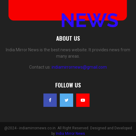
ABOUT US
India Mirror News is the best news website. It provides news from
many areas.
Contact us:
indiamirrornews@gmail.com
FOLLOW US
@2024 - indiamirrornews.co.in. All Right Reserved. Designed and Developed
by
India Mirror News