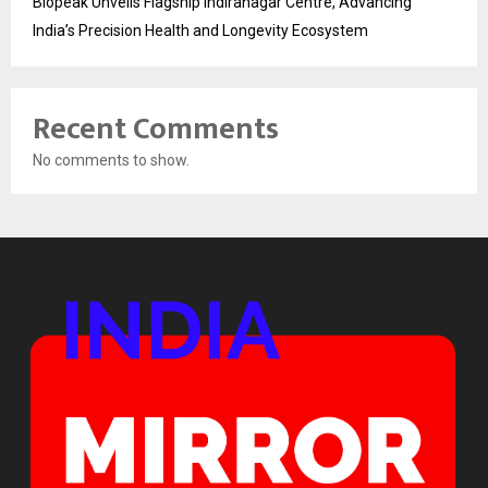
Biopeak Unveils Flagship Indiranagar Centre, Advancing
India’s Precision Health and Longevity Ecosystem
Recent Comments
No comments to show.