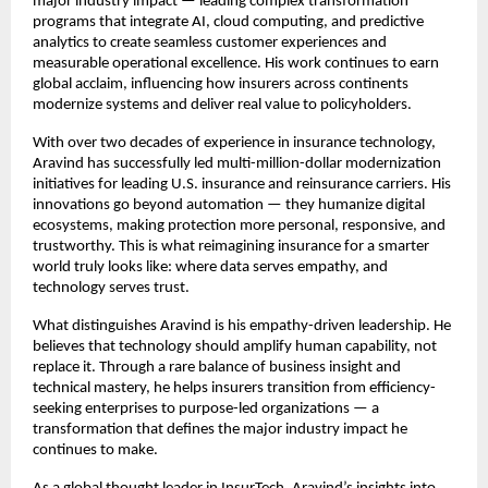
major industry impact — leading complex transformation
programs that integrate AI, cloud computing, and predictive
analytics to create seamless customer experiences and
measurable operational excellence. His work continues to earn
global acclaim, influencing how insurers across continents
modernize systems and deliver real value to policyholders.
With over two decades of experience in insurance technology,
Aravind has successfully led multi-million-dollar modernization
initiatives for leading U.S. insurance and reinsurance carriers. His
innovations go beyond automation — they humanize digital
ecosystems, making protection more personal, responsive, and
trustworthy. This is what reimagining insurance for a smarter
world truly looks like: where data serves empathy, and
technology serves trust.
What distinguishes Aravind is his empathy-driven leadership. He
believes that technology should amplify human capability, not
replace it. Through a rare balance of business insight and
technical mastery, he helps insurers transition from efficiency-
seeking enterprises to purpose-led organizations — a
transformation that defines the major industry impact he
continues to make.