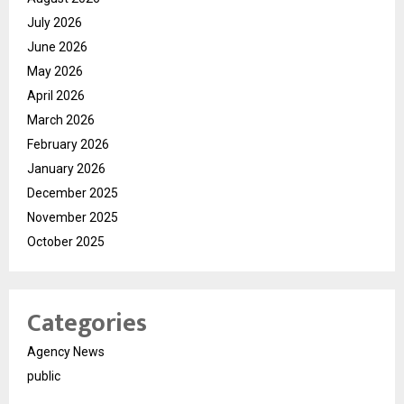
July 2026
June 2026
May 2026
April 2026
March 2026
February 2026
January 2026
December 2025
November 2025
October 2025
Categories
Agency News
public