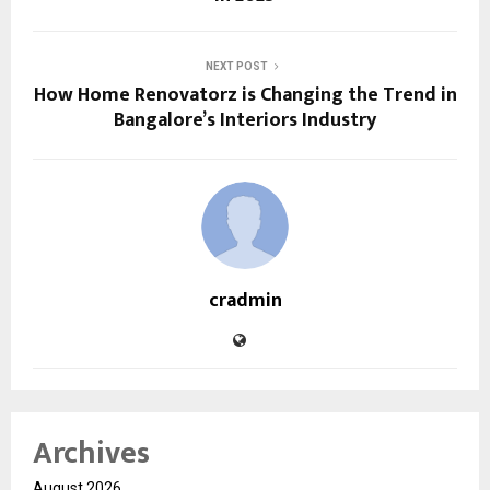
NEXT POST
How Home Renovatorz is Changing the Trend in
Bangalore’s Interiors Industry
cradmin
Archives
August 2026