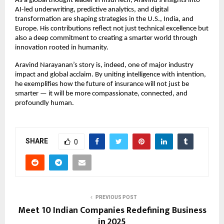
As a global thought leader in InsurTech, Aravind’s insights into
AI-led underwriting, predictive analytics, and digital
transformation are shaping strategies in the U.S., India, and
Europe. His contributions reflect not just technical excellence but
also a deep commitment to creating a smarter world through
innovation rooted in humanity.
Aravind Narayanan’s story is, indeed, one of major industry
impact and global acclaim. By uniting intelligence with intention,
he exemplifies how the future of insurance will not just be
smarter — it will be more compassionate, connected, and
profoundly human.
SHARE
0
PREVIOUS POST
Meet 10 Indian Companies Redefining Business
in 2025