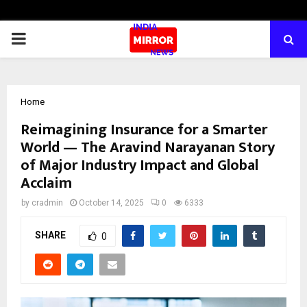
PRIMARY
MENU
Home
Reimagining Insurance for a Smarter
World — The Aravind Narayanan Story
of Major Industry Impact and Global
Acclaim
by
cradmin
October 14, 2025
0
6333
SHARE
0