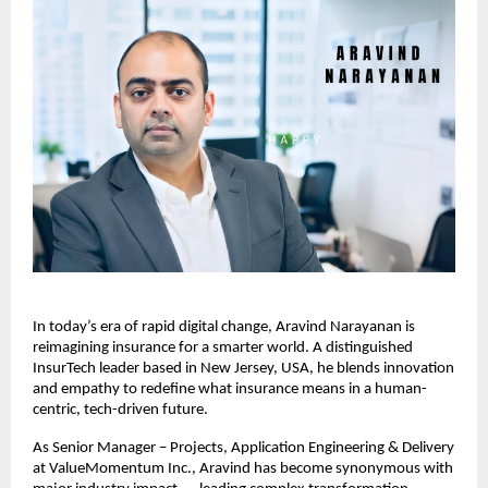
In today’s era of rapid digital change, Aravind Narayanan is
reimagining insurance for a smarter world. A distinguished
InsurTech leader based in New Jersey, USA, he blends innovation
and empathy to redefine what insurance means in a human-
centric, tech-driven future.
As Senior Manager – Projects, Application Engineering & Delivery
at ValueMomentum Inc., Aravind has become synonymous with