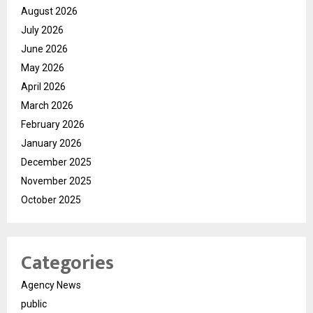
August 2026
July 2026
June 2026
May 2026
April 2026
March 2026
February 2026
January 2026
December 2025
November 2025
October 2025
Categories
Agency News
public