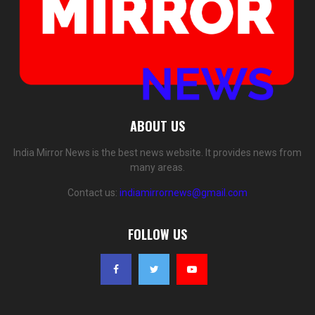
ABOUT US
India Mirror News is the best news website. It provides news from
many areas.
Contact us:
indiamirrornews@gmail.com
FOLLOW US