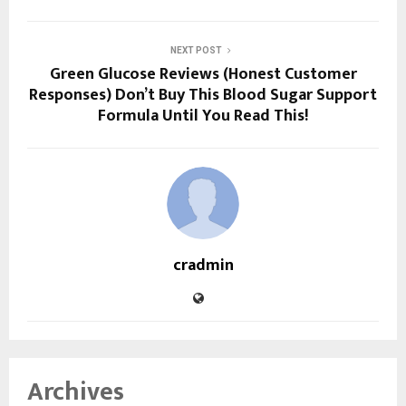
NEXT POST
Green Glucose Reviews (Honest Customer
Responses) Don’t Buy This Blood Sugar Support
Formula Until You Read This!
cradmin
Archives