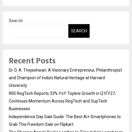
Search
SEARCH
Recent Posts
Dr. D. A. Thejeshwari: A Visionary Entrepreneur, Philanthropist
and Champion of India’s Natural Heritage at Harvard
University
IRIS RegTech Reports 33% YoY Topline Growth in Q1FY27;
Continues Momentum Across RegTech and SupTech
Businesses
Independence Day Sale Guide: The Best Ai+ Smartphones to
Grab This Freedom Sale on Flipkart