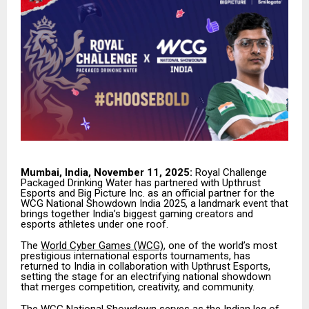
Mumbai, India, November 11, 2025:
Royal Challenge
Packaged Drinking Water has partnered with Upthrust
Esports and Big Picture Inc. as an official partner for the
WCG National Showdown India 2025, a landmark event that
brings together India’s biggest gaming creators and
esports athletes under one roof.
The
World Cyber Games (WCG)
, one of the world’s most
prestigious international esports tournaments, has
returned to India in collaboration with Upthrust Esports,
setting the stage for an electrifying national showdown
that merges competition, creativity, and community.
The WCG National Showdown serves as the Indian leg of