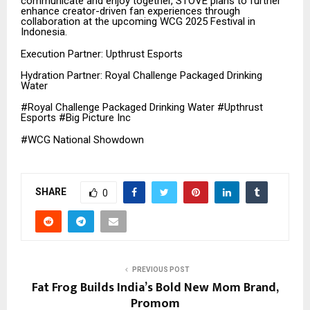
communicate and enjoy together, STOVE plans to further
enhance creator-driven fan experiences through
collaboration at the upcoming WCG 2025 Festival in
Indonesia.
Execution Partner: Upthrust Esports
Hydration Partner: Royal Challenge Packaged Drinking
Water
#Royal Challenge Packaged Drinking Water #Upthrust
Esports #Big Picture Inc
#WCG National Showdown
SHARE
0
PREVIOUS POST
Fat Frog Builds India’s Bold New Mom Brand,
Promom