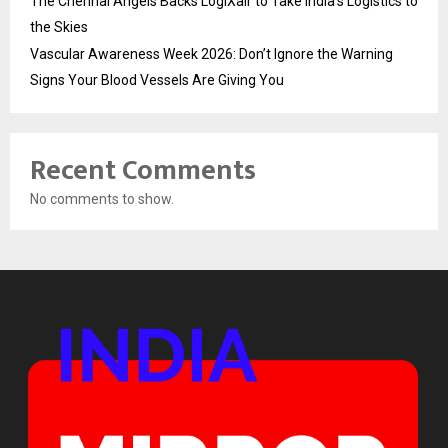
The Chennai Angels Backs LogiXair to Take India’s Logistics to
the Skies
Vascular Awareness Week 2026: Don’t Ignore the Warning
Signs Your Blood Vessels Are Giving You
Recent Comments
No comments to show.