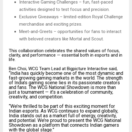
Interactive Gaming Challenges – fun, fast-paced
activities designed to test focus and precision.
Exclusive Giveaways – limited-edition Royal Challenge
merchandise and exciting prizes.
Meet-and-Greets – opportunities for fans to interact
with beloved creators like Mortal and Scout.
This collaboration celebrates the shared values of focus,
clarity, and performance — essential both in esports and in
life.
Ben Choi, WCG Team Lead at Bigpicture Interactive said,
“India has quickly become one of the most dynamic and
fast-growing gaming markets in the world. The strength
of India’s gaming scene lies in its passionate creators
and fans. The WCG National Showdown is more than
just a tournament — it’s a celebration of community,
creativity, and competition.
“We’re thrilled to be part of this exciting moment for
Indian esports. As WCG continues to expand globally,
India stands out as a market full of energy, creativity,
and potential. We’re proud to present the WCG National
Showdown as a platform that connects Indian gamers
with the global stage.”