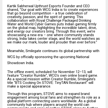
Kartik Sabherwal Upthrust Esports Founder and CEO
shared, “Our goal with WCG India is to create experiences
that go beyond competition – a true celebration of
creativity, passion, and the spirit of gaming. This
collaboration with Royal Challenge Packaged Drinking
Water and World Cyber Games puts Indian gaming firmly
on the global map, highlighting the incredible talent, drive,
and energy our creators bring. Through this event, we’re
showcasing a new era – one where community stands
strong, India takes center stage, and the world watches as
we make our mark, louder and prouder than ever before.”
Meanwhile, Smilegate continues its global partnership with
WCG by officially sponsoring the upcoming National
Showdown India.
The offline event, scheduled for November 12–13, will
feature “Creator Rumble”, WCG’s own online board game.
As a special mission within Creator Rumble, Smilegate’s
title “BTS Cooking On STOVE: TinyTAN Restaurant” will
make a special appearance.
Through this program, STOVE aims to expand brand
engagement among local fans and strengthen its role as a
global platform connecting users worldwide. As a global
community hub where players around the world can