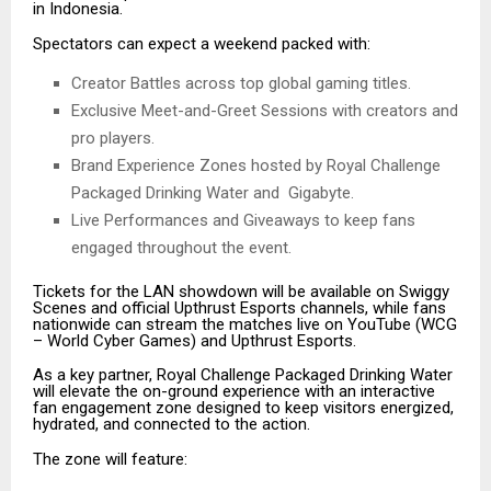
in Indonesia.
Spectators can expect a weekend packed with:
Creator Battles across top global gaming titles.
Exclusive Meet-and-Greet Sessions with creators and
pro players.
Brand Experience Zones hosted by Royal Challenge
Packaged Drinking Water and Gigabyte.
Live Performances and Giveaways to keep fans
engaged throughout the event.
Tickets for the LAN showdown will be available on Swiggy
Scenes and official Upthrust Esports channels, while fans
nationwide can stream the matches live on YouTube (WCG
– World Cyber Games) and Upthrust Esports.
As a key partner, Royal Challenge Packaged Drinking Water
will elevate the on-ground experience with an interactive
fan engagement zone designed to keep visitors energized,
hydrated, and connected to the action.
The zone will feature: