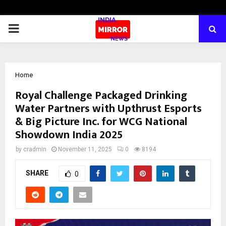
PRIMARY
MENU
Home
Royal Challenge Packaged Drinking
Water Partners with Upthrust Esports
& Big Picture Inc. for WCG National
Showdown India 2025
by
cradmin
November 11, 2025
0
8194
SHARE
0