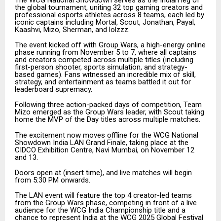
the global tournament, uniting 32 top gaming creators and
professional esports athletes across 8 teams, each led by
iconic captains including Mortal, Scout, Jonathan, Payal,
Kaashvi, Mizo, Sherman, and lolzzz.
The event kicked off with Group Wars, a high-energy online
phase running from November 5 to 7, where all captains
and creators competed across multiple titles (including
first-person shooter, sports simulation, and strategy-
based games). Fans witnessed an incredible mix of skill,
strategy, and entertainment as teams battled it out for
leaderboard supremacy.
Following three action-packed days of competition, Team
Mizo emerged as the Group Wars leader, with Scout taking
home the MVP of the Day titles across multiple matches.
The excitement now moves offline for the WCG National
Showdown India LAN Grand Finale, taking place at the
CIDCO Exhibition Centre, Navi Mumbai, on November 12
and 13.
Doors open at (insert time), and live matches will begin
from 5:30 PM onwards.
The LAN event will feature the top 4 creator-led teams
from the Group Wars phase, competing in front of a live
audience for the WCG India Championship title and a
chance to represent India at the WCG 2025 Global Festival