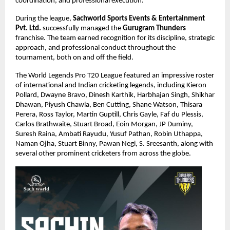
coordination, and professional execution.
During the league, 
Sachworld Sports Events & Entertainment 
Pvt. Ltd.
 successfully managed the 
Gurugram Thunders
franchise. The team earned recognition for its discipline, strategic 
approach, and professional conduct throughout the 
tournament, both on and off the field.
The World Legends Pro T20 League featured an impressive roster 
of international and Indian cricketing legends, including Kieron 
Pollard, Dwayne Bravo, Dinesh Karthik, Harbhajan Singh, Shikhar 
Dhawan, Piyush Chawla, Ben Cutting, Shane Watson, Thisara 
Perera, Ross Taylor, Martin Guptill, Chris Gayle, Faf du Plessis, 
Carlos Brathwaite, Stuart Broad, Eoin Morgan, JP Duminy, 
Suresh Raina, Ambati Rayudu, Yusuf Pathan, Robin Uthappa, 
Naman Ojha, Stuart Binny, Pawan Negi, S. Sreesanth, along with 
several other prominent cricketers from across the globe.