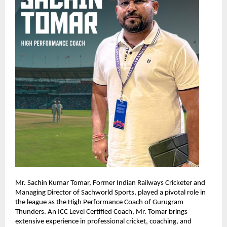
Mr. Sachin Kumar Tomar, Former Indian Railways Cricketer and 
Managing Director of Sachworld Sports, played a pivotal role in 
the league as the High Performance Coach of Gurugram 
Thunders. An ICC Level Certified Coach, Mr. Tomar brings 
extensive experience in professional cricket, coaching, and 