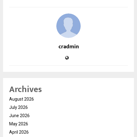
cradmin
Archives
August 2026
July 2026
June 2026
May 2026
April 2026