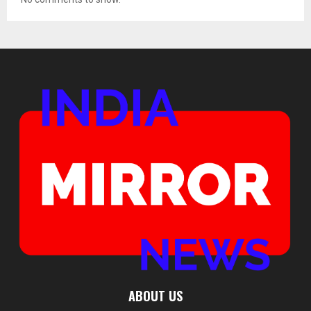
ABOUT US