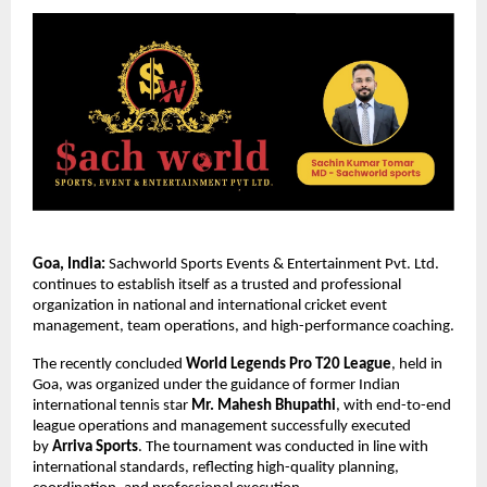
Goa, India:
 Sachworld Sports Events & Entertainment Pvt. Ltd. 
continues to establish itself as a trusted and professional 
organization in national and international cricket event 
management, team operations, and high-performance coaching.
The recently concluded 
World Legends Pro T20 League
, held in 
Goa, was organized under the guidance of former Indian 
international tennis star 
Mr. Mahesh Bhupathi
, with end-to-end 
league operations and management successfully executed 
by 
Arriva Sports
. The tournament was conducted in line with 
international standards, reflecting high-quality planning, 