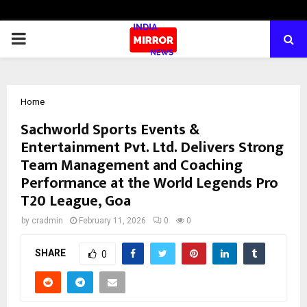
PRIMARY
MENU
Home
Sachworld Sports Events &
Entertainment Pvt. Ltd. Delivers Strong
Team Management and Coaching
Performance at the World Legends Pro
T20 League, Goa
by
cradmin
February 11, 2026
0
0
SHARE
0