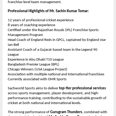
franchise-level team management.
Professional Highlights of Mr. Sachin Kumar Tomar:
12 years of professional cricket experience
8 years of coaching experience
Certified under the Rajasthan Royals (IPL) Franchise Sports 
Management Program
Head Coach of England Reds in GPCL, captained by England star 
Ian Bell
Assistant Coach of a Gujarat-based team in the Legend 90 
League
Experience in Abu Dhabi T10 League
Bangladesh Premier League (BPL)
Chicago Winners (USA League Project)
Association with multiple national and international franchises
Currently associated with GMR Sports
Sachworld Sports aims to deliver 
top-tier professional services
across sports management, player development, and high-
performance training, contributing to the sustainable growth of 
cricket at both national and international levels.
The strong performance of 
Gurugram Thunders
, combined with 