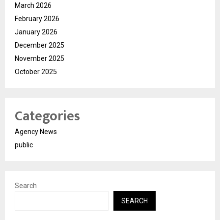
March 2026
February 2026
January 2026
December 2025
November 2025
October 2025
Categories
Agency News
public
Search
SEARCH