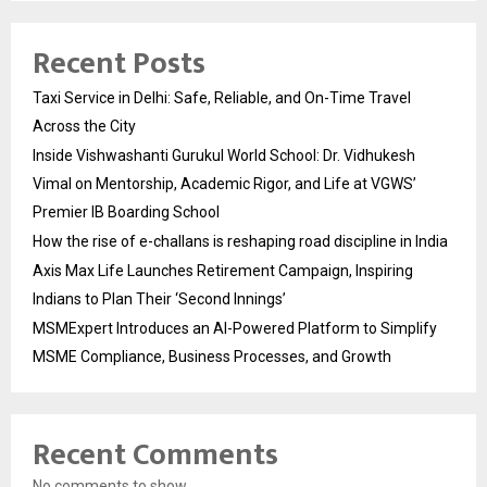
Recent Posts
Taxi Service in Delhi: Safe, Reliable, and On-Time Travel
Across the City
Inside Vishwashanti Gurukul World School: Dr. Vidhukesh
Vimal on Mentorship, Academic Rigor, and Life at VGWS’
Premier IB Boarding School
How the rise of e-challans is reshaping road discipline in India
Axis Max Life Launches Retirement Campaign, Inspiring
Indians to Plan Their ‘Second Innings’
MSMExpert Introduces an AI-Powered Platform to Simplify
MSME Compliance, Business Processes, and Growth
Recent Comments
No comments to show.