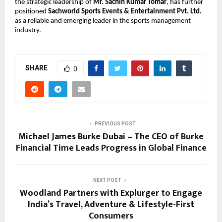
the strategic leadership of 
Mr. Sachin Kumar Tomar
, has further 
positioned 
Sachworld Sports Events & Entertainment Pvt. Ltd.
as a reliable and emerging leader in the sports management 
industry.
SHARE
0
PREVIOUS POST
Michael James Burke Dubai – The CEO of Burke
Financial Time Leads Progress in Global Finance
NEXT POST
Woodland Partners with Explurger to Engage
India’s Travel, Adventure & Lifestyle-First
Consumers