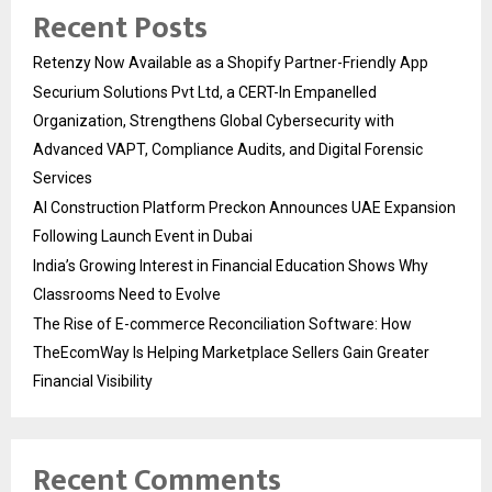
Recent Posts
Retenzy Now Available as a Shopify Partner-Friendly App
Securium Solutions Pvt Ltd, a CERT-In Empanelled
Organization, Strengthens Global Cybersecurity with
Advanced VAPT, Compliance Audits, and Digital Forensic
Services
AI Construction Platform Preckon Announces UAE Expansion
Following Launch Event in Dubai
India’s Growing Interest in Financial Education Shows Why
Classrooms Need to Evolve
The Rise of E-commerce Reconciliation Software: How
TheEcomWay Is Helping Marketplace Sellers Gain Greater
Financial Visibility
Recent Comments