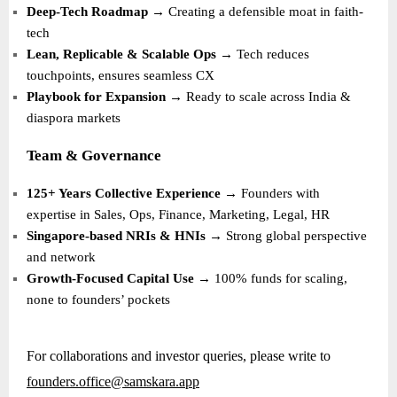
Deep-Tech Roadmap
→ Creating a defensible moat in faith-
tech
Lean, Replicable & Scalable Ops
→ Tech reduces
touchpoints, ensures seamless CX
Playbook for Expansion
→ Ready to scale across India &
diaspora markets
Team & Governance
125+ Years Collective Experience
→ Founders with
expertise in Sales, Ops, Finance, Marketing, Legal, HR
Singapore-based NRIs & HNIs
→ Strong global perspective
and network
Growth-Focused Capital Use
→ 100% funds for scaling,
none to founders’ pockets
For collaborations and investor queries, please write to
founders.office@samskara.app