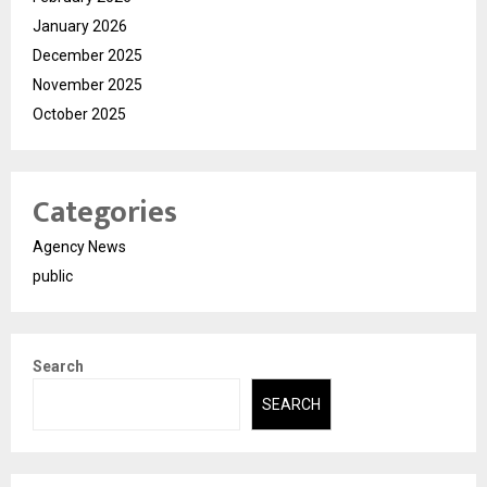
January 2026
December 2025
November 2025
October 2025
Categories
Agency News
public
Search
SEARCH