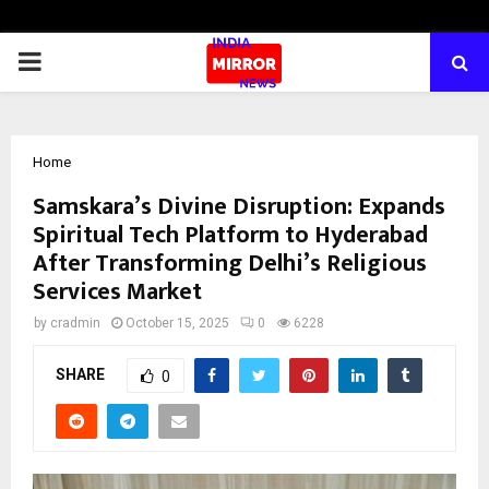
PRIMARY
MENU
Home
Samskara’s Divine Disruption: Expands
Spiritual Tech Platform to Hyderabad
After Transforming Delhi’s Religious
Services Market
by
cradmin
October 15, 2025
0
6228
SHARE
0