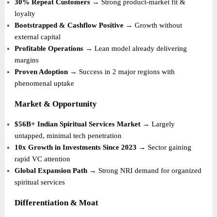
30% Repeat Customers
→ Strong product-market fit &
loyalty
Bootstrapped & Cashflow Positive
→ Growth without
external capital
Profitable Operations
→ Lean model already delivering
margins
Proven Adoption
→ Success in 2 major regions with
phenomenal uptake
Market & Opportunity
$56B+ Indian Spiritual Services Market
→ Largely
untapped, minimal tech penetration
10x Growth in Investments Since 2023
→ Sector gaining
rapid VC attention
Global Expansion Path
→ Strong NRI demand for organized
spiritual services
Differentiation & Moat