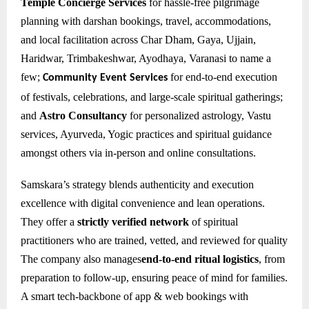
Temple Concierge Services
for hassle-free pilgrimage
planning with darshan bookings, travel, accommodations,
and local facilitation across Char Dham, Gaya, Ujjain,
Haridwar, Trimbakeshwar, Ayodhaya, Varanasi to name a
few;
for e
nd-to-end execution
Community Event Services
of festivals, celebrations, and large-scale spiritual gatherings;
and
Astro Consultancy
for personalized astrology, Vastu
services, Ayurveda, Yogic practices and spiritual guidance
amongst others via in-person and online consultations.
Samskara’s strategy blends authenticity and execution
excellence with digital convenience and lean operations.
They offer a
strictly verified network
of spiritual
practitioners who are trained, vetted, and reviewed for quality
The company also manages
end-to-end ritual logistics
, from
preparation to follow-up, ensuring peace of mind for families.
A smart tech-backbone of app & web bookings with