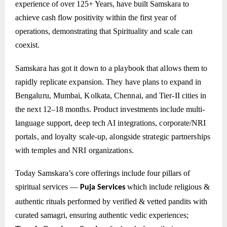
experience of over 125+ Years, have built Samskara to
achieve cash flow positivity within the first year of
operations, demonstrating that Spirituality and scale can
coexist.
Samskara has got it down to a playbook that allows them to
rapidly replicate expansion. They have plans to expand in
Bengaluru, Mumbai, Kolkata, Chennai, and Tier-II cities in
the next 12–18 months. Product investments include multi-
language support, deep tech AI integrations, corporate/NRI
portals, and loyalty scale-up, alongside strategic partnerships
with temples and NRI organizations.
Today Samskara’s core offerings include four pillars of
spiritual services —
which include
religious &
Puja Services
authentic rituals performed by verified & vetted pandits with
curated samagri, ensuring authentic vedic experiences;