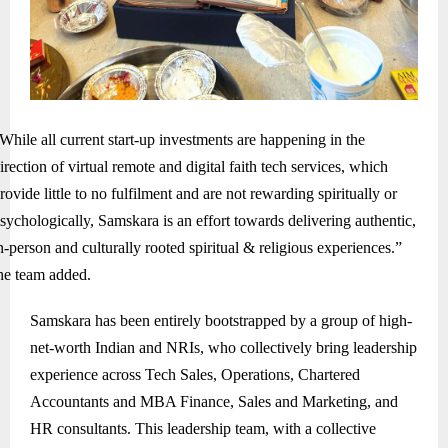
While all current start-up investments are happening in the
irection of virtual remote and digital faith tech services, which
rovide little to no fulfilment and are not rewarding spiritually or
sychologically, Samskara is an effort towards delivering authentic,
n-person and culturally rooted spiritual & religious experiences.”
he team added.
Samskara has been entirely bootstrapped by a group of high-
net-worth Indian and NRIs, who collectively bring leadership
experience across Tech Sales, Operations, Chartered
Accountants and MBA Finance, Sales and Marketing, and
HR consultants. This leadership team, with a collective