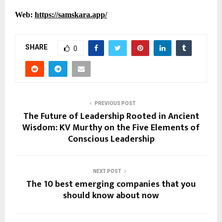
Web:
https://samskara.app/
SHARE
0
PREVIOUS POST
The Future of Leadership Rooted in Ancient
Wisdom: KV Murthy on the Five Elements of
Conscious Leadership
NEXT POST
The 10 best emerging companies that you
should know about now