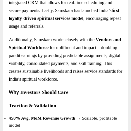
integrated CRM that allows for real-time scheduling and
secure payments. Lastly, Samskara has launched India’s
first
loyalty-driven spiritual services model
, encouraging repeat
usage and referrals.
Additionally, Samskara works closely with the
Vendors and
Spiritual Workforce
for upliftment and impact – doubling
pandit earnings by providing predictable assignments, digital
visibility, consolidated payments, and skill training. This
creates sustainable livelihoods and raises service standards for
India’s spiritual workforce.
Investors Should Care
Why
Traction & Validation
450% Avg. MoM Revenue Growth
→ Scalable, profitable
model