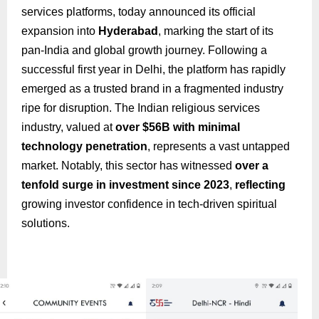
services platforms, today announced its official
expansion into
Hyderabad
, marking the start of its
pan-India and global growth journey. Following a
successful first year in Delhi, the platform has rapidly
emerged as a trusted brand in a fragmented industry
ripe for disruption. The Indian religious services
industry, valued at
over $56B with minimal
technology penetration
, represents a vast untapped
market. Notably, this sector has witnessed
over a
tenfold surge in investment since 2023
,
reflecting
growing investor confidence in tech-driven spiritual
solutions.