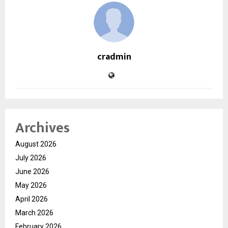
cradmin
Archives
August 2026
July 2026
June 2026
May 2026
April 2026
March 2026
February 2026