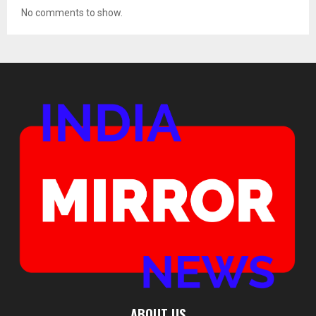
No comments to show.
ABOUT US