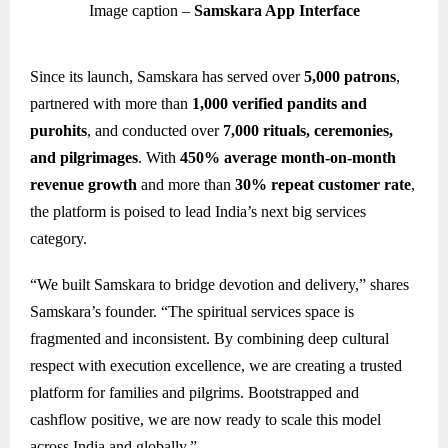
Image caption –
Samskara App Interface
Since its launch, Samskara has served over
5,000 patrons
,
partnered with more than
1,000 verified pandits and
purohits
, and conducted over
7,000 rituals, ceremonies,
and pilgrimages
. With
450% average month-on-month
revenue growth
and more than
30% repeat customer rate
,
the platform is poised to lead India’s next big services
category.
“We built Samskara to bridge devotion and delivery,” shares
Samskara’s founder. “The spiritual services space is
fragmented and inconsistent. By combining deep cultural
respect with execution excellence, we are creating a trusted
platform for families and pilgrims. Bootstrapped and
cashflow positive, we are now ready to scale this model
across India and globally.”