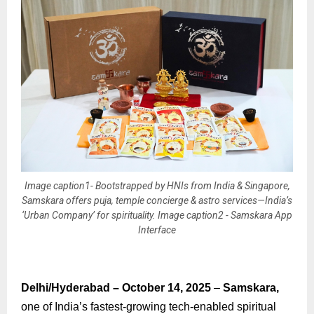
Image caption1- Bootstrapped by HNIs from India & Singapore,
Samskara offers puja, temple concierge & astro services—India’s
‘Urban Company’ for spirituality. Image caption2 - Samskara App
Interface
Delhi/Hyderabad – October 14, 2025
–
Samskara,
one of India’s fastest-growing tech-enabled spiritual