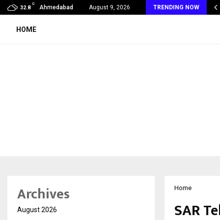
C
 Rank Checker Launches India’s Most Affordable…
Ahmedabad
August 9, 2026
TRENDING NOW
32.8
HOME
Archives
Home
SAR Te
August 2026