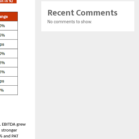
Recent Comments
No comments to show.
s. EBITDA grew
 stronger
2% and PAT