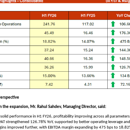
erspective
the expansion, Mr. Rahul Sahdev, Managing Director, said:
solid performance in H1 FY26, profitability improving across all parameter
AT strengthened 126.78% YoY, supported by better operating leverage and
gins improved further, with EBITDA margin expanding by 475 bps to 18.8