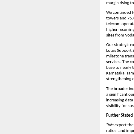
margin rising t
We continued t
towers and 75,
telecom operato
higher recurrin
sites from Voda
Our strategic e
Lotus Support S
milestone trans
services. The c
base to nearly 
Karnataka, Tam
strengthening o
The broader in
a significant o
increasing data
visibility for 
Further Stated
“We expect the 
ratios, and imp