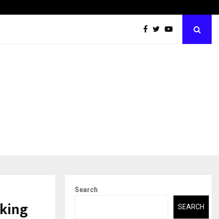
Abdominal Aortic Aneurysm (AAA)- What Everyone Should…
Search
aking
SEARCH