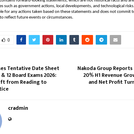
ontains forward-looking statements, which are not historical facts and are 
es such as government actions, local developments, and technological ris
ble for any actions taken based on these statements and does not commit to
o reflect future events or circumstances.
0
ses Tentative Date Sheet
Nakoda Group Reports
0 & 12 Board Exams 2026:
20% H1 Revenue Gro
ift from Reading to
and Net Profit Turn
tice
cradmin