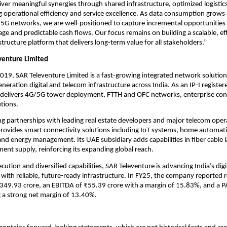
iver meaningful synergies through shared infrastructure, optimized logistics
g operational efficiency and service excellence. As data consumption grows
5G networks, we are well-positioned to capture incremental opportunities
age and predictable cash flows. Our focus remains on building a scalable, eff
structure platform that delivers long-term value for all stakeholders.”
venture Limited
2019, SAR Televenture Limited is a fast-growing integrated network solution
eneration digital and telecom infrastructure across India. As an IP-I regist
t delivers 4G/5G tower deployment, FTTH and OFC networks, enterprise con
tions.
g partnerships with leading real estate developers and major telecom oper
rovides smart connectivity solutions including IoT systems, home automati
and energy management. Its UAE subsidiary adds capabilities in fiber cable 
nt supply, reinforcing its expanding global reach.
ution and diversified capabilities, SAR Televenture is advancing India’s digi
with reliable, future-ready infrastructure. In FY25, the company reported
₹349.93 crore, an EBITDA of ₹55.39 crore with a margin of 15.83%, and a P
ng a strong net margin of 13.40%.