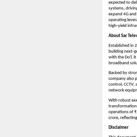
expected to del
systems, drivin
expand 4G and 
operating lever
high-yield infra
About Sar Tele
Established in 
building next-g
with the DoT, i
broadband solu
Backed by stron
company also p
control, CCTV, 
network equipme
With robust exec
transformation 
operations of 
crore, reflecti
Disclaimer