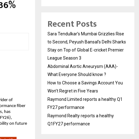
.36%
Recent Posts
Sara Tendulkar’s Mumbai Grizzlies Rise
to Second, Peyush Bansal’s Delhi Sharks
Stay on Top of Global E-cricket Premier
League Season 3
Abdominal Aortic Aneurysm (AAA)-
What Everyone Should know ?
How to Choose a Savings Account You
Won’t Regret in Five Years
Raymond Limited reports a healthy Q1
vider of
formance fiber
FY27 performance
s, has
Raymond Realty reports a healthy
 FY26),
ility on future
Q1FY27 performance