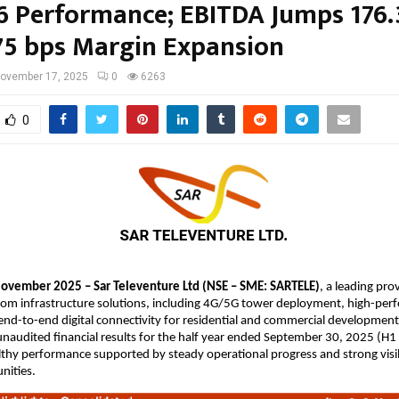
6 Performance; EBITDA Jumps 176
75 bps Margin Expansion
ovember 17, 2025
0
6263
0
ovember 2025 – Sar Televenture Ltd (NSE – SME: SARTELE)
, a leading pro
com infrastructure solutions, including 4G/5G tower deployment, high-per
nd-to-end digital connectivity for residential and commercial development
naudited financial results for the half year ended September 30, 2025 (H1
lthy performance supported by steady operational progress and strong visib
nities.