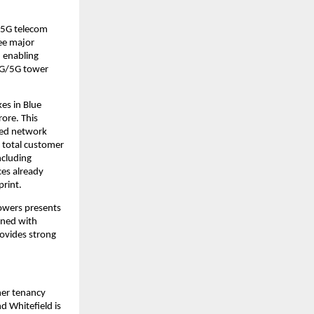
/5G telecom
ee major
, enabling
 4G/5G tower
es in Blue
ore. This
aged network
r total customer
ncluding
es already
print.
owers presents
ined with
rovides strong
her tenancy
d Whitefield is