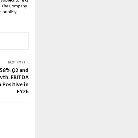
subject to risks
ks. The Company
 publicly
NEXT POST
 58% Q2 and
wth; EBITDA
 Positive in
FY26