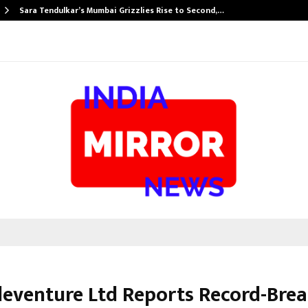
Sara Tendulkar’s Mumbai Grizzlies Rise to Second,…
leventure Ltd Reports Record-Bre