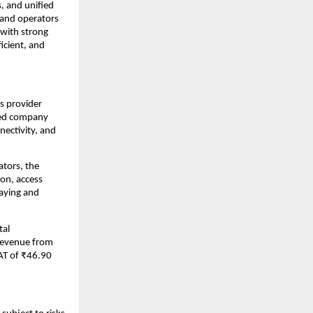
, and unified
 and operators
 with strong
icient, and
s provider
ered company
nectivity, and
ators, the
on, access
laying and
tal
 revenue from
AT of ₹46.90