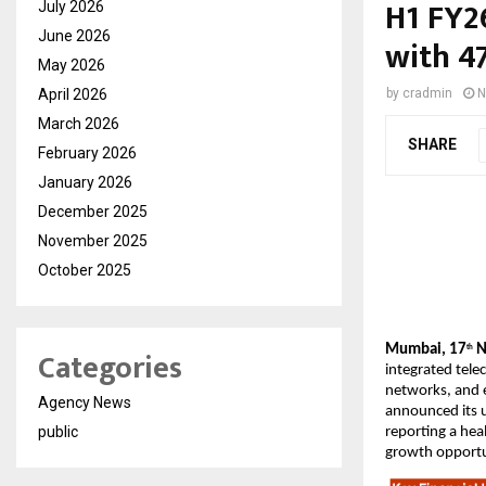
H1 FY2
July 2026
June 2026
with 4
May 2026
April 2026
by
cradmin
N
March 2026
SHARE
February 2026
January 2026
December 2025
November 2025
October 2025
Mumbai, 17
N
Categories
th
integrated tele
networks, and e
Agency News
announced its u
public
reporting a hea
growth opportu