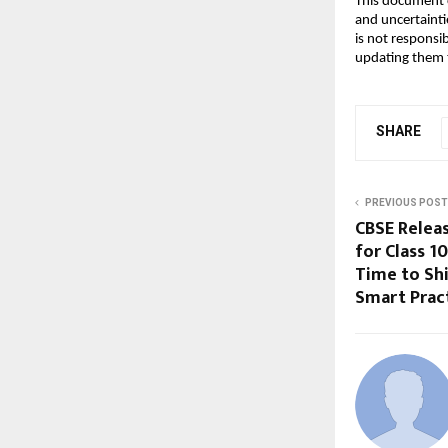
This document c
and uncertainti
is not responsi
updating them t
SHARE
PREVIOUS POST
CBSE Relea
for Class 1
Time to Sh
Smart Prac