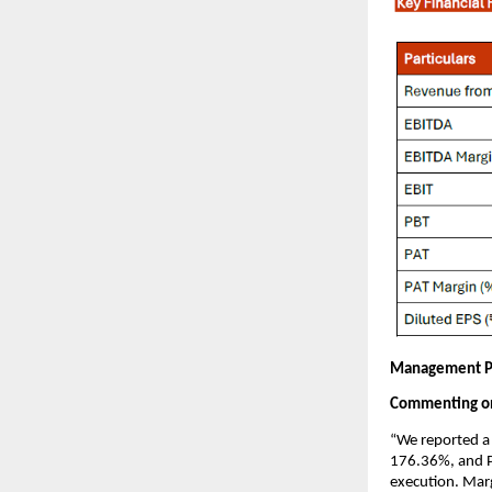
Management P
Commenting on 
“We reported a 
176.36%, and P
execution. Mar