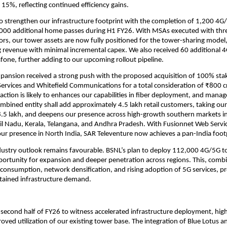
o 15%, reflecting continued efficiency gains.
o strengthen our infrastructure footprint with the completion of 1,200 4G
000 additional home passes during H1 FY26. With MSAs executed with thr
rs, our tower assets are now fully positioned for the tower-sharing model
g revenue with minimal incremental capex. We also received 60 additional
fone, further adding to our upcoming rollout pipeline.
xpansion received a strong push with the proposed acquisition of 100% stak
ervices and Whitefield Communications for a total consideration of ₹800 cr
action is likely to enhances our capabilities in fiber deployment, and man
ombined entity shall add approximately 4.5 lakh retail customers, taking ou
8.5 lakh, and deepens our presence across high-growth southern markets i
il Nadu, Kerala, Telangana, and Andhra Pradesh. With Fusionnet Web Servic
ur presence in North India, SAR Televenture now achieves a pan-India foot
dustry outlook remains favourable. BSNL’s plan to deploy 112,000 4G/5G t
pportunity for expansion and deeper penetration across regions. This, comb
 consumption, network densification, and rising adoption of 5G services, p
sustained infrastructure demand.
second half of FY26 to witness accelerated infrastructure deployment, hig
roved utilization of our existing tower base. The integration of Blue Lotus an