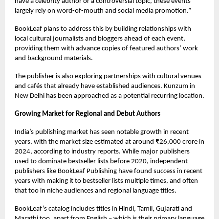
have a celebrity author or a controversial topic, these events
largely rely on word-of-mouth and social media promotion.”
BookLeaf plans to address this by building relationships with
local cultural journalists and bloggers ahead of each event,
providing them with advance copies of featured authors’ work
and background materials.
The publisher is also exploring partnerships with cultural venues
and cafés that already have established audiences. Kunzum in
New Delhi has been approached as a potential recurring location.
Growing Market for Regional and Debut Authors
India’s publishing market has seen notable growth in recent
years, with the market size estimated at around ₹26,000 crore in
2024, according to industry reports. While major publishers
used to dominate bestseller lists before 2020, independent
publishers like BookLeaf Publishing have found success in recent
years with making it to bestseller lists multiple times, and often
that too in niche audiences and regional language titles.
BookLeaf’s catalog includes titles in Hindi, Tamil, Gujarati and
Marathi too, apart from English – which is their primary language