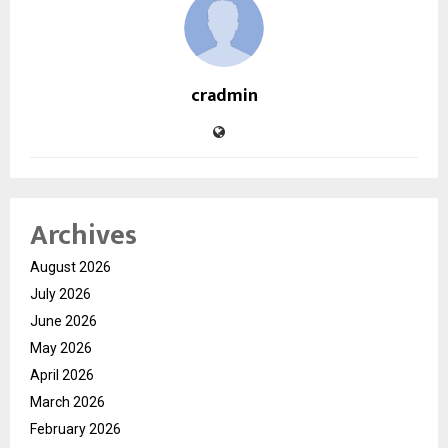
cradmin
Archives
August 2026
July 2026
June 2026
May 2026
April 2026
March 2026
February 2026