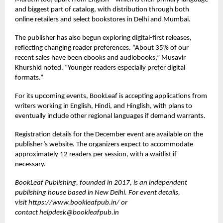
and biggest part of catalog, with distribution through both
online retailers and select bookstores in Delhi and Mumbai.
The publisher has also begun exploring digital-first releases,
reflecting changing reader preferences. “About 35% of our
recent sales have been ebooks and audiobooks,” Musavir
Khurshid noted. “Younger readers especially prefer digital
formats.”
For its upcoming events, BookLeaf is accepting applications from
writers working in English, Hindi, and Hinglish, with plans to
eventually include other regional languages if demand warrants.
Registration details for the December event are available on the
publisher’s website. The organizers expect to accommodate
approximately 12 readers per session, with a waitlist if
necessary.
BookLeaf Publishing, founded in 2017, is an independent
publishing house based in New Delhi. For event details,
visit
https://www.bookleafpub.in/
or
contact
helpdesk@bookleafpub.in