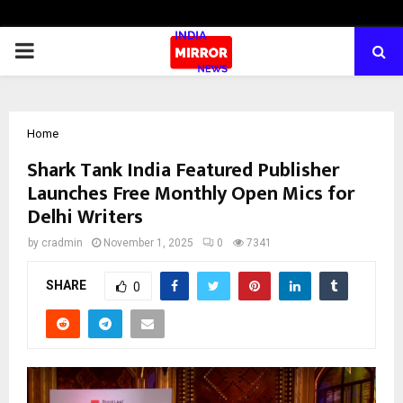
PRIMARY
MENU
Home
Shark Tank India Featured Publisher
Launches Free Monthly Open Mics for
Delhi Writers
by
cradmin
November 1, 2025
0
7341
SHARE
0