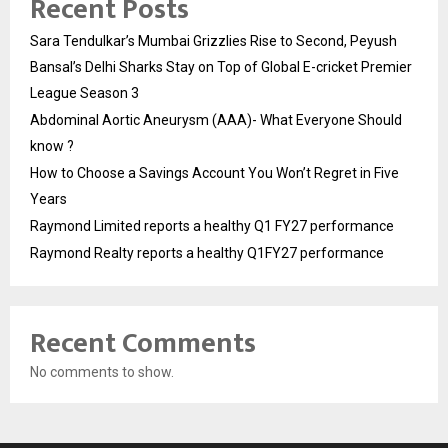
Recent Posts
Sara Tendulkar’s Mumbai Grizzlies Rise to Second, Peyush
Bansal’s Delhi Sharks Stay on Top of Global E-cricket Premier
League Season 3
Abdominal Aortic Aneurysm (AAA)- What Everyone Should
know ?
How to Choose a Savings Account You Won’t Regret in Five
Years
Raymond Limited reports a healthy Q1 FY27 performance
Raymond Realty reports a healthy Q1FY27 performance
Recent Comments
No comments to show.