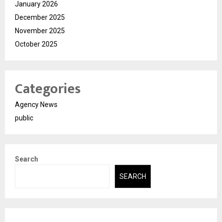
January 2026
December 2025
November 2025
October 2025
Categories
Agency News
public
Search
SEARCH