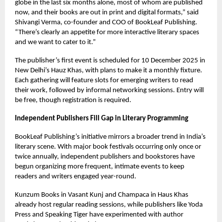
globe in the last six months alone, most of whom are published
now, and their books are out in print and digital formats,” said
Shivangi Verma, co-founder and COO of BookLeaf Publishing.
“There’s clearly an appetite for more interactive literary spaces
and we want to cater to it.”
The publisher’s first event is scheduled for 10 December 2025 in
New Delhi’s Hauz Khas, with plans to make it a monthly fixture.
Each gathering will feature slots for emerging writers to read
their work, followed by informal networking sessions. Entry will
be free, though registration is required.
Independent Publishers Fill Gap in Literary Programming
BookLeaf Publishing’s initiative mirrors a broader trend in India’s
literary scene. With major book festivals occurring only once or
twice annually, independent publishers and bookstores have
begun organizing more frequent, intimate events to keep
readers and writers engaged year-round.
Kunzum Books in Vasant Kunj and Champaca in Haus Khas
already host regular reading sessions, while publishers like Yoda
Press and Speaking Tiger have experimented with author