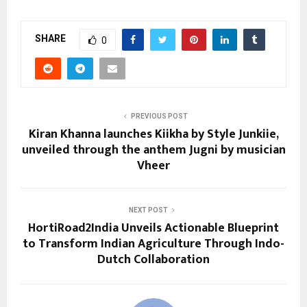
SHARE
0
PREVIOUS POST
Kiran Khanna launches Kiikha by Style Junkiie,
unveiled through the anthem Jugni by musician
Vheer
NEXT POST
HortiRoad2India Unveils Actionable Blueprint
to Transform Indian Agriculture Through Indo-
Dutch Collaboration