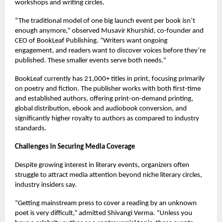
workshops and writing circles.
“The traditional model of one big launch event per book isn’t
enough anymore,” observed Musavir Khurshid, co-founder and
CEO of BookLeaf Publishing. “Writers want ongoing
engagement, and readers want to discover voices before they’re
published. These smaller events serve both needs.”
BookLeaf currently has 21,000+ titles in print, focusing primarily
on poetry and fiction. The publisher works with both first-time
and established authors, offering print-on-demand printing,
global distribution, ebook and audiobook conversion, and
significantly higher royalty to authors as compared to industry
standards.
Challenges in Securing Media Coverage
Despite growing interest in literary events, organizers often
struggle to attract media attention beyond niche literary circles,
industry insiders say.
“Getting mainstream press to cover a reading by an unknown
poet is very difficult,” admitted Shivangi Verma. “Unless you