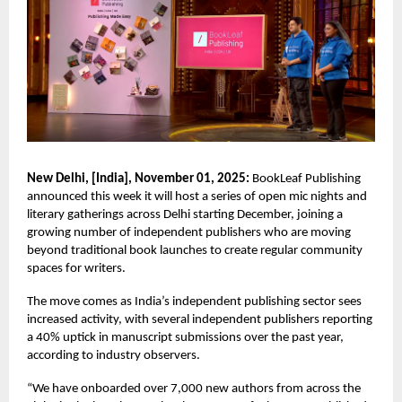
New Delhi, [India], November 01, 2025:
BookLeaf Publishing
announced this week it will host a series of open mic nights and
literary gatherings across Delhi starting December, joining a
growing number of independent publishers who are moving
beyond traditional book launches to create regular community
spaces for writers.
The move comes as India’s independent publishing sector sees
increased activity, with several independent publishers reporting
a 40% uptick in manuscript submissions over the past year,
according to industry observers.
“We have onboarded over 7,000 new authors from across the