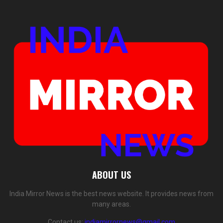
ABOUT US
India Mirror News is the best news website. It provides news from
many areas.
Contact us:
indiamirrornews@gmail.com