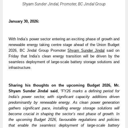
Shyam Sunder Jindal, Promoter, BC Jindal Group
January 30, 2026:
With India’s power sector entering an exciting phase of growth and 
renewable energy taking centre stage ahead of the Union Budget 
2026, BC Jindal Group Promoter 
Shyam Sunder Jindal
 said on 
Friday that India’s clean energy transition will be driven by the 
seamless deployment of large-scale battery storage solutions and 
infrastructure.
Sharing his thoughts on the upcoming Budget 2026,
Mr. 
Shyam Sunder Jindal said
, 
“FY26 marks a defining period for 
India’s power sector, with significant capacity additions driven 
predominantly by renewable energy. As clean power generation 
gathers significant pace, installing energy storage solutions will 
become crucial in shaping the sector’s next phase of growth. In 
the upcoming Budget 2026, favourable regulations and policies 
that enable the seamless deployment of large-scale battery 