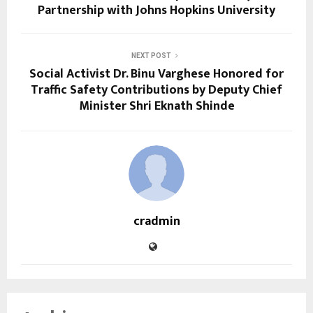
Partnership with Johns Hopkins University
NEXT POST
Social Activist Dr. Binu Varghese Honored for
Traffic Safety Contributions by Deputy Chief
Minister Shri Eknath Shinde
cradmin