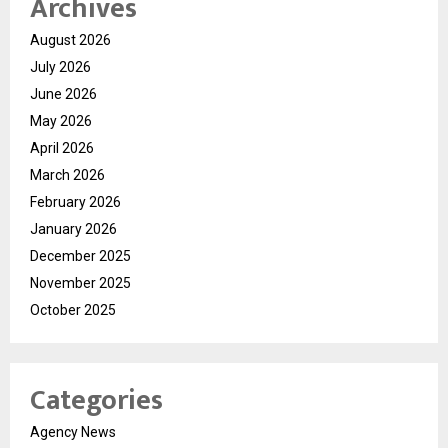
Archives
August 2026
July 2026
June 2026
May 2026
April 2026
March 2026
February 2026
January 2026
December 2025
November 2025
October 2025
Categories
Agency News