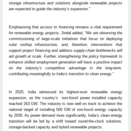
storage infrastructure and solutions alongside renewable projects 
are expected to guide the industry’s expansion.”
Emphasising that access to financing remains a vital requirement 
for renewable energy projects, Jindal added, “
We are observing the 
commissioning of large-scale initiatives that focus on deploying 
solar rooftop infrastructure, and, therefore, interventions that 
support project financing and address supply-chain bottlenecks will 
aid growth at scale. Further, strengthening the policy framework to 
enhance skilled employment generation will have a positive impact 
on the industry’s competitive advantage in the long-term, 
contributing meaningfully to India’s transition to clean energy.” 
In 2025, India witnessed its highest-ever renewable energy 
expansion, as the country’s  non-fossil power installed capacity 
reached 263 GW. The industry is now well on track to achieve the 
national target of installing 500 GW of non-fossil energy capacity 
by 2030. As power demand rises significantly, India’s clean energy 
transition will be led by a shift toward round-the-clock solutions, 
storage-backed capacity and hybrid renewable projects. 