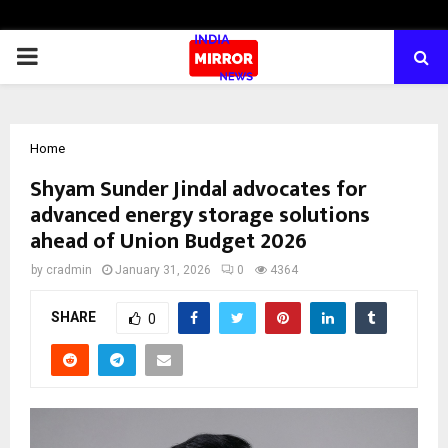
PRIMARY
MENU
Home
Shyam Sunder Jindal advocates for
advanced energy storage solutions
ahead of Union Budget 2026
by
cradmin
January 31, 2026
0
4364
SHARE
0