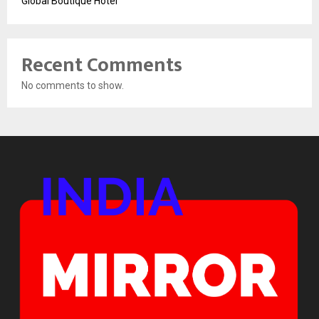
Global Boutique Hotel
Recent Comments
No comments to show.