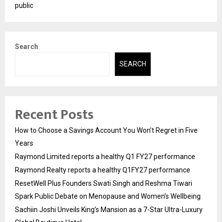
public
Search
SEARCH
Recent Posts
How to Choose a Savings Account You Won’t Regret in Five
Years
Raymond Limited reports a healthy Q1 FY27 performance
Raymond Realty reports a healthy Q1FY27 performance
ResetWell Plus Founders Swati Singh and Reshma Tiwari
Spark Public Debate on Menopause and Women’s Wellbeing
Sachiin Joshi Unveils King’s Mansion as a 7-Star Ultra-Luxury