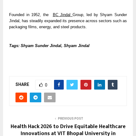
Founded in 1952, the  
BC Jindal
Group, led by Shyam Sunder 
Jindal, has steadily expanded its presence across sectors such as 
packaging films, energy, and steel products.
Tags: Shyam Sunder Jindal, Shyam Jindal
SHARE
0
PREVIOUS POST
Health Hack 2026 to Drive Equitable Healthcare
Innovations at VIT Bhopal University in