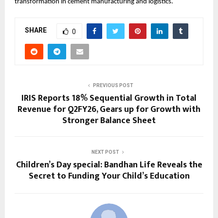
transformation in cement manufacturing and logistics.
SHARE
0
PREVIOUS POST
IRIS Reports 18% Sequential Growth in Total
Revenue for Q2FY26, Gears up for Growth with
Stronger Balance Sheet
NEXT POST
Children’s Day special: Bandhan Life Reveals the
Secret to Funding Your Child’s Education