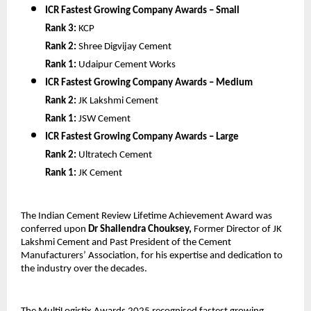
ICR Fastest Growing Company Awards – Small
Rank 3:
KCP
Rank 2:
Shree Digvijay Cement
Rank 1:
Udaipur Cement Works
ICR Fastest Growing Company Awards – Medium
Rank 2:
JK Lakshmi Cement
Rank 1:
JSW Cement
ICR Fastest Growing Company Awards – Large
Rank 2:
Ultratech Cement
Rank 1:
JK Cement
The Indian Cement Review Lifetime Achievement Award was
conferred upon
Dr Shailendra Chouksey,
Former Director of JK
Lakshmi Cement and Past President of the Cement
Manufacturers’ Association, for his expertise and dedication to
the industry over the decades.