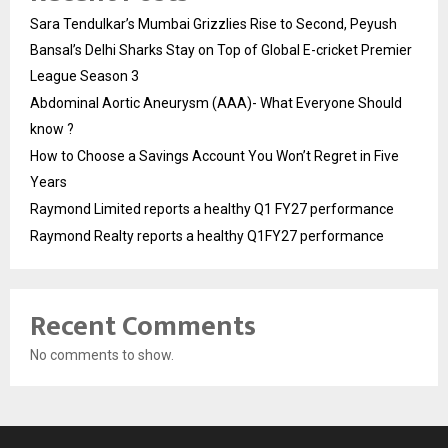
Sara Tendulkar’s Mumbai Grizzlies Rise to Second, Peyush
Bansal’s Delhi Sharks Stay on Top of Global E-cricket Premier
League Season 3
Abdominal Aortic Aneurysm (AAA)- What Everyone Should
know ?
How to Choose a Savings Account You Won’t Regret in Five
Years
Raymond Limited reports a healthy Q1 FY27 performance
Raymond Realty reports a healthy Q1FY27 performance
Recent Comments
No comments to show.