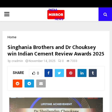
PRIMARY
MENU
Home
Singhania Brothers and Dr Chouksey
win Indian Cement Review Awards 2025
by
cradmin
November 14, 2025
0
7333
SHARE
0