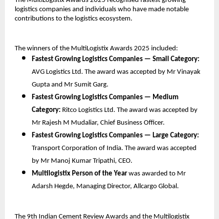
The MultiLogistix Awards 2025 recognised fastest growing
logistics companies and individuals who have made notable
contributions to the logistics ecosystem.
The winners of the MultiLogistix Awards 2025 included:
Fastest Growing Logistics Companies — Small Category:
AVG Logistics Ltd. The award was accepted by Mr Vinayak
Gupta and Mr Sumit Garg.
Fastest Growing Logistics Companies — Medium
Category:
Ritco Logistics Ltd. The award was accepted by
Mr Rajesh M Mudaliar, Chief Business Officer.
Fastest Growing Logistics Companies — Large Category:
Transport Corporation of India. The award was accepted
by Mr Manoj Kumar Tripathi, CEO.
Multilogistix Person of the Year
was awarded to Mr
Adarsh Hegde, Managing Director, Allcargo Global.
The 9th Indian Cement Review Awards and the Multilogistix