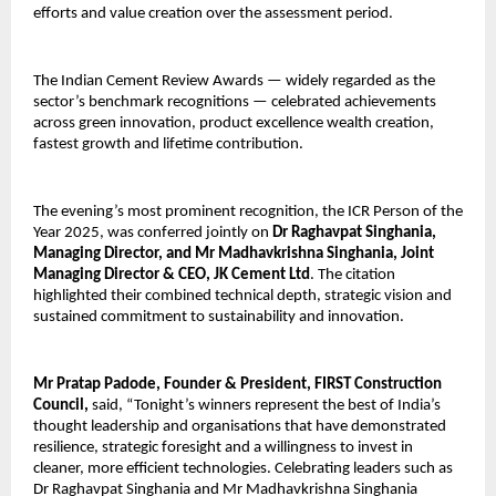
efforts and value creation over the assessment period.
The Indian Cement Review Awards — widely regarded as the
sector’s benchmark recognitions — celebrated achievements
across green innovation, product excellence wealth creation,
fastest growth and lifetime contribution.
The evening’s most prominent recognition, the ICR Person of the
Year 2025, was conferred jointly on
Dr Raghavpat Singhania,
Managing Director, and Mr Madhavkrishna Singhania, Joint
Managing Director & CEO, JK Cement Ltd
. The citation
highlighted their combined technical depth, strategic vision and
sustained commitment to sustainability and innovation.
Mr Pratap Padode, Founder & President, FIRST Construction
Council,
said,
“Tonight’s winners represent the best of India’s
thought leadership and organisations that have demonstrated
resilience, strategic foresight and a willingness to invest in
cleaner, more efficient technologies. Celebrating leaders such as
Dr Raghavpat Singhania and Mr Madhavkrishna Singhania