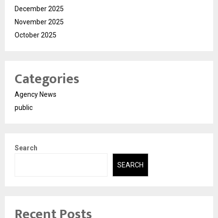
December 2025
November 2025
October 2025
Categories
Agency News
public
Search
SEARCH
Recent Posts