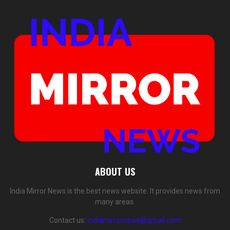
ABOUT US
India Mirror News is the best news website. It provides news from
many areas.
Contact us:
indiamirrornews@gmail.com