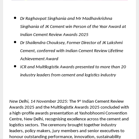
Dr Raghavpat Singhania and Mr Madhavkrishna
Singhania of JK Cement win Person of the Year Award at
Indian Cement Review Awards 2025
Dr Shailendra Chouksey, Former Director of JK Lakshmi
Cement, conferred with Indian Cement Review Lifetime
Achievement Award
ICR and Multilogistix Awards presented to more than 20
industry leaders from cement and logistics industry
New Delhi, 14 November 2025:
The 9
Indian Cement Review
th
Awards 2025 and the Multilogistix Awards 2025 concluded with
a high-profile awards presentation at Yashobhoomi Convention
Centre, New Delhi, recognising excellence across the cement and
logistics sectors. The ceremony brought together industry
leaders, policy makers, jury members and senior executives to
honour outstanding performance, innovation, sustainability