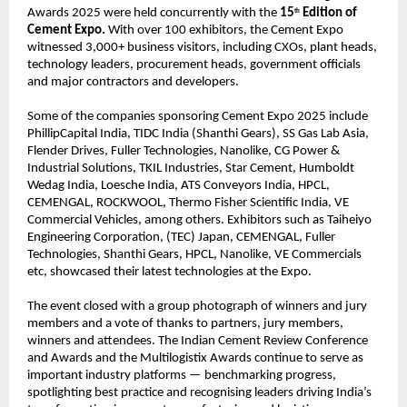
Awards 2025 were held concurrently with the
15
Edition of
th
Cement Expo.
With over 100 exhibitors, the Cement Expo
witnessed 3,000+ business visitors, including CXOs, plant heads,
technology leaders, procurement heads, government officials
and major contractors and developers.
Some of the companies sponsoring Cement Expo 2025 include
PhillipCapital India, TIDC India (Shanthi Gears), SS Gas Lab Asia,
Flender Drives, Fuller Technologies, Nanolike, CG Power &
Industrial Solutions, TKIL Industries, Star Cement, Humboldt
Wedag India, Loesche India, ATS Conveyors India, HPCL,
CEMENGAL, ROCKWOOL, Thermo Fisher Scientific India, VE
Commercial Vehicles, among others. Exhibitors such as Taiheiyo
Engineering Corporation, (TEC) Japan, CEMENGAL, Fuller
Technologies, Shanthi Gears, HPCL, Nanolike, VE Commercials
etc, showcased their latest technologies at the Expo.
The event closed with a group photograph of winners and jury
members and a vote of thanks to partners, jury members,
winners and attendees. The Indian Cement Review Conference
and Awards and the Multilogistix Awards continue to serve as
important industry platforms — benchmarking progress,
spotlighting best practice and recognising leaders driving India’s