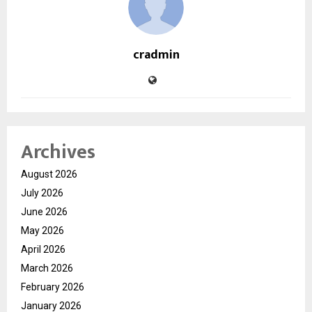
cradmin
Archives
August 2026
July 2026
June 2026
May 2026
April 2026
March 2026
February 2026
January 2026