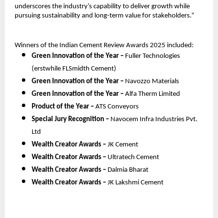
underscores the industry’s capability to deliver growth while
pursuing sustainability and long-term value for stakeholders.”
Winners of the Indian Cement Review Awards 2025 included:
Green Innovation of the Year –
Fuller Technologies
(erstwhile FLSmidth Cement)
Green Innovation of the Year –
Navozzo Materials
Green Innovation of the Year –
Alfa Therm Limited
Product of the Year –
ATS Conveyors
Special Jury Recognition –
Navocem Infra Industries Pvt.
Ltd
Wealth Creator Awards –
JK Cement
Wealth Creator Awards –
Ultratech Cement
Wealth Creator Awards –
Dalmia Bharat
Wealth Creator Awards –
JK Lakshmi Cement