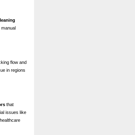
leaning
t manual
cking flow and
ue in regions
ors
that
al issues like
 healthcare