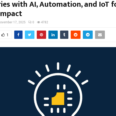
ies with AI, Automation, and IoT f
 Impact
ovember 17, 2025
0
4782
1