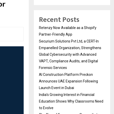
or
Recent Posts
Retenzy Now Available as a Shopify
Partner-Friendly App
Securium Solutions Pvt Ltd, a CERT-In
Empanelled Organization, Strengthens
Global Cybersecurity with Advanced
VAPT, Compliance Audits, and Digital
Forensic Services
AI Construction Platform Preckon
Announces UAE Expansion Following
Launch Event in Dubai
India’s Growing Interest in Financial
Education Shows Why Classrooms Need
to Evolve