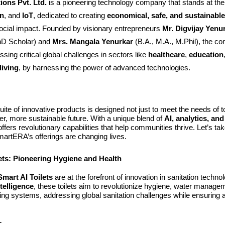
ons Pvt. Ltd.
is a pioneering technology company that stands at the 
n
, and
IoT
, dedicated to creating
economical, safe, and sustainable
social impact. Founded by visionary entrepreneurs
Mr. Digvijay Yenu
D Scholar) and
Mrs. Mangala Yenurkar
(B.A., M.A., M.Phil), the c
sing critical global challenges in sectors like
healthcare
,
education
living
, by harnessing the power of advanced technologies.
te of innovative products is designed not just to meet the needs of t
er, more sustainable future. With a unique blend of
AI, analytics, an
ffers revolutionary capabilities that help communities thrive. Let’s ta
artERA’s offerings are changing lives.
ets: Pioneering Hygiene and Health
mart AI Toilets
are at the forefront of innovation in sanitation techn
intelligence
, these toilets aim to revolutionize hygiene, water manage
ing systems, addressing global sanitation challenges while ensuring 
: