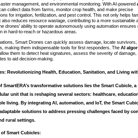
disaster management, and environmental monitoring. With AI-powered
can collect data from farms, monitor crop health, and make precise
s for irrigation, fertilization, and pest control. This not only helps f
t also reduces resource wastage, contributing to a more sustainable a
 drones’ ability to operate autonomously using automation ensures e
en in hard-to-reach or hazardous areas.
tuations, Smart Drones can quickly assess damage, locate survivors, 
ies, making them indispensable tools for first responders. The
AI algo
llow them to detect heat signatures, assess the severity of damage,
tes to aid decision-making.
s: Revolutionizing Health, Education, Sanitation, and Living wit
of SmartERA’s transformative solutions lies the Smart Cubicle, a v
ar unit that is reshaping several sectors: healthcare, education
le living. By integrating AI, automation, and IoT, the Smart Cubi
 adaptable solutions to address pressing challenges faced by co
d rural settings.
 of Smart Cubicles: