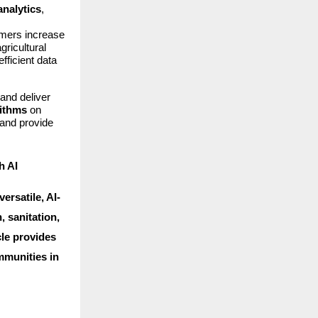
analytics
,
armers increase
gricultural
fficient data
and deliver
rithms
on
 and provide
h AI
ersatile, AI-
, sanitation,
cle provides
mmunities in