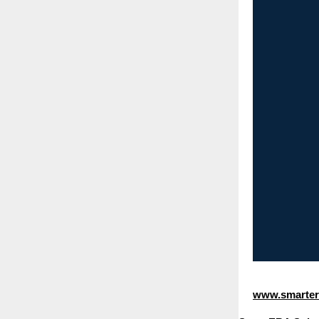
www.smartera