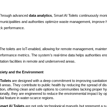
 Through advanced
data analytics
, Smart AI Toilets continuously mon
g municipalities and authorities optimize waste management, improve 
ack performance.
 The toilets are IoT-enabled, allowing for remote management, mainten
erformance metrics. The system’s real-time data helps authorities en
nitation facilities in remote and underserved areas.
ciety and the Environment
Toilets
are designed with a deep commitment to improving sanitation, 
 areas. They contribute to public health by reducing the spread of d
tion, offering clean and safe options to communities lacking proper h
ditionally, they are engineered to reduce the environmental impact by o
ial feature in water-scarce regions.
mart AI Toilets
are not only technological marvels but represent a s