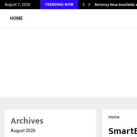
his personal…
Retenzy Now Available a
August 7, 2026
TRENDING NOW
HOME
Archives
Home
SmartE
August 2026