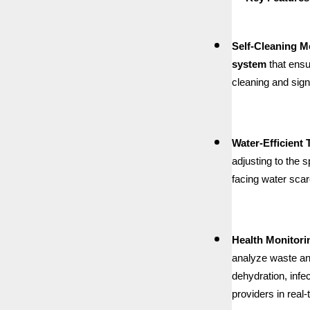
Self-Cleaning 
system
that ensu
cleaning and sign
Water-Efficient
adjusting to the 
facing water scarc
Health Monitori
analyze waste and
dehydration, infe
providers in real-