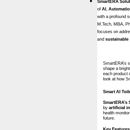
SmartERA Soluti
of
AI
,
Automatio
with a profound 
M.Tech, MBA, Ph
focuses on addres
and
sustainable 
SmartERA’s sui
shape a bright
each product o
look at how Sm
Smart AI Toil
SmartERA’s S
by
artificial 
health monitor
future.
Key Features