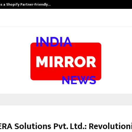
s a Shopify Partner-Friendly…
Securium Solut
RA Solutions Pvt. Ltd.: Revolution