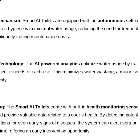
Mechanism
: Smart AI Toilets are equipped with an
autonomous self-c
res hygiene with minimal water usage, reducing the need for frequen
ificantly cutting maintenance costs.
 Technology
: The
AI-powered analytics
optimize water usage by tra
specific needs of each use. This minimizes water wastage, a major iss
ity.
ng
: The
Smart AI Toilets
come with built-in
health monitoring sens
 provide valuable data related to a user’s health. By detecting potenti
ctions, or even early signs of diseases, the system can alert users or
time, offering an early intervention opportunity.