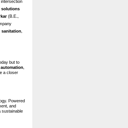
intersection
 solutions
rkar
(B.E.,
ompany
,
sanitation
,
oday but to
d automation
,
ke a closer
ology. Powered
ment, and
a sustainable