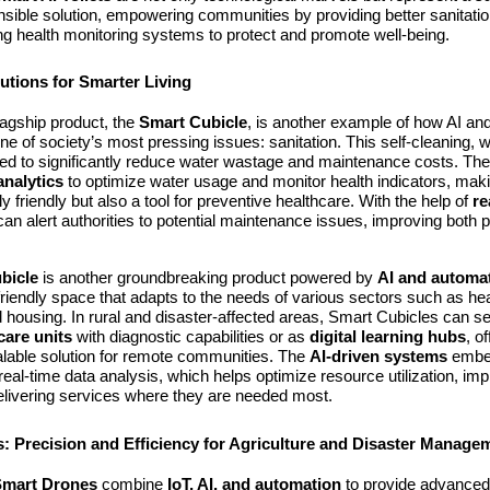
nsible solution, empowering communities by providing better sanitation 
ing health monitoring systems to protect and promote well-being.
utions for Smarter Living
agship product, the
Smart Cubicle
, is another example of how AI an
e of society’s most pressing issues: sanitation. This self-cleaning, wa
gned to significantly reduce water wastage and maintenance costs. The
analytics
to optimize water usage and monitor health indicators, makin
y friendly but also a tool for preventive healthcare. With the help of
re
can alert authorities to potential maintenance issues, improving both p
bicle
is another groundbreaking product powered by
AI and automa
riendly space that adapts to the needs of various sectors such as hea
 housing. In rural and disaster-affected areas, Smart Cubicles can s
care units
with diagnostic capabilities or as
digital learning hubs
, o
alable solution for remote communities. The
AI-driven systems
embed
 real-time data analysis, which helps optimize resource utilization, im
delivering services where they are needed most.
: Precision and Efficiency for Agriculture and Disaster Manage
Smart Drones
combine
IoT, AI, and automation
to provide advanced 