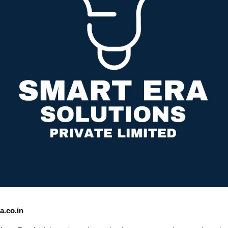
.co.in