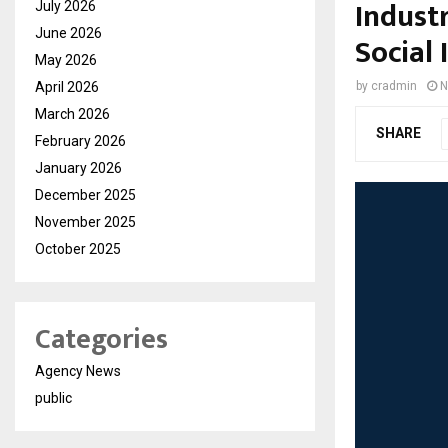
Industr
July 2026
June 2026
Social
May 2026
April 2026
by
cradmin
N
March 2026
SHARE
February 2026
January 2026
December 2025
November 2025
October 2025
Categories
Agency News
public