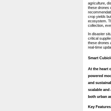
agriculture, 
these drones 
recommendation
crop yields bu
ecosystem. The
collection, ev
In disaster si
critical suppl
these drones a
real-time upda
Smart Cubicle
At the heart 
powered modul
and sustainab
scalable and
both urban an
Key Features