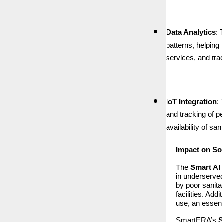
Data Analytics
:
patterns, helpin
services, and tr
IoT Integration
:
and tracking of p
availability of sa
Impact on So
The
Smart AI 
in underserved
by poor sanita
facilities. Ad
use, an essent
SmartERA’s
S