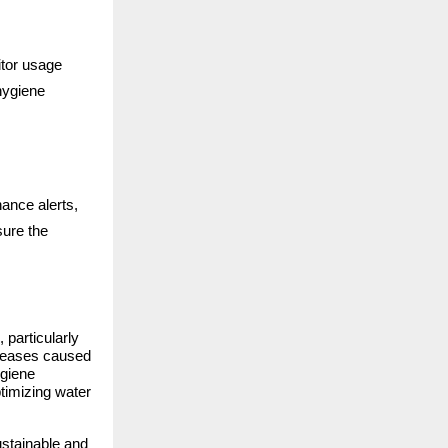
itor usage
hygiene
ance alerts,
sure the
particularly
iseases caused
ygiene
ptimizing water
ustainable and