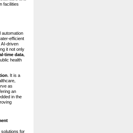
facilities
d automation
ter-efficient
 AI-driven
g it not only
al-time data
,
ublic health
tion
. It is a
lthcare,
erve as
ffering an
ded in the
proving
ment
solutions for