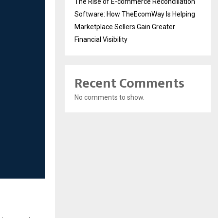
The Rise of E-commerce Reconciliation
Software: How TheEcomWay Is Helping
Marketplace Sellers Gain Greater
Financial Visibility
Recent Comments
No comments to show.