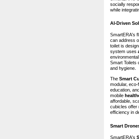
socially respo
while integrat
AI-Driven Sol
SmartERA’s fl
can address on
toilet is desi
system uses
environmentall
Smart Toilets 
and hygiene.
The
Smart Cu
modular, eco-f
education, and
mobile
health
affordable, sc
cubicles offer
efficiency in 
Smart Drones
SmartERA’s