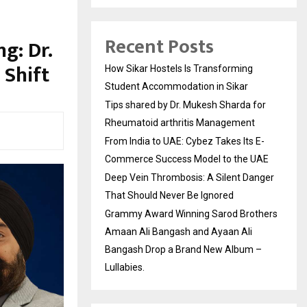
Recent Posts
g: Dr.
 Shift
How Sikar Hostels Is Transforming
Student Accommodation in Sikar
Tips shared by Dr. Mukesh Sharda for
Rheumatoid arthritis Management
From India to UAE: Cybez Takes Its E-
Commerce Success Model to the UAE
Deep Vein Thrombosis: A Silent Danger
That Should Never Be Ignored
Grammy Award Winning Sarod Brothers
Amaan Ali Bangash and Ayaan Ali
Bangash Drop a Brand New Album –
Lullabies.