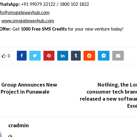
WhatsApp:
 +91 99079 22122 / 1800 102 1822 
nfo@smsgatewayhub.com
:
www.smsgatewayhub.com
Offer:
 Get 
1000 Free SMS Credits
 for your new venture today!
0
a Group Announces New
Nothing, the L
 Project in Punawale
consumer tech brand
released a new softwar
Esse
cradmin