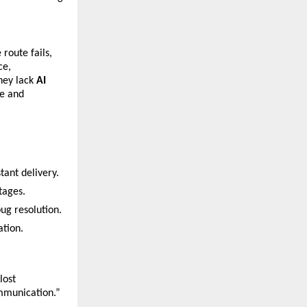
route fails, 
e, 
ey lack 
AI 
e and 
tant delivery.
tages.
ug resolution.
ation.
ost 
ommunication.”