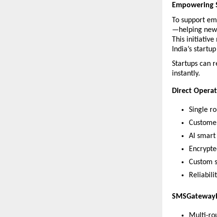
Empowering S
To support em
—helping new v
This initiativ
India’s startu
Startups can re
instantly.
Direct Operat
Single r
Customer
AI smart 
Encrypte
Custom s
Reliabili
SMSGateway
Multi-ro