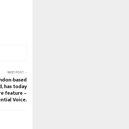
NEXT POST
ondon-based
, has today
e feature –
ntial Voice.