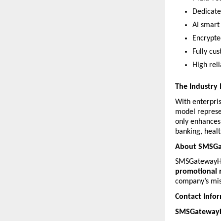
Dedicate
AI smart 
Encrypte
Fully cus
High rel
The Industry
With enterpri
model represe
only enhances 
banking, heal
About SMSG
SMSGatewayHub
promotional 
company’s mis
Contact Info
SMSGatewayHu