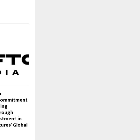
a
 Commitment
ming
rough
estment in
ures’ Global