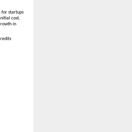
for startups
tial cost. 
rowth in 
redits 