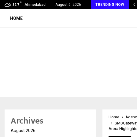
C
 Raghavendra Prasad Bangaradka Leads Prasadini Ayurnikethana…
Ahmedabad
August 6, 2026
TRENDING NOW
32.7
HOME
Archives
Home
Agenc
SMSGatewayH
Arora Highlights
August 2026