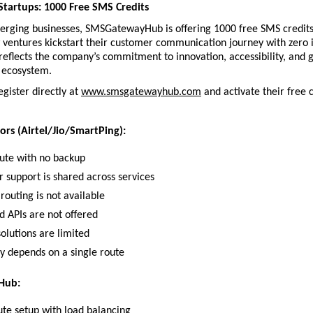
tartups: 1000 Free SMS Credits
erging businesses, SMSGatewayHub is offering 1000 free SMS credits 
entures kickstart their customer communication journey with zero ini
e reflects the company’s commitment to innovation, accessibility, and g
p ecosystem.
gister directly at 
www.smsgatewayhub.com
 and activate their free c
ors (Airtel/Jio/SmartPing):
oute with no backup
 support is shared across services
routing is not available
d APIs are not offered
olutions are limited
ty depends on a single route
Hub:
ute setup with load balancing