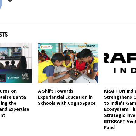
STS
ures on
A Shift Towards
KRAFTON Indi
 Kaise Banta
Experiential Education in
Strengthens
ing the
Schools with CognoSpace
to India’s Ga
and Expertise
Ecosystem Th
ent
Strategic Inv
BITKRAFT Vent
Fund