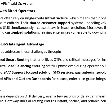
APIs,” said Dr. Arora.
with Direct Operators
rs often rely on 
single-route infrastructure
, which means that if one 
alts entirely. Their 
shared customer support
 systems—handling voic
d SMS simultaneously—cause delays in issue resolution. Moreover, th
and 
customized solutions
, leaving enterprises vulnerable to downtim
b’s Intelligent Advantage
 addresses these challenges through:
red Smart Routing
 that prioritizes OTPs and critical messages for ins
oute Load Balancing
 ensuring 99.9% uptime even during operator ou
ed 24/7 Support
 focused solely on SMS services, guaranteeing zero-b
ed APIs and Custom Dashboards
 for secure, enterprise-grade integr
,
ess depends on OTP delivery, even a few seconds of delay can mean l
 SMSGatewayHub’s AI routing ensures instant, secure, and reliable c