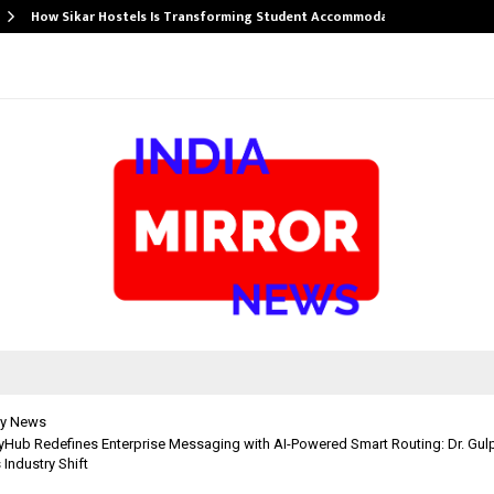
How Sikar Hostels Is Transforming Student Accommodation…
y News
ub Redefines Enterprise Messaging with AI-Powered Smart Routing: Dr. Gulp
 Industry Shift