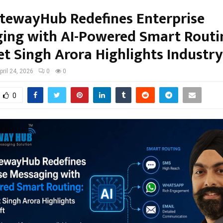
ewayHub Redefines Enterprise
ing with AI-Powered Smart Routin
et Singh Arora Highlights Industry
pril 24, 2026
0
0
0