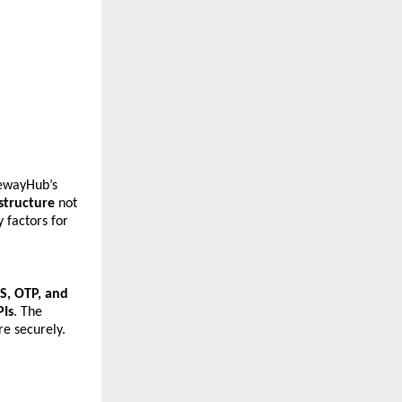
wayHub’s 
astructure
 not 
factors for 
, OTP, and 
PIs
. The 
e securely.