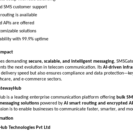
d SMS customer support
routing is available
d APIs are offered
tomizable solutions
iability with 99.9% uptime
 Impact
ses demanding 
secure, scalable, and intelligent messaging
, SMSGate
nts the next evolution in telecom communication. Its 
AI-driven infr
delivery speed but also ensures compliance and data protection—key 
thcare, and e-commerce sectors.
atewayHub
 is a leading enterprise communication platform offering 
bulk SMS
messaging solutions
 powered by 
AI smart routing and encrypted A
sion is to enable businesses to communicate faster, smarter, and mor
rmation
b Technologies Pvt Ltd