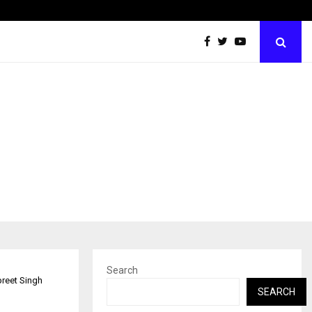
Tips shared by Dr. Mukesh Sharda for…
Search
reet Singh
SEARCH