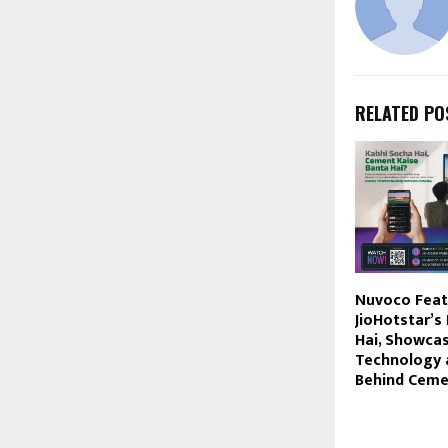
RELATED PO
Nuvoco Feat
JioHotstar’s
Hai, Showcas
Technology 
Behind Cem