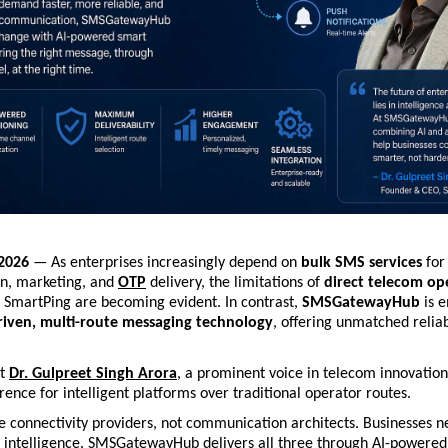
 2026
 — As enterprises increasingly depend on 
bulk SMS services
 for
, marketing, and 
OTP
 delivery, the limitations of 
direct telecom op
nd SmartPing are becoming evident. In contrast, 
SMSGatewayHub
 is 
riven, multi-route messaging technology
, offering unmatched reliabi
.
t 
Dr. Gulpreet Singh Arora
, a prominent voice in telecom innovation,
ence for intelligent platforms over traditional operator routes.
 connectivity providers, not communication architects. Businesses n
nd intelligence. SMSGatewayHub delivers all three through AI-powered