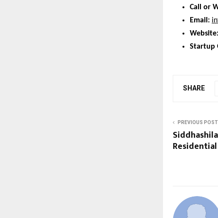
Call or 
Email:
i
Website
Startup 
SHARE
PREVIOUS POST
Siddhashil
Residential