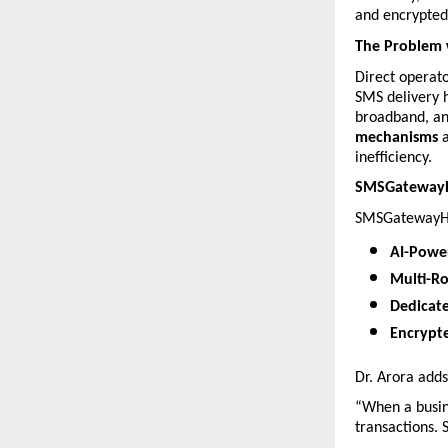
and encrypted 
The Problem 
Direct operato
SMS delivery h
broadband, an
mechanisms
 
inefficiency.
SMSGatewayHu
SMSGatewayHub
AI-Powe
Multi-R
Dedicat
Encrypt
Dr. Arora adds
“When a busin
transactions.