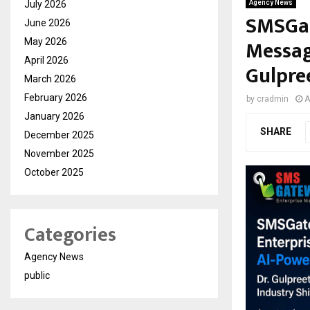
July 2026
Agency News
SMSGat
June 2026
Messag
May 2026
April 2026
Gulpre
March 2026
February 2026
by
cradmin
A
January 2026
SHARE
December 2025
November 2025
October 2025
Categories
Agency News
public