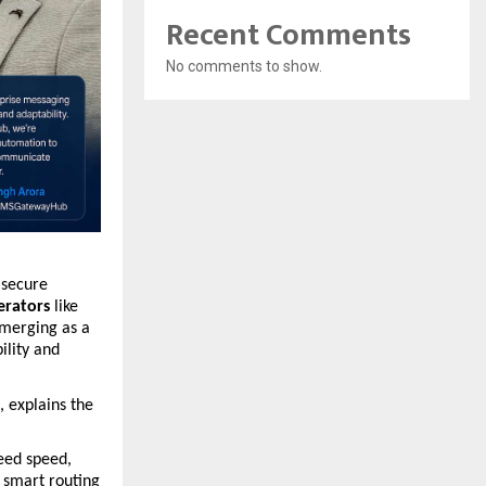
Recent Comments
No comments to show.
 secure 
erators
 like 
emerging as a 
lity and 
 explains the 
eed speed, 
 smart routing 