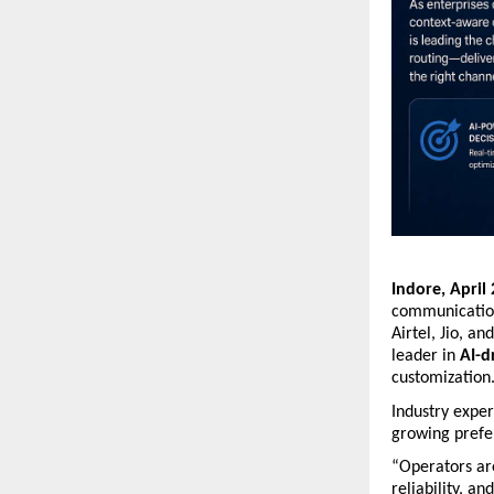
Indore, April
communication
Airtel, Jio, a
leader in 
AI-d
customization
Industry exper
growing prefer
“Operators are
reliability, a