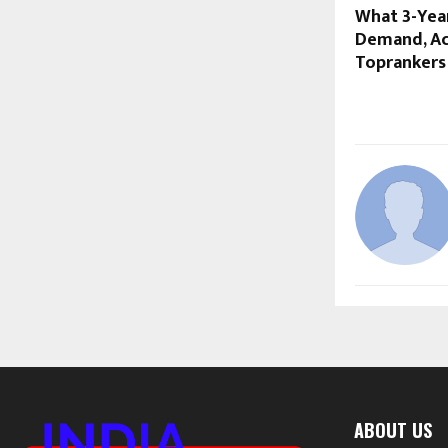
What 3-Year
Demand, Ac
Toprankers
ABOUT US