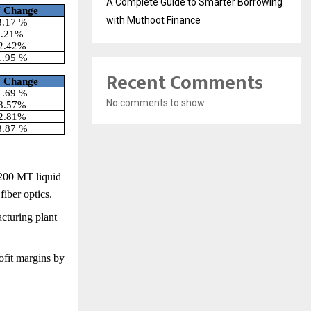
A Complete Guide to Smarter Borrowing
Y
Change
with Muthoot Finance
3.17 %
5.21%
2.42%
1.95 %
Recent Comments
Y
Change
1.69 %
No comments to show.
8.57%
2.81%
3.87 %
,200 MT liquid
fiber optics.
cturing plant
ofit margins by