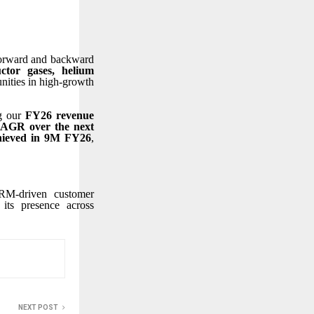
 forward and backward
tor gases, helium
unities in high-growth
ng our
FY26 revenue
CAGR over the next
hieved in 9M FY26
,
CRM-driven customer
 its presence across
NEXT POST