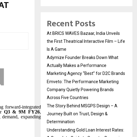
AT
Recent Posts
At BRICS WAVES Bazaar, India Unveils
the First Theatrical Interactive Film – Life
Is A Game
Adymize Founder Breaks Down What
Actually Makes a Performance
Marketing Agency “Best” for D2C Brands
Emveto: The Performance Marketing
Company Quietly Powering Brands
Across Five Countries
The Story Behind MSGPS Design – A
ng forward-integrated
or
Q3 & 9M FY26
,
Journey Built on Trust, Design &
ong demand, expanding
Determination
Understanding Gold Loan Interest Rates: