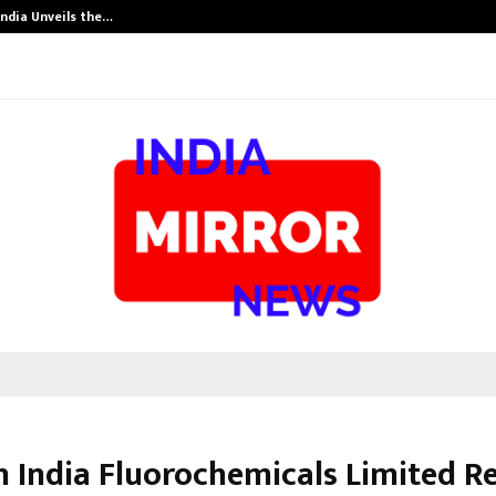
India Unveils the…
Adymize Found
on India Fluorochemicals Limited R