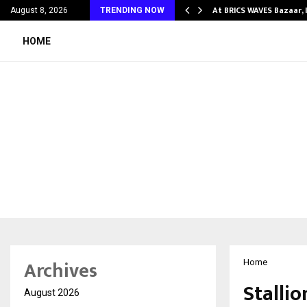
ify Partner-Friendly…
At BRICS WAVES Bazaar, 
August 8, 2026
TRENDING NOW
HOME
Archives
Home
Stalli
August 2026