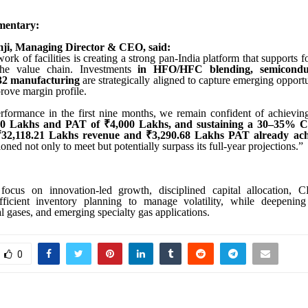
entary:
ji, Managing Director & CEO, said:
rk of facilities is creating a strong pan-India platform that supports
 the value chain. Investments
in HFO/HFC blending, semiconduc
-32 manufacturing
are strategically aligned to capture emerging opport
rove margin profile.
rformance in the first nine months, we remain confident of achievi
00 Lakhs and PAT of ₹4,000 Lakhs, and sustaining a 30–35% 
₹32,118.21 Lakhs revenue and ₹3,290.68 Lakhs PAT already ac
tioned not only to meet but potentially surpass its full-year projections.”
focus on innovation-led growth, disciplined capital allocation, 
ficient inventory planning to manage volatility, while deepening
ial gases, and emerging specialty gas applications.
0