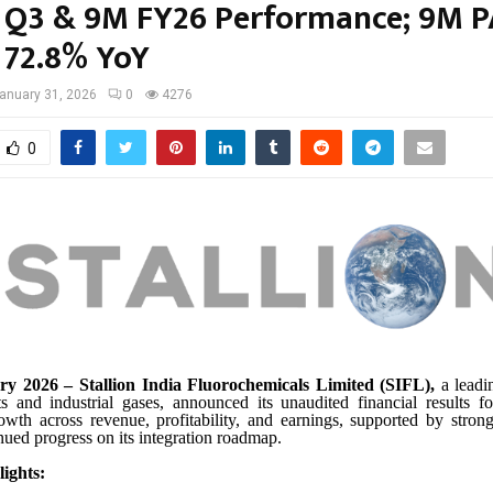
 Q3 & 9M FY26 Performance; 9M P
 72.8% YoY
anuary 31, 2026
0
4276
0
y 2026 – Stallion India Fluorochemicals Limited (SIFL),
a leadi
nts and industrial gases, announced its unaudited financial results f
rowth across revenue, profitability, and earnings, supported by str
inued progress on its integration roadmap.
ights: