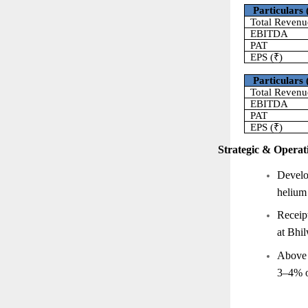
Particulars 
Total Revenu
EBITDA
PAT
EPS (₹)
Particulars 
Total Revenu
EBITDA
PAT
EPS (₹)
Strategic & Operati
Develo
helium 
Receip
at Bhil
Above i
3–4% o