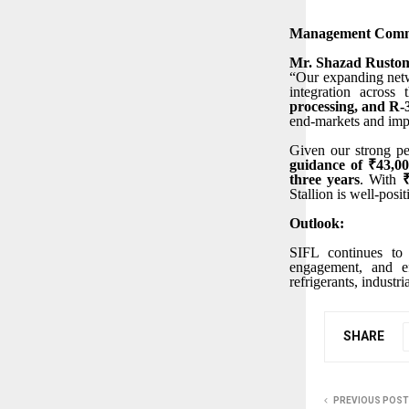
Management Comm
Mr. Shazad Rustom
“Our expanding netwo
integration across
processing, and R
end-markets and imp
Given our strong pe
guidance of ₹43,0
three years
. With
Stallion is well-posi
Outlook:
SIFL continues to 
engagement, and ef
refrigerants, industr
SHARE
PREVIOUS POST