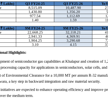
(
₹ Lakhs)
Q3 FY24-25
Q3 FY25-26
Yo
e
8,515.09
10,487.90
2
1,430.80
1,356.20
977.54
1,112.69
1
1.40
1.59
1
(
₹ Lakhs)
9M FY24-25
9M FY25-26
Yo
e
22,668.25
32,118.21
4
2,941.33
4,369.91
4
1,904.25
3,290.68
7
3.10
4.15
3
onal Highlights:
pment of semiconductor gas capabilities at Khalapur and creation of 1
processing capacity for applications in semiconductors, solar cells, and 
t of Environmental Clearance for a 10,000 MT per annum R-32 manufa
wara, a key step in backward integration and raw material security.
nitiatives are expected to enhance operating efficiency and improve pr
ver the medium term.