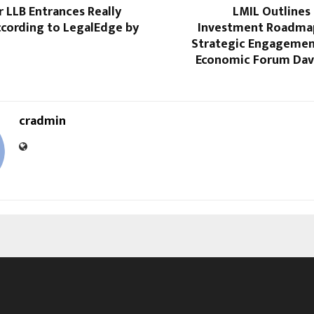
 LLB Entrances Really
LMIL Outlines
cording to LegalEdge by
Investment Roadma
Strategic Engagemen
Economic Forum Dav
cradmin