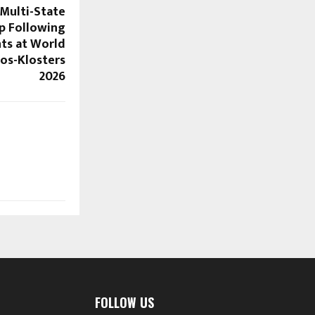
 Multi-State
p Following
ts at World
os-Klosters
2026
FOLLOW US