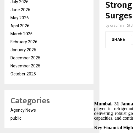
Strong
July 2026
June 2026
Surges
May 2026
April 2026
by
cradmin
J
March 2026
SHARE
February 2026
January 2026
December 2025
November 2025
October 2025
Categories
Mumbai, 31 Januar
player in refrigera
Agency News
delivering robust g
capacities, and cont
public
Key Financial Highl