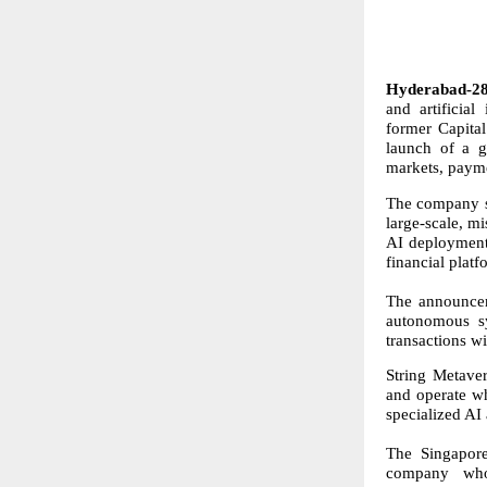
Hyderabad-28
and artificia
former Capita
launch of a gl
markets, payme
The company s
large-scale, mi
AI deployment 
financial platf
The announcem
autonomous sy
transactions w
String Metaver
and operate wh
specialized AI 
The Singapore
company who h