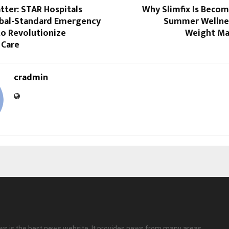
tter: STAR Hospitals
Why Slimfix Is Becom
obal-Standard Emergency
Summer Wellnes
o Revolutionize
Weight M
 Care
cradmin
ews is the best news website. It provides news from many areas.