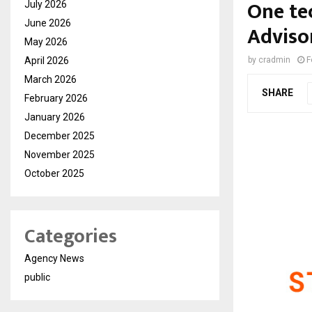
One te
July 2026
June 2026
Advisor
May 2026
April 2026
by
cradmin
F
March 2026
SHARE
February 2026
January 2026
December 2025
November 2025
October 2025
Categories
Agency News
public