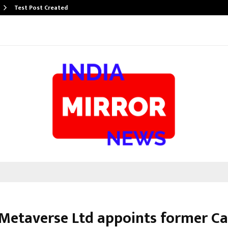
Test Post Created
 Metaverse Ltd appoints former Ca