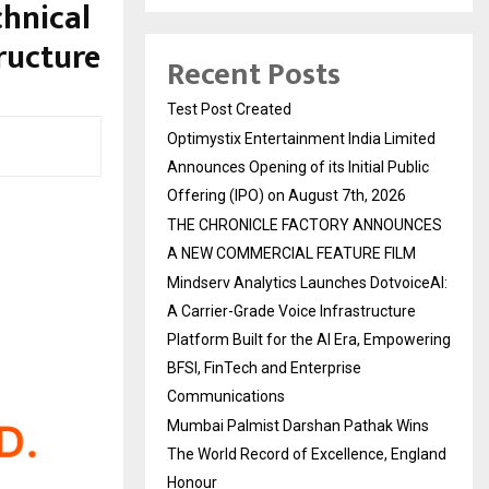
chnical
ructure
Recent Posts
Test Post Created
Optimystix Entertainment India Limited
Announces Opening of its Initial Public
Offering (IPO) on August 7th, 2026
THE CHRONICLE FACTORY ANNOUNCES
A NEW COMMERCIAL FEATURE FILM
Mindserv Analytics Launches DotvoiceAI:
A Carrier-Grade Voice Infrastructure
Platform Built for the AI Era, Empowering
BFSI, FinTech and Enterprise
Communications
Mumbai Palmist Darshan Pathak Wins
The World Record of Excellence, England
Honour