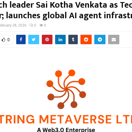
ch leader Sai Kotha Venkata as Te
; launches global AI agent infrast
ebruary 28, 2026
0
0
0