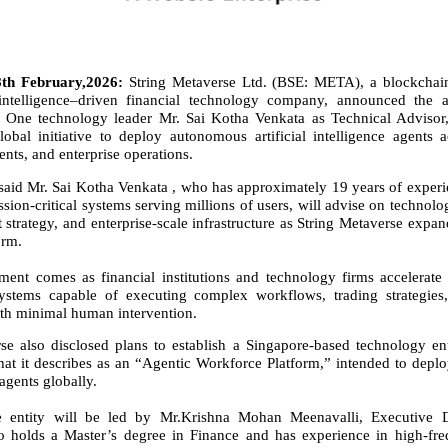
th February,2026:
String Metaverse Ltd. (BSE: META), a blockchain 
l intelligence–driven financial technology company, announced the 
l One technology leader Mr. Sai Kotha Venkata as Technical Advisor,
obal initiative to deploy autonomous artificial intelligence agents a
nts, and enterprise operations.
aid Mr. Sai Kotha Venkata , who has approximately 19 years of exper
ssion-critical systems serving millions of users, will advise on technolo
strategy, and enterprise-scale infrastructure as String Metaverse expand
orm.
ent comes as financial institutions and technology firms accelerate 
stems capable of executing complex workflows, trading strategie
ith minimal human intervention.
se also disclosed plans to establish a Singapore-based technology en
at it describes as an “Agentic Workforce Platform,” intended to depl
agents globally.
 entity will be led by Mr.Krishna Mohan Meenavalli, Executive D
olds a Master’s degree in Finance and has experience in high-fre