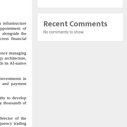
Recent Comments
infrastructure
appointment of
No comments to show.
 alongside the
cross financial
ience managing
gy architecture,
s its AI-native
investments in
s, and payment
tity to develop
oy thousands of
irector of the
quency trading