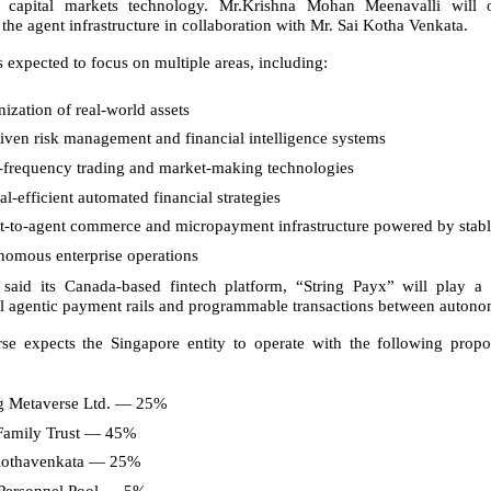
 capital markets technology. Mr.Krishna Mohan Meenavalli will 
the agent infrastructure in collaboration with Mr. Sai Kotha Venkata.
is expected to focus on multiple areas, including:
ization of real-world assets
iven risk management and financial intelligence systems
-frequency trading and market-making technologies
al-efficient automated financial strategies
t-to-agent commerce and micropayment infrastructure powered by stab
nomous enterprise operations
aid its Canada-based fintech platform, “String Payx” will play a c
l agentic payment rails and programmable transactions between auton
rse expects the Singapore entity to operate with the following prop
ng Metaverse Ltd. — 25%
amily Trust — 45%
Kothavenkata — 25%