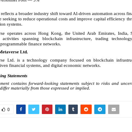
Personnel Pool — 5%
reflects a broader industry shift toward AI-driven automation across fina
e seeking to reduce operational costs and improve capital efficiency t
ion systems.
rse operates across Hong Kong, the United Arab Emirates, India, 
activities spanning blockchain infrastructure, trading technology
d programmable finance networks.
Metaverse Ltd.
rse Ltd. is a technology company focused on blockchain infrastructu
riven financial systems, and digital economic networks.
ng Statements
ent contains forward-looking statements subject to risks and uncert
iffer materially from those expressed or implied.
0