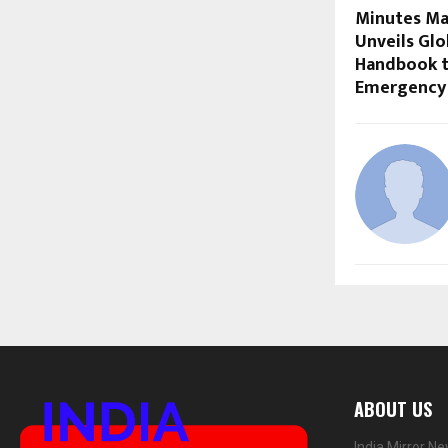
Minutes Ma
Unveils Gl
Handbook t
Emergency
ABOUT US
India Mirror N