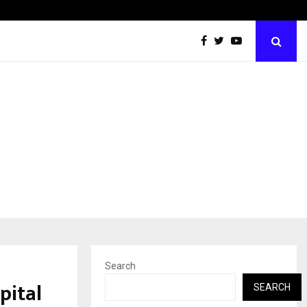
Optimystix Entertainment India Limited Announces Opening o
Search
pital
SEARCH