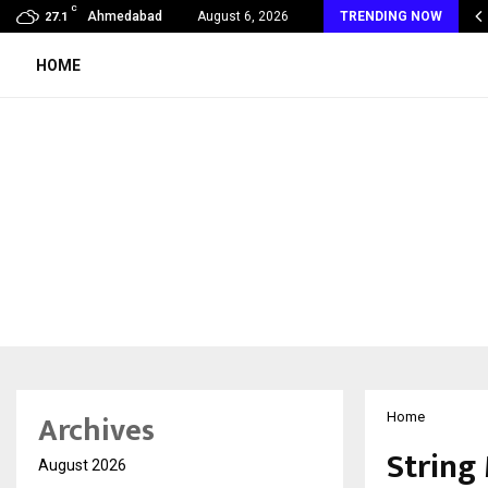
C
oon Fever Season in Jaipur: Dengue, Malaria…
Ahmedabad
August 6, 2026
TRENDING NOW
27.1
HOME
Archives
Home
String
August 2026