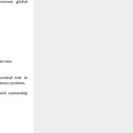
oversee global
lecoins
entral role in
omous systems.
osed ownership