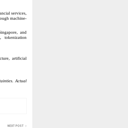
ncial services,
hrough machine-
Singapore, and
, tokenization
re, artificial
ainties. Actual
NEXT POST