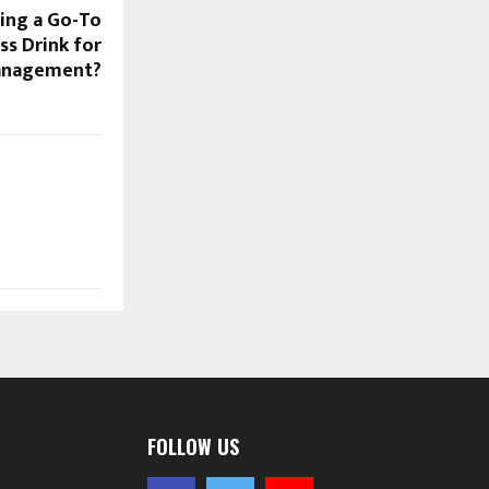
ing a Go-To
s Drink for
anagement?
FOLLOW US