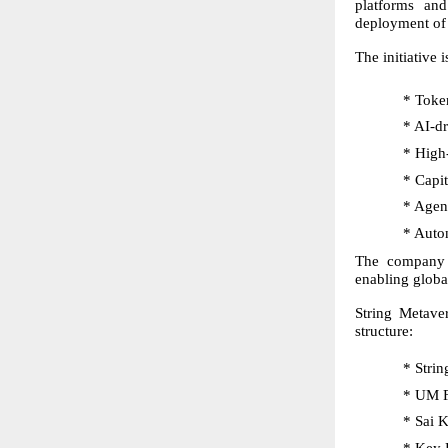
platforms and
deployment of 
The initiative 
* Token
* AI-dr
* High
* Capit
* Agen
* Auto
The company s
enabling globa
String Metave
structure:
* Stri
* UM F
* Sai 