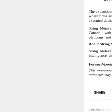
* Key 
The expansion 
where firms ar
executed decis
String Metave
Canada, with 
platforms, an
About String 
String Metave
intelligence–d
Forward-Looki
This announcem
outcomes may d
SHARE
PREVIOUS POST