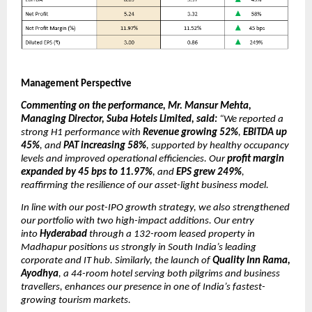
Management Perspective
Commenting on the performance, Mr. Mansur Mehta,
Managing Director, Suba Hotels Limited, said:
“We reported a
strong H1 performance with
Revenue growing 52%
,
EBITDA up
45%
, and
PAT increasing 58%
, supported by healthy occupancy
levels and improved operational efficiencies. Our
profit margin
expanded by 45 bps to 11.97%
, and
EPS grew 249%
,
reaffirming the resilience of our asset-light business model.
In line with our post-IPO growth strategy, we also strengthened
our portfolio with two high-impact additions. Our entry
into
Hyderabad
through a 132-room leased property in
Madhapur positions us strongly in South India’s leading
corporate and IT hub. Similarly, the launch of
Quality Inn Rama,
Ayodhya
, a 44-room hotel serving both pilgrims and business
travellers, enhances our presence in one of India’s fastest-
growing tourism markets.