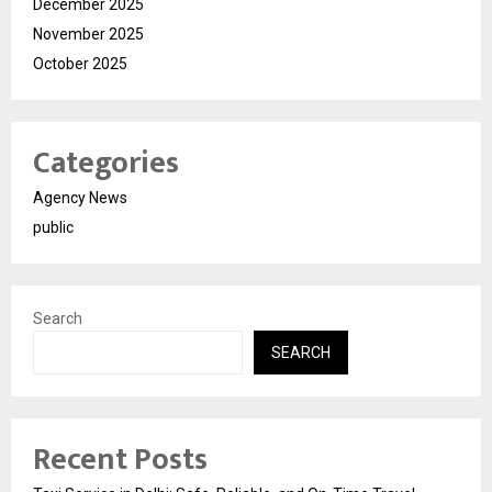
December 2025
November 2025
October 2025
Categories
Agency News
public
Search
SEARCH
Recent Posts