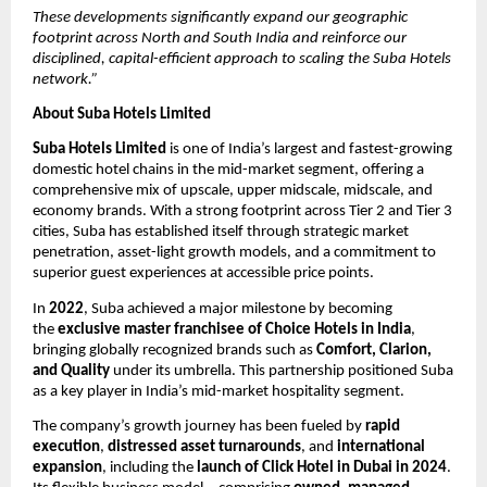
These developments significantly expand our geographic
footprint across North and South India and reinforce our
disciplined, capital-efficient approach to scaling the Suba Hotels
network.”
About Suba Hotels Limited
Suba Hotels Limited
is one of India’s largest and fastest-growing
domestic hotel chains in the mid-market segment, offering a
comprehensive mix of upscale, upper midscale, midscale, and
economy brands. With a strong footprint across Tier 2 and Tier 3
cities, Suba has established itself through strategic market
penetration, asset-light growth models, and a commitment to
superior guest experiences at accessible price points.
In
2022
, Suba achieved a major milestone by becoming
the
exclusive master franchisee of Choice Hotels in India
,
bringing globally recognized brands such as
Comfort, Clarion,
and Quality
under its umbrella. This partnership positioned Suba
as a key player in India’s mid-market hospitality segment.
The company’s growth journey has been fueled by
rapid
execution
,
distressed asset turnarounds
, and
international
expansion
, including the
launch of Click Hotel in Dubai in 2024
.