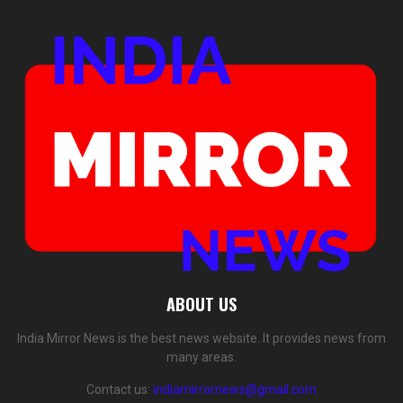
ABOUT US
India Mirror News is the best news website. It provides news from
many areas.
Contact us:
indiamirrornews@gmail.com