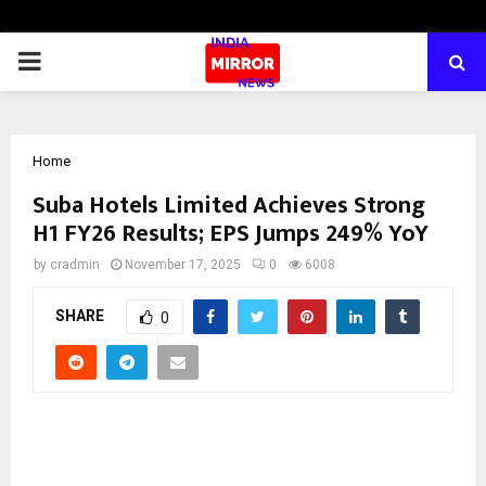
PRIMARY
MENU
Home
Suba Hotels Limited Achieves Strong
H1 FY26 Results; EPS Jumps 249% YoY
by
cradmin
November 17, 2025
0
6008
SHARE
0