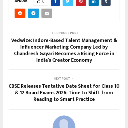
SHARE
0
PREVIOUS POST
Vedwize: Indore-Based Talent Management &
Influencer Marketing Company Led by
Chandresh Gayari Becomes a Rising Force in
India’s Creator Economy
NEXT POST
CBSE Releases Tentative Date Sheet for Class 10
& 12 Board Exams 2026: Time to Shift from
Reading to Smart Practice