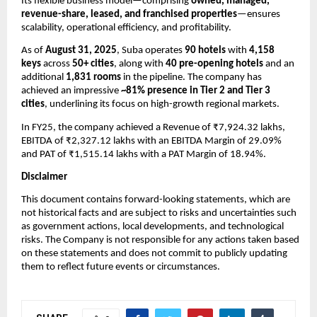
Its flexible business model—comprising
owned, managed,
revenue-share, leased, and franchised properties
—ensures
scalability, operational efficiency, and profitability.
As of
August 31, 2025
, Suba operates
90 hotels
with
4,158
keys
across
50+ cities
, along with
40 pre-opening hotels
and an
additional
1,831 rooms
in the pipeline. The company has
achieved an impressive
~81% presence in Tier 2 and Tier 3
cities
, underlining its focus on high-growth regional markets.
In FY25, the company achieved a
Revenue of ₹7,924.32 lakhs,
EBITDA of ₹2,327.12 lakhs with an EBITDA Margin of 29.09%
and PAT of ₹1,515.14 lakhs with a PAT Margin of 18.94%.
Disclaimer
This document contains forward-looking statements, which are
not historical facts and are subject to risks and uncertainties such
as government actions, local developments, and technological
risks. The Company is not responsible for any actions taken based
on these statements and does not commit to publicly updating
them to reflect future events or circumstances.