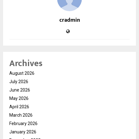
cradmin
Archives
August 2026
July 2026
June 2026
May 2026
April 2026
March 2026
February 2026
January 2026