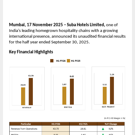
Mumbai, 17 November 2025 – Suba Hotels Limited,
one of
India’s leading homegrown hospitality chains with a growing
international presence, announced its unaudited financial results
for the half year ended September 30, 2025.
Key Financial Highlights