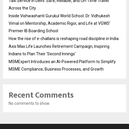
Taxi Service in Delhi: Safe, Reliable, and On-Time Travel
Across the City
Inside Vishwashanti Gurukul World School: Dr. Vidhukesh
Vimal on Mentorship, Academic Rigor, and Life at VGWS’
Premier IB Boarding School
How the rise of e-challans is reshaping road discipline in India
Axis Max Life Launches Retirement Campaign, Inspiring
Indians to Plan Their ‘Second Innings’
MSMExpert Introduces an AI-Powered Platform to Simplify
MSME Compliance, Business Processes, and Growth
Recent Comments
No comments to show.