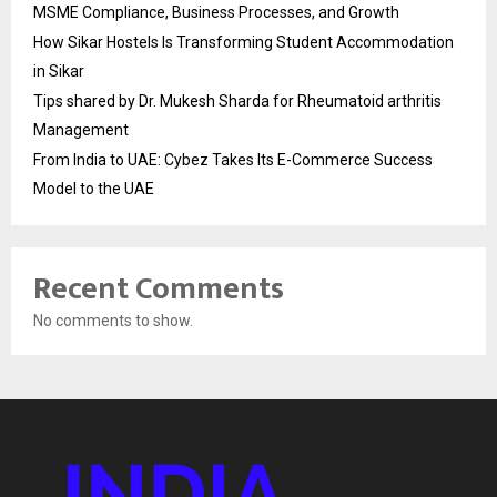
MSME Compliance, Business Processes, and Growth
How Sikar Hostels Is Transforming Student Accommodation
in Sikar
Tips shared by Dr. Mukesh Sharda for Rheumatoid arthritis
Management
From India to UAE: Cybez Takes Its E-Commerce Success
Model to the UAE
Recent Comments
No comments to show.