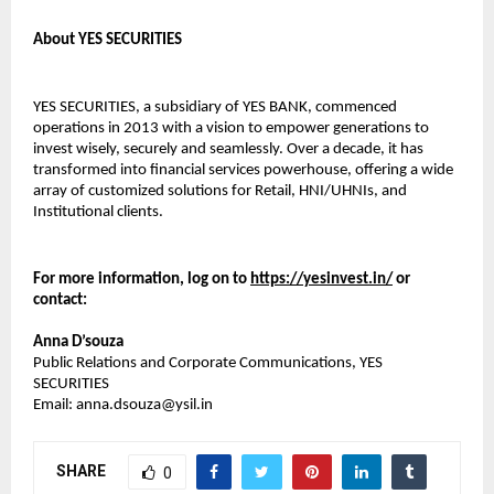
About YES SECURITIES
YES SECURITIES, a subsidiary of YES BANK, commenced
operations in 2013 with a vision to empower generations to
invest wisely, securely and seamlessly. Over a decade, it has
transformed into financial services powerhouse, offering a wide
array of customized solutions for Retail, HNI/UHNIs, and
Institutional clients.
For more information, log on to
https://yesinvest.in/
or
contact:
Anna D’souza
Public Relations and Corporate Communications, YES
SECURITIES
Email: anna.dsouza@ysil.in
SHARE
0