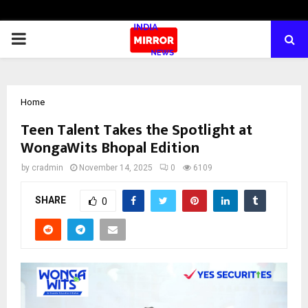
PRIMARY
MENU
Home
Teen Talent Takes the Spotlight at
WongaWits Bhopal Edition
by
cradmin
November 14, 2025
0
6109
SHARE
0