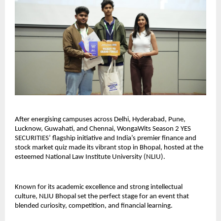
After energising campuses across Delhi, Hyderabad, Pune,
Lucknow, Guwahati, and Chennai, WongaWits Season 2 YES
SECURITIES’ flagship initiative and India’s premier finance and
stock market quiz made its vibrant stop in Bhopal, hosted at the
esteemed National Law Institute University (NLIU).
Known for its academic excellence and strong intellectual
culture, NLIU Bhopal set the perfect stage for an event that
blended curiosity, competition, and financial learning.