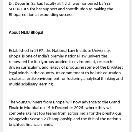
Dr. Debashri Sarkar, faculty at NLIU, was honoured by YES
SECURITIES for her support and contribution to making the
Bhopal edition a resounding success.
About NLIU Bhopal
Established in 1997, the National Law Institute University,
Bhopal is one of India’s premier national law universities,
renowned for its rigorous academic environment, research-
driven curriculum, and legacy of producing some of the brightest
legal minds in the country. Its commitment to holistic education
creates a fertile environment for fostering analytical thinking and
multidisciplinary learning.
The young winners from Bhopal will now advance to the Grand
Finale in Mumbai on 19th December 2025, where they will
compete against top teams from across India for the prestigious
WongaWits Season 2 Championship and the title of the nation’s
brightest financial minds.