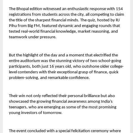
The Bhopal edition witnessed an enthusiastic response with 154
registrations from students across the city, all competing to claim
the title of the sharpest financial minds. The quiz, hosted by RJ
Pihu from Big FM, featured dynamic and engaging rounds that
tested real-world financial knowledge, market reasoning, and
teamwork under pressure.
But the highlight of the day and a moment that electrified the
entire auditorium was the stunning victory of two school-going
participants, both just 16 years old, who outshone older college-
level contenders with their exceptional grasp of finance, quick
problem-solving, and remarkable confidence.
Their win not only reflected their personal brilliance but also
showcased the growing financial awareness among India’s
teenagers, who are emerging as some of the most promising
young investors of tomorrow.
The event concluded with a special felicitation ceremony where