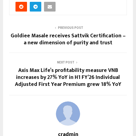
PREVIOUS POST
Goldiee Masale receives Sattvik Certification –
a new dimension of purity and trust
NEXT POST
Axis Max Life’s profitability measure VNB
increases by 27% YoY in H1 FY’26 Individual
Adjusted First Year Premium grew 18% YoY
cradmin