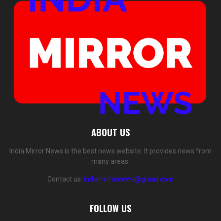
ABOUT US
India Mirror News is the best news website. It provides news from
many areas.
Contact us:
indiamirrornews@gmail.com
FOLLOW US