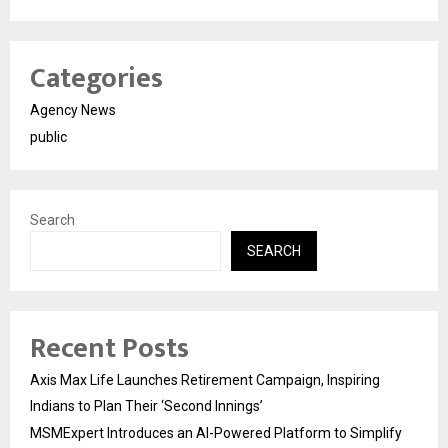
Categories
Agency News
public
Search
SEARCH
Recent Posts
Axis Max Life Launches Retirement Campaign, Inspiring
Indians to Plan Their ‘Second Innings’
MSMExpert Introduces an AI-Powered Platform to Simplify