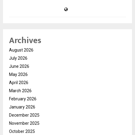
Archives
August 2026
July 2026
June 2026
May 2026
April 2026
March 2026
February 2026
January 2026
December 2025
November 2025
October 2025