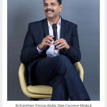
By Kumbham Srinivas Reddy, State Convener Media &