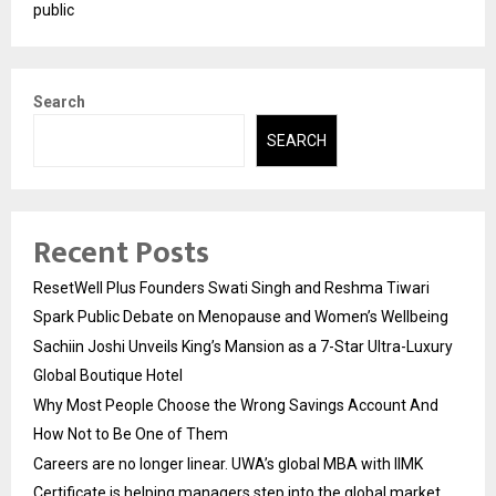
public
Search
SEARCH
Recent Posts
ResetWell Plus Founders Swati Singh and Reshma Tiwari
Spark Public Debate on Menopause and Women’s Wellbeing
Sachiin Joshi Unveils King’s Mansion as a 7-Star Ultra-Luxury
Global Boutique Hotel
Why Most People Choose the Wrong Savings Account And
How Not to Be One of Them
Careers are no longer linear. UWA’s global MBA with IIMK
Certificate is helping managers step into the global market.