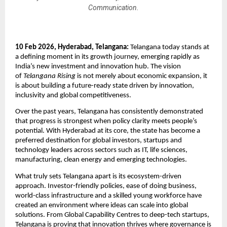
Communication.
10 Feb 2026, Hyderabad, Telangana: 
Telangana today stands at 
a defining moment in its growth journey, emerging rapidly as 
India’s new investment and innovation hub. The vision 
of 
Telangana Rising
 is not merely about economic expansion, it 
is about building a future-ready state driven by innovation, 
inclusivity and global competitiveness.
Over the past years, Telangana has consistently demonstrated 
that progress is strongest when policy clarity meets people’s 
potential. With Hyderabad at its core, the state has become a 
preferred destination for global investors, startups and 
technology leaders across sectors such as IT, life sciences, 
manufacturing, clean energy and emerging technologies.
What truly sets Telangana apart is its ecosystem-driven 
approach. Investor-friendly policies, ease of doing business, 
world-class infrastructure and a skilled young workforce have 
created an environment where ideas can scale into global 
solutions. From Global Capability Centres to deep-tech startups, 
Telangana is proving that innovation thrives where governance is 