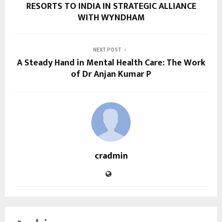
RESORTS TO INDIA IN STRATEGIC ALLIANCE
WITH WYNDHAM
NEXT POST
A Steady Hand in Mental Health Care: The Work
of Dr Anjan Kumar P
cradmin