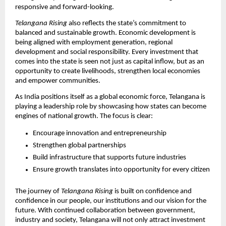
responsive and forward-looking.
Telangana Rising
 also reflects the state’s commitment to 
balanced and sustainable growth. Economic development is 
being aligned with employment generation, regional 
development and social responsibility. Every investment that 
comes into the state is seen not just as capital inflow, but as an 
opportunity to create livelihoods, strengthen local economies 
and empower communities.
As India positions itself as a global economic force, Telangana is 
playing a leadership role by showcasing how states can become 
engines of national growth. The focus is clear:
Encourage innovation and entrepreneurship
Strengthen global partnerships
Build infrastructure that supports future industries
Ensure growth translates into opportunity for every citizen
The journey of 
Telangana Rising
 is built on confidence and 
confidence in our people, our institutions and our vision for the 
future. With continued collaboration between government, 
industry and society, Telangana will not only attract investment 