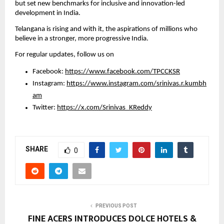
but set new benchmarks for inclusive and innovation-led 
development in India.
Telangana is rising and with it, the aspirations of millions who 
believe in a stronger, more progressive India.
For regular updates, follow us on
Facebook: 
https://www.facebook.com/TPCCKSR
Instagram: 
https://www.instagram.com/srinivas.r.kumbh
am
Twitter: 
https://x.com/Srinivas_KReddy
SHARE
0
PREVIOUS POST
FINE ACERS INTRODUCES DOLCE HOTELS &