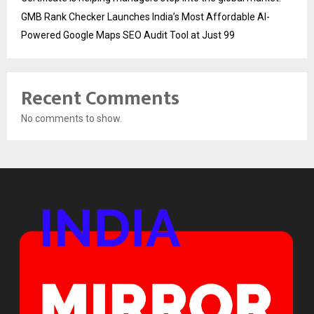
GMB Rank Checker Launches India’s Most Affordable AI-
Powered Google Maps SEO Audit Tool at Just ₹99
Recent Comments
No comments to show.