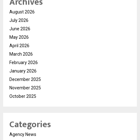
Archives
August 2026
July 2026
June 2026
May 2026
April 2026
March 2026
February 2026
January 2026
December 2025
November 2025
October 2025
Categories
Agency News