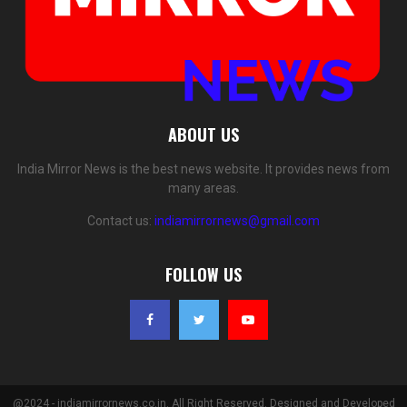
ABOUT US
India Mirror News is the best news website. It provides news from
many areas.
Contact us:
indiamirrornews@gmail.com
FOLLOW US
@2024 - indiamirrornews.co.in. All Right Reserved. Designed and Developed