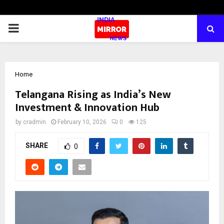
PRIMARY
MENU
Home
Telangana Rising as India’s New
Investment & Innovation Hub
by
cradmin
February 10, 2026
0
125
SHARE
0