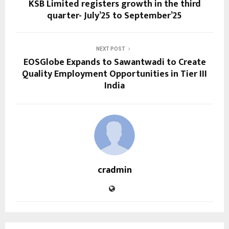
KSB Limited registers growth in the third
quarter- July’25 to September’25
NEXT POST
EOSGlobe Expands to Sawantwadi to Create
Quality Employment Opportunities in Tier III
India
cradmin