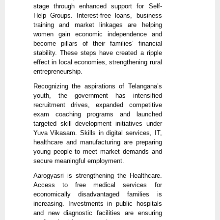
stage through enhanced support for Self-
Help Groups. Interest-free loans, business
training and market linkages are helping
women gain economic independence and
become pillars of their families’ financial
stability. These steps have created a ripple
effect in local economies, strengthening rural
entrepreneurship.
Recognizing the aspirations of Telangana’s
youth, the government has intensified
recruitment drives, expanded competitive
exam coaching programs and launched
targeted skill development initiatives under
Yuva Vikasam. Skills in digital services, IT,
healthcare and manufacturing are preparing
young people to meet market demands and
secure meaningful employment.
Aarogyasri is strengthening the Healthcare.
Access to free medical services for
economically disadvantaged families is
increasing. Investments in public hospitals
and new diagnostic facilities are ensuring