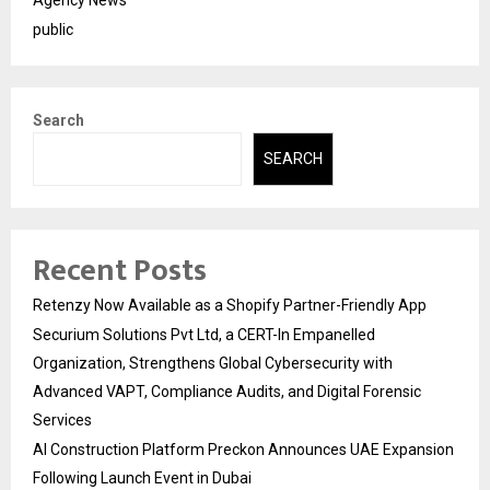
Agency News
public
Search
SEARCH
Recent Posts
Retenzy Now Available as a Shopify Partner-Friendly App
Securium Solutions Pvt Ltd, a CERT-In Empanelled
Organization, Strengthens Global Cybersecurity with
Advanced VAPT, Compliance Audits, and Digital Forensic
Services
AI Construction Platform Preckon Announces UAE Expansion
Following Launch Event in Dubai