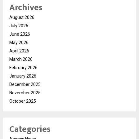
Archives
August 2026
July 2026
June 2026
May 2026
April 2026
March 2026
February 2026
January 2026
December 2025
November 2025
October 2025
Categories