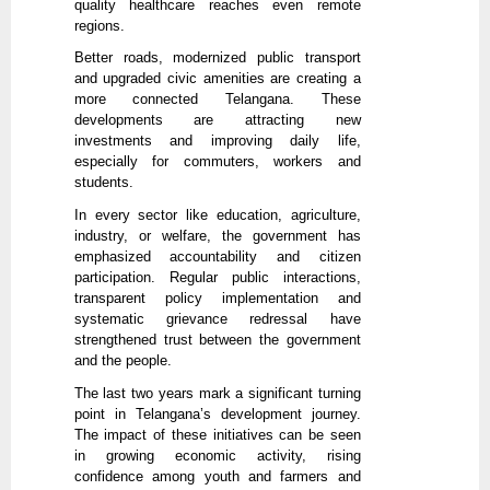
quality healthcare reaches even remote
regions.
Better roads, modernized public transport
and upgraded civic amenities are creating a
more connected Telangana. These
developments are attracting new
investments and improving daily life,
especially for commuters, workers and
students.
In every sector like education, agriculture,
industry, or welfare, the government has
emphasized accountability and citizen
participation. Regular public interactions,
transparent policy implementation and
systematic grievance redressal have
strengthened trust between the government
and the people.
The last two years mark a significant turning
point in Telangana’s development journey.
The impact of these initiatives can be seen
in growing economic activity, rising
confidence among youth and farmers and