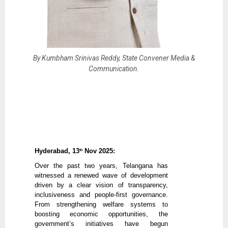
By Kumbham Srinivas Reddy, State Convener Media &
Communication.
Hyderabad, 13
Nov 2025:
th
Over the past two years, Telangana has
witnessed a renewed wave of development
driven by a clear vision of transparency,
inclusiveness and people-first governance.
From strengthening welfare systems to
boosting economic opportunities, the
government’s initiatives have begun