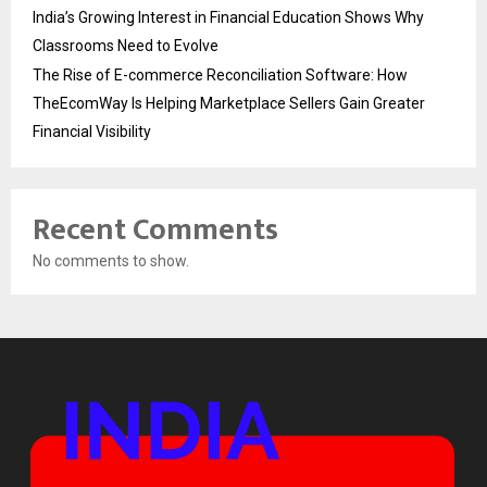
India’s Growing Interest in Financial Education Shows Why
Classrooms Need to Evolve
The Rise of E-commerce Reconciliation Software: How
TheEcomWay Is Helping Marketplace Sellers Gain Greater
Financial Visibility
Recent Comments
No comments to show.