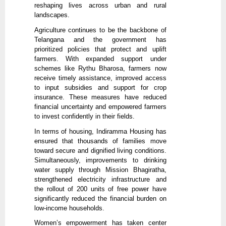
reshaping lives across urban and rural
landscapes.
Agriculture continues to be the backbone of
Telangana and the government has
prioritized policies that protect and uplift
farmers. With expanded support under
schemes like Rythu Bharosa, farmers now
receive timely assistance, improved access
to input subsidies and support for crop
insurance. These measures have reduced
financial uncertainty and empowered farmers
to invest confidently in their fields.
In terms of housing, Indiramma Housing has
ensured that thousands of families move
toward secure and dignified living conditions.
Simultaneously, improvements to drinking
water supply through Mission Bhagiratha,
strengthened electricity infrastructure and
the rollout of 200 units of free power have
significantly reduced the financial burden on
low-income households.
Women’s empowerment has taken center