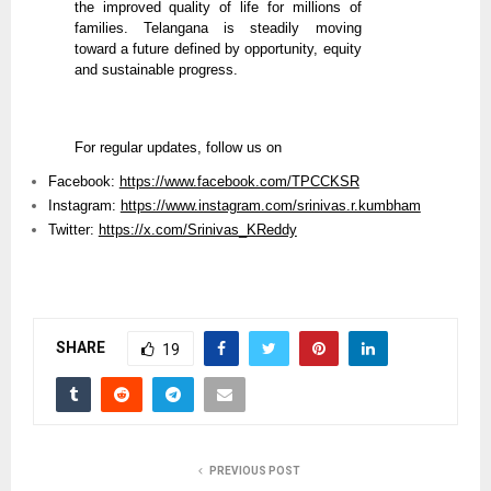
the improved quality of life for millions of
families. Telangana is steadily moving
toward a future defined by opportunity, equity
and sustainable progress.
For regular updates, follow us on
Facebook:
https://www.facebook.com/TPCCKSR
Instagram:
https://www.instagram.com/srinivas.r.kumbham
Twitter:
https://x.com/Srinivas_KReddy
SHARE
19
PREVIOUS POST