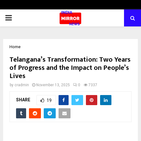
PRIMARY
MENU
Home
Telangana’s Transformation: Two Years
of Progress and the Impact on People’s
Lives
by
cradmin
November 13, 2025
0
7337
SHARE
19