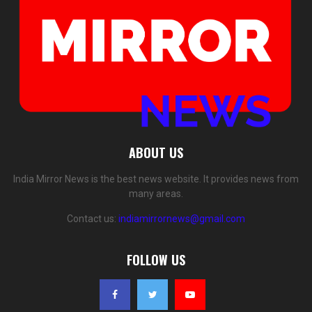
ABOUT US
India Mirror News is the best news website. It provides news from
many areas.
Contact us:
indiamirrornews@gmail.com
FOLLOW US