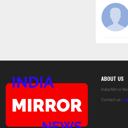
ABOUT US
India Mirror N
Contact us:
in