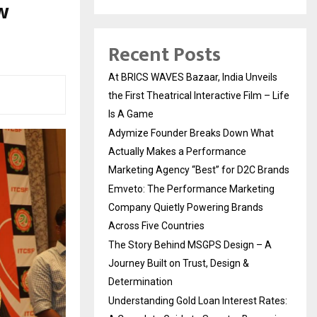
w
Recent Posts
At BRICS WAVES Bazaar, India Unveils
the First Theatrical Interactive Film – Life
Is A Game
Adymize Founder Breaks Down What
Actually Makes a Performance
Marketing Agency “Best” for D2C Brands
Emveto: The Performance Marketing
Company Quietly Powering Brands
Across Five Countries
The Story Behind MSGPS Design – A
Journey Built on Trust, Design &
Determination
Understanding Gold Loan Interest Rates: