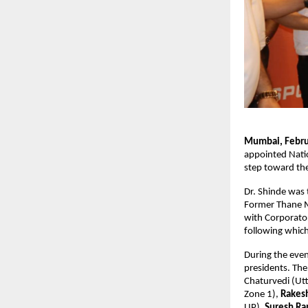
Mumbai, Febru
appointed Natio
step toward the
Dr. Shinde was 
Former Thane M
with Corporator 
following which
During the even
presidents. The
Chaturvedi (Utt
Zone 1), 
Rakes
UP), 
Suresh Ra