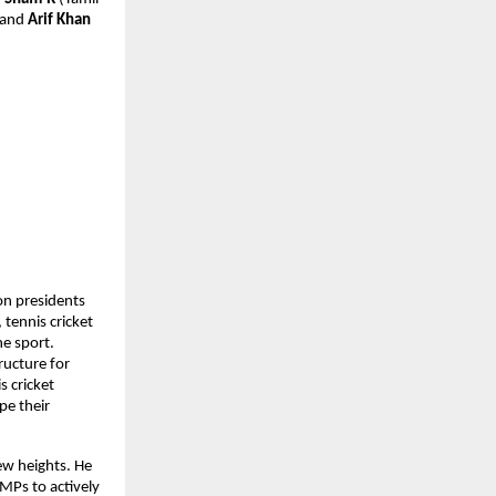
 and 
Arif Khan
n presidents 
ennis cricket 
e sport. 
ucture for 
 cricket 
e their 
ew heights. He 
Ps to actively 