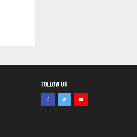
FOLLOW US