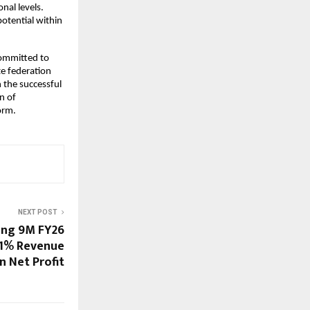
al levels. 
tential within 
ommitted to 
e federation 
the successful 
 of 
orm.
NEXT POST
ong 9M FY26
61% Revenue
n Net Profit