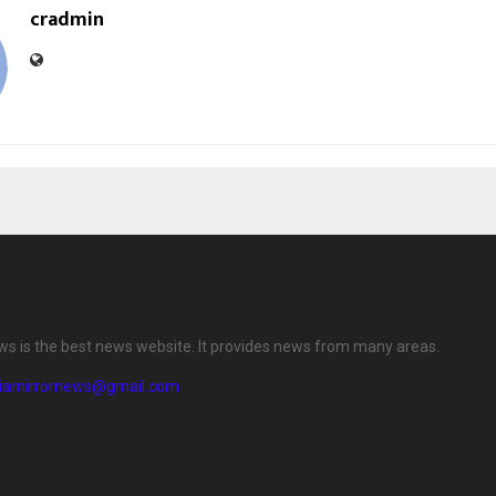
cradmin
ews is the best news website. It provides news from many areas.
diamirrornews@gmail.com