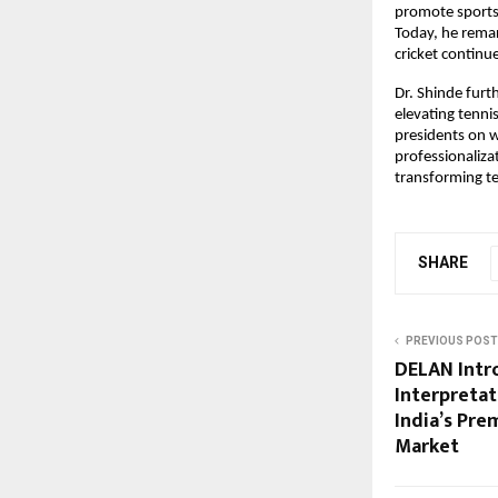
promote sports 
Today, he remar
cricket continu
Dr. Shinde furt
elevating tenni
presidents on w
professionaliza
transforming te
SHARE
PREVIOUS POST
DELAN Intr
Interpretat
India’s Pr
Market