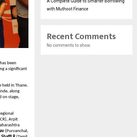
A Complete Guide to Smarter Borrowing
with Muthoot Finance
Recent Comments
No comments to show.
has been 
g a significant 
 held in Thane. 
nde, along 
 on stage, 
egional 
CR), Arpit 
aharashtra 
tav
 (Purvanchal, 
 Shaffi R 
(Tamil 