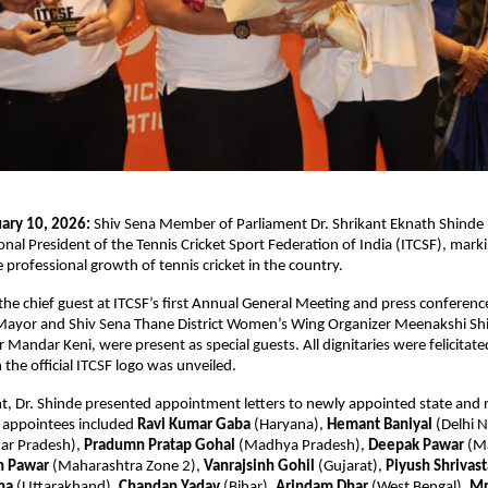
ary 10, 2026:
 Shiv Sena Member of Parliament Dr. Shrikant Eknath Shinde 
nal President of the Tennis Cricket Sport Federation of India (ITCSF), markin
 professional growth of tennis cricket in the country.
the chief guest at ITCSF’s first Annual General Meeting and press conference
ayor and Shiv Sena Thane District Women’s Wing Organizer Meenakshi Shi
Mandar Keni, were present as special guests. All dignitaries were felicitated
 the official ITCSF logo was unveiled.
t, Dr. Shinde presented appointment letters to newly appointed state and r
 appointees included 
Ravi Kumar Gaba
 (Haryana), 
Hemant Baniyal
 (Delhi N
ar Pradesh), 
Pradumn Pratap Gohal
 (Madhya Pradesh), 
Deepak Pawar
 (M
h Pawar
 (Maharashtra Zone 2), 
Vanrajsinh Gohil 
(Gujarat), 
Piyush Shrivas
na
 (Uttarakhand), 
Chandan Yadav
 (Bihar), 
Arindam Dhar
 (West Bengal), 
Mr