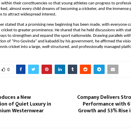
within their constituencies so that young athletes can progress to profession
ked, almost every child dreams of becoming a cricketer, and the immense po
es to attract widespread interest.
her stated that a promising new beginning has been made, with everyone c
s cricket to greater prominence. He shared that he held discussions with stat
ays to strengthen and expand the sport nationwide. Drawing parallels with 
tion of “Pro Govinda” and kabaddi by his government, he affirmed the vision
nnis cricket into a large, well-structured, and professionally managed platf
0
oduces a New
Company Delivers Str
ion of Quiet Luxury in
Performance with 
emium Westernwear
Growth and 53% Rise i