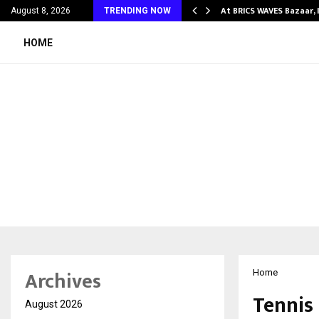
ify Partner-Friendly…
At BRICS WAVES Bazaar, 
August 8, 2026
TRENDING NOW
HOME
Archives
Home
Tennis 
August 2026