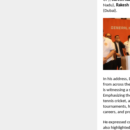
Nadu), 
Rakesh
(Dubai).
In his address,
from across the
is witnessing a
Emphasizing the
tennis cricket, 
tournaments, he
careers, and pr
He expressed co
also highlighte