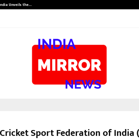
India Unveils the…
Adymize Found
Cricket Sport Federation of India 