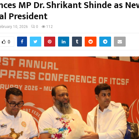
ces MP Dr. Shrikant Shinde as Ne
al President
ebruary 10, 2026
0
112
0