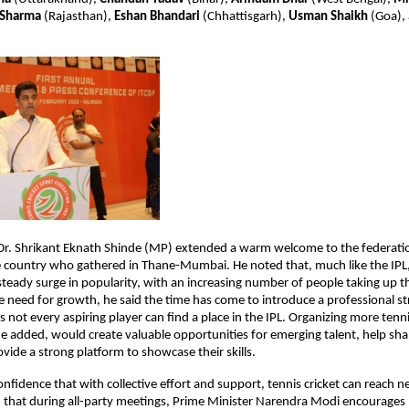
 Sharma
 (Rajasthan), 
Eshan Bhandari
 (Chhattisgarh), 
Usman Shaikh
 (Goa),
 Dr. Shrikant Eknath Shinde (MP) extended a warm welcome to the federatio
 country who gathered in Thane-Mumbai. He noted that, much like the IPL, t
 steady surge in popularity, with an increasing number of people taking up th
 need for growth, he said the time has come to introduce a professional str
as not every aspiring player can find a place in the IPL. Organizing more tennis
 added, would create valuable opportunities for emerging talent, help shap
ovide a strong platform to showcase their skills.
nfidence that with collective effort and support, tennis cricket can reach n
d that during all-party meetings, Prime Minister Narendra Modi encourages M