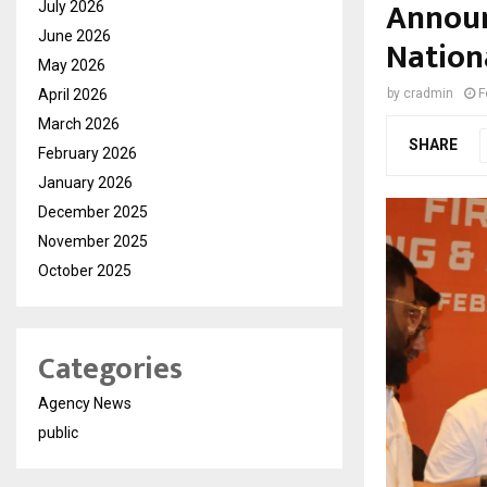
Announ
July 2026
June 2026
Nation
May 2026
April 2026
by
cradmin
F
March 2026
SHARE
February 2026
January 2026
December 2025
November 2025
October 2025
Categories
Agency News
public