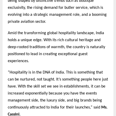
being shaped by distinctive trends such as boutique
exclusivity, the rising demand for butler service, which is
evolving into a strategic management role, and a booming
private aviation sector.
Amid the transforming global hospitality landscape, India
holds a unique edge. With its rich cultural heritage and
deep-rooted traditions of warmth, the country is naturally
positioned to lead in creating exceptional guest
experiences.
“Hospitality is in the DNA of India. This is something that
can be nurtured, not taught. It’s something people here just
have. With the skill set we see in establishments, it can be
increased exponentially because you have the events
management side, the luxury side, and big brands being
continuously attracted to India for their launches,” said
Ms.
Cassini.