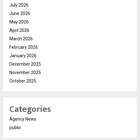
July 2026
June 2026
May 2026
April 2026
March 2026
February 2026
January 2026
December 2025
November 2025
October 2025
Categories
Agency News
public