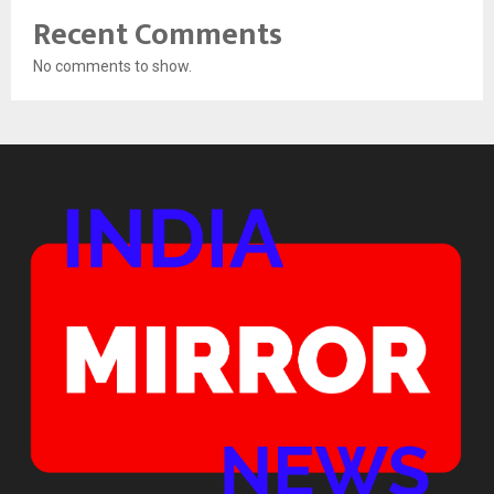
Recent Comments
No comments to show.