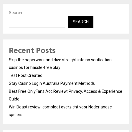
Search
SEARCH
Recent Posts
Skip the paperwork and dive straight into no verification
casinos for hassle-free play
Test Post Created
Stay Casino Login Australia Payment Methods
Best Free OnlyFans Acc Review: Privacy, Access & Experience
Guide
Win Beast review: compleet overzicht voor Nederlandse
spelers