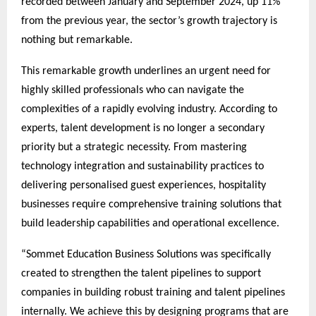
recorded between January and September 2024, up 11%
from the previous year, the sector’s growth trajectory is
nothing but remarkable.
This remarkable growth underlines an urgent need for
highly skilled professionals who can navigate the
complexities of a rapidly evolving industry. According to
experts, talent development is no longer a secondary
priority but a strategic necessity. From mastering
technology integration and sustainability practices to
delivering personalised guest experiences, hospitality
businesses require comprehensive training solutions that
build leadership capabilities and operational excellence.
“Sommet Education Business Solutions was specifically
created to strengthen the talent pipelines to support
companies in building robust training and talent pipelines
internally. We achieve this by designing programs that are