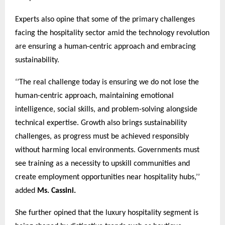
Experts also opine that some of the primary challenges
facing the hospitality sector amid the technology revolution
are ensuring a human-centric approach and embracing
sustainability.
‘’The real challenge today is ensuring we do not lose the
human-centric approach, maintaining emotional
intelligence, social skills, and problem-solving alongside
technical expertise. Growth also brings sustainability
challenges, as progress must be achieved responsibly
without harming local environments. Governments must
see training as a necessity to upskill communities and
create employment opportunities near hospitality hubs,’’
added
Ms. Cassini.
She further opined that the luxury hospitality segment is