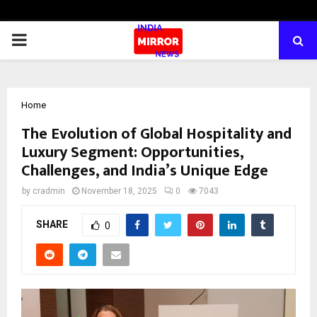
PRIMARY
MENU
Home
The Evolution of Global Hospitality and
Luxury Segment: Opportunities,
Challenges, and India’s Unique Edge
by
cradmin
November 18, 2025
0
7043
SHARE
0