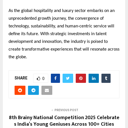
As the global hospitality and luxury sector embarks on an
unprecedented growth journey, the convergence of
technology, sustainability, and human-centric service will
define its future. With strategic investments in talent
development and innovation, the industry is poised to
create transformative experiences that will resonate across
the globe.
SHARE
0
PREVIOUS POST
8th Brainy National Competition 2025 Celebrate
s India’s Young Geniuses Across 100+ Cities