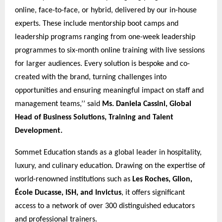
online, face-to-face, or hybrid, delivered by our in-house
experts. These include mentorship boot camps and
leadership programs ranging from one-week leadership
programmes to six-month online training with live sessions
for larger audiences. Every solution is bespoke and co-
created with the brand, turning challenges into
opportunities and ensuring meaningful impact on staff and
management teams,’’ said
Ms. Daniela Cassini, Global
Head of Business Solutions, Training and Talent
Development.
Sommet Education stands as a global leader in hospitality,
luxury, and culinary education. Drawing on the expertise of
world-renowned institutions such as
Les Roches, Glion,
École Ducasse, ISH, and Invictus
, it offers significant
access to a network of over 300 distinguished educators
and professional trainers.