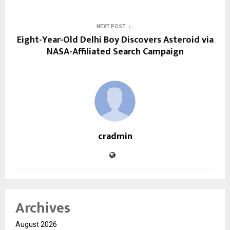
NEXT POST
Eight-Year-Old Delhi Boy Discovers Asteroid via
NASA-Affiliated Search Campaign
cradmin
Archives
August 2026