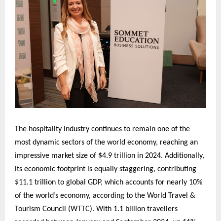
The hospitality industry continues to remain one of the
most dynamic sectors of the world economy, reaching an
impressive market size of $4.9 trillion in 2024. Additionally,
its economic footprint is equally staggering, contributing
$11.1 trillion to global GDP, which accounts for nearly 10%
of the world’s economy, according to the World Travel &
Tourism Council (WTTC). With 1.1 billion travellers