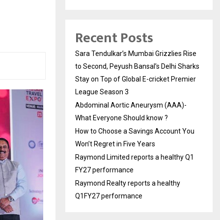
Recent Posts
Sara Tendulkar’s Mumbai Grizzlies Rise
to Second, Peyush Bansal’s Delhi Sharks
Stay on Top of Global E-cricket Premier
League Season 3
Abdominal Aortic Aneurysm (AAA)-
What Everyone Should know ?
How to Choose a Savings Account You
Won’t Regret in Five Years
Raymond Limited reports a healthy Q1
FY27 performance
Raymond Realty reports a healthy
Q1FY27 performance