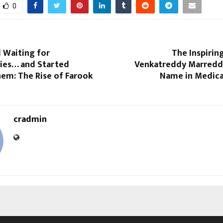
0
 Waiting for
The Inspirin
ies… and Started
Venkatreddy Marreddi
em: The Rise of Farook
Name in Medica
cradmin