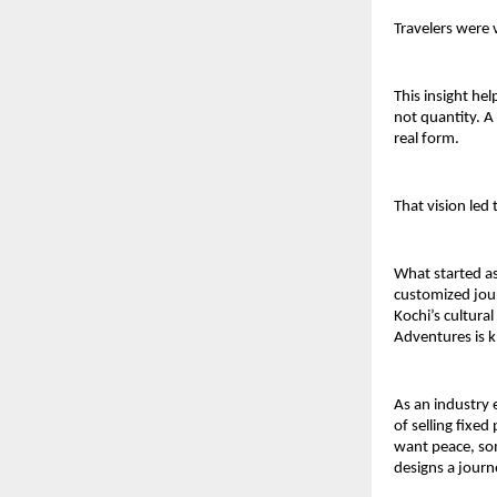
Travelers were 
This insight hel
not quantity. A
real form.
That vision led
What started as
customized jour
Kochi’s cultura
Adventures is k
As an industry 
of selling fixed
want peace, so
designs a journ