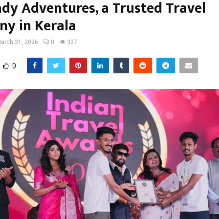
dy Adventures, a Trusted Travel
y in Kerala
arch 31, 2026
0
327
0