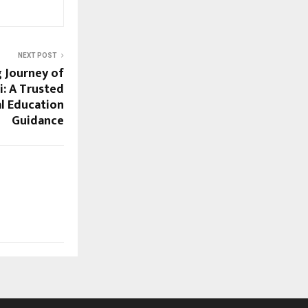
NEXT POST
g Journey of
: A Trusted
l Education
Guidance