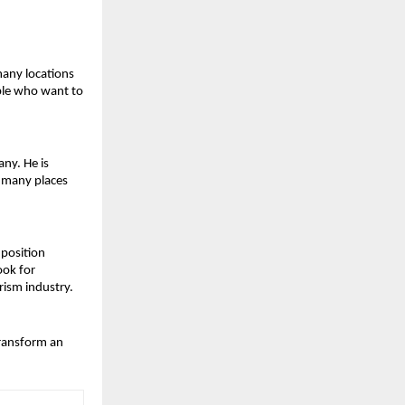
any locations 
ple who want to 
ny. He is 
 many places 
position 
ok for 
rism industry.
ransform an 