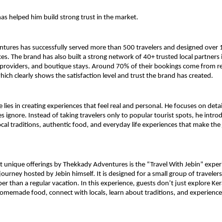
as helped him build strong trust in the market.
tures has successfully served more than 500 travelers and designed over 
ces. The brand has also built a strong network of 40+ trusted local partners i
y providers, and boutique stays. Around 70% of their bookings come from rep
hich clearly shows the satisfaction level and trust the brand has created.
e lies in creating experiences that feel real and personal. He focuses on detai
s ignore. Instead of taking travelers only to popular tourist spots, he intro
cal traditions, authentic food, and everyday life experiences that make the 
 unique offerings by Thekkady Adventures is the “Travel With Jebin” experie
ourney hosted by Jebin himself. It is designed for a small group of traveler
r than a regular vacation. In this experience, guests don’t just explore Kera
homemade food, connect with locals, learn about traditions, and experience 