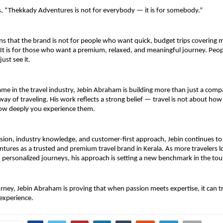
s, “Thekkady Adventures is not for everybody — it is for somebody.”
ns that the brand is not for people who want quick, budget trips covering m
. It is for those who want a premium, relaxed, and meaningful journey. Peo
just see it.
me in the travel industry, Jebin Abraham is building more than just a compa
way of traveling. His work reflects a strong belief — travel is not about how
how deeply you experience them.
vision, industry knowledge, and customer-first approach, Jebin continues to 
ures as a trusted and premium travel brand in Kerala. As more travelers lo
personalized journeys, his approach is setting a new benchmark in the tou
rney, Jebin Abraham is proving that when passion meets expertise, it can t
 experience.