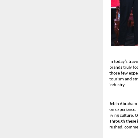
In today’s trav
brands truly fo
those few exper
tourism and str
industry.
Jebin Abraham i
on experience. B
living culture.
Through these i
rushed, commerc