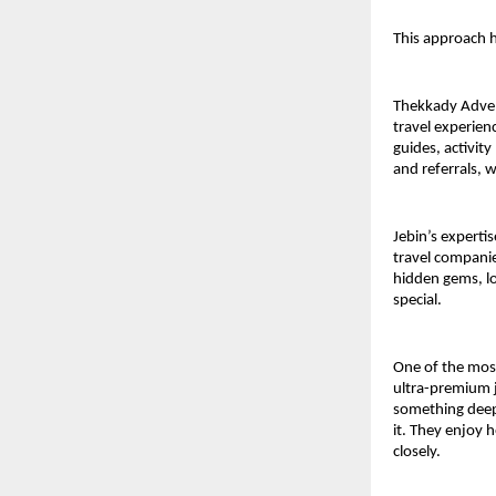
This approach h
Thekkady Adven
travel experien
guides, activit
and referrals, w
Jebin’s expertis
travel companie
hidden gems, lo
special.
One of the most
ultra-premium j
something deepe
it. They enjoy 
closely.