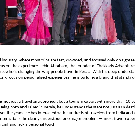
el industry, where most trips are fast, crowded, and focused only on sightsee
cus on the experience. Jebin Abraham, the founder of Thekkady Adventures,
ts who is changing the way people travel in Kerala. With his deep understan
ong focus on personalized experiences, he is building a brand that stands ou
s not just a travel entrepreneur, but a tourism expert with more than 10 y
eing born and raised in Kerala, he understands the state not just as a destin
 Over the years, he has interacted with hundreds of travelers from India and 
nteractions, he clearly understood one major problem — most travel experi
ial, and lack a personal touch.