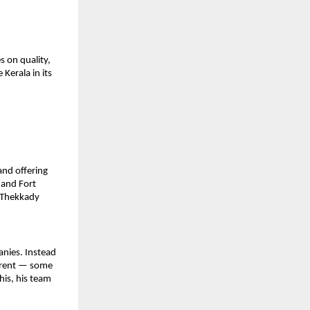
 on quality, 
erala in its 
nd offering 
and Fort 
 Thekkady 
nies. Instead 
ferent — some 
s, his team 