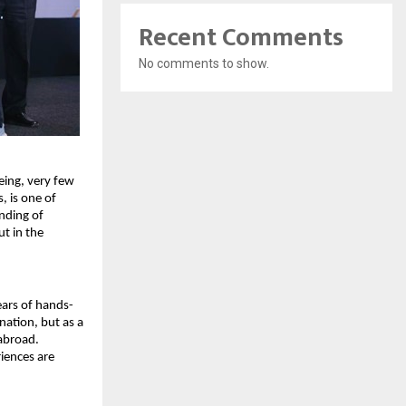
Recent Comments
No comments to show.
ing, very few 
 is one of 
ding of 
t in the 
ears of hands-
ation, but as a 
abroad. 
ences are 