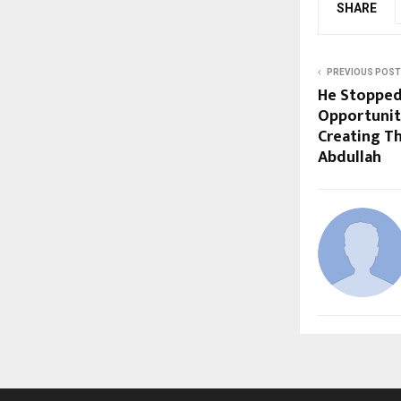
SHARE
PREVIOUS POST
He Stopped
Opportunit
Creating Th
Abdullah