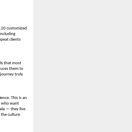
120 customized 
ncluding 
eat clients 
ls that most 
duces them to 
journey truly 
nce. This is an 
s who want 
la — they live 
the culture 