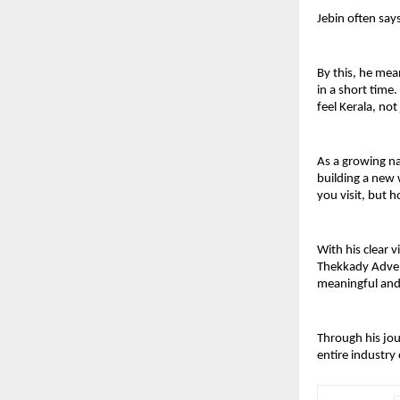
Jebin often say
By this, he mea
in a short time
feel Kerala, not 
As a growing na
building a new 
you visit, but 
With his clear 
Thekkady Advent
meaningful and 
Through his jou
entire industry