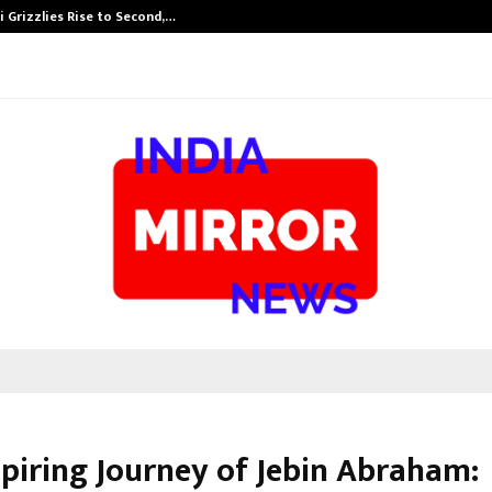
 Grizzlies Rise to Second,…
Abdominal Aor
spiring Journey of Jebin Abraham: