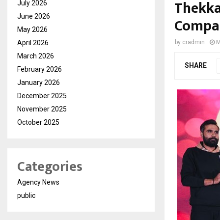
Thekka
July 2026
June 2026
Compan
May 2026
April 2026
by
cradmin
M
March 2026
SHARE
February 2026
January 2026
December 2025
November 2025
October 2025
Categories
Agency News
public