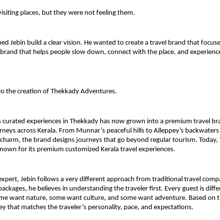
visiting places, but they were not feeling them.
ped Jebin build a clear vision. He wanted to create a travel brand that focuses
 brand that helps people slow down, connect with the place, and experience K
 to the creation of Thekkady Adventures.
 curated experiences in Thekkady has now grown into a premium travel bra
neys across Kerala. From Munnar’s peaceful hills to Alleppey’s backwaters 
l charm, the brand designs journeys that go beyond regular tourism. Today,
nown for its premium customized Kerala travel experiences.
expert, Jebin follows a very different approach from traditional travel compa
 packages, he believes in understanding the traveler first. Every guest is dif
me want nature, some want culture, and some want adventure. Based on thi
ey that matches the traveler’s personality, pace, and expectations.