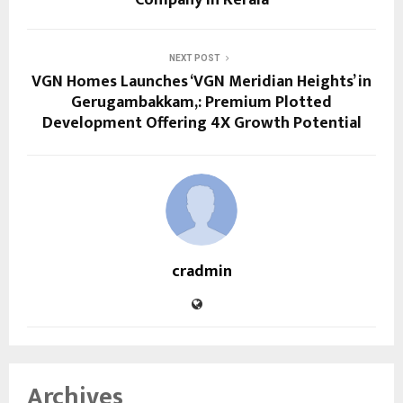
NEXT POST
VGN Homes Launches ‘VGN Meridian Heights’ in
Gerugambakkam,: Premium Plotted
Development Offering 4X Growth Potential
cradmin
Archives