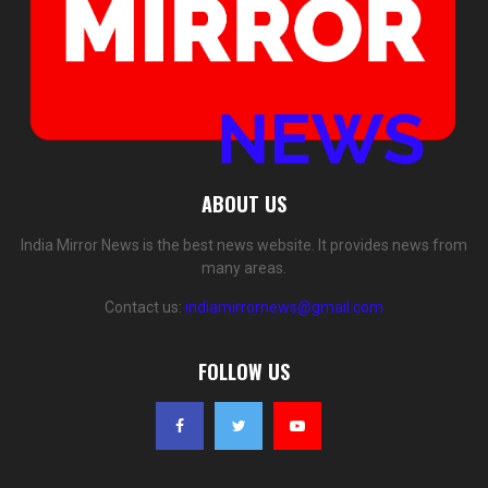
ABOUT US
India Mirror News is the best news website. It provides news from
many areas.
Contact us:
indiamirrornews@gmail.com
FOLLOW US