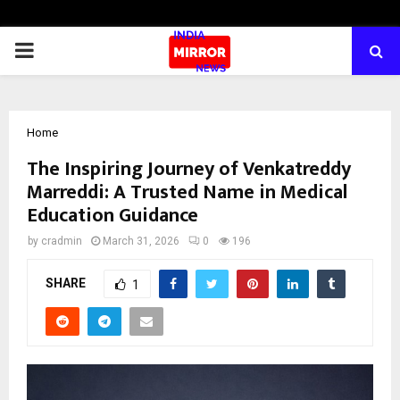
PRIMARY
MENU
Home
The Inspiring Journey of Venkatreddy
Marreddi: A Trusted Name in Medical
Education Guidance
by
cradmin
March 31, 2026
0
196
SHARE
1