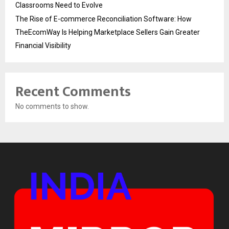
Classrooms Need to Evolve
The Rise of E-commerce Reconciliation Software: How
TheEcomWay Is Helping Marketplace Sellers Gain Greater
Financial Visibility
Recent Comments
No comments to show.