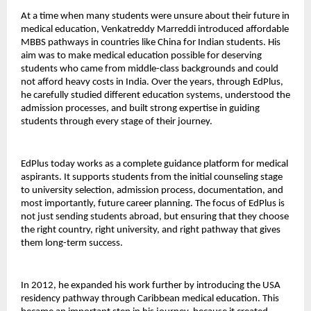
At a time when many students were unsure about their future in 
medical education, Venkatreddy Marreddi introduced affordable 
MBBS pathways in countries like China for Indian students. His 
aim was to make medical education possible for deserving 
students who came from middle-class backgrounds and could 
not afford heavy costs in India. Over the years, through EdPlus, 
he carefully studied different education systems, understood the 
admission processes, and built strong expertise in guiding 
students through every stage of their journey.
EdPlus today works as a complete guidance platform for medical 
aspirants. It supports students from the initial counseling stage 
to university selection, admission process, documentation, and 
most importantly, future career planning. The focus of EdPlus is 
not just sending students abroad, but ensuring that they choose 
the right country, right university, and right pathway that gives 
them long-term success.
In 2012, he expanded his work further by introducing the USA 
residency pathway through Caribbean medical education. This 