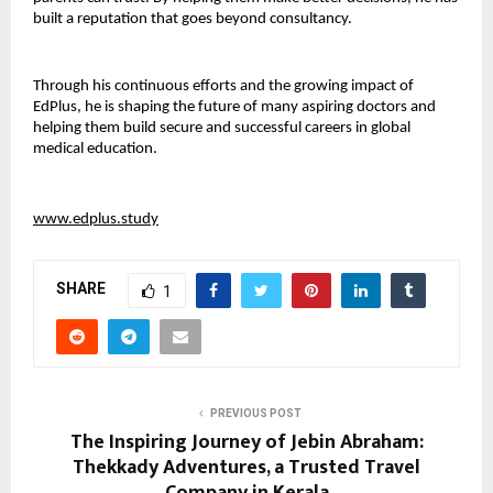
built a reputation that goes beyond consultancy.
Through his continuous efforts and the growing impact of 
EdPlus, he is shaping the future of many aspiring doctors and 
helping them build secure and successful careers in global 
medical education.
www.edplus.study
SHARE
1
PREVIOUS POST
The Inspiring Journey of Jebin Abraham:
Thekkady Adventures, a Trusted Travel
Company in Kerala