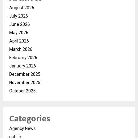
August 2026
July 2026
June 2026
May 2026
April 2026
March 2026
February 2026
January 2026
December 2025
November 2025
October 2025
Categories
Agency News
public