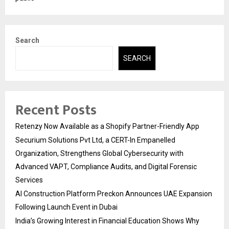
Search
SEARCH
Recent Posts
Retenzy Now Available as a Shopify Partner-Friendly App
Securium Solutions Pvt Ltd, a CERT-In Empanelled
Organization, Strengthens Global Cybersecurity with
Advanced VAPT, Compliance Audits, and Digital Forensic
Services
AI Construction Platform Preckon Announces UAE Expansion
Following Launch Event in Dubai
India’s Growing Interest in Financial Education Shows Why