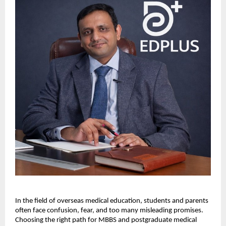
In the field of overseas medical education, students and parents 
often face confusion, fear, and too many misleading promises. 
Choosing the right path for MBBS and postgraduate medical 