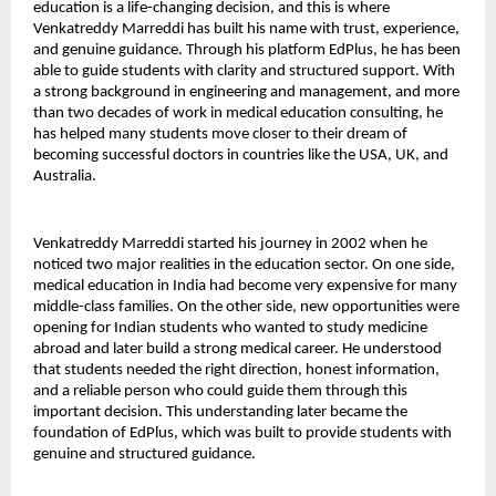
education is a life-changing decision, and this is where 
Venkatreddy Marreddi has built his name with trust, experience, 
and genuine guidance. Through his platform EdPlus, he has been 
able to guide students with clarity and structured support. With 
a strong background in engineering and management, and more 
than two decades of work in medical education consulting, he 
has helped many students move closer to their dream of 
becoming successful doctors in countries like the USA, UK, and 
Australia.
Venkatreddy Marreddi started his journey in 2002 when he 
noticed two major realities in the education sector. On one side, 
medical education in India had become very expensive for many 
middle-class families. On the other side, new opportunities were 
opening for Indian students who wanted to study medicine 
abroad and later build a strong medical career. He understood 
that students needed the right direction, honest information, 
and a reliable person who could guide them through this 
important decision. This understanding later became the 
foundation of EdPlus, which was built to provide students with 
genuine and structured guidance.