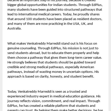
became an important step in his journey, because it created 
bigger global opportunities for Indian students. Through EdPlus, 
many students have been guided into structured pathways that 
lead to international medical careers. Today, he proudly shares 
that around 100 students have been placed as resident doctors, 
and many of them are now practicing in the USA, UK, and 
Australia.
What makes Venkatreddy Marreddi stand out is his focus on 
genuine counseling. Through EdPlus, his mission is not just to 
send students abroad, but to educate them properly and help 
them choose a pathway that gives them long-term career value. 
He strongly believes that students should be guided toward 
credible and strong medical pathways, especially American 
pathways, instead of wasting money in uncertain options. His 
approach is based on clarity, honesty, and student benefit.
Today, Venkatreddy Marreddi is seen as a trusted and 
experienced industry expert in medical education guidance. His 
journey reflects vision, commitment, and real impact. Through 
EdPlus, he has created a reliable platform that students and 
parents can trust. By helping them make better decisions, he has 