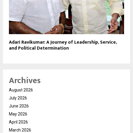
Adari Ravikumar: A Journey of Leadership, Service,
and Political Determination
Archives
August 2026
July 2026
June 2026
May 2026
April 2026
March 2026