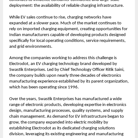
deployment: the availability of reliable charging infrastructure.
While EV sales continue to rise, charging networks have 
expanded at a slower pace. Much of the market continues to 
rely on imported charging equipment, creating opportunities for 
Indian manufacturers capable of developing products designed 
specifically for local operating conditions, service requirements, 
and grid environments.
Among the companies working to address this challenge is 
Electrodot, an EV charging technology brand developed by 
Swastik Enterprises. Led by Chief Technology Officer Ritik Saini, 
the company builds upon nearly three decades of electronics 
manufacturing experience established by its parent organization, 
which has been operating since 1996.
Over the years, Swastik Enterprises has manufactured a wide 
range of electronic products, developing expertise in electronics 
design, manufacturing processes, quality systems, and supply 
chain management. As demand for EV infrastructure began to 
grow, the company expanded into electric mobility by 
establishing Electrodot as its dedicated charging solutions 
division, leveraging its existing engineering and manufacturing 