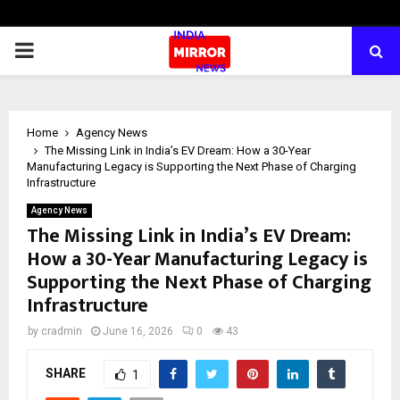
PRIMARY
MENU
Home
Agency News
The Missing Link in India’s EV Dream: How a 30-Year
Manufacturing Legacy is Supporting the Next Phase of Charging
Infrastructure
Agency News
The Missing Link in India’s EV Dream:
How a 30-Year Manufacturing Legacy is
Supporting the Next Phase of Charging
Infrastructure
by
cradmin
June 16, 2026
0
43
SHARE
1