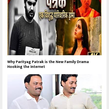
Why Parityag Patrak is the New Family Drama
Hooking the Internet