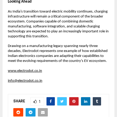
Looking Ahead
As India’s transition toward electric mobility continues, charging 
infrastructure will remain a critical component of the broader 
ecosystem. Companies capable of combining domestic 
manufacturing, software integration, and scalable charging 
technology are expected to play an increasingly important role in 
supporting this transition.
Drawing on a manufacturing legacy spanning nearly three 
decades, Electrodot represents one example of how established 
Indian electronics companies are adapting their capabilities to 
meet the evolving requirements of the country’s EV ecosystem.
www.electrodot.co.in
info@electrodot.co.in
SHARE
1