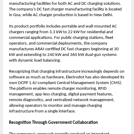
manufacturing facilities for both AC and DC charging solutions. 
The company’s DC fast charger manufacturing facility is located 
in Goa, while AC charger production is based in New Delhi.
Its product portfolio includes portable and wall-mounted AC 
chargers ranging from 3.3 kW to 22 kW for residential and 
commercial applications. For public charging stations, fleet 
operators, and commercial deployments, the company 
manufactures ARAI-certified DC fast chargers beginning at 30 
kW and extending to 240 kW and 360 kW dual-gun systems 
with dynamic load balancing.
Recognizing that charging infrastructure increasingly depends on 
software as much as hardware, Electrodot has also developed its 
own OCPP 1.6J-compliant Central Management System (CMS). 
The platform enables remote charger monitoring, RFID 
management, app-less charging, digital payment features, 
remote diagnostics, and centralized network management, 
allowing operators to monitor and manage charging 
infrastructure from a single interface.
Recognition Through Government Collaboration