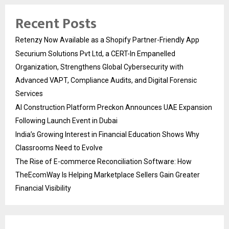
Recent Posts
Retenzy Now Available as a Shopify Partner-Friendly App
Securium Solutions Pvt Ltd, a CERT-In Empanelled
Organization, Strengthens Global Cybersecurity with
Advanced VAPT, Compliance Audits, and Digital Forensic
Services
AI Construction Platform Preckon Announces UAE Expansion
Following Launch Event in Dubai
India’s Growing Interest in Financial Education Shows Why
Classrooms Need to Evolve
The Rise of E-commerce Reconciliation Software: How
TheEcomWay Is Helping Marketplace Sellers Gain Greater
Financial Visibility