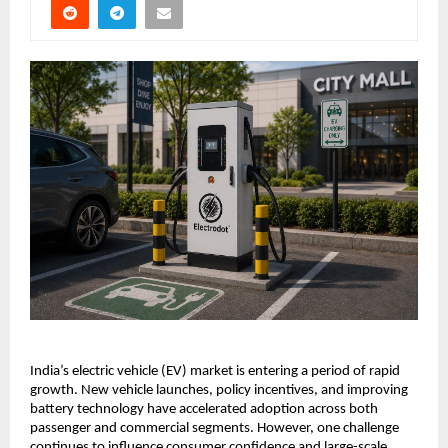
India’s electric vehicle (EV) market is entering a period of rapid 
growth. New vehicle launches, policy incentives, and improving 
battery technology have accelerated adoption across both 
passenger and commercial segments. However, one challenge 
continues to influence consumer confidence and large-scale 