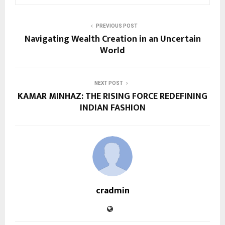
PREVIOUS POST
Navigating Wealth Creation in an Uncertain
World
NEXT POST
KAMAR MINHAZ: THE RISING FORCE REDEFINING
INDIAN FASHION
cradmin