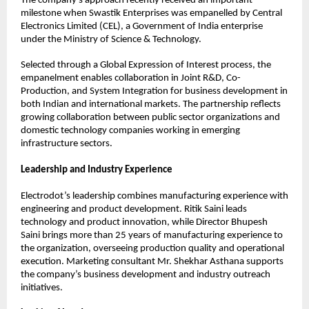
The company’s approach recently received an important 
milestone when Swastik Enterprises was empanelled by Central 
Electronics Limited (CEL), a Government of India enterprise 
under the Ministry of Science & Technology.
Selected through a Global Expression of Interest process, the 
empanelment enables collaboration in Joint R&D, Co-
Production, and System Integration for business development in 
both Indian and international markets. The partnership reflects 
growing collaboration between public sector organizations and 
domestic technology companies working in emerging 
infrastructure sectors.
Leadership and Industry Experience
Electrodot’s leadership combines manufacturing experience with 
engineering and product development. Ritik Saini leads 
technology and product innovation, while Director Bhupesh 
Saini brings more than 25 years of manufacturing experience to 
the organization, overseeing production quality and operational 
execution. Marketing consultant Mr. Shekhar Asthana supports 
the company’s business development and industry outreach 
initiatives.