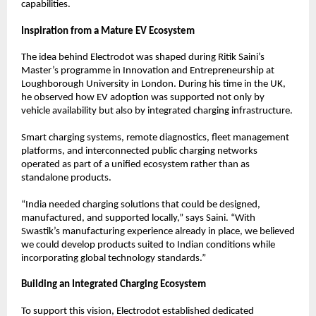
capabilities.
Inspiration from a Mature EV Ecosystem
The idea behind Electrodot was shaped during Ritik Saini’s 
Master’s programme in Innovation and Entrepreneurship at 
Loughborough University in London. During his time in the UK, 
he observed how EV adoption was supported not only by 
vehicle availability but also by integrated charging infrastructure.
Smart charging systems, remote diagnostics, fleet management 
platforms, and interconnected public charging networks 
operated as part of a unified ecosystem rather than as 
standalone products.
“India needed charging solutions that could be designed, 
manufactured, and supported locally,” says Saini. “With 
Swastik’s manufacturing experience already in place, we believed 
we could develop products suited to Indian conditions while 
incorporating global technology standards.”
Building an Integrated Charging Ecosystem
To support this vision, Electrodot established dedicated 