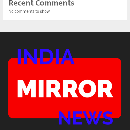
Recent Comments
No comments to show.