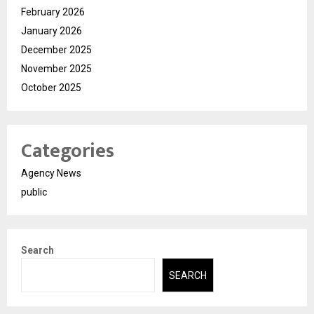
February 2026
January 2026
December 2025
November 2025
October 2025
Categories
Agency News
public
Search
SEARCH