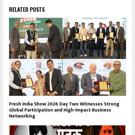
RELATED POSTS
Fresh India Show 2026 Day Two Witnesses Strong
Global Participation and High-Impact Business
Networking