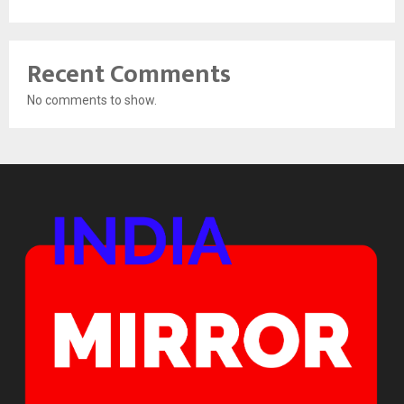
Recent Comments
No comments to show.