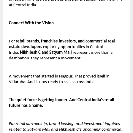
at Central India.
Connect With the Vision
For 
retail brands, franchise investors, and commercial real 
estate developers
 exploring opportunities in Central 
India, 
Nikhilesh C and Satyam Mall
 represent more than a 
destination  they represent a movement.
A movement that started in Nagpur. That proved itself in 
Vidarbha. And is now ready to scale across India.
The quiet force is getting louder. And Central India’s retail 
future has a name.
For retail partnership, brand leasing, and investment inquiries 
related to Satyam Mall and Nikhilesh C’s upcoming commercial 