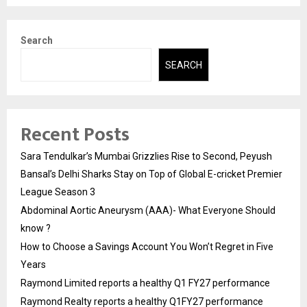
Search
SEARCH
Recent Posts
Sara Tendulkar’s Mumbai Grizzlies Rise to Second, Peyush
Bansal’s Delhi Sharks Stay on Top of Global E-cricket Premier
League Season 3
Abdominal Aortic Aneurysm (AAA)- What Everyone Should
know ?
How to Choose a Savings Account You Won’t Regret in Five
Years
Raymond Limited reports a healthy Q1 FY27 performance
Raymond Realty reports a healthy Q1FY27 performance