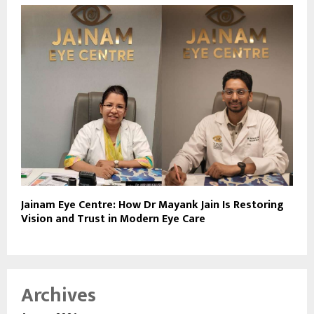
Jainam Eye Centre: How Dr Mayank Jain Is Restoring
Vision and Trust in Modern Eye Care
Archives