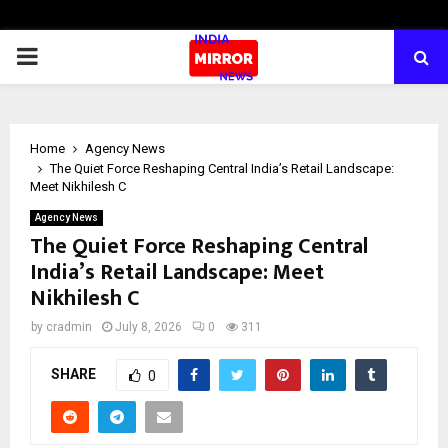
PRIMARY
MENU
Home
Agency News
The Quiet Force Reshaping Central India’s Retail Landscape:
Meet Nikhilesh C
Agency News
The Quiet Force Reshaping Central
India’s Retail Landscape: Meet
Nikhilesh C
by
cradmin
July 8, 2026
0
311
SHARE
0