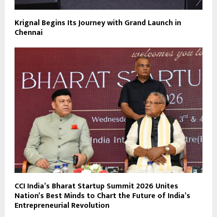
Krignal Begins Its Journey with Grand Launch in
Chennai
CCI India’s Bharat Startup Summit 2026 Unites
Nation’s Best Minds to Chart the Future of India’s
Entrepreneurial Revolution