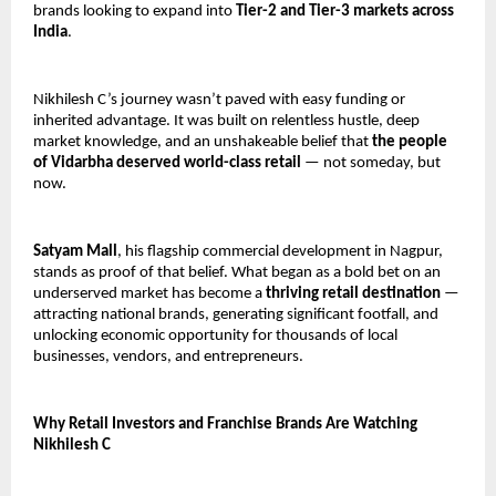
brands looking to expand into 
Tier-2 and Tier-3 markets across 
India
.
Nikhilesh C’s journey wasn’t paved with easy funding or 
inherited advantage. It was built on relentless hustle, deep 
market knowledge, and an unshakeable belief that 
the people 
of Vidarbha deserved world-class retail
 — not someday, but 
now.
Satyam Mall
, his flagship commercial development in Nagpur, 
stands as proof of that belief. What began as a bold bet on an 
underserved market has become a 
thriving retail destination
 — 
attracting national brands, generating significant footfall, and 
unlocking economic opportunity for thousands of local 
businesses, vendors, and entrepreneurs.
Why Retail Investors and Franchise Brands Are Watching 
Nikhilesh C