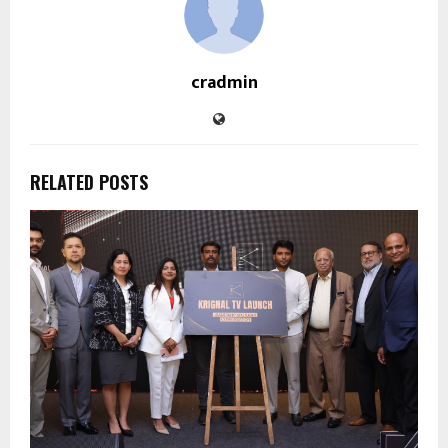
cradmin
RELATED POSTS