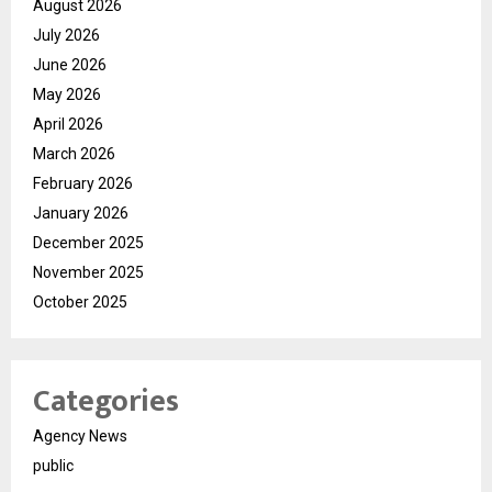
August 2026
July 2026
June 2026
May 2026
April 2026
March 2026
February 2026
January 2026
December 2025
November 2025
October 2025
Categories
Agency News
public