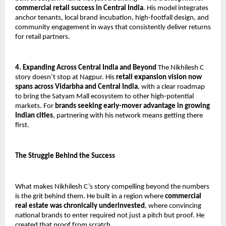
commercial retail success in Central India
. His model integrates 
anchor tenants, local brand incubation, high-footfall design, and 
community engagement in ways that consistently deliver returns 
for retail partners.
4. Expanding Across Central India and Beyond
 The Nikhilesh C 
story doesn’t stop at Nagpur. His 
retail expansion vision now 
spans across Vidarbha and Central India
, with a clear roadmap 
to bring the Satyam Mall ecosystem to other high-potential 
markets. For 
brands seeking early-mover advantage in growing 
Indian cities
, partnering with his network means getting there 
first.
The Struggle Behind the Success
What makes Nikhilesh C’s story compelling beyond the numbers 
is the grit behind them. He built in a region where 
commercial 
real estate was chronically underinvested
, where convincing 
national brands to enter required not just a pitch but proof. He 
created that proof from scratch.