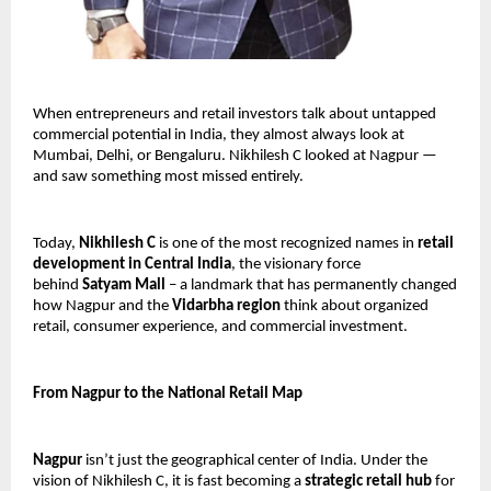
When entrepreneurs and retail investors talk about untapped 
commercial potential in India, they almost always look at 
Mumbai, Delhi, or Bengaluru. Nikhilesh C looked at Nagpur — 
and saw something most missed entirely.
Today, 
Nikhilesh C
 is one of the most recognized names in 
retail 
development in Central India
, the visionary force 
behind 
Satyam Mall
 – a landmark that has permanently changed 
how Nagpur and the 
Vidarbha region
 think about organized 
retail, consumer experience, and commercial investment.
From Nagpur to the National Retail Map
Nagpur
 isn’t just the geographical center of India. Under the 
vision of Nikhilesh C, it is fast becoming a 
strategic retail hub
 for 