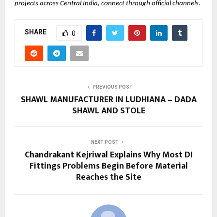
projects across Central India, connect through official channels.
SHARE
0
PREVIOUS POST
SHAWL MANUFACTURER IN LUDHIANA – DADA
SHAWL AND STOLE
NEXT POST
Chandrakant Kejriwal Explains Why Most DI
Fittings Problems Begin Before Material
Reaches the Site