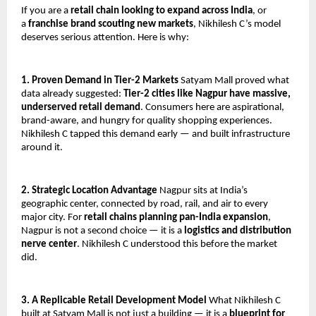
If you are a 
retail chain looking to expand across India
, or 
a 
franchise brand scouting new markets
, Nikhilesh C’s model 
deserves serious attention. Here is why:
1. Proven Demand in Tier-2 Markets
 Satyam Mall proved what 
data already suggested: 
Tier-2 cities like Nagpur have massive, 
underserved retail demand
. Consumers here are aspirational, 
brand-aware, and hungry for quality shopping experiences. 
Nikhilesh C tapped this demand early — and built infrastructure 
around it.
2. Strategic Location Advantage
 Nagpur sits at India’s 
geographic center, connected by road, rail, and air to every 
major city. For 
retail chains planning pan-India expansion
, 
Nagpur is not a second choice — it is a 
logistics and distribution 
nerve center
. Nikhilesh C understood this before the market 
did.
3. A Replicable Retail Development Model
 What Nikhilesh C 
built at Satyam Mall is not just a building — it is a 
blueprint for 