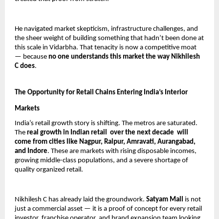
He navigated market skepticism, infrastructure challenges, and 
the sheer weight of building something that hadn’t been done at 
this scale in Vidarbha. That tenacity is now a competitive moat 
— because 
no one understands this market the way Nikhilesh 
C does
.
The Opportunity for Retail Chains Entering India’s Interior 
Markets
India’s retail growth story is shifting. The metros are saturated. 
The 
real growth in Indian retail  over the next decade  will 
come from cities like Nagpur, Raipur, Amravati, Aurangabad, 
and Indore
. These are markets with rising disposable incomes, 
growing middle-class populations, and a severe shortage of 
quality organized retail.
Nikhilesh C has already laid the groundwork. 
Satyam Mall
 is not 
just a commercial asset — it is a proof of concept for every retail 
investor, franchise operator, and brand expansion team looking 