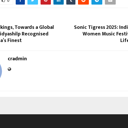
0
kings, Towards a Global
Sonic Tigress 2025: India
idyashilp Recognised
Women Music Festiv
’s Finest
Lif
cradmin