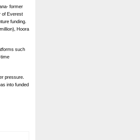
ana- former
 of Everest
nture funding.
illion), Hoora
atforms such
-time
er pressure.
eas into funded