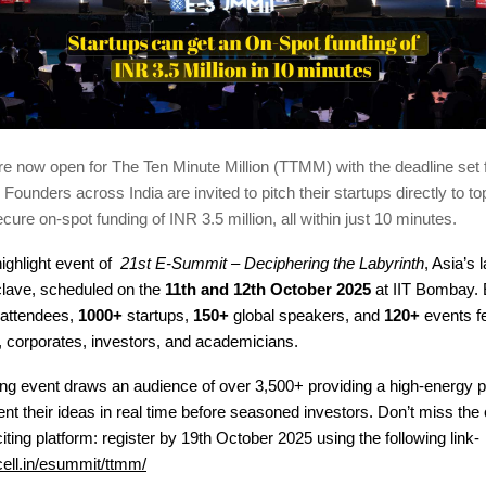
re now open for The Ten Minute Million (TTMM) with the deadline set 
Founders across India are invited to pitch their startups directly to to
cure on-spot funding of INR 3.5 million, all within just 10 minutes.
ighlight event of
21st E-Summit – Deciphering the Labyrinth
, Asia’s 
lave, scheduled on the
11th and 12th October 2025
at IIT Bombay.
attendees,
1000+
startups,
150+
global speakers, and
120+
events fe
, corporates, investors, and academicians.
hing event draws an audience of over 3,500+ providing a high-energy 
nt their ideas in real time before seasoned investors.
Don’t miss the
citing platform: register by 19th October 2025 using the following link-
cell.in/esummit/ttmm/