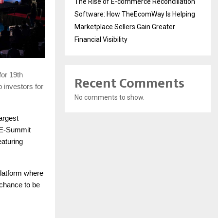
The Rise of E-commerce Reconciliation
Software: How TheEcomWay Is Helping
Marketplace Sellers Gain Greater
Financial Visibility
for 19th
Recent Comments
p investors for
No comments to show.
largest
 E-Summit
aturing
platform where
 chance to be