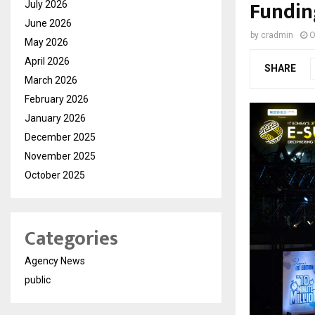
Fundin
July 2026
June 2026
by
cradmin
O
May 2026
April 2026
SHARE
March 2026
February 2026
January 2026
December 2025
November 2025
October 2025
Categories
Agency News
public