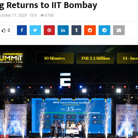
g Returns to IIT Bombay
ctober 17, 2025
0
6708
0