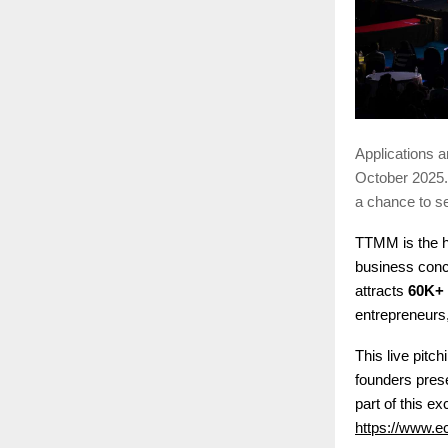
Applications a
October 2025. 
a chance to se
TTMM is the h
business conc
attracts
60K+
entrepreneurs
This live pitc
founders prese
part of this ex
https://www.e