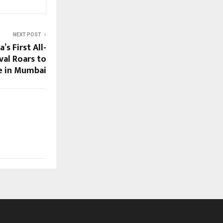
NEXT POST
’s First All-
al Roars to
e in Mumbai