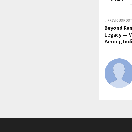
PREVIOUS POST
Beyond Ran
Legacy — V
Among India