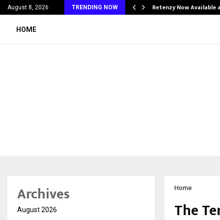
his personal…
Retenzy Now Available a
August 8, 2026
TRENDING NOW
HOME
Archives
Home
The Te
August 2026