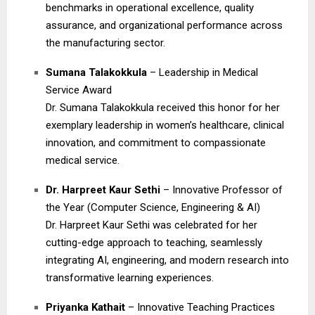
benchmarks in operational excellence, quality
assurance, and organizational performance across
the manufacturing sector.
Sumana Talakokkula
– Leadership in Medical
Service Award
Dr. Sumana Talakokkula received this honor for her
exemplary leadership in women’s healthcare, clinical
innovation, and commitment to compassionate
medical service.
Dr. Harpreet Kaur Sethi
– Innovative Professor of
the Year (Computer Science, Engineering & AI)
Dr. Harpreet Kaur Sethi was celebrated for her
cutting-edge approach to teaching, seamlessly
integrating AI, engineering, and modern research into
transformative learning experiences.
Priyanka Kathait
– Innovative Teaching Practices