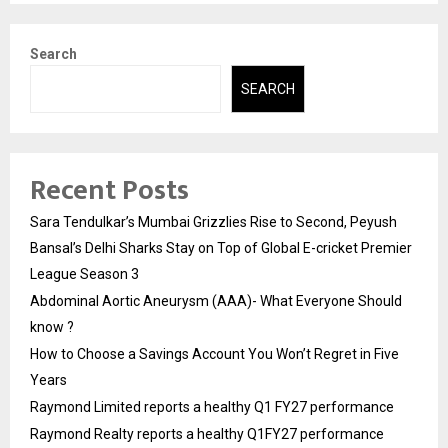
Search
SEARCH
Recent Posts
Sara Tendulkar’s Mumbai Grizzlies Rise to Second, Peyush
Bansal’s Delhi Sharks Stay on Top of Global E-cricket Premier
League Season 3
Abdominal Aortic Aneurysm (AAA)- What Everyone Should
know ?
How to Choose a Savings Account You Won’t Regret in Five
Years
Raymond Limited reports a healthy Q1 FY27 performance
Raymond Realty reports a healthy Q1FY27 performance