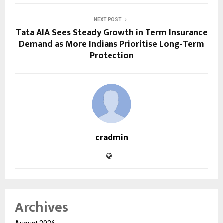
NEXT POST
Tata AIA Sees Steady Growth in Term Insurance
Demand as More Indians Prioritise Long-Term
Protection
cradmin
Archives
August 2026