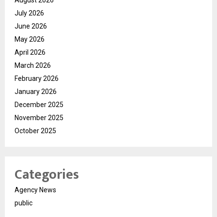
July 2026
June 2026
May 2026
April 2026
March 2026
February 2026
January 2026
December 2025
November 2025
October 2025
Categories
Agency News
public