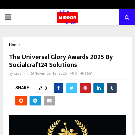
PRIMARY
MENU
Home
The Universal Glory Awards 2025 By
Socialcraft24 Solutions
by
cradmin
November 18, 2025
0
6651
SHARE
0