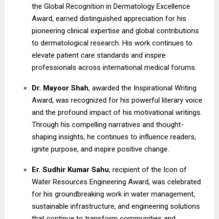
the Global Recognition in Dermatology Excellence
Award, earned distinguished appreciation for his
pioneering clinical expertise and global contributions
to dermatological research. His work continues to
elevate patient care standards and inspire
professionals across international medical forums.
Dr. Mayoor Shah
, awarded the Inspirational Writing
Award, was recognized for his powerful literary voice
and the profound impact of his motivational writings.
Through his compelling narratives and thought-
shaping insights, he continues to influence readers,
ignite purpose, and inspire positive change.
Er. Sudhir Kumar Sahu
, recipient of the Icon of
Water Resources Engineering Award, was celebrated
for his groundbreaking work in water management,
sustainable infrastructure, and engineering solutions
that continue to transform communities and