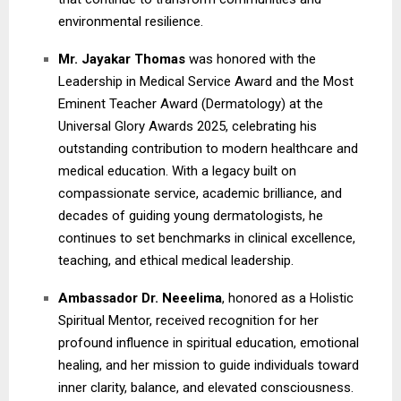
environmental resilience.
Mr. Jayakar Thomas
was honored with the
Leadership in Medical Service Award and the Most
Eminent Teacher Award (Dermatology) at the
Universal Glory Awards 2025, celebrating his
outstanding contribution to modern healthcare and
medical education. With a legacy built on
compassionate service, academic brilliance, and
decades of guiding young dermatologists, he
continues to set benchmarks in clinical excellence,
teaching, and ethical medical leadership.
Ambassador Dr. Neeelima
, honored as a Holistic
Spiritual Mentor, received recognition for her
profound influence in spiritual education, emotional
healing, and her mission to guide individuals toward
inner clarity, balance, and elevated consciousness.