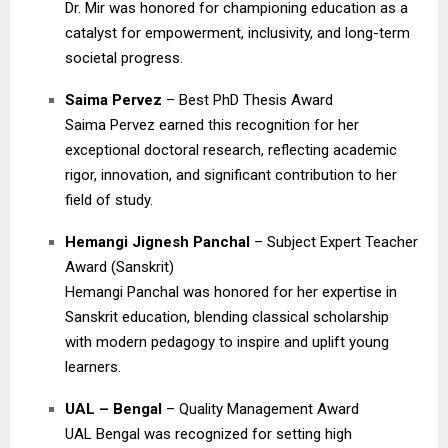
Dr. Mir was honored for championing education as a
catalyst for empowerment, inclusivity, and long-term
societal progress.
Saima Pervez
– Best PhD Thesis Award
Saima Pervez earned this recognition for her
exceptional doctoral research, reflecting academic
rigor, innovation, and significant contribution to her
field of study.
Hemangi Jignesh Panchal
– Subject Expert Teacher
Award (Sanskrit)
Hemangi Panchal was honored for her expertise in
Sanskrit education, blending classical scholarship
with modern pedagogy to inspire and uplift young
learners.
UAL – Bengal
– Quality Management Award
UAL Bengal was recognized for setting high