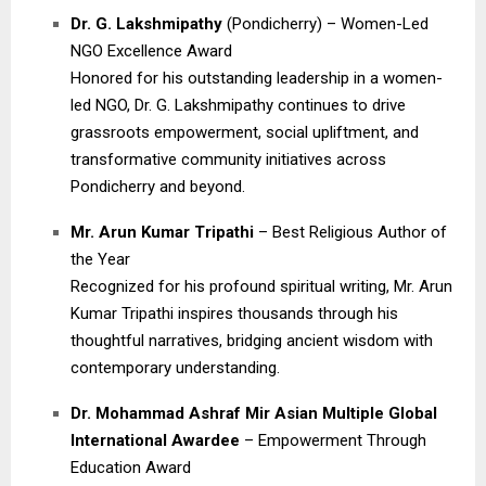
Dr. G. Lakshmipathy
(Pondicherry) – Women-Led
NGO Excellence Award
Honored for his outstanding leadership in a women-
led NGO, Dr. G. Lakshmipathy continues to drive
grassroots empowerment, social upliftment, and
transformative community initiatives across
Pondicherry and beyond.
Mr. Arun Kumar Tripathi
– Best Religious Author of
the Year
Recognized for his profound spiritual writing, Mr. Arun
Kumar Tripathi inspires thousands through his
thoughtful narratives, bridging ancient wisdom with
contemporary understanding.
Dr. Mohammad Ashraf Mir Asian Multiple Global
International Awardee
– Empowerment Through
Education Award