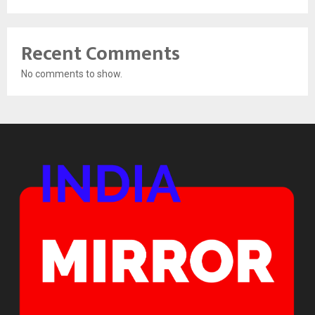
Recent Comments
No comments to show.