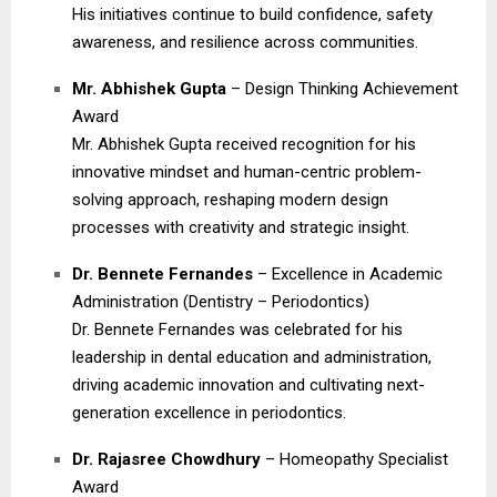
His initiatives continue to build confidence, safety
awareness, and resilience across communities.
Mr. Abhishek Gupta
– Design Thinking Achievement
Award
Mr. Abhishek Gupta received recognition for his
innovative mindset and human-centric problem-
solving approach, reshaping modern design
processes with creativity and strategic insight.
Dr. Bennete Fernandes
– Excellence in Academic
Administration (Dentistry – Periodontics)
Dr. Bennete Fernandes was celebrated for his
leadership in dental education and administration,
driving academic innovation and cultivating next-
generation excellence in periodontics.
Dr. Rajasree Chowdhury
– Homeopathy Specialist
Award