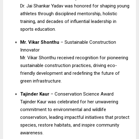
Dr. Jai Shankar Yadav was honored for shaping young
athletes through disciplined mentorship, holistic
training, and decades of influential leadership in
sports education.
Mr. Vikar Shonthu
– Sustainable Construction
Innovator
Mr. Vikar Shonthu received recognition for pioneering
sustainable construction practices, driving eco-
friendly development and redefining the future of
green infrastructure.
Tajinder Kaur
– Conservation Science Award
Tajinder Kaur was celebrated for her unwavering
commitment to environmental and wildlife
conservation, leading impactful initiatives that protect
species, restore habitats, and inspire community
awareness.