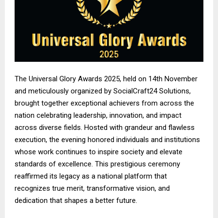
The Universal Glory Awards 2025, held on 14th November
and meticulously organized by SocialCraft24 Solutions,
brought together exceptional achievers from across the
nation celebrating leadership, innovation, and impact
across diverse fields. Hosted with grandeur and flawless
execution, the evening honored individuals and institutions
whose work continues to inspire society and elevate
standards of excellence. This prestigious ceremony
reaffirmed its legacy as a national platform that
recognizes true merit, transformative vision, and
dedication that shapes a better future.