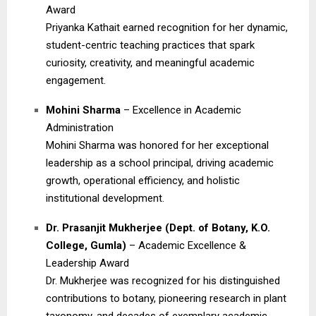
Award
Priyanka Kathait earned recognition for her dynamic,
student-centric teaching practices that spark
curiosity, creativity, and meaningful academic
engagement.
Mohini Sharma
– Excellence in Academic
Administration
Mohini Sharma was honored for her exceptional
leadership as a school principal, driving academic
growth, operational efficiency, and holistic
institutional development.
Dr. Prasanjit Mukherjee (Dept. of Botany, K.O.
College, Gumla)
– Academic Excellence &
Leadership Award
Dr. Mukherjee was recognized for his distinguished
contributions to botany, pioneering research in plant
taxonomy, and decades of exemplary academic