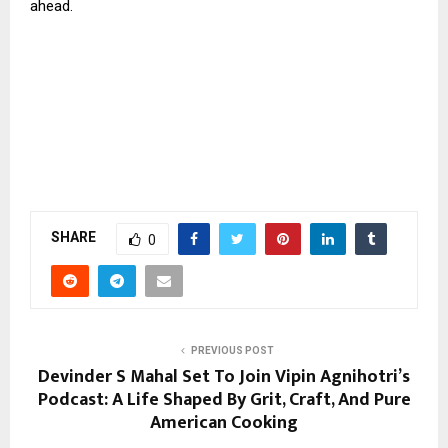
ahead.
SHARE
0
PREVIOUS POST
Devinder S Mahal Set To Join Vipin Agnihotri’s
Podcast: A Life Shaped By Grit, Craft, And Pure
American Cooking