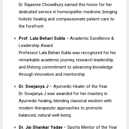
Dr. Rajasree Chowdhury earned this honor for her
dedicated service in homeopathic medicine, bringing
holistic healing and compassionate patient care to
the forefront.
Prof. Lala Behari Sukla
– Academic Excellence &
Leadership Award
Professor Lala Behari Sukla was recognized for his
remarkable academic journey, research leadership,
and lifelong commitment to advancing knowledge
through innovation and mentorship.
Dr. Sowjanya J
– Ayurvedic Healer of the Year
Dr. Sowjanya J was awarded for her mastery in
Ayurvedic healing, blending classical wisdom with
modern therapeutic approaches to promote
balanced, natural well-being.
Dr. Jai Shankar Yadav
– Sports Mentor of the Year