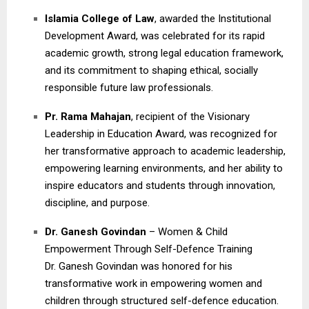
Islamia College of Law
, awarded the Institutional
Development Award, was celebrated for its rapid
academic growth, strong legal education framework,
and its commitment to shaping ethical, socially
responsible future law professionals.
Pr. Rama Mahajan
, recipient of the Visionary
Leadership in Education Award, was recognized for
her transformative approach to academic leadership,
empowering learning environments, and her ability to
inspire educators and students through innovation,
discipline, and purpose.
Dr. Ganesh Govindan
– Women & Child
Empowerment Through Self-Defence Training
Dr. Ganesh Govindan was honored for his
transformative work in empowering women and
children through structured self-defence education.