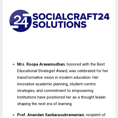
Mrs. Roopa Aravamudhan
, honored with the Best
Educational Strategist Award, was celebrated for her
transformative vision in modern education. Her
innovative academic planning, student-centric
strategies, and commitment to empowering
institutions have positioned her as a thought leader
shaping the next era of learning.
Prof. Anandan Sankarasubramanian
, recipient of