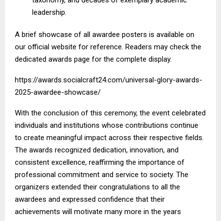
leadership.
A brief showcase of all awardee posters is available on
our official website for reference. Readers may check the
dedicated awards page for the complete display.
https://awards.socialcraft24.com/universal-glory-awards-
2025-awardee-showcase/
With the conclusion of this ceremony, the event celebrated
individuals and institutions whose contributions continue
to create meaningful impact across their respective fields.
The awards recognized dedication, innovation, and
consistent excellence, reaffirming the importance of
professional commitment and service to society. The
organizers extended their congratulations to all the
awardees and expressed confidence that their
achievements will motivate many more in the years