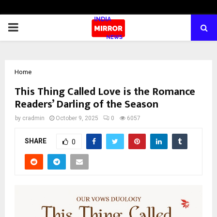
PRIMARY
MENU
Home
This Thing Called Love is the Romance
Readers’ Darling of the Season
by
cradmin
October 9, 2025
0
6057
SHARE
0