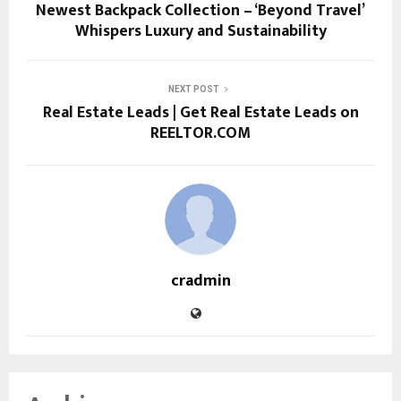
Newest Backpack Collection – ‘Beyond Travel’
Whispers Luxury and Sustainability
NEXT POST
Real Estate Leads | Get Real Estate Leads on
REELTOR.COM
cradmin