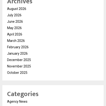
Archives
August 2026
July 2026
June 2026
May 2026
April 2026
March 2026
February 2026
January 2026
December 2025
November 2025
October 2025
Categories
Agency News