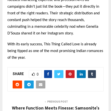
campaigns didn’t just list the book—they put it directly in
front of the right readers. Their strategic distribution and
constant push helped the story reach thousands,
culminating in a memorable celebrity nod when Genelia
D’Souza shared it on her Instagram story.
With its early success, This Thing Called Love is already
being tipped as one of the most promising Indian romances
of the year.
SHARE
0
PREVIOUS POST
Where Function Meets Finesse: Samsonite’s