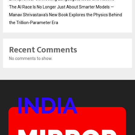
The AI Race Is No Longer Just About Smarter Models —
Manav Shrivastava’s New Book Explores the Physics Behind
the Trillion-Parameter Era
Recent Comments
No comments to show.