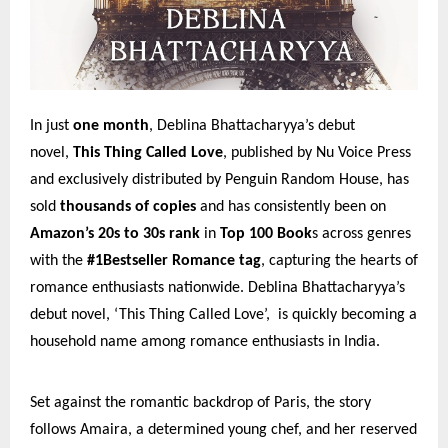
In just
one month
, Deblina Bhattacharyya’s debut
novel,
This Thing Called Love
, published by Nu Voice Press
and exclusively distributed by Penguin Random House, has
sold
thousands of copies
and has consistently been on
Amazon’s 20s to 30s rank
in
Top 100 Book
s across genres
with the
#1Bestseller Romance tag
, capturing the hearts of
romance enthusiasts nationwide. Deblina Bhattacharyya’s
debut novel, ‘This Thing Called Love’, is quickly becoming a
household name among romance enthusiasts in India.
Set against the romantic backdrop of Paris, the story
follows Amaira, a determined young chef, and her reserved