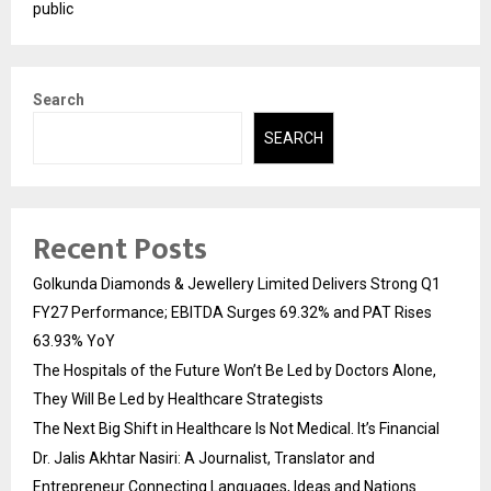
public
Search
SEARCH
Recent Posts
Golkunda Diamonds & Jewellery Limited Delivers Strong Q1
FY27 Performance; EBITDA Surges 69.32% and PAT Rises
63.93% YoY
The Hospitals of the Future Won’t Be Led by Doctors Alone,
They Will Be Led by Healthcare Strategists
The Next Big Shift in Healthcare Is Not Medical. It’s Financial
Dr. Jalis Akhtar Nasiri: A Journalist, Translator and
Entrepreneur Connecting Languages, Ideas and Nations