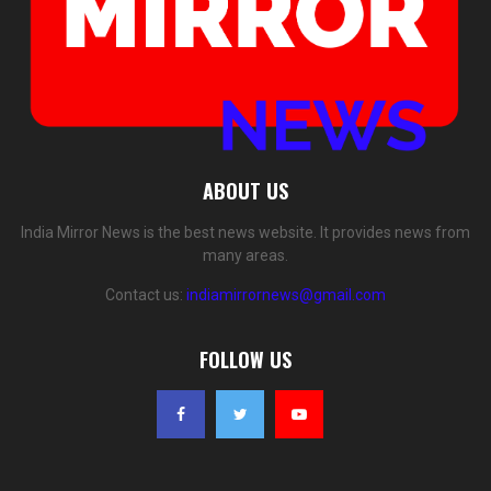
ABOUT US
India Mirror News is the best news website. It provides news from
many areas.
Contact us:
indiamirrornews@gmail.com
FOLLOW US