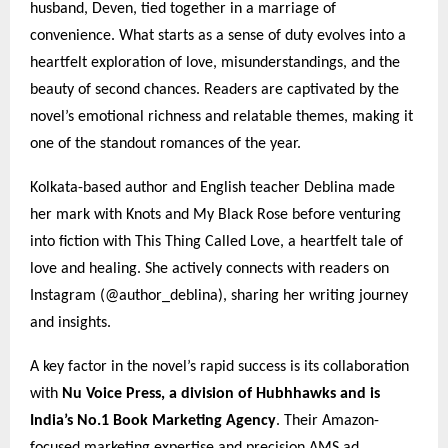
husband, Deven, tied together in a marriage of
convenience. What starts as a sense of duty evolves into a
heartfelt exploration of love, misunderstandings, and the
beauty of second chances. Readers are captivated by the
novel’s emotional richness and relatable themes, making it
one of the standout romances of the year.
Kolkata-based author and English teacher Deblina made
her mark with Knots and My Black Rose before venturing
into fiction with This Thing Called Love, a heartfelt tale of
love and healing. She actively connects with readers on
Instagram (@author_deblina), sharing her writing journey
and insights.
A key factor in the novel’s rapid success is its collaboration
with
Nu Voice Press, a division of Hubhhawks and is
India’s No.1 Book Marketing Agency
. Their Amazon-
focused marketing expertise and precision AMS ad