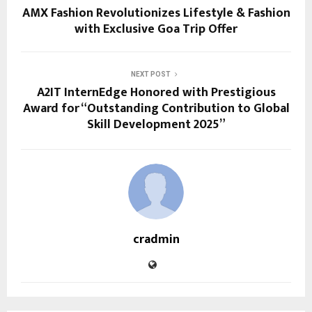
AMX Fashion Revolutionizes Lifestyle & Fashion
with Exclusive Goa Trip Offer
NEXT POST
A2IT InternEdge Honored with Prestigious
Award for “Outstanding Contribution to Global
Skill Development 2025”
cradmin