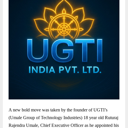
A new bold move was taken by the founder of UGTI’s
(Umale Group of Technology Industries) 18 year old Ruturaj
Rajendra Umale, Chief Executive Officer as he appointed his