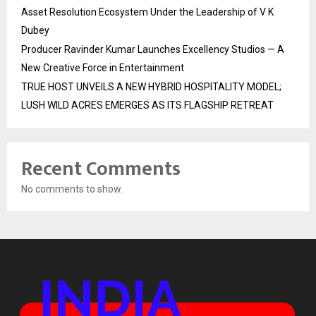
Asset Resolution Ecosystem Under the Leadership of V K
Dubey
Producer Ravinder Kumar Launches Excellency Studios — A
New Creative Force in Entertainment
TRUE HOST UNVEILS A NEW HYBRID HOSPITALITY MODEL;
LUSH WILD ACRES EMERGES AS ITS FLAGSHIP RETREAT
Recent Comments
No comments to show.