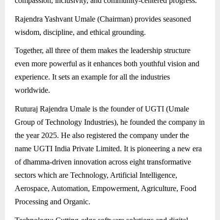
compassion, inclusivity, and community-centered progress.
Rajendra Yashvant Umale (Chairman) provides seasoned
wisdom, discipline, and ethical grounding.
Together, all three of them makes the leadership structure
even more powerful as it enhances both youthful vision and
experience. It sets an example for all the industries
worldwide.
Ruturaj Rajendra Umale is the founder of UGTI (Umale
Group of Technology Industries), he founded the company in
the year 2025. He also registered the company under the
name UGTI India Private Limited. It is pioneering a new era
of dhamma-driven innovation across eight transformative
sectors which are Technology, Artificial Intelligence,
Aerospace, Automation, Empowerment, Agriculture, Food
Processing and Organic.