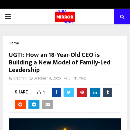
PRIMARY
MENU
Home
UGTI: How an 18-Year-Old CEO is
Building a New Model of Family-Led
Leadership
by
cradmin
October 14, 2025
0
7362
SHARE
1