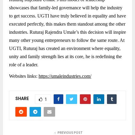
showcases that family-led governance will help the industry
to get success. UGTI have truly believed in equality and have
executed perfectly, this makes them standout among the other
industries. Ruturaj Rajendra Umale’s this decision will inspire
many other young entrepreneurs to follow the same route. At
UGTI, Ruturaj has created an environment where equality,
unity and family strength lies at its core, he is redefining the
role of a leader.
Websites links:
https://umaleindustries.com/
SHARE
1
PREVIOUS POST