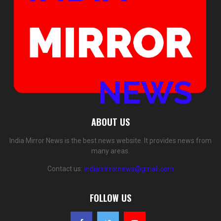
ABOUT US
India Mirror News is the best news website. It provides news from
many areas.
Contact us:
indiamirrornews@gmail.com
FOLLOW US