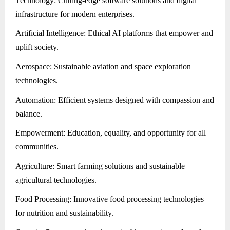
Technology: Cutting-edge software solutions and digital
infrastructure for modern enterprises.
Artificial Intelligence: Ethical AI platforms that empower and
uplift society.
Aerospace: Sustainable aviation and space exploration
technologies.
Automation: Efficient systems designed with compassion and
balance.
Empowerment: Education, equality, and opportunity for all
communities.
Agriculture: Smart farming solutions and sustainable
agricultural technologies.
Food Processing: Innovative food processing technologies
for nutrition and sustainability.