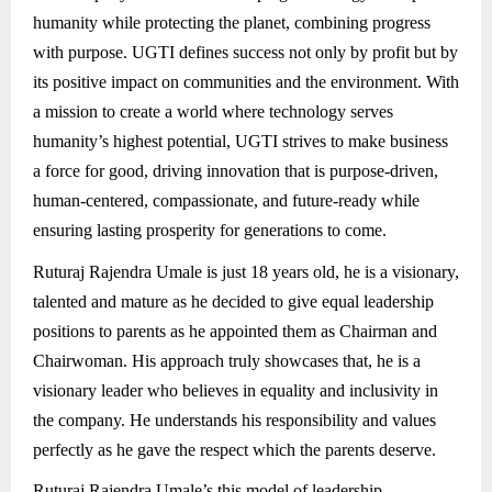
humanity while protecting the planet, combining progress
with purpose. UGTI defines success not only by profit but by
its positive impact on communities and the environment. With
a mission to create a world where technology serves
humanity’s highest potential, UGTI strives to make business
a force for good, driving innovation that is purpose-driven,
human-centered, compassionate, and future-ready while
ensuring lasting prosperity for generations to come.
Ruturaj Rajendra Umale is just 18 years old, he is a visionary,
talented and mature as he decided to give equal leadership
positions to parents as he appointed them as Chairman and
Chairwoman. His approach truly showcases that, he is a
visionary leader who believes in equality and inclusivity in
the company. He understands his responsibility and values
perfectly as he gave the respect which the parents deserve.
Ruturaj Rajendra Umale’s this model of leadership