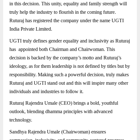
in this decision. This unity, equality and family strength will
truly help the industry to flourish in the coming future.
Ruturaj has registered the company under the name UGTI
India Private Limited.
UGTI truly defines gender equality and inclusivity as Ruturaj
has appointed both Chairman and Chairwoman. This
decision is backed by the company’s motto and Ruturaj’s
ideology, as for them leadership is not defined by titles but by
responsibility. Making such a powerful decision, truly makes
Ruturaj and UGTI stand out and this will inspire many other
individuals and industries to follow it.
Ruturaj Rajendra Umale (CEO) brings a bold, youthful
outlook, blending dhamma principles with advanced
technology.
Sandhya Rajendra Umale (Chairwoman) ensures