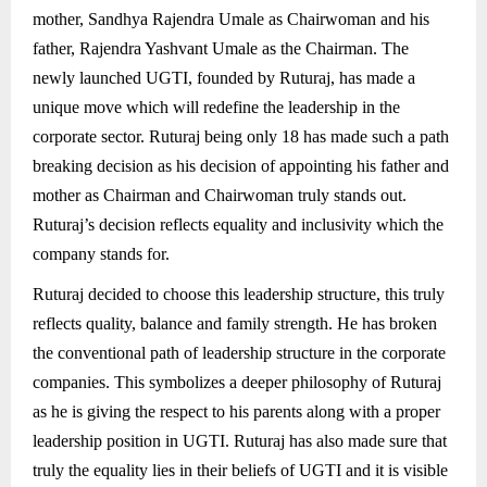
mother, Sandhya Rajendra Umale as Chairwoman and his
father, Rajendra Yashvant Umale as the Chairman. The
newly launched UGTI, founded by Ruturaj, has made a
unique move which will redefine the leadership in the
corporate sector. Ruturaj being only 18 has made such a path
breaking decision as his decision of appointing his father and
mother as Chairman and Chairwoman truly stands out.
Ruturaj’s decision reflects equality and inclusivity which the
company stands for.
Ruturaj decided to choose this leadership structure, this truly
reflects quality, balance and family strength. He has broken
the conventional path of leadership structure in the corporate
companies. This symbolizes a deeper philosophy of Ruturaj
as he is giving the respect to his parents along with a proper
leadership position in UGTI. Ruturaj has also made sure that
truly the equality lies in their beliefs of UGTI and it is visible