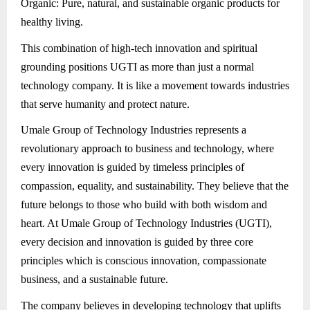
Organic: Pure, natural, and sustainable organic products for
healthy living.
This combination of high-tech innovation and spiritual
grounding positions UGTI as more than just a normal
technology company. It is like a movement towards industries
that serve humanity and protect nature.
Umale Group of Technology Industries represents a
revolutionary approach to business and technology, where
every innovation is guided by timeless principles of
compassion, equality, and sustainability. They believe that the
future belongs to those who build with both wisdom and
heart. At Umale Group of Technology Industries (UGTI),
every decision and innovation is guided by three core
principles which is conscious innovation, compassionate
business, and a sustainable future.
The company believes in developing technology that uplifts