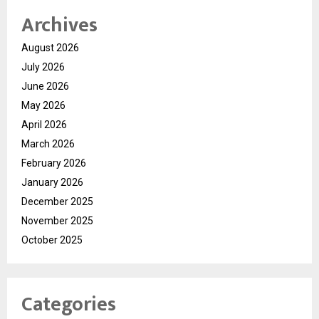
Archives
August 2026
July 2026
June 2026
May 2026
April 2026
March 2026
February 2026
January 2026
December 2025
November 2025
October 2025
Categories