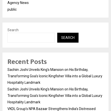
Agency News
public
Search
SEARCH
Recent Posts
Sachiin Joshi Unveils King’s Mansion on His Birthday,
Transforming Goa’s Iconic Kingfisher Villa into a Global Luxury
Hospitality Landmark
Sachiin Joshi Unveils King’s Mansion on His Birthday,
Transforming Goa’s Iconic Kingfisher Villa into a Global Luxury
Hospitality Landmark
VKDL Group’s NPA Bazaar Strengthens India’s Distressed