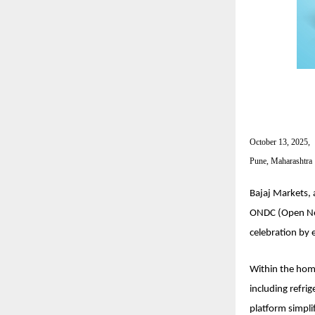
October 13, 2025,
Pune, Maharashtra
Bajaj Markets, 
ONDC (Open Netw
celebration by 
Within the hom
including refri
platform simpli