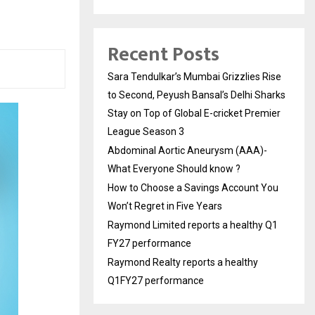
Recent Posts
Sara Tendulkar’s Mumbai Grizzlies Rise
to Second, Peyush Bansal’s Delhi Sharks
Stay on Top of Global E-cricket Premier
League Season 3
Abdominal Aortic Aneurysm (AAA)-
What Everyone Should know ?
How to Choose a Savings Account You
Won’t Regret in Five Years
Raymond Limited reports a healthy Q1
FY27 performance
Raymond Realty reports a healthy
Q1FY27 performance