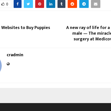
0
 Websites to Buy Puppies
A new ray of life for a
male — The miracle
surgery at Medico
cradmin