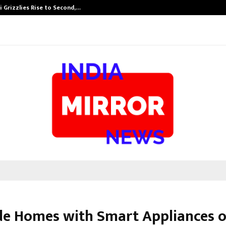
 Grizzlies Rise to Second,…
Abdominal Aor
e Homes with Smart Appliances 