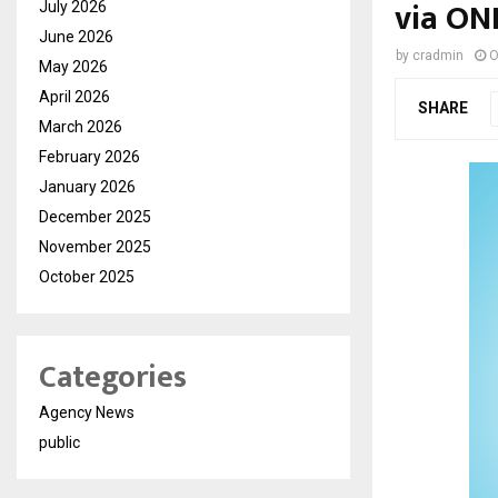
via ON
July 2026
June 2026
by
cradmin
O
May 2026
April 2026
SHARE
March 2026
February 2026
January 2026
December 2025
November 2025
October 2025
Categories
Agency News
public