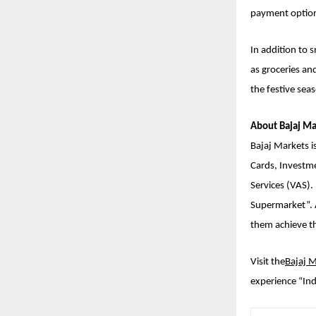
payment option
In addition to 
as groceries an
the festive sea
About Bajaj Ma
Bajaj Markets is
Cards, Investm
Services (VAS).
Supermarket”. A
them achieve the
Visit the
Bajaj 
experience “Ind