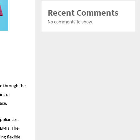
Recent Comments
No comments to show.
ce through the
rit of
ace.
appliances,
y EMIs. The
ing flexible