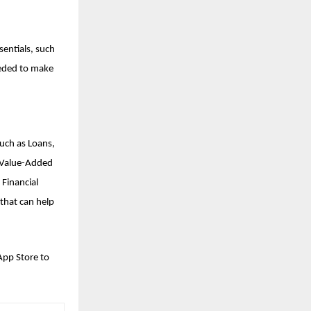
sentials, such
eeded to make
such as Loans,
d Value-Added
 Financial
that can help
App Store to