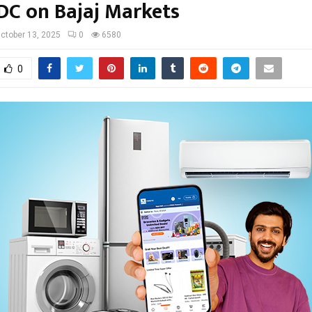
DC on Bajaj Markets
ctober 13, 2025
0
6580
0