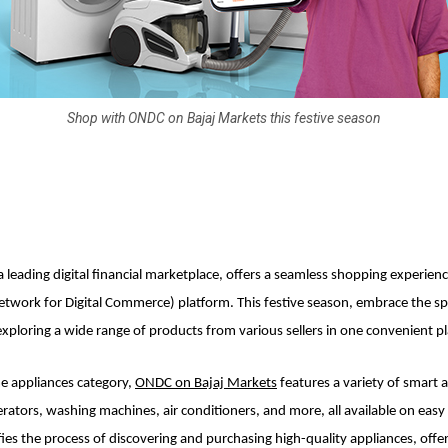
Shop with ONDC on Bajaj Markets this festive season
a leading digital financial marketplace, offers a seamless shopping experien
ork for Digital Commerce) platform. This festive season, embrace the spi
exploring a wide range of products from various sellers in one convenient pl
e appliances category,
ONDC on Bajaj Markets
features a variety of smart 
gerators, washing machines, air conditioners, and more, all available on eas
fies the process of discovering and purchasing high-quality appliances, offer