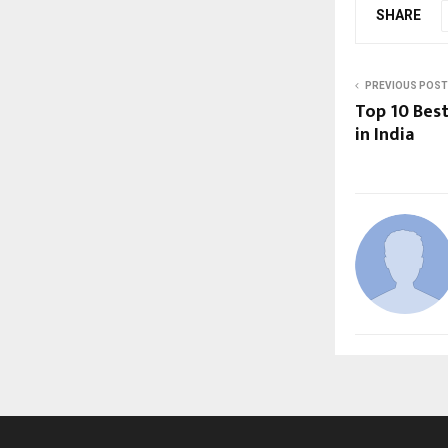
SHARE
PREVIOUS POST
Top 10 Best
in India