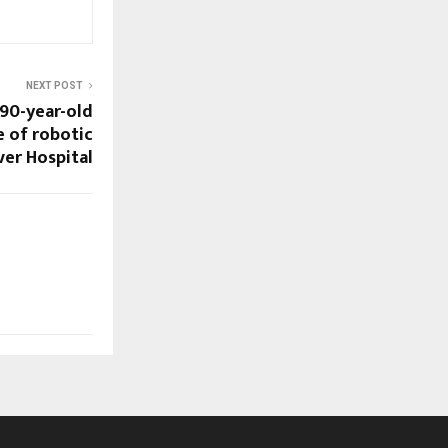
NEXT POST
 90-year-old
 of robotic
ver Hospital