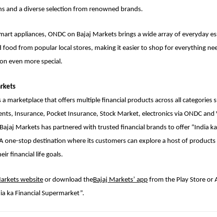
s and a diverse selection from renowned brands.
smart appliances, ONDC on Bajaj Markets brings a wide array of everyday es
d food from popular local stores, making it easier to shop for everything n
son even more special.
rkets
 a marketplace that offers multiple financial products across all categories 
ents, Insurance, Pocket Insurance, Stock Market, electronics via ONDC an
 Bajaj Markets has partnered with trusted financial brands to offer “India ka
 one-stop destination where its customers can explore a host of products 
ir financial life goals.
Markets website
or download the
Bajaj Markets’ app
from the Play Store or 
ia ka Financial Supermarket”.