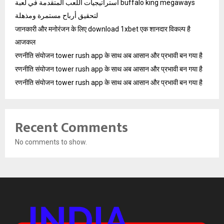
استراتيجيات اللعب المتقدمة في لعبة buffalo king megaways
لتحقيق أرباح مستمرة ومذهلة
जानकारी और मनोरंजन के लिए download 1xbet एक शानदार विकल्प है
आजकल
रणनीति संयोजन tower rush app के साथ अब आसान और प्रभावी बन गया है
रणनीति संयोजन tower rush app के साथ अब आसान और प्रभावी बन गया है
रणनीति संयोजन tower rush app के साथ अब आसान और प्रभावी बन गया है
Recent Comments
No comments to show.