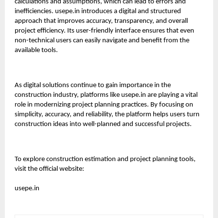
calculations and assumptions, which can lead to errors and
inefficiencies.
usepe.in
introduces a digital and structured
approach that improves accuracy, transparency, and overall
project efficiency. Its user-friendly interface ensures that even
non-technical users can easily navigate and benefit from the
available tools.
As digital solutions continue to gain importance in the
construction industry, platforms like
usepe.in
are playing a vital
role in modernizing project planning practices. By focusing on
simplicity, accuracy, and reliability, the platform helps users turn
construction ideas into well-planned and successful projects.
To explore construction estimation and project planning tools,
visit the official website:
usepe.in