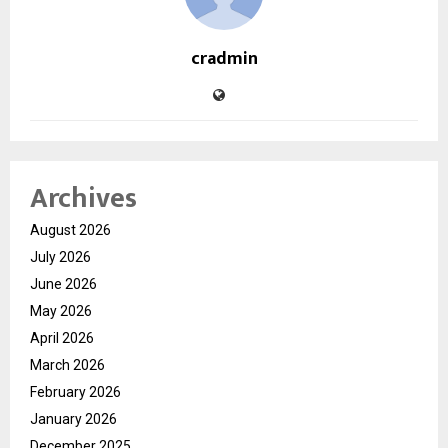
cradmin
Archives
August 2026
July 2026
June 2026
May 2026
April 2026
March 2026
February 2026
January 2026
December 2025