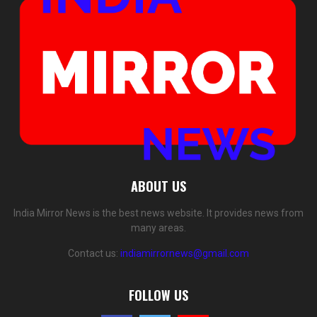
ABOUT US
India Mirror News is the best news website. It provides news from
many areas.
Contact us:
indiamirrornews@gmail.com
FOLLOW US