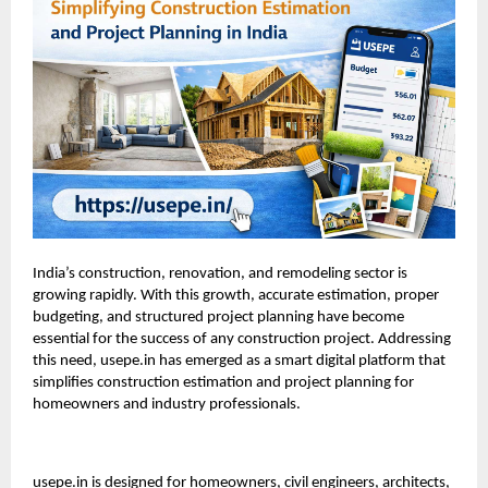
India’s construction, renovation, and remodeling sector is
growing rapidly. With this growth, accurate estimation, proper
budgeting, and structured project planning have become
essential for the success of any construction project. Addressing
this need, usepe.in has emerged as a smart digital platform that
simplifies construction estimation and project planning for
homeowners and industry professionals.
usepe.in
is designed for homeowners, civil engineers, architects,