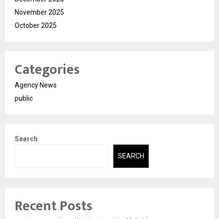
November 2025
October 2025
Categories
Agency News
public
Search
SEARCH
Recent Posts