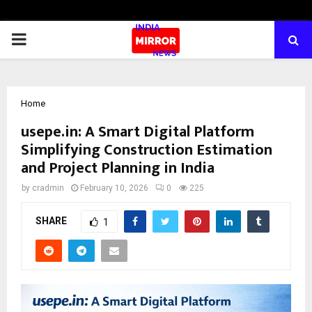
PRIMARY
MENU
Home
usepe.in: A Smart Digital Platform
Simplifying Construction Estimation
and Project Planning in India
by
cradmin
February 10, 2026
0
225
SHARE
1