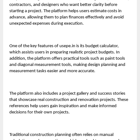
contractors, and designers who want better clarity before
starting a project. The platform helps users estimate costs in
advance, allowing them to plan finances effectively and avoid
unexpected expenses during execution.
One of the key features of
usepe.in
is its budget calculator,
which assists users in preparing realistic project budgets. In
addition, the platform offers practical tools such as paint tools
and diagonal measurement tools, making design planning and
measurement tasks easier and more accurate.
The platform also includes a project gallery and success stories
that showcase real construction and renovation projects. These
references help users gain inspiration and make informed
decisions for their own projects.
Traditional construction planning often relies on manual