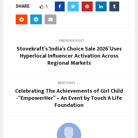
SHARE
1
PREVIOUS POST
Stovekraft’s ‘India’s Choice Sale 2026’ Uses
Hyperlocal Influencer Activation Across
Regional Markets
NEXT POST
Celebrating The Achievements of Girl Child
-“EmpowerHer” – An Event by Touch A Life
Foundation