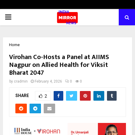
PRIMARY
MENU
Home
Virohan Co-Hosts a Panel at AIIMS
Nagpur on Allied Health for Viksit
Bharat 2047
by
cradmin
February 4, 2026
0
0
SHARE
2