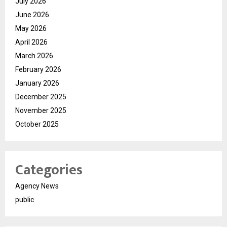
July 2026
June 2026
May 2026
April 2026
March 2026
February 2026
January 2026
December 2025
November 2025
October 2025
Categories
Agency News
public