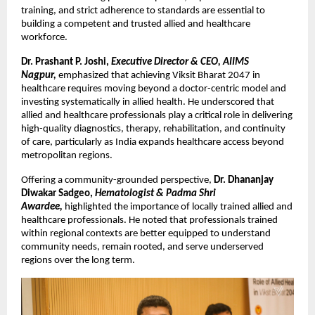
training, and strict adherence to standards are essential to 
building a competent and trusted allied and healthcare 
workforce.
Dr. Prashant P. Joshi, 
Executive Director & CEO, AIIMS 
Nagpur,
emphasized that achieving Viksit Bharat 2047 in 
healthcare requires moving beyond a doctor-centric model and 
investing systematically in allied health. He underscored that 
allied and healthcare professionals play a critical role in delivering 
high-quality diagnostics, therapy, rehabilitation, and continuity 
of care, particularly as India expands healthcare access beyond 
metropolitan regions.
Offering a community-grounded perspective, 
Dr. Dhananjay 
Diwakar Sadgeo, 
Hematologist & Padma Shri 
Awardee, 
highlighted the importance of locally trained allied and 
healthcare professionals. He noted that professionals trained 
within regional contexts are better equipped to understand 
community needs, remain rooted, and serve underserved 
regions over the long term.