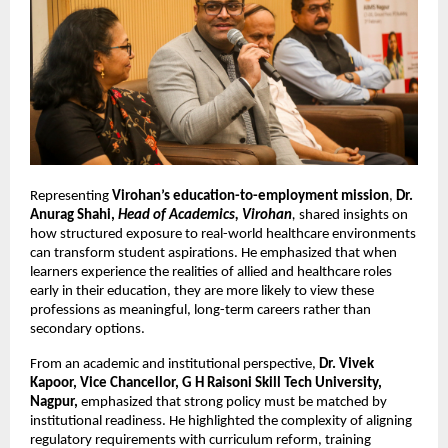
Representing 
Virohan’s education-to-employment mission
, 
Dr. 
Anurag Shahi, 
Head of Academics, Virohan
, 
shared insights on 
how structured exposure to real-world healthcare environments 
can transform student aspirations. He emphasized that when 
learners experience the realities of allied and healthcare roles 
early in their education, they are more likely to view these 
professions as meaningful, long-term careers rather than 
secondary options.
From an academic and institutional perspective, 
Dr. Vivek 
Kapoor, Vice Chancellor, G H Raisoni Skill Tech University, 
Nagpur,
 emphasized that strong policy must be matched by 
institutional readiness. He highlighted the complexity of aligning 
regulatory requirements with curriculum reform, training 