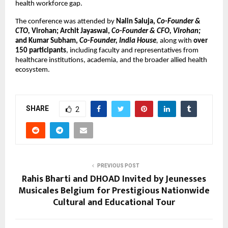
health workforce gap.
The conference was attended by 
Nalin Saluja, 
Co-Founder & 
CTO,
 Virohan; Archit Jayaswal, 
Co-Founder & CFO, Virohan;
and Kumar Subham, 
Co-Founder, India House
,
 along with 
over 
150 participants
, including faculty and representatives from 
healthcare institutions, academia, and the broader allied health 
ecosystem.
SHARE
2
PREVIOUS POST
Rahis Bharti and DHOAD Invited by Jeunesses
Musicales Belgium for Prestigious Nationwide
Cultural and Educational Tour