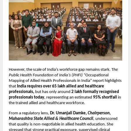
However, the scale of India’s workforce gap remains stark. T
he 
Public Health Foundation of India’s (PHFI)
 “Occupational 
Mapping of Allied Health Professionals in India” report highlights 
that 
India requires over 65 lakh allied and healthcare 
professionals,
 but has only around 
2 lakh formally recognised 
professionals today
, representing an estimated 
95% shortfall 
in 
the trained allied and healthcare workforce.
From a regulatory lens, 
Dr. Umanjali Damke, 
Chairperson, 
Maharashtra State Allied & Healthcare Council
, 
underscored 
that quality is non-negotiable in allied health education. She 
stressed that strong practical exposure, supervised clinical 