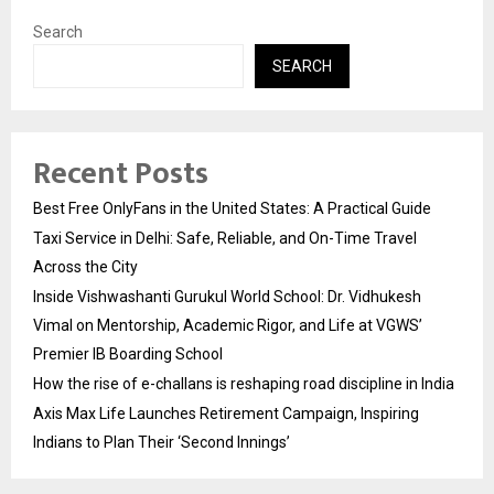
Search
SEARCH
Recent Posts
Best Free OnlyFans in the United States: A Practical Guide
Taxi Service in Delhi: Safe, Reliable, and On-Time Travel
Across the City
Inside Vishwashanti Gurukul World School: Dr. Vidhukesh
Vimal on Mentorship, Academic Rigor, and Life at VGWS’
Premier IB Boarding School
How the rise of e-challans is reshaping road discipline in India
Axis Max Life Launches Retirement Campaign, Inspiring
Indians to Plan Their ‘Second Innings’