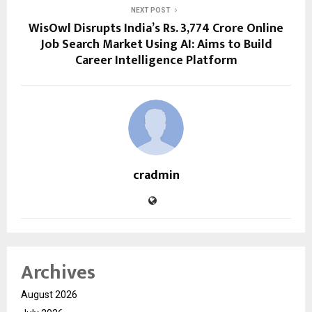
NEXT POST
WisOwl Disrupts India’s Rs. 3,774 Crore Online
Job Search Market Using AI: Aims to Build
Career Intelligence Platform
cradmin
Archives
August 2026