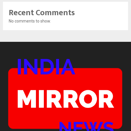
Recent Comments
No comments to show.