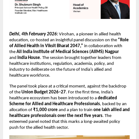
Delhi, 4th February 2026:
 Virohan, a pioneer in allied health 
education, co-hosted an insightful panel discussion on the 
“Role 
of Allied Health in Viksit Bharat 2047,”
 in collaboration with 
the 
All India Institute of Medical Sciences (AIIMS) Nagpur
and 
India House
. The session brought together leaders from 
healthcare institutions, regulation, academia, policy, and 
industry to deliberate on the future of India’s allied and 
healthcare workforce.
The panel took place at a critical moment, against the backdrop 
of the 
Union Budget 2026–27
. For the first time, India’s 
healthcare ecosystem has been introduced to a 
dedicated 
Scheme for Allied and Healthcare Professionals
, backed by an 
allocation of 
₹1,000 crore
 and a plan to train 
one lakh allied and 
healthcare professionals over the next five years
. The 
esteemed panel noted that this marks a long-awaited policy 
push for the allied health sector.