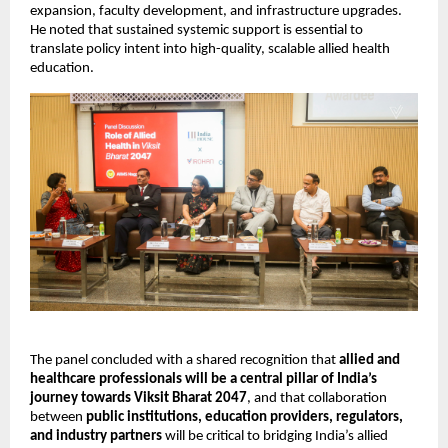
expansion, faculty development, and infrastructure upgrades. 
He noted that sustained systemic support is essential to 
translate policy intent into high-quality, scalable allied health 
education.
The panel concluded with a shared recognition that 
allied and 
healthcare professionals will be a central pillar of India’s 
journey towards Viksit Bharat 2047
, and that collaboration 
between 
public institutions, education providers, regulators, 
and industry partners
 will be critical to bridging India’s allied 